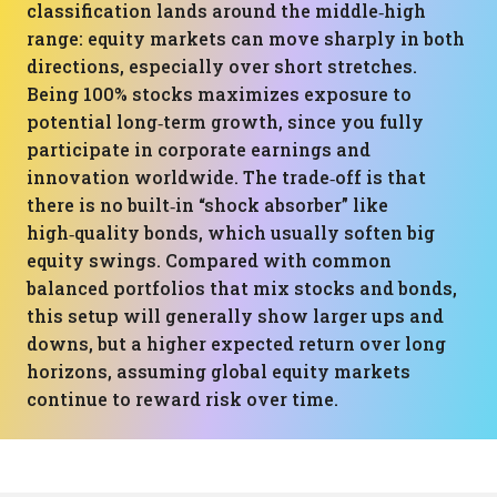
classification lands around the middle‑high
range: equity markets can move sharply in both
directions, especially over short stretches.
Being 100% stocks maximizes exposure to
potential long‑term growth, since you fully
participate in corporate earnings and
innovation worldwide. The trade‑off is that
there is no built‑in “shock absorber” like
high‑quality bonds, which usually soften big
equity swings. Compared with common
balanced portfolios that mix stocks and bonds,
this setup will generally show larger ups and
downs, but a higher expected return over long
horizons, assuming global equity markets
continue to reward risk over time.