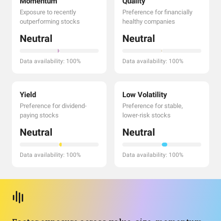
Momentum
Quality
Exposure to recently
Preference for financially
outperforming stocks
healthy companies
Neutral
Neutral
Data availability: 100%
Data availability: 100%
Yield
Low Volatility
Preference for dividend-
Preference for stable,
paying stocks
lower-risk stocks
Neutral
Neutral
Data availability: 100%
Data availability: 100%