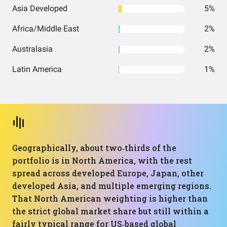
Asia Developed
5%
Africa/Middle East
2%
Australasia
2%
Latin America
1%
Geographically, about two‑thirds of the
portfolio is in North America, with the rest
spread across developed Europe, Japan, other
developed Asia, and multiple emerging regions.
That North American weighting is higher than
the strict global market share but still within a
fairly typical range for US‑based global