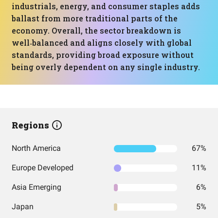
industrials, energy, and consumer staples adds
ballast from more traditional parts of the
economy. Overall, the sector breakdown is
well‑balanced and aligns closely with global
standards, providing broad exposure without
being overly dependent on any single industry.
Regions
North America
67%
Europe Developed
11%
Asia Emerging
6%
Japan
5%