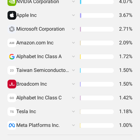
NVIDIA Corporation
4.07%
Apple Inc
3.67%
Microsoft Corporation
2.71%
Amazon.com Inc
2.09%
AM
Alphabet Inc Class A
1.72%
Taiwan Semiconductor Manufacturing Co. Ltd.
1.50%
23
Broadcom Inc
1.50%
Alphabet Inc Class C
1.42%
GO
Tesla Inc
1.18%
TS
Meta Platforms Inc.
1.00%