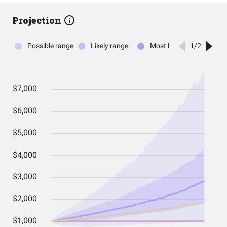
Projection