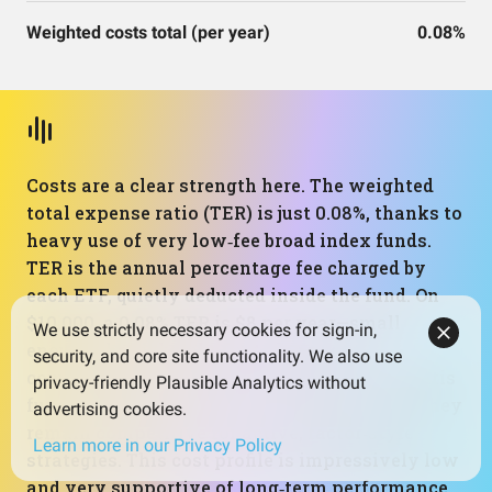
Weighted costs total (per year)
0.08%
Costs are a clear strength here. The weighted
total expense ratio (TER) is just 0.08%, thanks to
heavy use of very low‑fee broad index funds.
TER is the annual percentage fee charged by
each ETF, quietly deducted inside the fund. On
$10,000, a 0.08% TER is $8 per year—small
We use strictly necessary cookies for sign-in,
enough that it barely dents long‑term
security, and core site functionality. We also use
compounding. The slightly higher‑cost Avantis
privacy-friendly Plausible Analytics without
funds raise the average only modestly, and they
advertising cookies.
remain competitive for active, factor‑style
Learn more in our Privacy Policy
strategies. This cost profile is impressively low
and very supportive of long‑term performance,