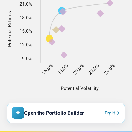
Open the Portfolio Builder
Try it