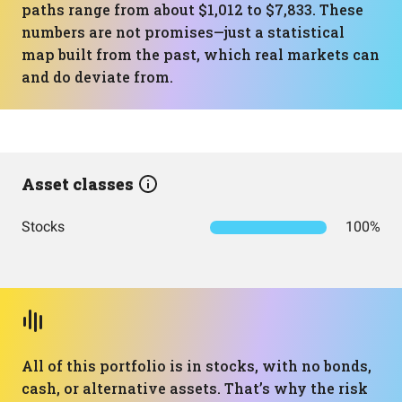
paths range from about $1,012 to $7,833. These
numbers are not promises—just a statistical
map built from the past, which real markets can
and do deviate from.
Asset classes
Stocks
100%
All of this portfolio is in stocks, with no bonds,
cash, or alternative assets. That’s why the risk