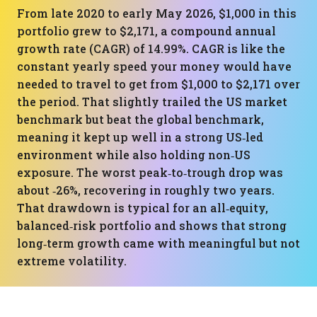
From late 2020 to early May 2026, $1,000 in this
portfolio grew to $2,171, a compound annual
growth rate (CAGR) of 14.99%. CAGR is like the
constant yearly speed your money would have
needed to travel to get from $1,000 to $2,171 over
the period. That slightly trailed the US market
benchmark but beat the global benchmark,
meaning it kept up well in a strong US‑led
environment while also holding non‑US
exposure. The worst peak‑to‑trough drop was
about ‑26%, recovering in roughly two years.
That drawdown is typical for an all‑equity,
balanced‑risk portfolio and shows that strong
long‑term growth came with meaningful but not
extreme volatility.