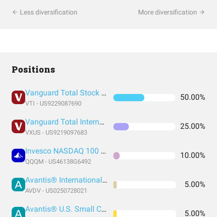
Less diversification
More diversification
Positions
Vanguard Total Stock Market Index Fund ETF Shares
50.00%
VTI - US9229087690
Vanguard Total International Stock Index Fund ETF Shares
25.00%
VXUS - US9219097683
Invesco NASDAQ 100 ETF
10.00%
QQQM - US46138G6492
Avantis® International Small Cap Value ETF
5.00%
AVDV - US0250728021
Avantis® U.S. Small Cap Value ETF
5.00%