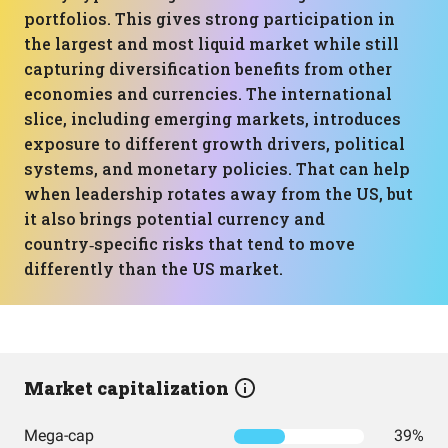
portfolios. This gives strong participation in
the largest and most liquid market while still
capturing diversification benefits from other
economies and currencies. The international
slice, including emerging markets, introduces
exposure to different growth drivers, political
systems, and monetary policies. That can help
when leadership rotates away from the US, but
it also brings potential currency and
country‑specific risks that tend to move
differently than the US market.
Market capitalization
Mega-cap
39%