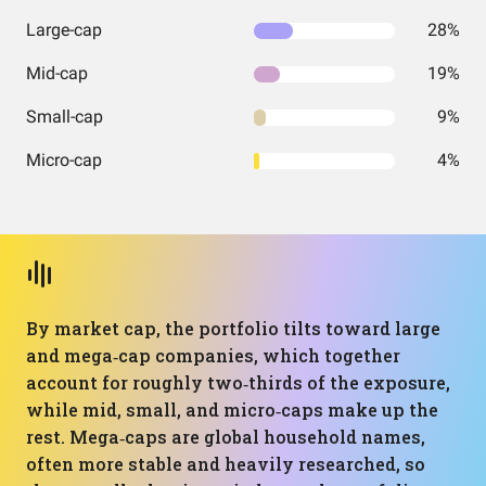
Large-cap
28%
Mid-cap
19%
Small-cap
9%
Micro-cap
4%
By market cap, the portfolio tilts toward large
and mega‑cap companies, which together
account for roughly two‑thirds of the exposure,
while mid, small, and micro‑caps make up the
rest. Mega‑caps are global household names,
often more stable and heavily researched, so