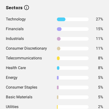
Sectors
Technology
27%
Financials
15%
Industrials
11%
Consumer Discretionary
11%
Telecommunications
8%
Health Care
8%
Energy
5%
Consumer Staples
5%
Basic Materials
5%
Utilities
2%