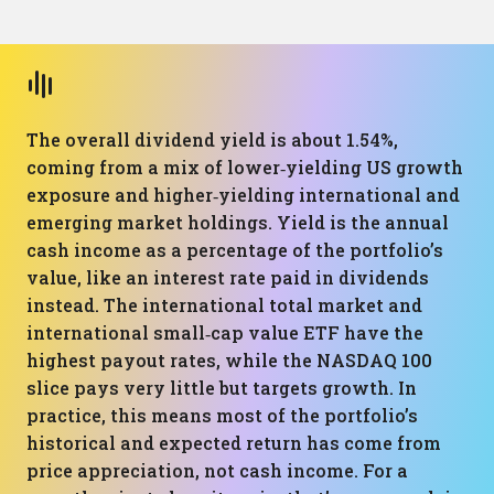
The overall dividend yield is about 1.54%,
coming from a mix of lower‑yielding US growth
exposure and higher‑yielding international and
emerging market holdings. Yield is the annual
cash income as a percentage of the portfolio’s
value, like an interest rate paid in dividends
instead. The international total market and
international small‑cap value ETF have the
highest payout rates, while the NASDAQ 100
slice pays very little but targets growth. In
practice, this means most of the portfolio’s
historical and expected return has come from
price appreciation, not cash income. For a