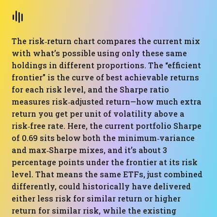
The risk‑return chart compares the current mix
with what’s possible using only these same
holdings in different proportions. The “efficient
frontier” is the curve of best achievable returns
for each risk level, and the Sharpe ratio
measures risk‑adjusted return—how much extra
return you get per unit of volatility above a
risk‑free rate. Here, the current portfolio Sharpe
of 0.69 sits below both the minimum‑variance
and max‑Sharpe mixes, and it’s about 3
percentage points under the frontier at its risk
level. That means the same ETFs, just combined
differently, could historically have delivered
either less risk for similar return or higher
return for similar risk, while the existing