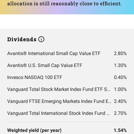
allocation is still reasonably close to efficient.
Dividends
Avantis® International Small Cap Value ETF
2.80%
Avantis® U.S. Small Cap Value ETF
1.30%
Invesco NASDAQ 100 ETF
0.40%
Vanguard Total Stock Market Index Fund ETF Shares
1.00%
Vanguard FTSE Emerging Markets Index Fund ETF Shares
2.40%
Vanguard Total International Stock Index Fund ETF Shares
2.70%
Weighted yield (per year)
1.54%