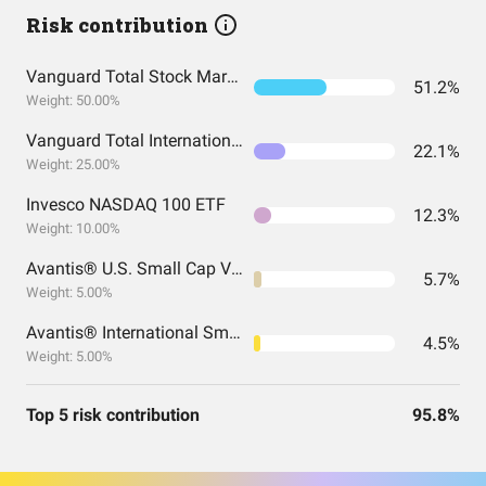
Risk contribution
Vanguard Total Stock Market Index Fund ETF Shares
51.2%
Weight: 50.00%
Vanguard Total International Stock Index Fund ETF Shares
22.1%
Weight: 25.00%
Invesco NASDAQ 100 ETF
12.3%
Weight: 10.00%
Avantis® U.S. Small Cap Value ETF
5.7%
Weight: 5.00%
Avantis® International Small Cap Value ETF
4.5%
Weight: 5.00%
Top 5 risk contribution
95.8%