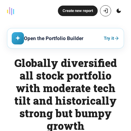
Create new report
Open the Portfolio Builder
Try it
Globally diversified
all stock portfolio
with moderate tech
tilt and historically
strong but bumpy
growth