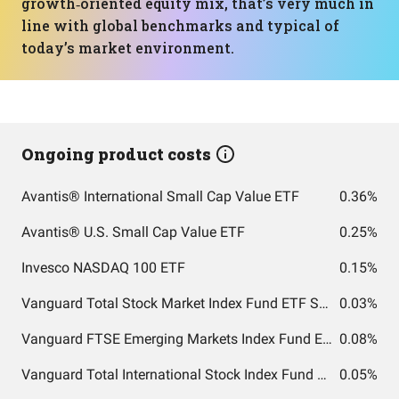
growth‑oriented equity mix, that’s very much in
line with global benchmarks and typical of
today’s market environment.
Ongoing product costs
Avantis® International Small Cap Value ETF
0.36%
Avantis® U.S. Small Cap Value ETF
0.25%
Invesco NASDAQ 100 ETF
0.15%
Vanguard Total Stock Market Index Fund ETF Shares
0.03%
Vanguard FTSE Emerging Markets Index Fund ETF Shares
0.08%
Vanguard Total International Stock Index Fund ETF Shares
0.05%