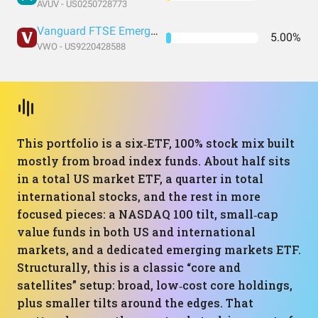
AVUV - US0250728773
Vanguard FTSE Emerging Markets Index Fund ETF Shares
5.00%
VWO - US9220428588
This portfolio is a six‑ETF, 100% stock mix built
mostly from broad index funds. About half sits
in a total US market ETF, a quarter in total
international stocks, and the rest in more
focused pieces: a NASDAQ 100 tilt, small‑cap
value funds in both US and international
markets, and a dedicated emerging markets ETF.
Structurally, this is a classic “core and
satellites” setup: broad, low‑cost core holdings,
plus smaller tilts around the edges. That