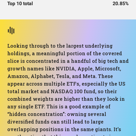
Top 10 total
20.85%
Looking through to the largest underlying
holdings, a meaningful portion of the covered
slice is concentrated in a handful of big tech and
growth names like NVIDIA, Apple, Microsoft,
Amazon, Alphabet, Tesla, and Meta. These
appear across multiple ETFs, especially the US
total market and NASDAQ 100 fund, so their
combined weights are higher than they look in
any single ETF. This is a good example of
“hidden concentration”: owning several
diversified funds can still lead to large
overlapping positions in the same giants. It’s