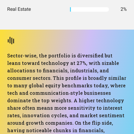
Real Estate
2%
Sector-wise, the portfolio is diversified but
leans toward technology at 27%, with sizable
allocations to financials, industrials, and
consumer sectors. This profile is broadly similar
to many global equity benchmarks today, where
tech and communication‑style businesses
dominate the top weights. A higher technology
share often means more sensitivity to interest
rates, innovation cycles, and market sentiment
around growth companies. On the flip side,
having noticeable chunks in financials,