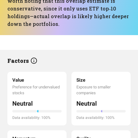
worth noting that this overlap estimate is
conservative, since it only uses ETF top‑10
holdings—actual overlap is likely higher deeper
down the portfolios.
Factors
Value
Size
Preference for undervalued
Exposure to smaller
stocks
companies
Neutral
Neutral
Data availability: 100%
Data availability: 100%