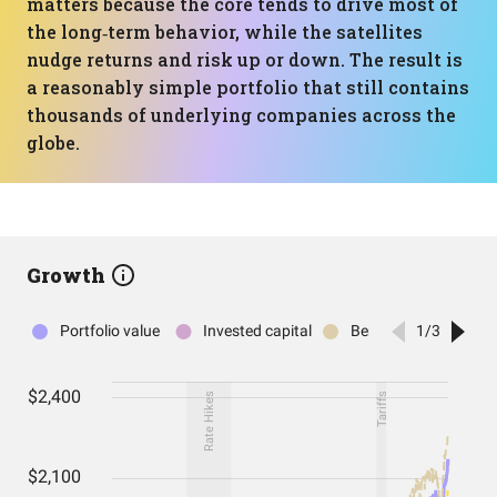
matters because the core tends to drive most of
the long‑term behavior, while the satellites
nudge returns and risk up or down. The result is
a reasonably simple portfolio that still contains
thousands of underlying companies across the
globe.
Growth