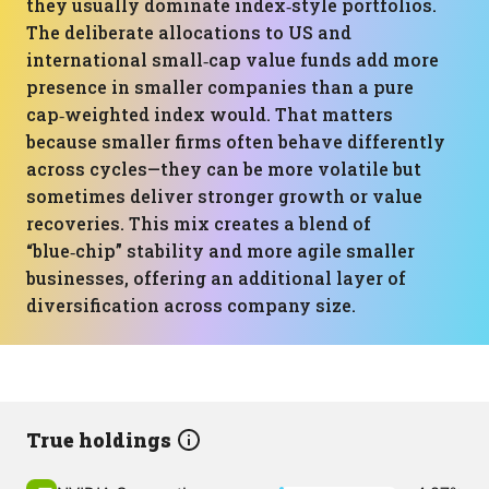
they usually dominate index‑style portfolios.
The deliberate allocations to US and
international small‑cap value funds add more
presence in smaller companies than a pure
cap‑weighted index would. That matters
because smaller firms often behave differently
across cycles—they can be more volatile but
sometimes deliver stronger growth or value
recoveries. This mix creates a blend of
“blue‑chip” stability and more agile smaller
businesses, offering an additional layer of
diversification across company size.
True holdings