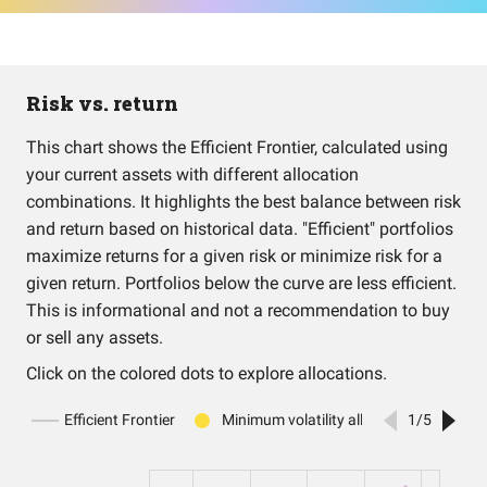
Risk vs. return
This chart shows the Efficient Frontier, calculated using
your current assets with different allocation
combinations. It highlights the best balance between risk
and return based on historical data. "Efficient" portfolios
maximize returns for a given risk or minimize risk for a
given return. Portfolios below the curve are less efficient.
This is informational and not a recommendation to buy
or sell any assets.
Click on the colored dots to explore allocations.