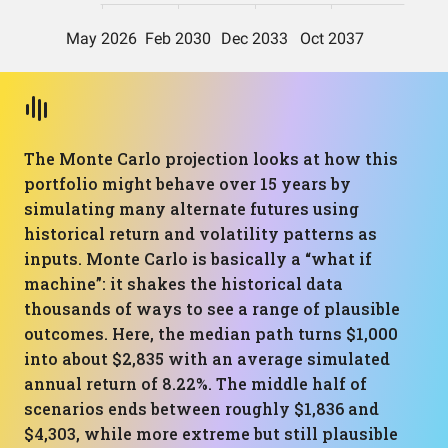
The Monte Carlo projection looks at how this
portfolio might behave over 15 years by
simulating many alternate futures using
historical return and volatility patterns as
inputs. Monte Carlo is basically a “what if
machine”: it shakes the historical data
thousands of ways to see a range of plausible
outcomes. Here, the median path turns $1,000
into about $2,835 with an average simulated
annual return of 8.22%. The middle half of
scenarios ends between roughly $1,836 and
$4,303, while more extreme but still plausible