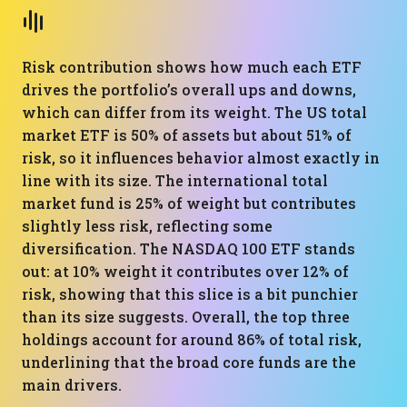
Risk contribution shows how much each ETF
drives the portfolio’s overall ups and downs,
which can differ from its weight. The US total
market ETF is 50% of assets but about 51% of
risk, so it influences behavior almost exactly in
line with its size. The international total
market fund is 25% of weight but contributes
slightly less risk, reflecting some
diversification. The NASDAQ 100 ETF stands
out: at 10% weight it contributes over 12% of
risk, showing that this slice is a bit punchier
than its size suggests. Overall, the top three
holdings account for around 86% of total risk,
underlining that the broad core funds are the
main drivers.