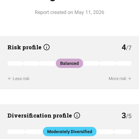
Report created on May 11, 2026
4
Risk profile
/7
Balanced
Less risk
More risk
3
Diversification profile
/5
Moderately Diversified