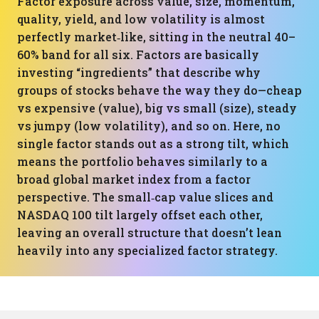
Factor exposure across value, size, momentum,
quality, yield, and low volatility is almost
perfectly market‑like, sitting in the neutral 40–
60% band for all six. Factors are basically
investing “ingredients” that describe why
groups of stocks behave the way they do—cheap
vs expensive (value), big vs small (size), steady
vs jumpy (low volatility), and so on. Here, no
single factor stands out as a strong tilt, which
means the portfolio behaves similarly to a
broad global market index from a factor
perspective. The small‑cap value slices and
NASDAQ 100 tilt largely offset each other,
leaving an overall structure that doesn’t lean
heavily into any specialized factor strategy.