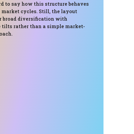
rd to say how this structure behaves
l market cycles. Still, the layout
r broad diversification with
e tilts rather than a simple market-
oach.