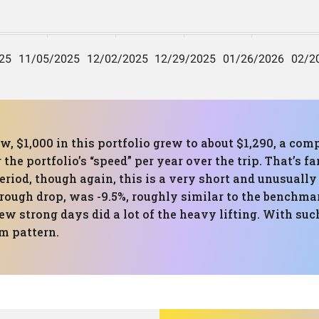
, $1,000 in this portfolio grew to about $1,290, a co
the portfolio’s “speed” per year over the trip. That’s f
eriod, though again, this is a very short and unusual
ough drop, was -9.5%, roughly similar to the benchma
 strong days did a lot of the heavy lifting. With such
rm pattern.