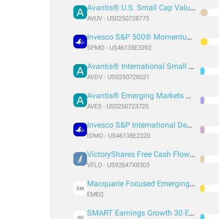
Avantis® U.S. Small Cap Value ETF
AVUV - US0250728773
Invesco S&P 500® Momentum ETF
SPMO - US46138E3392
Avantis® International Small Cap Value ETF
AVDV - US0250728021
Avantis® Emerging Markets Value ETF
AVES - US0250723725
Invesco S&P International Developed Momentum ETF
IDMO - US46138E2220
VictoryShares Free Cash Flow ETF
VFLO - US92647X8305
Macquarie Focused Emerging Markets Equity ETF
EM
EMEQ
SMART Earnings Growth 30 ETF
SG