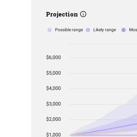
Projection