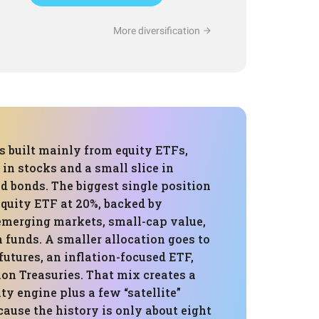
More diversification
is built mainly from equity ETFs,
in stocks and a small slice in
d bonds. The biggest single position
 equity ETF at 20%, backed by
 emerging markets, small-cap value,
unds. A smaller allocation goes to
utures, an inflation-focused ETF,
on Treasuries. That mix creates a
ity engine plus a few “satellite”
ecause the history is only about eight