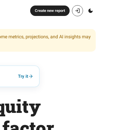
Create new report
ome metrics, projections, and AI insights may
Try it
quity
 factor