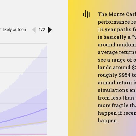
The Monte Carl
performance re
15‑year paths f
is basically a 
around randoml
average return
see a range of 
lands around $
roughly $954 t
annual return i
simulations en
from less than 
more fragile th
happen if recen
happen.