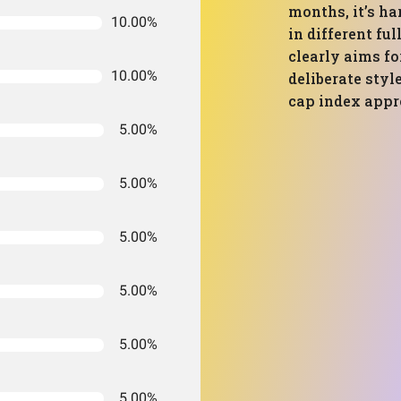
months, it’s ha
10.00%
in different ful
clearly aims fo
10.00%
deliberate styl
cap index appr
5.00%
5.00%
5.00%
5.00%
5.00%
5.00%