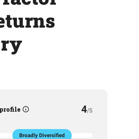
returns
ory
4
 profile
/5
Broadly Diversified