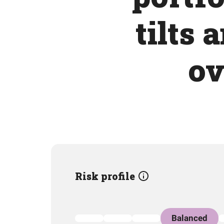
tilts 
ov
Risk profile
Balanced