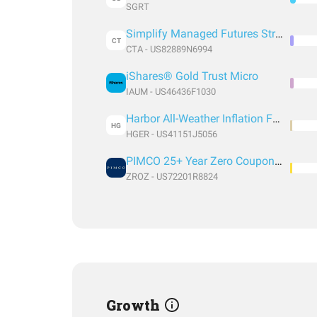
SGRT
Simplify Managed Futures Strategy ETF
CT
CTA - US82889N6994
iShares® Gold Trust Micro
IAUM - US46436F1030
Harbor All-Weather Inflation Focus ETF
HG
HGER - US41151J5056
PIMCO 25+ Year Zero Coupon U.S. Treasury Index Exchange-Traded Fund
ZROZ - US72201R8824
Growth