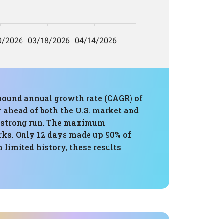
mpound annual growth rate (CAGR) of
ar ahead of both the U.S. market and
ly strong run. The maximum
rks. Only 12 days made up 90% of
 limited history, these results