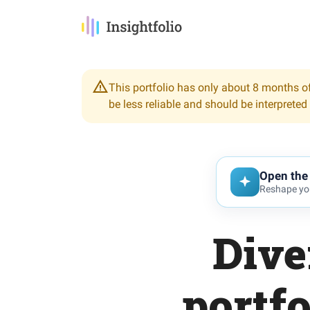
This portfolio has only about 8 months of
be less reliable and should be interpreted
Open the 
Reshape you
Dive
portfo