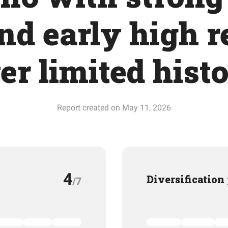
and early high 
er limited hist
Report created on May 11, 2026
4
Diversification
/7