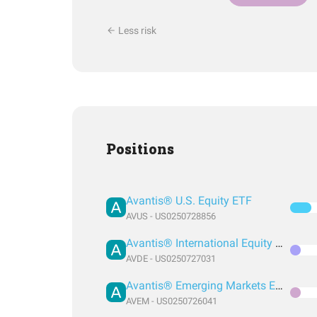
Less risk
Positions
Avantis® U.S. Equity ETF
AVUS - US0250728856
Avantis® International Equity ETF
AVDE - US0250727031
Avantis® Emerging Markets Equity ETF
AVEM - US0250726041