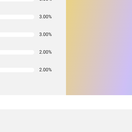
3.00%
3.00%
2.00%
2.00%