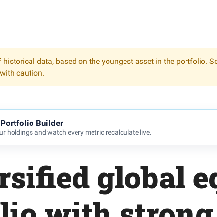
 historical data, based on the youngest asset in the portfolio. S
 with caution.
Portfolio Builder
r holdings and watch every metric recalculate live.
rsified global e
lio with strong