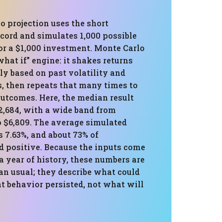
o projection uses the short
cord and simulates 1,000 possible
or a $1,000 investment. Monte Carlo
“what if” engine: it shakes returns
y based on past volatility and
s, then repeats that many times to
outcomes. Here, the median result
2,684, with a wide band from
o $6,809. The average simulated
s 7.63%, and about 73% of
d positive. Because the inputs come
a year of history, these numbers are
an usual; they describe what could
t behavior persisted, not what will