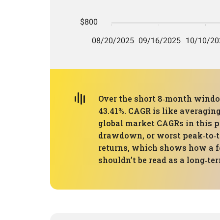
Over the short 8‑month window
43.41%. CAGR is like averaging 
global market CAGRs in this p
drawdown, or worst peak‑to‑tr
returns, which shows how a few
shouldn’t be read as a long‑te