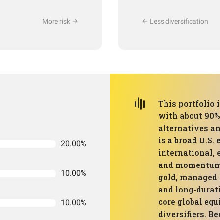
More risk
Less diversification
This portfolio 
with about 90% 
alternatives an
is a broad U.S.
20.00%
international,
and momentum f
10.00%
gold, managed f
and long-durati
core global equ
10.00%
diversifiers. B