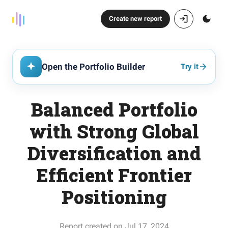
Create new report
Open the Portfolio Builder
Try it
Balanced Portfolio
with Strong Global
Diversification and
Efficient Frontier
Positioning
Report created on Jul 17, 2024