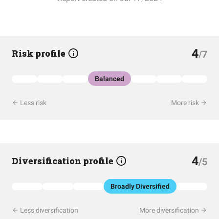
4
Risk profile
/7
Balanced
Less risk
More risk
4
Diversification profile
/5
Broadly Diversified
Less diversification
More diversification