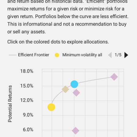
and return based on historical data. "Efficient" portfolios
maximize returns for a given risk or minimize risk for a
given return. Portfolios below the curve are less efficient.
This is informational and not a recommendation to buy
or sell any assets.
Click on the colored dots to explore allocations.