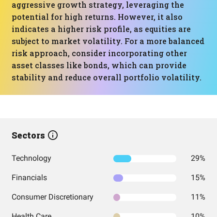
aggressive growth strategy, leveraging the
potential for high returns. However, it also
indicates a higher risk profile, as equities are
subject to market volatility. For a more balanced
risk approach, consider incorporating other
asset classes like bonds, which can provide
stability and reduce overall portfolio volatility.
Sectors
Technology
29%
Financials
15%
Consumer Discretionary
11%
Health Care
10%