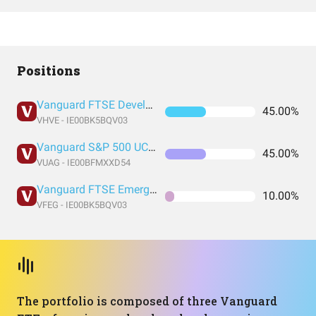
Positions
Vanguard FTSE Developed World UCITS ETF USD Accumulation
45.00%
VHVE - IE00BK5BQV03
Vanguard S&P 500 UCITS Acc
45.00%
VUAG - IE00BFMXXD54
Vanguard FTSE Emerging Markets UCITS ETF USD Accumulation GBP
10.00%
VFEG - IE00BK5BQV03
The portfolio is composed of three Vanguard