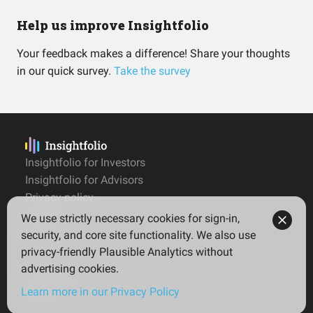
Help us improve Insightfolio
Your feedback makes a difference! Share your thoughts
in our quick survey.
Take the survey
Insightfolio for Investors
Insightfolio for Advisors
Privacy policy
Terms
We use strictly necessary cookies for sign-in,
Imprint
security, and core site functionality. We also use
privacy-friendly Plausible Analytics without
advertising cookies.
© 2026 Insightfolio. All rights reserved
Learn more in our Privacy Policy
English