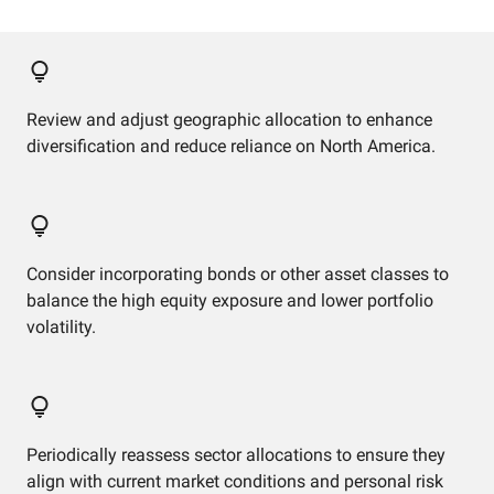
Review and adjust geographic allocation to enhance
diversification and reduce reliance on North America.
Consider incorporating bonds or other asset classes to
balance the high equity exposure and lower portfolio
volatility.
Periodically reassess sector allocations to ensure they
align with current market conditions and personal risk