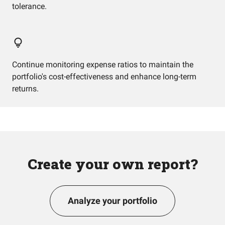
tolerance.
Continue monitoring expense ratios to maintain the
portfolio's cost-effectiveness and enhance long-term
returns.
Create your own report?
Analyze your portfolio