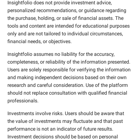
Insightfolio does not provide investment advice,
personalized recommendations, or guidance regarding
the purchase, holding, or sale of financial assets. The
tools and content are intended for educational purposes
only and are not tailored to individual circumstances,
financial needs, or objectives.
Insightfolio assumes no liability for the accuracy,
completeness, or reliability of the information presented.
Users are solely responsible for verifying the information
and making independent decisions based on their own
research and careful consideration. Use of the platform
should not replace consultation with qualified financial
professionals.
Investments involve risks. Users should be aware that
the value of investments may fluctuate and that past
performance is not an indicator of future results.
Investment decisions should be based on personal