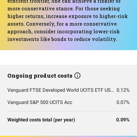
efficient frontier, one can achieve a riskier or
more conservative stance. For those seeking
higher returns, increase exposure to higher-risk
assets. Conversely, for a more conservative
approach, consider incorporating lower-risk
investments like bonds to reduce volatility.
Ongoing product costs
Vanguard FTSE Developed World UCITS ETF USD Accumulation
0.12%
Vanguard S&P 500 UCITS Acc
0.07%
Weighted costs total (per year)
0.09%