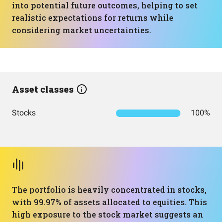
into potential future outcomes, helping to set
realistic expectations for returns while
considering market uncertainties.
Asset classes
Stocks
100%
The portfolio is heavily concentrated in stocks,
with 99.97% of assets allocated to equities. This
high exposure to the stock market suggests an