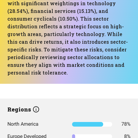
with significant weightings in technology
(28.54%), financial services (15.13%), and
consumer cyclicals (10.50%). This sector
distribution reflects a strategic focus on high-
growth areas, particularly technology. While
this can drive returns, it also introduces sector-
specific risks. To mitigate these risks, consider
periodically reviewing sector allocations to
ensure they align with market conditions and
personal risk tolerance.
Regions
North America
78%
Europe Developed
8%