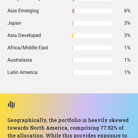
Asia Emerging
6%
Japan
3%
Asia Developed
3%
Africa/Middle East
1%
Australasia
1%
Latin America
1%
Geographically, the portfolio is heavily skewed
towards North America, comprising 77.52% of
the allocation. While this provides exposure to