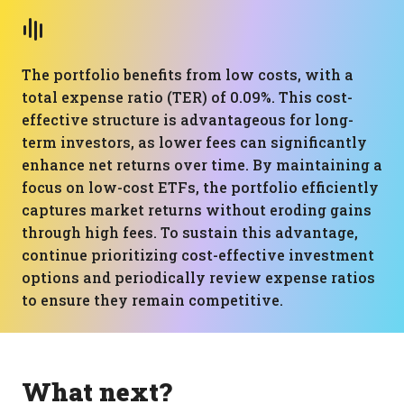
The portfolio benefits from low costs, with a
total expense ratio (TER) of 0.09%. This cost-
effective structure is advantageous for long-
term investors, as lower fees can significantly
enhance net returns over time. By maintaining a
focus on low-cost ETFs, the portfolio efficiently
captures market returns without eroding gains
through high fees. To sustain this advantage,
continue prioritizing cost-effective investment
options and periodically review expense ratios
to ensure they remain competitive.
What next?