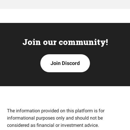
Join our community!
Join Discord
The information provided on this platform is for
informational purposes only and should not be
considered as financial or investment advice.