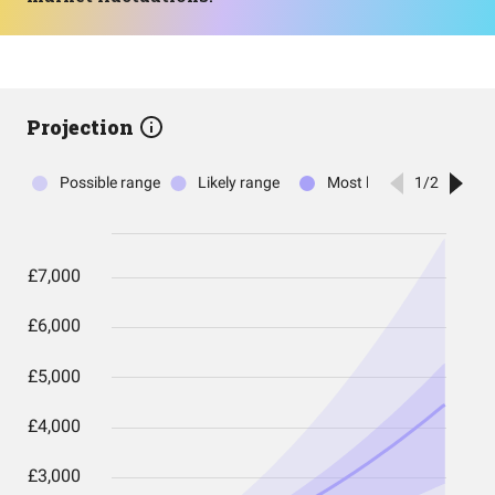
Projection