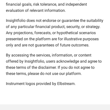
financial goals, risk tolerance, and independent
evaluation of relevant information.
Insightfolio does not endorse or guarantee the suitability
of any particular financial product, security, or strategy.
Any projections, forecasts, or hypothetical scenarios
presented on the platform are for illustrative purposes
only and are not guarantees of future outcomes.
By accessing the services, information, or content
offered by Insightfolio, users acknowledge and agree to
these terms of the disclaimer. If you do not agree to
these terms, please do not use our platform.
Instrument logos provided by
Elbstream
.