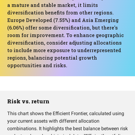
a mature and stable market, it limits
diversification benefits from other regions.
Europe Developed (7.55%) and Asia Emerging
(6.06%) offer some diversification, but there's
room for improvement. To enhance geographic
diversification, consider adjusting allocations
to include more exposure to underrepresented
regions, balancing potential growth
opportunities and risks.
Risk vs. return
This chart shows the Efficient Frontier, calculated using
your current assets with different allocation
combinations. It highlights the best balance between risk