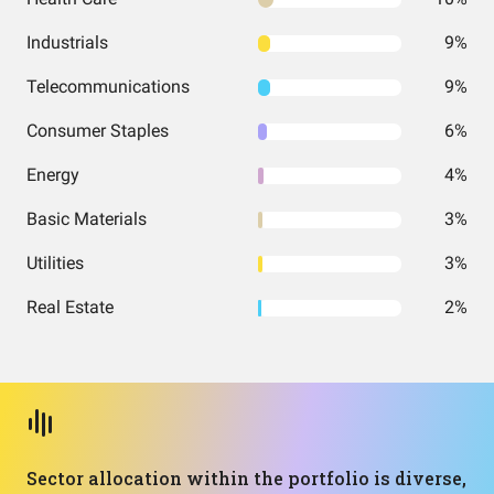
Industrials
9%
Telecommunications
9%
Consumer Staples
6%
Energy
4%
Basic Materials
3%
Utilities
3%
Real Estate
2%
Sector allocation within the portfolio is diverse,