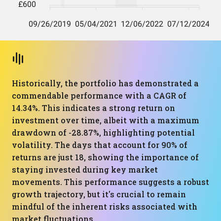
Historically, the portfolio has demonstrated a
commendable performance with a CAGR of
14.34%. This indicates a strong return on
investment over time, albeit with a maximum
drawdown of -28.87%, highlighting potential
volatility. The days that account for 90% of
returns are just 18, showing the importance of
staying invested during key market
movements. This performance suggests a robust
growth trajectory, but it's crucial to remain
mindful of the inherent risks associated with
market fluctuations.