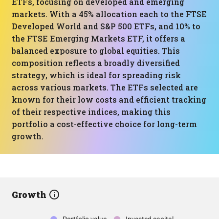
ETFs, focusing on developed and emerging
markets. With a 45% allocation each to the FTSE
Developed World and S&P 500 ETFs, and 10% to
the FTSE Emerging Markets ETF, it offers a
balanced exposure to global equities. This
composition reflects a broadly diversified
strategy, which is ideal for spreading risk
across various markets. The ETFs selected are
known for their low costs and efficient tracking
of their respective indices, making this
portfolio a cost-effective choice for long-term
growth.
Growth