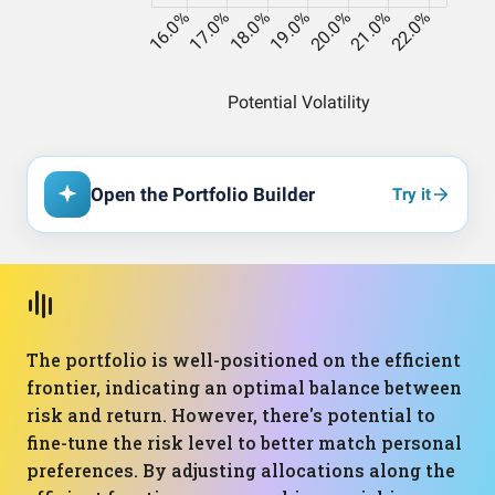
Open the Portfolio Builder
Try it
The portfolio is well-positioned on the efficient
frontier, indicating an optimal balance between
risk and return. However, there's potential to
fine-tune the risk level to better match personal
preferences. By adjusting allocations along the