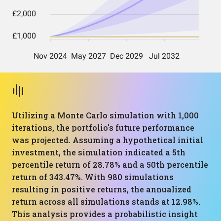
Utilizing a Monte Carlo simulation with 1,000
iterations, the portfolio's future performance
was projected. Assuming a hypothetical initial
investment, the simulation indicated a 5th
percentile return of 28.78% and a 50th percentile
return of 343.47%. With 980 simulations
resulting in positive returns, the annualized
return across all simulations stands at 12.98%.
This analysis provides a probabilistic insight