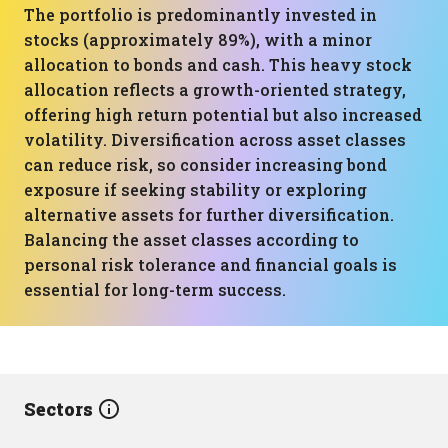
The portfolio is predominantly invested in
stocks (approximately 89%), with a minor
allocation to bonds and cash. This heavy stock
allocation reflects a growth-oriented strategy,
offering high return potential but also increased
volatility. Diversification across asset classes
can reduce risk, so consider increasing bond
exposure if seeking stability or exploring
alternative assets for further diversification.
Balancing the asset classes according to
personal risk tolerance and financial goals is
essential for long-term success.
Sectors