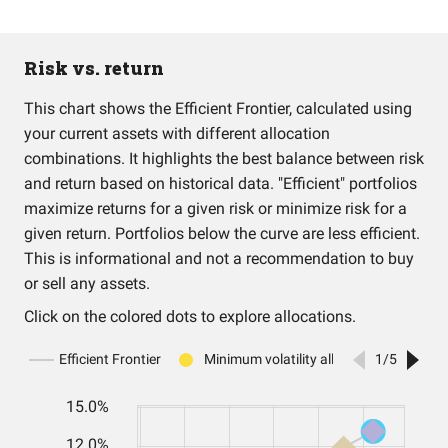
Risk vs. return
This chart shows the Efficient Frontier, calculated using
your current assets with different allocation
combinations. It highlights the best balance between risk
and return based on historical data. "Efficient" portfolios
maximize returns for a given risk or minimize risk for a
given return. Portfolios below the curve are less efficient.
This is informational and not a recommendation to buy
or sell any assets.
Click on the colored dots to explore allocations.