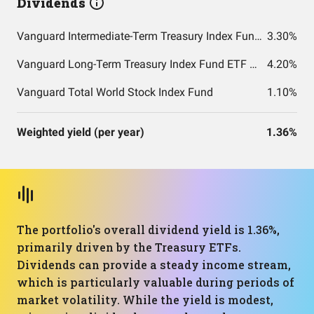
Dividends
Vanguard Intermediate-Term Treasury Index Fund ETF Shares
3.30%
Vanguard Long-Term Treasury Index Fund ETF Shares
4.20%
Vanguard Total World Stock Index Fund
1.10%
Weighted yield (per year)
1.36%
The portfolio's overall dividend yield is 1.36%,
primarily driven by the Treasury ETFs.
Dividends can provide a steady income stream,
which is particularly valuable during periods of
market volatility. While the yield is modest,