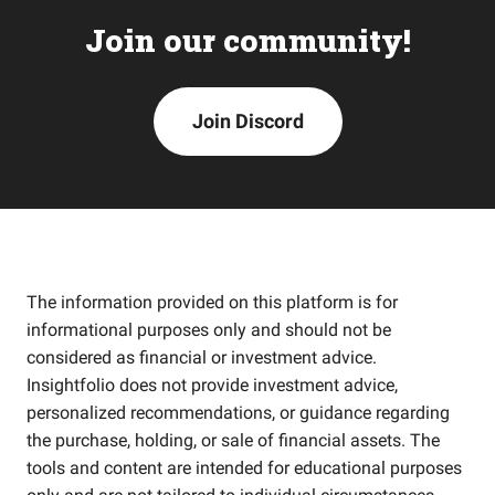
Join our community!
Join Discord
The information provided on this platform is for
informational purposes only and should not be
considered as financial or investment advice.
Insightfolio does not provide investment advice,
personalized recommendations, or guidance regarding
the purchase, holding, or sale of financial assets. The
tools and content are intended for educational purposes