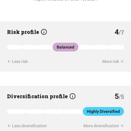
4
Risk profile
/7
Balanced
Less risk
More risk
5
Diversification profile
/5
Highly Diversified
Less diversification
More diversification