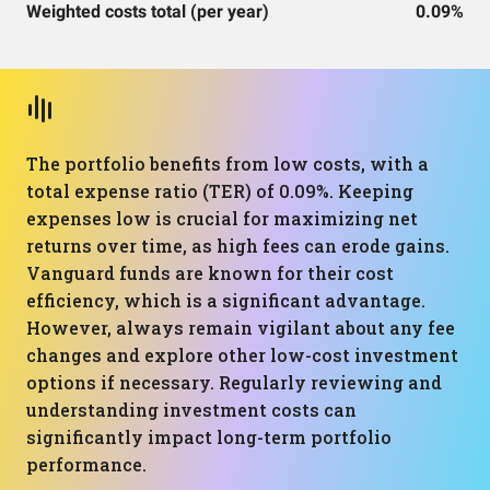
Weighted costs total (per year)
0.09%
The portfolio benefits from low costs, with a
total expense ratio (TER) of 0.09%. Keeping
expenses low is crucial for maximizing net
returns over time, as high fees can erode gains.
Vanguard funds are known for their cost
efficiency, which is a significant advantage.
However, always remain vigilant about any fee
changes and explore other low-cost investment
options if necessary. Regularly reviewing and
understanding investment costs can
significantly impact long-term portfolio
performance.