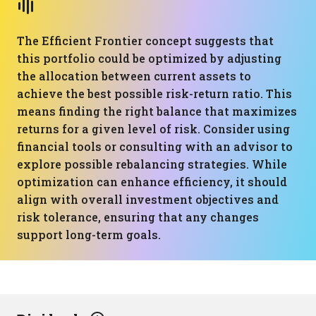
The Efficient Frontier concept suggests that
this portfolio could be optimized by adjusting
the allocation between current assets to
achieve the best possible risk-return ratio. This
means finding the right balance that maximizes
returns for a given level of risk. Consider using
financial tools or consulting with an advisor to
explore possible rebalancing strategies. While
optimization can enhance efficiency, it should
align with overall investment objectives and
risk tolerance, ensuring that any changes
support long-term goals.