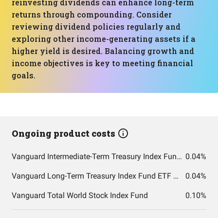
reinvesting dividends can enhance long-term
returns through compounding. Consider
reviewing dividend policies regularly and
exploring other income-generating assets if a
higher yield is desired. Balancing growth and
income objectives is key to meeting financial
goals.
Ongoing product costs
Vanguard Intermediate-Term Treasury Index Fund ETF Shares
0.04%
Vanguard Long-Term Treasury Index Fund ETF Shares
0.04%
Vanguard Total World Stock Index Fund
0.10%