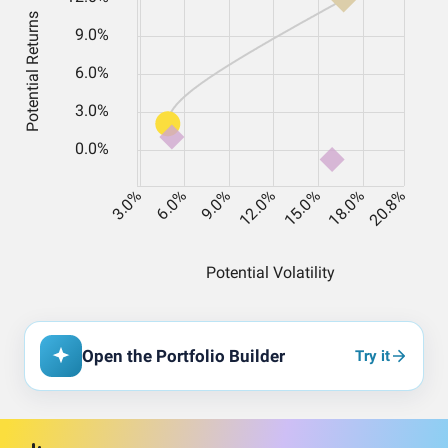
Open the Portfolio Builder
Try it