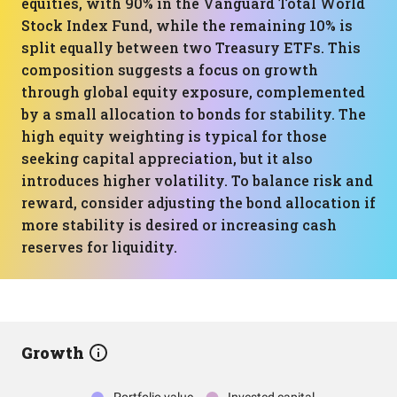
equities, with 90% in the Vanguard Total World
Stock Index Fund, while the remaining 10% is
split equally between two Treasury ETFs. This
composition suggests a focus on growth
through global equity exposure, complemented
by a small allocation to bonds for stability. The
high equity weighting is typical for those
seeking capital appreciation, but it also
introduces higher volatility. To balance risk and
reward, consider adjusting the bond allocation if
more stability is desired or increasing cash
reserves for liquidity.
Growth