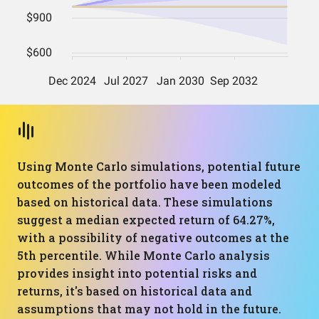
Using Monte Carlo simulations, potential future
outcomes of the portfolio have been modeled
based on historical data. These simulations
suggest a median expected return of 64.27%,
with a possibility of negative outcomes at the
5th percentile. While Monte Carlo analysis
provides insight into potential risks and
returns, it's based on historical data and
assumptions that may not hold in the future.