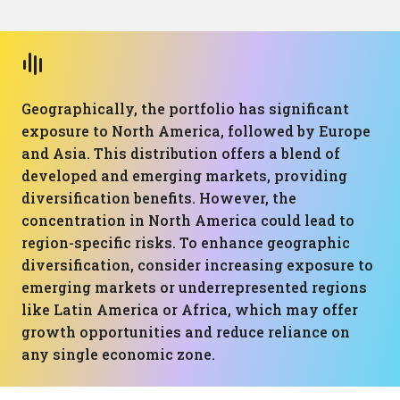
Geographically, the portfolio has significant
exposure to North America, followed by Europe
and Asia. This distribution offers a blend of
developed and emerging markets, providing
diversification benefits. However, the
concentration in North America could lead to
region-specific risks. To enhance geographic
diversification, consider increasing exposure to
emerging markets or underrepresented regions
like Latin America or Africa, which may offer
growth opportunities and reduce reliance on
any single economic zone.