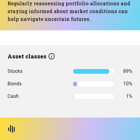
Regularly reassessing portfolio allocations and
staying informed about market conditions can
help navigate uncertain futures.
Asset classes
Stocks
89%
Bonds
10%
Cash
1%