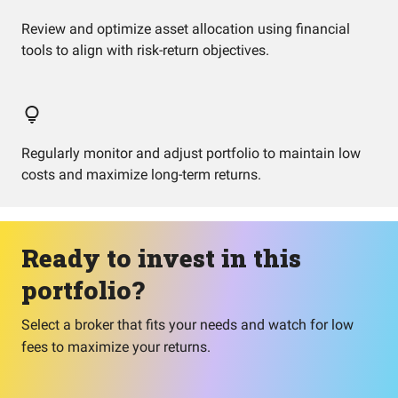
Review and optimize asset allocation using financial
tools to align with risk-return objectives.
Regularly monitor and adjust portfolio to maintain low
costs and maximize long-term returns.
Ready to invest in this
portfolio?
Select a broker that fits your needs and watch for low
fees to maximize your returns.