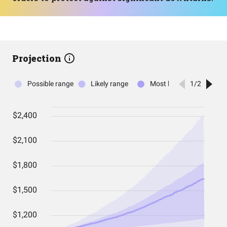
Projection