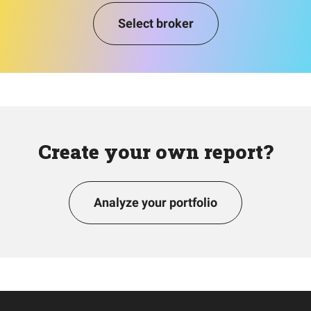
Select broker
Create your own report?
Analyze your portfolio