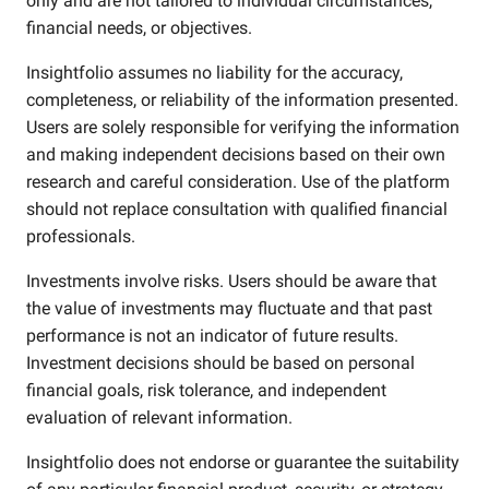
only and are not tailored to individual circumstances,
financial needs, or objectives.
Insightfolio assumes no liability for the accuracy,
completeness, or reliability of the information presented.
Users are solely responsible for verifying the information
and making independent decisions based on their own
research and careful consideration. Use of the platform
should not replace consultation with qualified financial
professionals.
Investments involve risks. Users should be aware that
the value of investments may fluctuate and that past
performance is not an indicator of future results.
Investment decisions should be based on personal
financial goals, risk tolerance, and independent
evaluation of relevant information.
Insightfolio does not endorse or guarantee the suitability