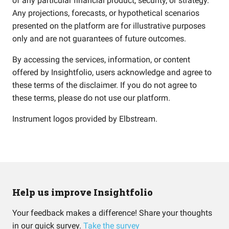
of any particular financial product, security, or strategy.
Any projections, forecasts, or hypothetical scenarios
presented on the platform are for illustrative purposes
only and are not guarantees of future outcomes.
By accessing the services, information, or content
offered by Insightfolio, users acknowledge and agree to
these terms of the disclaimer. If you do not agree to
these terms, please do not use our platform.
Instrument logos provided by
Elbstream
.
Help us improve Insightfolio
Your feedback makes a difference! Share your thoughts
in our quick survey.
Take the survey