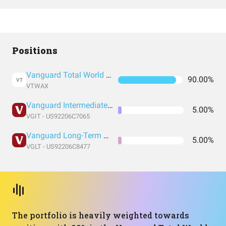
Positions
Vanguard Total World Stock Index Fund
90.00%
VT
VTWAX
Vanguard Intermediate-Term Treasury Index Fund ETF Shares
5.00%
VGIT - US92206C7065
Vanguard Long-Term Treasury Index Fund ETF Shares
5.00%
VGLT - US92206C8477
The portfolio is heavily weighted towards