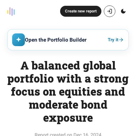
Create new report
Open the Portfolio Builder
Try it
A balanced global
portfolio with a strong
focus on equities and
moderate bond
exposure
Report created on Dec 16, 2024