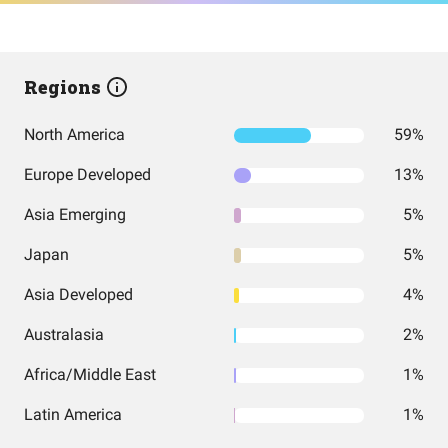
Regions
North America
59%
Europe Developed
13%
Asia Emerging
5%
Japan
5%
Asia Developed
4%
Australasia
2%
Africa/Middle East
1%
Latin America
1%