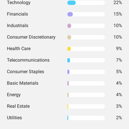
Technology
22%
Financials
15%
Industrials
10%
Consumer Discretionary
10%
Health Care
9%
Telecommunications
7%
Consumer Staples
5%
Basic Materials
4%
Energy
4%
Real Estate
3%
Utilities
2%