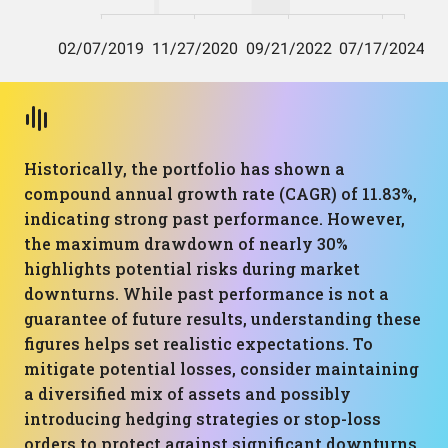
Historically, the portfolio has shown a
compound annual growth rate (CAGR) of 11.83%,
indicating strong past performance. However,
the maximum drawdown of nearly 30%
highlights potential risks during market
downturns. While past performance is not a
guarantee of future results, understanding these
figures helps set realistic expectations. To
mitigate potential losses, consider maintaining
a diversified mix of assets and possibly
introducing hedging strategies or stop-loss
orders to protect against significant downturns.