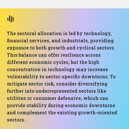
The sectoral allocation is led by technology,
financial services, and industrials, providing
exposure to both growth and cyclical sectors.
This balance can offer resilience across
different economic cycles, but the high
concentration in technology may increase
vulnerability to sector-specific downturns. To
mitigate sector risk, consider diversifying
further into underrepresented sectors like
utilities or consumer defensive, which can
provide stability during economic downturns
and complement the existing growth-oriented
sectors.