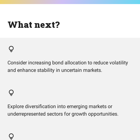
What next?
Consider increasing bond allocation to reduce volatility
and enhance stability in uncertain markets.
Explore diversification into emerging markets or
underrepresented sectors for growth opportunities.