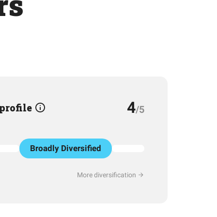
rs
4
 profile
/5
Broadly Diversified
More diversification