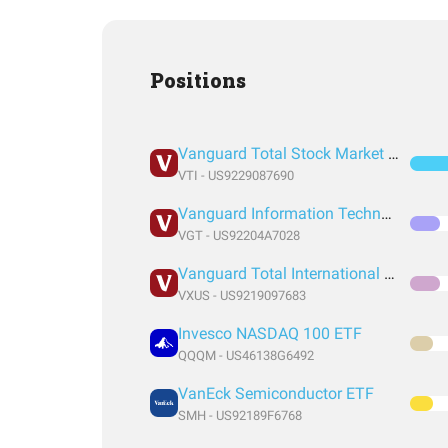
Positions
Vanguard Total Stock Market Index Fund ETF Shares
VTI - US9229087690
Vanguard Information Technology Index Fund ETF Shares
VGT - US92204A7028
Vanguard Total International Stock Index Fund ETF Shares
VXUS - US9219097683
Invesco NASDAQ 100 ETF
QQQM - US46138G6492
VanEck Semiconductor ETF
SMH - US92189F6768