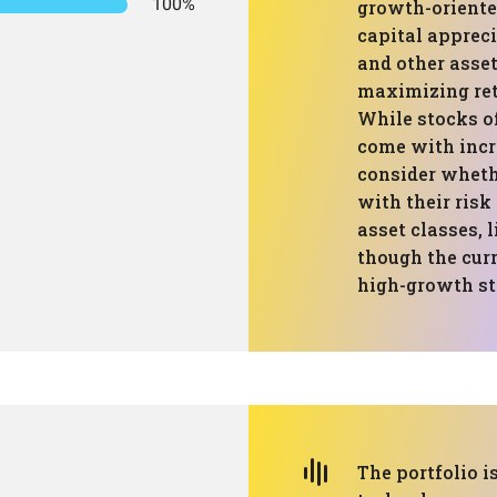
100%
growth-oriente
capital apprec
and other asset
maximizing ret
While stocks of
come with incr
consider whethe
with their risk
asset classes, 
though the curr
high-growth st
The portfolio 