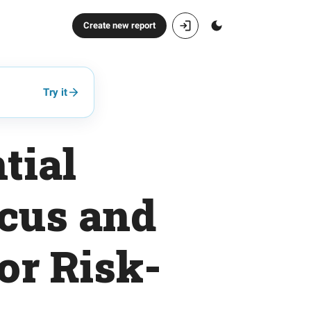
Create new report
Try it
tial
ocus and
or Risk-