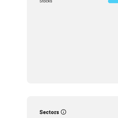
Stocks
Sectors