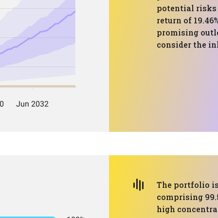
potential risk
return of 19.46
promising outlo
consider the in
The portfolio 
comprising 99.5
high concentrat