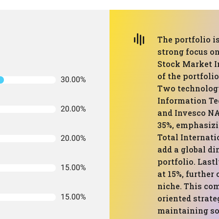
The portfolio i
strong focus o
Stock Market I
of the portfoli
30.00%
Two technolog
Information Te
20.00%
and Invesco NA
35%, emphasizi
Total Internat
20.00%
add a global d
portfolio. Las
15.00%
at 15%, further
niche. This co
15.00%
oriented strate
maintaining so