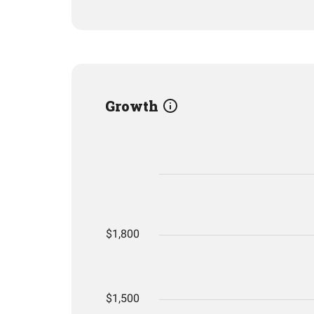
Growth