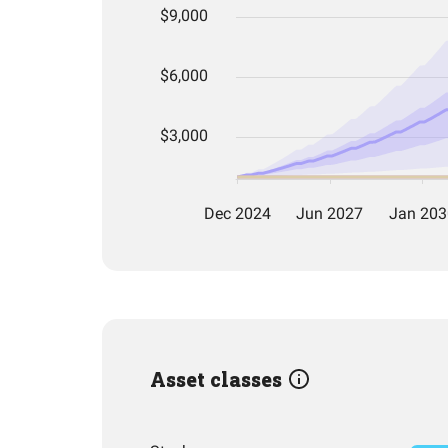
Asset classes