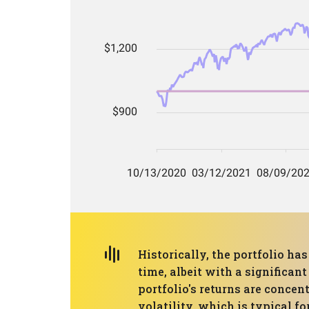
Historically, the portfolio ha
time, albeit with a significan
portfolio's returns are concen
volatility, which is typical 