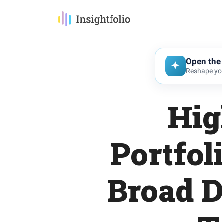
Open the 
Reshape you
Hig
Portfol
Broad D