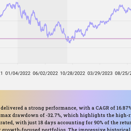
s delivered a strong performance, with a CAGR of 16.87
t max drawdown of -32.7%, which highlights the high-ri
trated, with just 18 days accounting for 90% of the retu
for growth-focused portfolios. The impressive historica