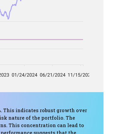
%. This indicates robust growth over
sk nature of the portfolio. The
rns. This concentration can lead to
l performance suggests that the