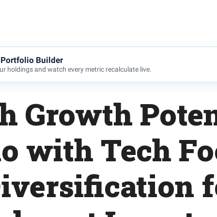
Portfolio Builder
r holdings and watch every metric recalculate live.
h Growth Poten
io with Tech F
iversification f