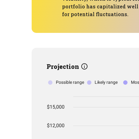
portfolio has capitalized well
for potential fluctuations.
Projection