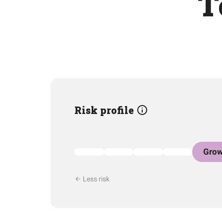
T
Risk profile
Grow
Less risk