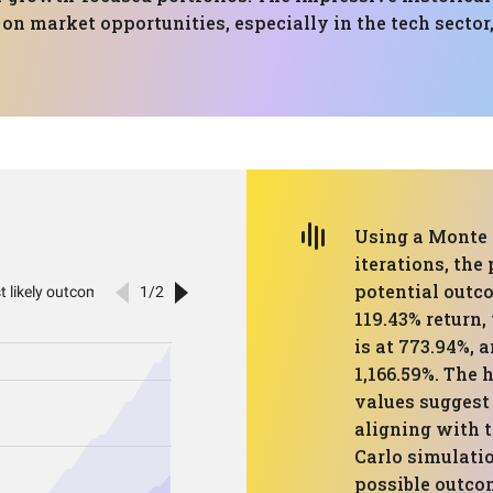
 on market opportunities, especially in the tech sector
Using a Monte 
iterations, the
potential outco
119.43% return,
is at 773.94%, 
1,166.59%. The
values suggest 
aligning with t
Carlo simulatio
possible outco