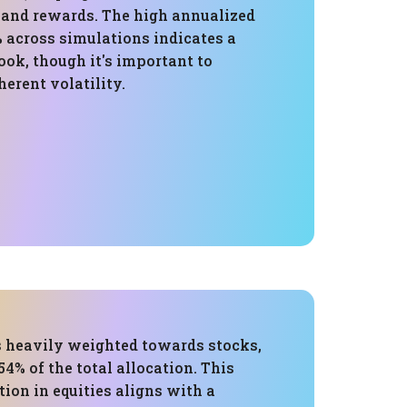
s and rewards. The high annualized
% across simulations indicates a
ok, though it's important to
herent volatility.
is heavily weighted towards stocks,
4% of the total allocation. This
ion in equities aligns with a