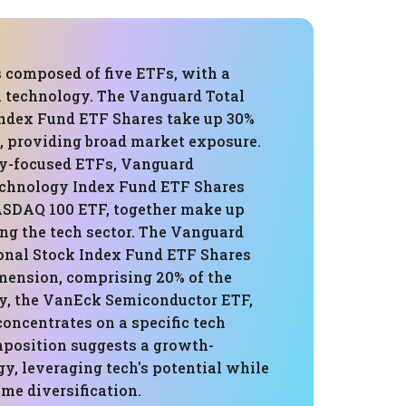
s composed of five ETFs, with a
n technology. The Vanguard Total
ndex Fund ETF Shares take up 30%
o, providing broad market exposure.
y-focused ETFs, Vanguard
chnology Index Fund ETF Shares
SDAQ 100 ETF, together make up
ng the tech sector. The Vanguard
ional Stock Index Fund ETF Shares
imension, comprising 20% of the
tly, the VanEck Semiconductor ETF,
 concentrates on a specific tech
mposition suggests a growth-
gy, leveraging tech's potential while
me diversification.