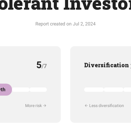
olerant Investo
Report created on Jul 2, 2024
5
Diversification
/7
th
More risk
Less diversification