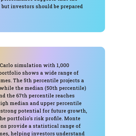
, but investors should be prepared
Carlo simulation with 1,000
 portfolio shows a wide range of
mes. The 5th percentile projects a
 while the median (50th percentile)
and the 67th percentile reaches
 high median and upper percentile
strong potential for future growth,
he portfolio's risk profile. Monte
ns provide a statistical range of
mes, helping investors understand