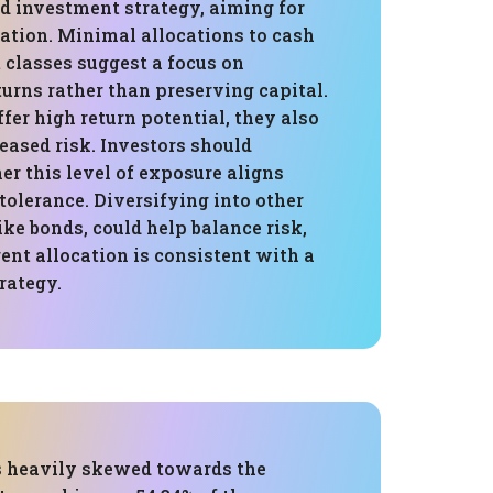
d investment strategy, aiming for
iation. Minimal allocations to cash
 classes suggest a focus on
urns rather than preserving capital.
fer high return potential, they also
eased risk. Investors should
r this level of exposure aligns
 tolerance. Diversifying into other
like bonds, could help balance risk,
ent allocation is consistent with a
rategy.
is heavily skewed towards the