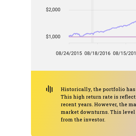
Historically, the portfolio 
This high return rate is refle
recent years. However, the ma
market downturns. This level o
from the investor.