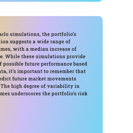
lo simulations, the portfolio's
tion suggests a wide range of
omes, with a median increase of
ue. While these simulations provide
f possible future performance based
ata, it's important to remember that
edict future market movements
 The high degree of variability in
mes underscores the portfolio's risk