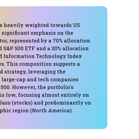
 is heavily weighted towards US
a significant emphasis on the
or, represented by a 70% allocation
d S&P 500 ETF and a 30% allocation
d Information Technology Index
s. This composition suggests a
d strategy, leveraging the
 large-cap and tech companies
500. However, the portfolio's
 is low, focusing almost entirely on
class (stocks) and predominantly on
phic region (North America).