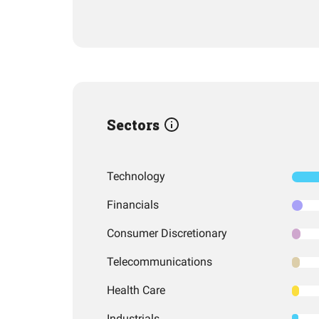
Sectors
Technology
Financials
Consumer Discretionary
Telecommunications
Health Care
Industrials