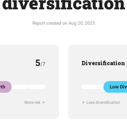
diversification
Report created on Aug 20, 2025
5
Diversification
/7
th
Low Div
More risk
Less diversification