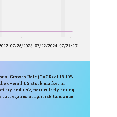
ual Growth Rate (CAGR) of 18.10%.
 the overall US stock market in
lity and risk, particularly during
 but requires a high risk tolerance