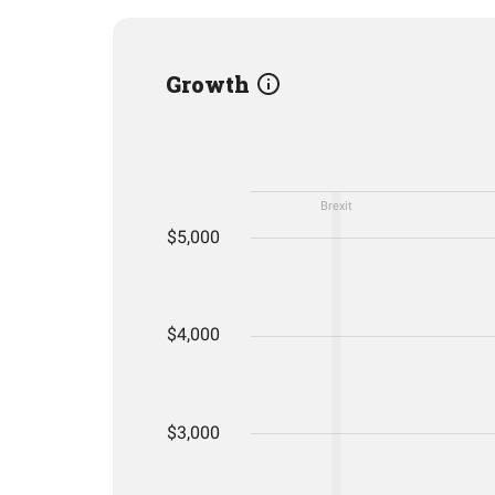
Growth