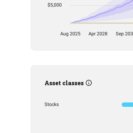
Asset classes
Stocks