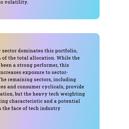
o volatility.
 sector dominates this portfolio,
of the total allocation. While the
 been a strong performer, this
increases exposure to sector-
 The remaining sectors, including
ces and consumer cyclicals, provide
cation, but the heavy tech weighting
ing characteristic and a potential
n the face of tech industry