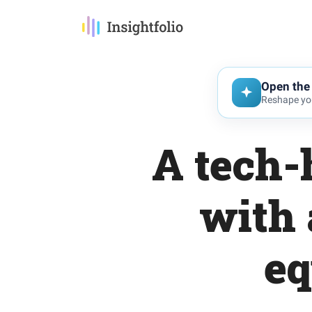
Open the 
Reshape you
A tech-
with 
eq