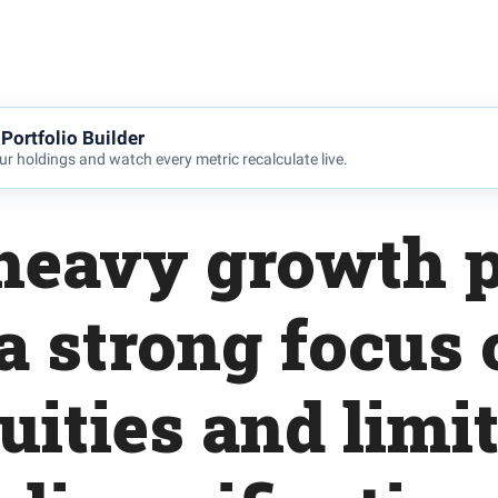
Portfolio Builder
r holdings and watch every metric recalculate live.
heavy growth p
a strong focus
uities and limi