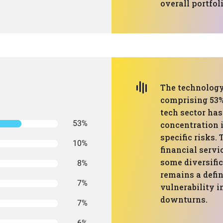
overall portfoli
The technology
comprising 53% 
tech sector has
53%
concentration 
specific risks.
10%
financial servi
some diversifi
8%
remains a defin
7%
vulnerability i
downturns.
7%
6%