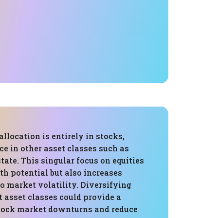
allocation is entirely in stocks,
e in other asset classes such as
state. This singular focus on equities
h potential but also increases
to market volatility. Diversifying
t asset classes could provide a
stock market downturns and reduce