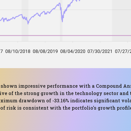
has shown impressive performance with a Compound Ann
ctive of the strong growth in the technology sector and
ximum drawdown of -33.16% indicates significant volati
f risk is consistent with the portfolio's growth profile