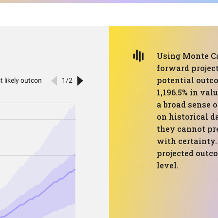
Using Monte Car
forward projec
potential outc
1,196.5% in val
a broad sense o
on historical d
they cannot pr
with certainty.
projected outco
level.