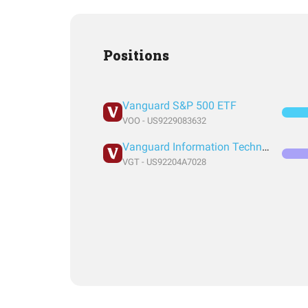
Positions
Vanguard S&P 500 ETF
VOO - US9229083632
Vanguard Information Technology Index Fund ETF Shares
VGT - US92204A7028