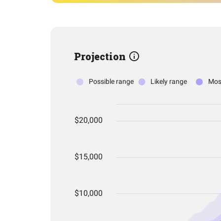
Projection