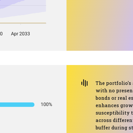
The portfolio's 
with no presenc
bonds or real e
100%
enhances growt
susceptibility 
across differen
buffer during 