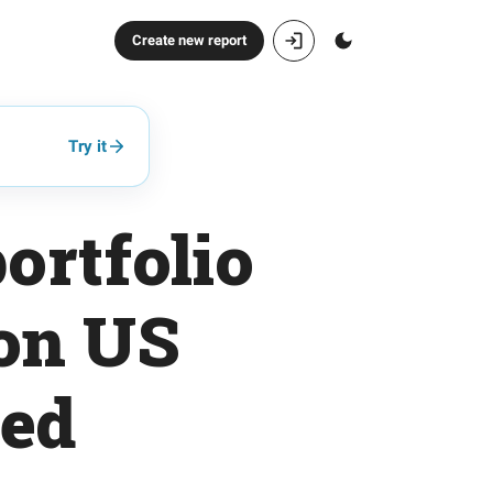
Create new report
Try it
ortfolio
 on US
ted