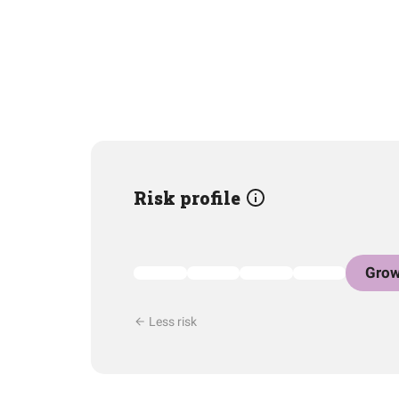
Risk profile
Grow
Less risk