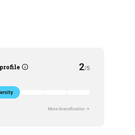
2
 profile
/5
ersity
More diversification