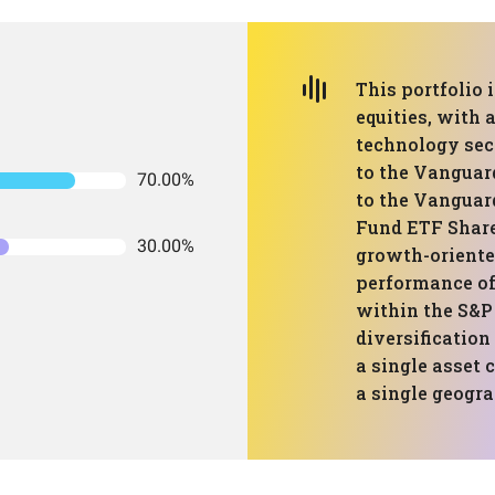
This portfolio
equities, with 
technology sect
to the Vanguar
70.00%
to the Vanguar
Fund ETF Share
30.00%
growth-oriente
performance of
within the S&P 
diversification
a single asset 
a single geogra