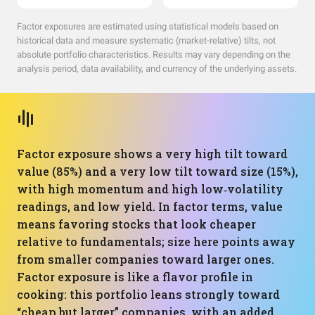
Factor exposures are estimated using statistical models based on
historical data and measure systematic (market-relative) tilts, not
absolute portfolio characteristics. Results may vary depending on the
analysis period, data availability, and currency of the underlying assets.
Factor exposure shows a very high tilt toward
value (85%) and a very low tilt toward size (15%),
with high momentum and high low‑volatility
readings, and low yield. In factor terms, value
means favoring stocks that look cheaper
relative to fundamentals; size here points away
from smaller companies toward larger ones.
Factor exposure is like a flavor profile in
cooking: this portfolio leans strongly toward
“cheap but larger” companies, with an added