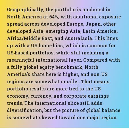
Geographically, the portfolio is anchored in
North America at 64%, with additional exposure
spread across developed Europe, Japan, other
developed Asia, emerging Asia, Latin America,
Africa/Middle East, and Australasia. This lines
up with a US home bias, which is common for
US‑based portfolios, while still including a
meaningful international layer. Compared with
a fully global equity benchmark, North
America’s share here is higher, and non‑US
regions are somewhat smaller. That means
portfolio results are more tied to the US
economy, currency, and corporate earnings
trends. The international slice still adds
diversification, but the picture of global balance
is somewhat skewed toward one major region.