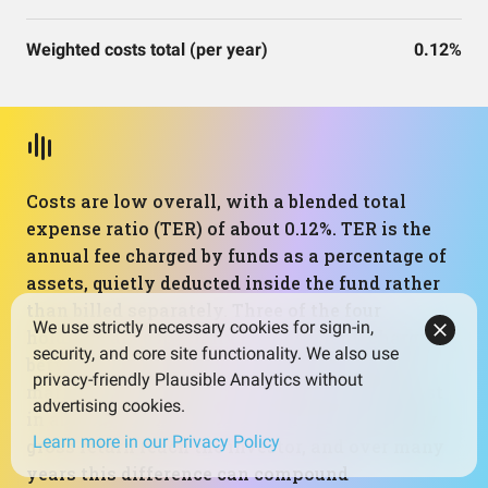
Weighted costs total (per year)
0.12%
Costs are low overall, with a blended total
expense ratio (TER) of about 0.12%. TER is the
annual fee charged by funds as a percentage of
assets, quietly deducted inside the fund rather
than billed separately. Three of the four
We use strictly necessary cookies for sign-in,
holdings are especially cost‑efficient, charging
security, and core site functionality. We also use
between 0.02% and 0.15%, while the money
privacy-friendly Plausible Analytics without
market fund is higher at 0.42% but still modest
advertising cookies.
in absolute terms. Low costs help more of any
Learn more in our Privacy Policy
gross return reach the investor, and over many
years this difference can compound