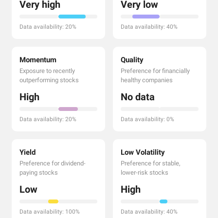
Very high
Very low
Data availability: 20%
Data availability: 40%
Momentum
Quality
Exposure to recently
Preference for financially
outperforming stocks
healthy companies
High
No data
Data availability: 20%
Data availability: 0%
Yield
Low Volatility
Preference for dividend-
Preference for stable,
paying stocks
lower-risk stocks
Low
High
Data availability: 100%
Data availability: 40%