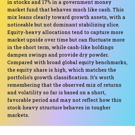
in stocks and 17% in a government money
market fund that behaves much like cash. This
mix leans clearly toward growth assets, with a
noticeable but not dominant stabilizing slice.
Equity-heavy allocations tend to capture more
market upside over time but can fluctuate more
in the short term, while cash-like holdings
dampen swings and provide dry powder.
Compared with broad global equity benchmarks,
the equity share is high, which matches the
portfolio’s growth classification. It’s worth
remembering that the observed mix of returns
and volatility so far is based on a short,
favorable period and may not reflect how this
stock‑heavy structure behaves in tougher
markets.