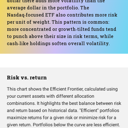
dollar there adds more volatility than the
average dollar in the portfolio. The
Nasdaq‑focused ETF also contributes more risk
per unit of weight. This pattern is common:
more concentrated or growth‑tilted funds tend
to punch above their size in risk terms, while
cash‑like holdings soften overall volatility.
Risk vs. return
This chart shows the Efficient Frontier, calculated using
your current assets with different allocation
combinations. It highlights the best balance between risk
and return based on historical data. "Efficient" portfolios
maximize returns for a given risk or minimize risk for a
given return. Portfolios below the curve are less efficient.