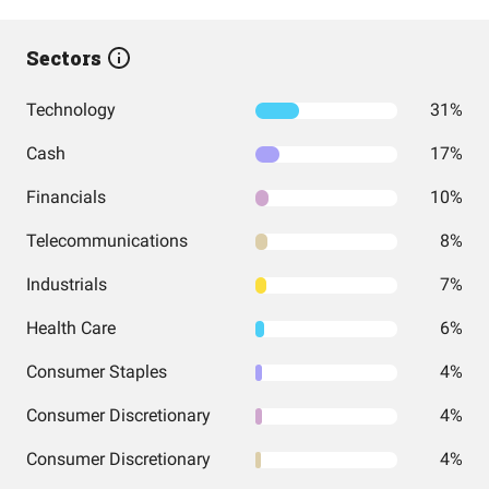
Sectors
Technology
31%
Cash
17%
Financials
10%
Telecommunications
8%
Industrials
7%
Health Care
6%
Consumer Staples
4%
Consumer Discretionary
4%
Consumer Discretionary
4%