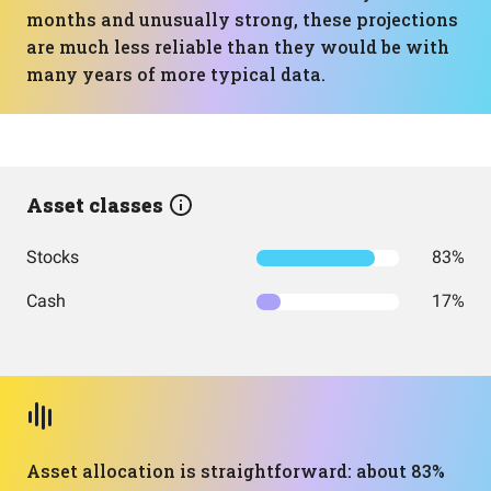
months and unusually strong, these projections
are much less reliable than they would be with
many years of more typical data.
Asset classes
Stocks
83%
Cash
17%
Asset allocation is straightforward: about 83%