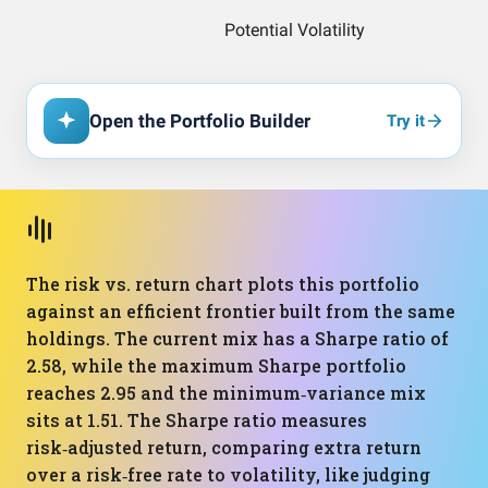
Open the Portfolio Builder
Try it
The risk vs. return chart plots this portfolio
against an efficient frontier built from the same
holdings. The current mix has a Sharpe ratio of
2.58, while the maximum Sharpe portfolio
reaches 2.95 and the minimum‑variance mix
sits at 1.51. The Sharpe ratio measures
risk‑adjusted return, comparing extra return
over a risk‑free rate to volatility, like judging