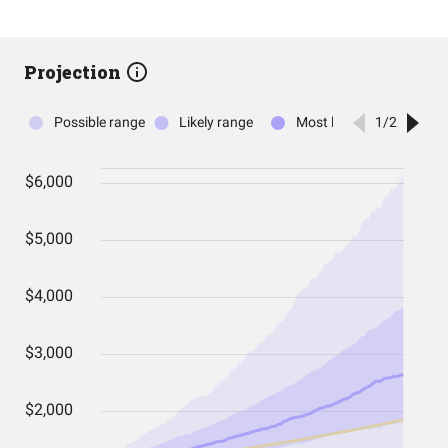
Projection