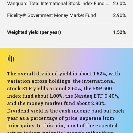
Vanguard Total International Stock Index Fund ETF Shares
2.60%
Fidelity® Government Money Market Fund
2.90%
Weighted yield (per year)
1.52%
The overall dividend yield is about 1.52%, with
variation across holdings: the international
stock ETF yields around 2.60%, the S&P 500
index fund about 1.00%, the Nasdaq ETF 0.40%,
and the money market fund about 2.90%.
Dividend yield is the cash income paid out each
year as a percentage of price, separate from
price gains. In this mix, most of the expected
return is from potential growth rather than