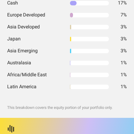
Cash
17%
Europe Developed
7%
Asia Developed
3%
Japan
3%
Asia Emerging
3%
Australasia
1%
Africa/Middle East
1%
Latin America
1%
This breakdown covers the equity portion of your portfolio only.