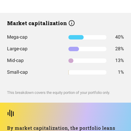
Market capitalization
Mega-cap
40%
Large-cap
28%
Mid-cap
13%
Small-cap
1%
This breakdown covers the equity portion of your portfolio only.
By market capitalization, the portfolio leans