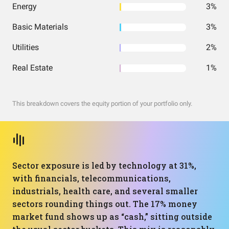
Energy
3%
Basic Materials
3%
Utilities
2%
Real Estate
1%
This breakdown covers the equity portion of your portfolio only.
Sector exposure is led by technology at 31%,
with financials, telecommunications,
industrials, health care, and several smaller
sectors rounding things out. The 17% money
market fund shows up as “cash,” sitting outside