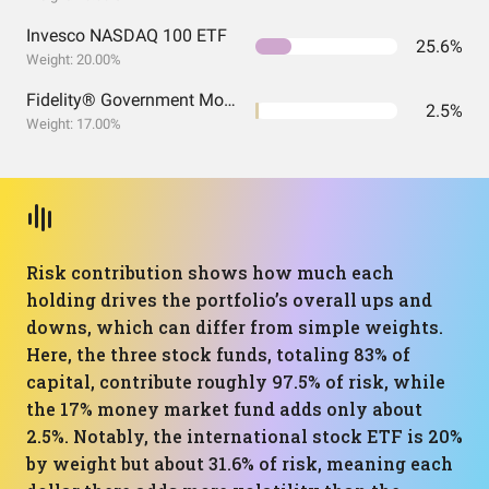
Invesco NASDAQ 100 ETF
25.6%
Weight: 20.00%
Fidelity® Government Money Market Fund
2.5%
Weight: 17.00%
Risk contribution shows how much each
holding drives the portfolio’s overall ups and
downs, which can differ from simple weights.
Here, the three stock funds, totaling 83% of
capital, contribute roughly 97.5% of risk, while
the 17% money market fund adds only about
2.5%. Notably, the international stock ETF is 20%
by weight but about 31.6% of risk, meaning each