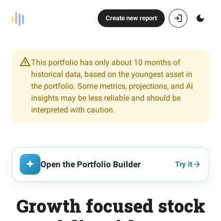
Create new report
This portfolio has only about 10 months of
historical data, based on the youngest asset in
the portfolio. Some metrics, projections, and AI
insights may be less reliable and should be
interpreted with caution.
Open the Portfolio Builder
Try it
Growth focused stock