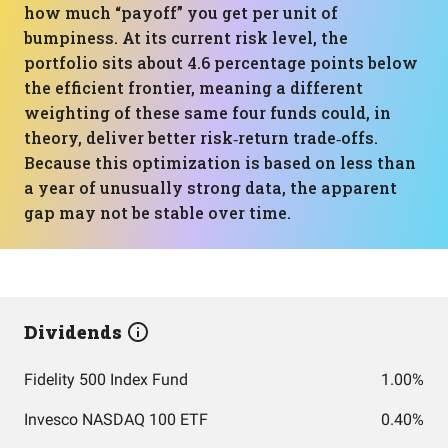
how much “payoff” you get per unit of
bumpiness. At its current risk level, the
portfolio sits about 4.6 percentage points below
the efficient frontier, meaning a different
weighting of these same four funds could, in
theory, deliver better risk‑return trade‑offs.
Because this optimization is based on less than
a year of unusually strong data, the apparent
gap may not be stable over time.
Dividends
Fidelity 500 Index Fund
1.00%
Invesco NASDAQ 100 ETF
0.40%