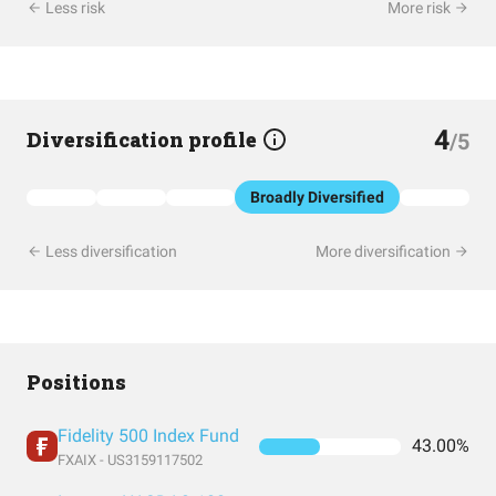
Less risk
More risk
4
Diversification profile
/5
Broadly Diversified
Less diversification
More diversification
Positions
Fidelity 500 Index Fund
43.00%
FXAIX - US3159117502