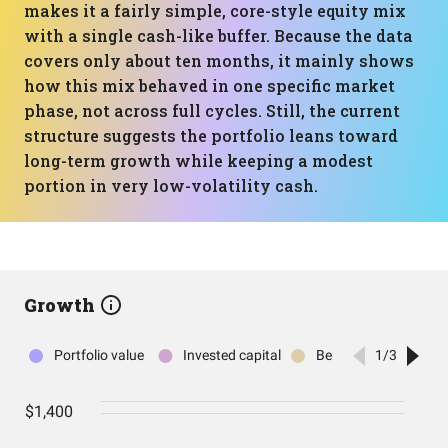
makes it a fairly simple, core-style equity mix
with a single cash-like buffer. Because the data
covers only about ten months, it mainly shows
how this mix behaved in one specific market
phase, not across full cycles. Still, the current
structure suggests the portfolio leans toward
long-term growth while keeping a modest
portion in very low-volatility cash.
Growth