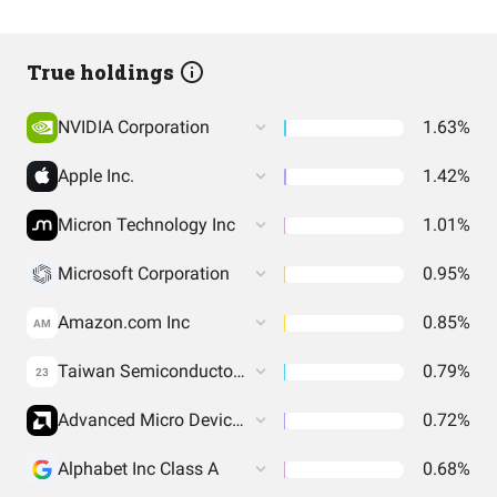
True holdings
NVIDIA Corporation
1.63%
Apple Inc.
1.42%
Micron Technology Inc
1.01%
Microsoft Corporation
0.95%
Amazon.com Inc
0.85%
AM
Taiwan Semiconductor Manufacturing Co. Ltd.
0.79%
23
Advanced Micro Devices Inc
0.72%
Alphabet Inc Class A
0.68%