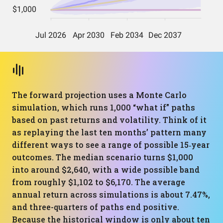
The forward projection uses a Monte Carlo
simulation, which runs 1,000 “what if” paths
based on past returns and volatility. Think of it
as replaying the last ten months’ pattern many
different ways to see a range of possible 15‑year
outcomes. The median scenario turns $1,000
into around $2,640, with a wide possible band
from roughly $1,102 to $6,170. The average
annual return across simulations is about 7.47%,
and three-quarters of paths end positive.
Because the historical window is only about ten