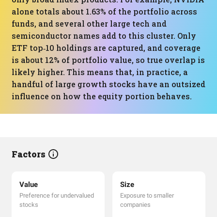
alone totals about 1.63% of the portfolio across
funds, and several other large tech and
semiconductor names add to this cluster. Only
ETF top‑10 holdings are captured, and coverage
is about 12% of portfolio value, so true overlap is
likely higher. This means that, in practice, a
handful of large growth stocks have an outsized
influence on how the equity portion behaves.
Factors
Value
Size
Preference for undervalued
Exposure to smaller
stocks
companies