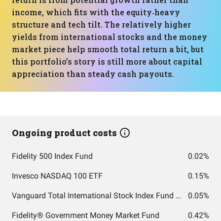
income, which fits with the equity‑heavy
structure and tech tilt. The relatively higher
yields from international stocks and the money
market piece help smooth total return a bit, but
this portfolio’s story is still more about capital
appreciation than steady cash payouts.
Ongoing product costs
Fidelity 500 Index Fund
0.02%
Invesco NASDAQ 100 ETF
0.15%
Vanguard Total International Stock Index Fund ETF Shares
0.05%
Fidelity® Government Money Market Fund
0.42%