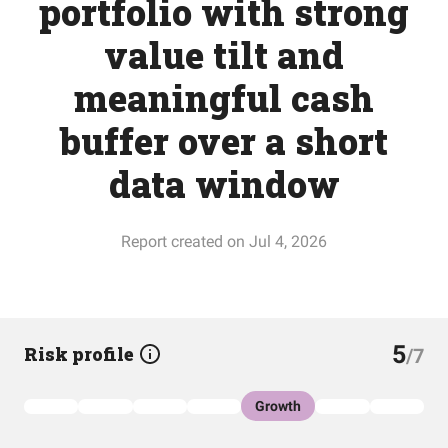
portfolio with strong
value tilt and
meaningful cash
buffer over a short
data window
Report created on Jul 4, 2026
5
Risk profile
/7
Growth