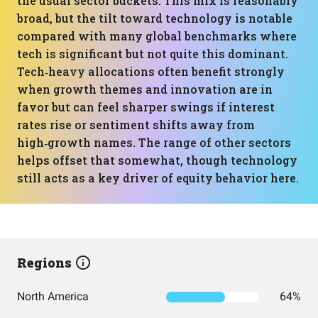
the usual sector buckets. This mix is reasonably
broad, but the tilt toward technology is notable
compared with many global benchmarks where
tech is significant but not quite this dominant.
Tech‑heavy allocations often benefit strongly
when growth themes and innovation are in
favor but can feel sharper swings if interest
rates rise or sentiment shifts away from
high‑growth names. The range of other sectors
helps offset that somewhat, though technology
still acts as a key driver of equity behavior here.
Regions
North America
64%