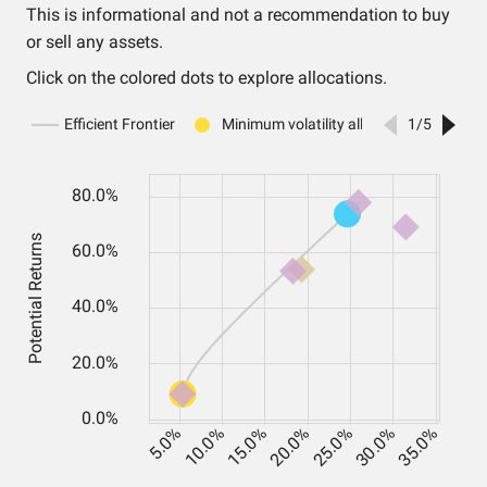
This is informational and not a recommendation to buy
or sell any assets.
Click on the colored dots to explore allocations.