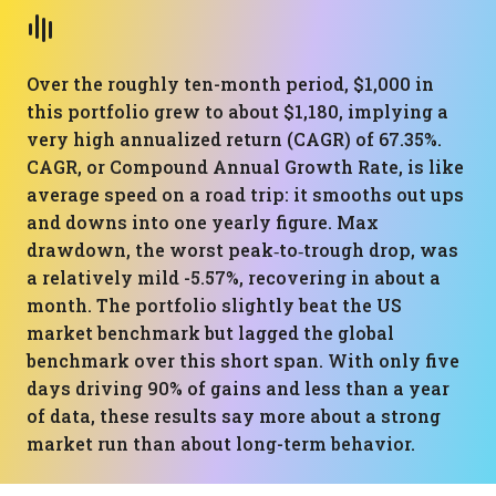
Over the roughly ten-month period, $1,000 in
this portfolio grew to about $1,180, implying a
very high annualized return (CAGR) of 67.35%.
CAGR, or Compound Annual Growth Rate, is like
average speed on a road trip: it smooths out ups
and downs into one yearly figure. Max
drawdown, the worst peak‑to‑trough drop, was
a relatively mild -5.57%, recovering in about a
month. The portfolio slightly beat the US
market benchmark but lagged the global
benchmark over this short span. With only five
days driving 90% of gains and less than a year
of data, these results say more about a strong
market run than about long-term behavior.