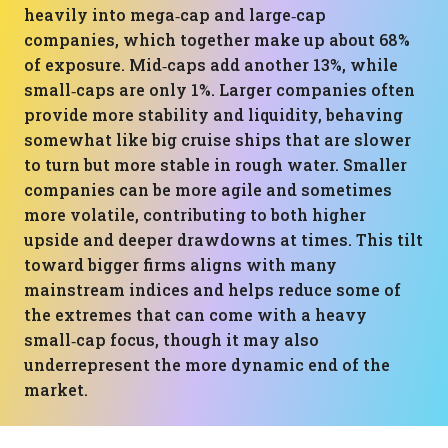
heavily into mega‑cap and large‑cap
companies, which together make up about 68%
of exposure. Mid‑caps add another 13%, while
small‑caps are only 1%. Larger companies often
provide more stability and liquidity, behaving
somewhat like big cruise ships that are slower
to turn but more stable in rough water. Smaller
companies can be more agile and sometimes
more volatile, contributing to both higher
upside and deeper drawdowns at times. This tilt
toward bigger firms aligns with many
mainstream indices and helps reduce some of
the extremes that can come with a heavy
small‑cap focus, though it may also
underrepresent the more dynamic end of the
market.