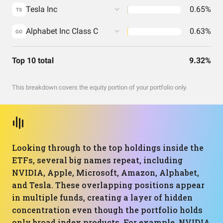
Tesla Inc
0.65%
TS
Alphabet Inc Class C
0.63%
GO
Top 10 total
9.32%
This breakdown covers the equity portion of your portfolio only.
Looking through to the top holdings inside the
ETFs, several big names repeat, including
NVIDIA, Apple, Microsoft, Amazon, Alphabet,
and Tesla. These overlapping positions appear
in multiple funds, creating a layer of hidden
concentration even though the portfolio holds
only broad index products. For example, NVIDIA