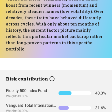
boost from recent winners (momentum) and
relatively steadier names (low volatility). Over
decades, these traits have behaved differently
across cycles. With only about ten months of
history, the current factor picture mainly
reflects this particular market backdrop rather
than long‑proven patterns in this specific
portfolio.
Risk contribution
Fidelity 500 Index Fund
40.3%
Weight: 43.00%
Vanguard Total International Stock Index Fund ETF Shares
31.6%
Weight: 20.00%