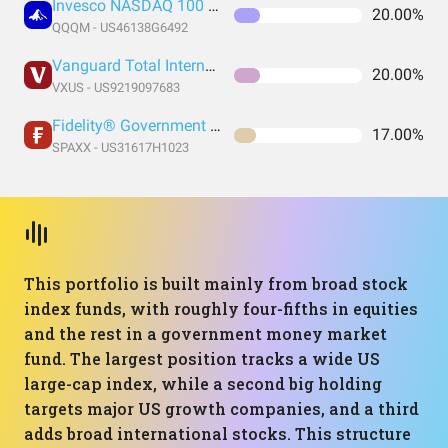
Invesco NASDAQ 100 ETF
20.00%
QQQM - US46138G6492
Vanguard Total International Stock Index Fund ETF Shares
20.00%
VXUS - US9219097683
Fidelity® Government Money Market Fund
17.00%
SPAXX - US31617H1023
This portfolio is built mainly from broad stock
index funds, with roughly four-fifths in equities
and the rest in a government money market
fund. The largest position tracks a wide US
large-cap index, while a second big holding
targets major US growth companies, and a third
adds broad international stocks. This structure