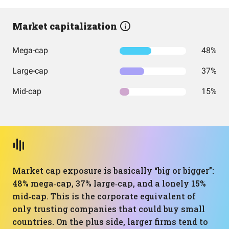
Market capitalization
Mega-cap
48%
Large-cap
37%
Mid-cap
15%
Market cap exposure is basically “big or bigger”:
48% mega‑cap, 37% large‑cap, and a lonely 15%
mid‑cap. This is the corporate equivalent of
only trusting companies that could buy small
countries. On the plus side, larger firms tend to