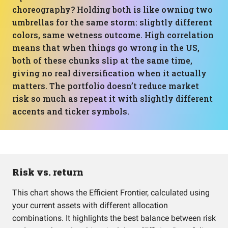
choreography? Holding both is like owning two
umbrellas for the same storm: slightly different
colors, same wetness outcome. High correlation
means that when things go wrong in the US,
both of these chunks slip at the same time,
giving no real diversification when it actually
matters. The portfolio doesn’t reduce market
risk so much as repeat it with slightly different
accents and ticker symbols.
Risk vs. return
This chart shows the Efficient Frontier, calculated using
your current assets with different allocation
combinations. It highlights the best balance between risk