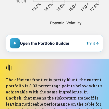
Open the Portfolio Builder
Try it
The efficient frontier is pretty blunt: the current
portfolio is 3.03 percentage points below what’s
achievable with the same ingredients. In
English, that means the risk/return tradeoff is
leaving noticeable performance on the table for