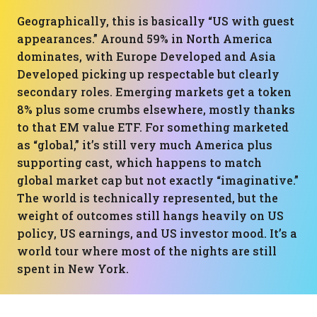
Geographically, this is basically “US with guest
appearances.” Around 59% in North America
dominates, with Europe Developed and Asia
Developed picking up respectable but clearly
secondary roles. Emerging markets get a token
8% plus some crumbs elsewhere, mostly thanks
to that EM value ETF. For something marketed
as “global,” it’s still very much America plus
supporting cast, which happens to match
global market cap but not exactly “imaginative.”
The world is technically represented, but the
weight of outcomes still hangs heavily on US
policy, US earnings, and US investor mood. It’s a
world tour where most of the nights are still
spent in New York.