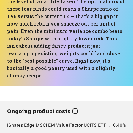
the level of volatility taken. The optimal mix of
these four funds could reach a Sharpe ratio of
1.96 versus the current 1.4 — that’s a big gap in
how much return you squeeze out per unit of
pain. Even the minimum‑variance combo beats
today’s Sharpe with slightly lower risk. This
isn’t about adding fancy products; just
rearranging existing weights could land closer
to the “best possible” curve. Right now, it’s
basically a good pantry used with a slightly
clumsy recipe.
Ongoing product costs
iShares Edge MSCI EM Value Factor UCITS ETF USD (Acc) USD
0.40%