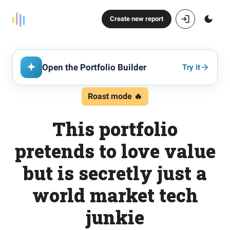
Create new report
Open the Portfolio Builder
Try it
Roast mode 🔥
This portfolio
pretends to love value
but is secretly just a
world market tech
junkie