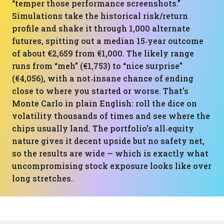
“temper those performance screenshots.”
Simulations take the historical risk/return
profile and shake it through 1,000 alternate
futures, spitting out a median 15‑year outcome
of about €2,659 from €1,000. The likely range
runs from “meh” (€1,753) to “nice surprise”
(€4,056), with a not‑insane chance of ending
close to where you started or worse. That’s
Monte Carlo in plain English: roll the dice on
volatility thousands of times and see where the
chips usually land. The portfolio’s all‑equity
nature gives it decent upside but no safety net,
so the results are wide — which is exactly what
uncompromising stock exposure looks like over
long stretches.