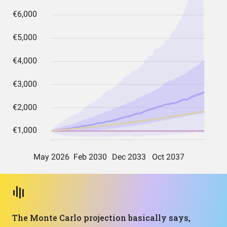
The Monte Carlo projection basically says,