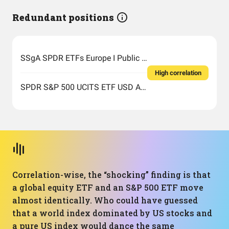
Redundant positions
SSgA SPDR ETFs Europe I Public Limited Company - SPDR MSCI ACWI UCITS ETF
High correlation
SPDR S&P 500 UCITS ETF USD Acc EUR
Correlation-wise, the “shocking” finding is that
a global equity ETF and an S&P 500 ETF move
almost identically. Who could have guessed
that a world index dominated by US stocks and
a pure US index would dance the same