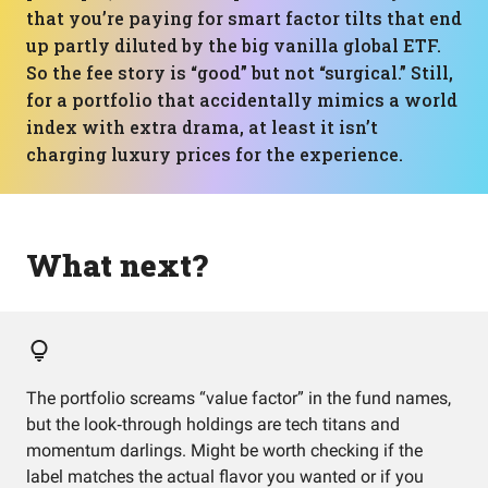
that you’re paying for smart factor tilts that end
up partly diluted by the big vanilla global ETF.
So the fee story is “good” but not “surgical.” Still,
for a portfolio that accidentally mimics a world
index with extra drama, at least it isn’t
charging luxury prices for the experience.
What next?
The portfolio screams “value factor” in the fund names,
but the look‑through holdings are tech titans and
momentum darlings. Might be worth checking if the
label matches the actual flavor you wanted or if you