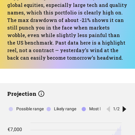
global equities, especially large tech and quality
names, which this portfolio is clearly high on.
The max drawdown of about -21% shows it can
still punch you in the face when markets
wobble, even while slightly less painful than
the US benchmark. Past data here is a highlight
reel, not a contract — yesterday’s wind at the
back can easily become tomorrow’s headwind.
Projection