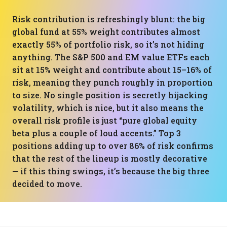
Risk contribution is refreshingly blunt: the big
global fund at 55% weight contributes almost
exactly 55% of portfolio risk, so it’s not hiding
anything. The S&P 500 and EM value ETFs each
sit at 15% weight and contribute about 15–16% of
risk, meaning they punch roughly in proportion
to size. No single position is secretly hijacking
volatility, which is nice, but it also means the
overall risk profile is just “pure global equity
beta plus a couple of loud accents.” Top 3
positions adding up to over 86% of risk confirms
that the rest of the lineup is mostly decorative
— if this thing swings, it’s because the big three
decided to move.