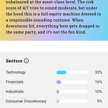
unbalanced at the asset-class level. The risk
score of 4/7 tries to sound moderate, but under
the hood this is a full‑equity machine dressed in
a responsible‑sounding costume. When
downturns hit, everything here gets dragged to
the same party, and it’s not the fun kind.
Sectors
Technology
32%
Financials
16%
Industrials
10%
Consumer Discretionary
9%