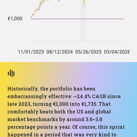
Historically, the portfolio has been
embarrassingly effective: ~24.4% CAGR since
late 2023, turning €1,000 into €1,735. That
comfortably beats both the US and global
market benchmarks by around 3.6–3.8
percentage points a year. Of course, this sprint
happened in a period that was very kind to