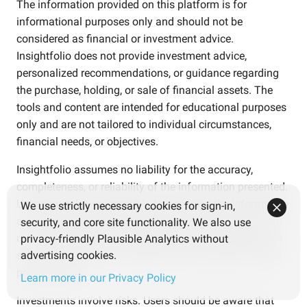
The information provided on this platform is for
informational purposes only and should not be
considered as financial or investment advice.
Insightfolio does not provide investment advice,
personalized recommendations, or guidance regarding
the purchase, holding, or sale of financial assets. The
tools and content are intended for educational purposes
only and are not tailored to individual circumstances,
financial needs, or objectives.
Insightfolio assumes no liability for the accuracy,
completeness, or reliability of the information presented.
Users are solely responsible for verifying the information
We use strictly necessary cookies for sign-in,
and making independent decisions based on their own
security, and core site functionality. We also use
research and careful consideration. Use of the platform
privacy-friendly Plausible Analytics without
should not replace consultation with qualified financial
advertising cookies.
professionals.
Learn more in our Privacy Policy
Investments involve risks. Users should be aware that