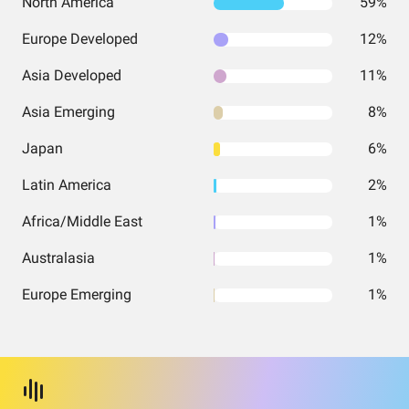
North America
59%
Europe Developed
12%
Asia Developed
11%
Asia Emerging
8%
Japan
6%
Latin America
2%
Africa/Middle East
1%
Australasia
1%
Europe Emerging
1%