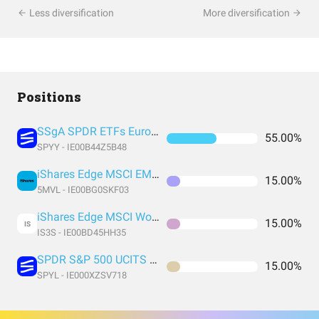
Less diversification
More diversification
Positions
SSgA SPDR ETFs Europe I Public Limited Company - SPDR MSCI ACWI UCITS ETF
55.00%
SPYY - IE00B44Z5B48
iShares Edge MSCI EM Value Factor UCITS ETF USD (Acc) USD
15.00%
5MVL - IE00BG0SKF03
iShares Edge MSCI World Value Factor UCITS ETF USD (Acc) EUR
15.00%
IS
IS3S - IE00BD45HH35
SPDR S&P 500 UCITS ETF USD Acc EUR
15.00%
SPYL - IE000XZSV718