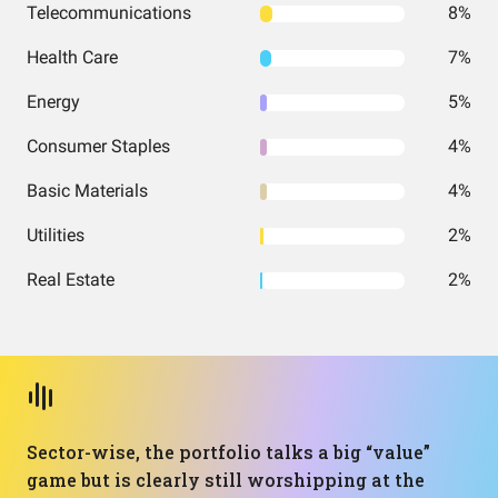
Telecommunications
8%
Health Care
7%
Energy
5%
Consumer Staples
4%
Basic Materials
4%
Utilities
2%
Real Estate
2%
Sector-wise, the portfolio talks a big “value”
game but is clearly still worshipping at the