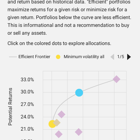
and return based on historical data. "Efficient" portfolios
maximize returns for a given risk or minimize risk for a
given return. Portfolios below the curve are less efficient.
This is informational and not a recommendation to buy
or sell any assets.
Click on the colored dots to explore allocations.