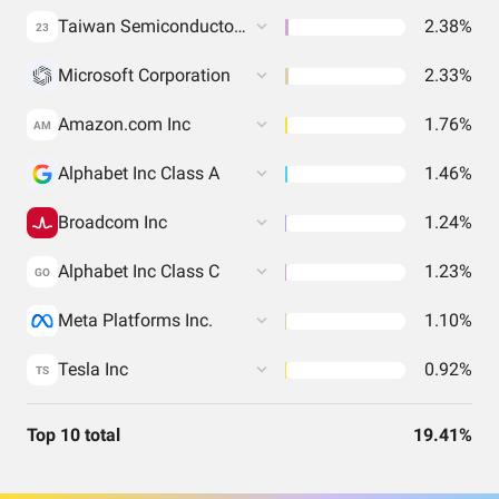
Taiwan Semiconductor Manufacturing Co. Ltd.
2.38%
23
Microsoft Corporation
2.33%
Amazon.com Inc
1.76%
AM
Alphabet Inc Class A
1.46%
Broadcom Inc
1.24%
Alphabet Inc Class C
1.23%
GO
Meta Platforms Inc.
1.10%
Tesla Inc
0.92%
TS
Top 10 total
19.41%