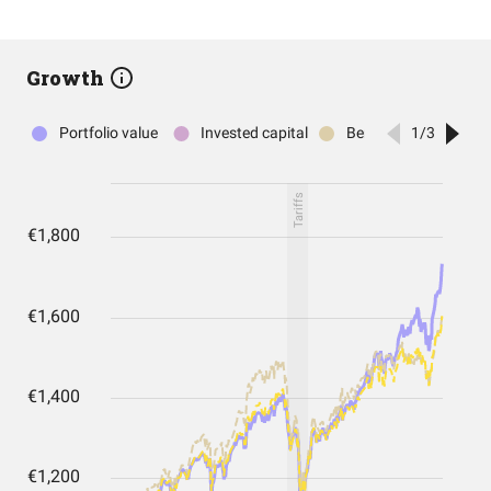
Growth