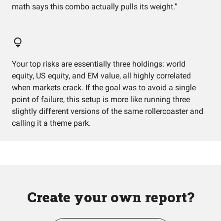
math says this combo actually pulls its weight.”
Your top risks are essentially three holdings: world
equity, US equity, and EM value, all highly correlated
when markets crack. If the goal was to avoid a single
point of failure, this setup is more like running three
slightly different versions of the same rollercoaster and
calling it a theme park.
Create your own report?