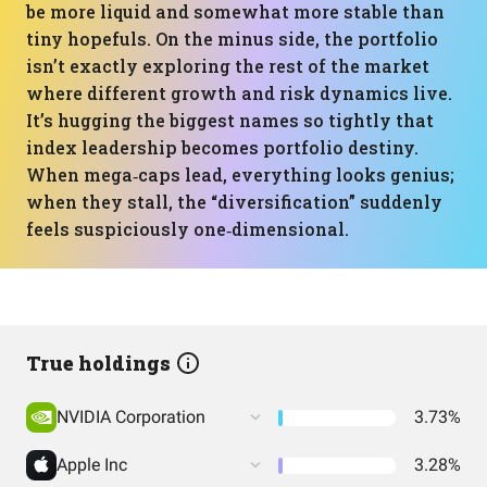
be more liquid and somewhat more stable than
tiny hopefuls. On the minus side, the portfolio
isn’t exactly exploring the rest of the market
where different growth and risk dynamics live.
It’s hugging the biggest names so tightly that
index leadership becomes portfolio destiny.
When mega‑caps lead, everything looks genius;
when they stall, the “diversification” suddenly
feels suspiciously one‑dimensional.
True holdings
NVIDIA Corporation
3.73%
Apple Inc
3.28%