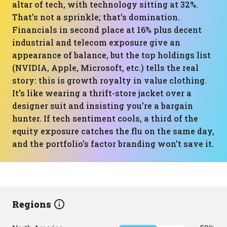
altar of tech, with technology sitting at 32%.
That’s not a sprinkle; that’s domination.
Financials in second place at 16% plus decent
industrial and telecom exposure give an
appearance of balance, but the top holdings list
(NVIDIA, Apple, Microsoft, etc.) tells the real
story: this is growth royalty in value clothing.
It’s like wearing a thrift-store jacket over a
designer suit and insisting you’re a bargain
hunter. If tech sentiment cools, a third of the
equity exposure catches the flu on the same day,
and the portfolio’s factor branding won’t save it.
Regions