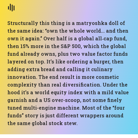
Structurally this thing is a matryoshka doll of
the same idea: “own the whole world… and then
own it again.” Over half is a global all‑cap fund,
then 15% more in the S&P 500, which the global
fund already owns, plus two value factor funds
layered on top. It’s like ordering a burger, then
adding extra bread and calling it culinary
innovation. The end result is more cosmetic
complexity than real diversification. Under the
hood it’s a world equity index with a mild value
garnish and a US over-scoop, not some finely
tuned multi-engine machine. Most of the “four
funds” story is just different wrappers around
the same global stock stew.