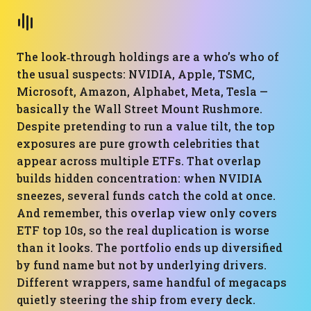
The look‑through holdings are a who’s who of
the usual suspects: NVIDIA, Apple, TSMC,
Microsoft, Amazon, Alphabet, Meta, Tesla —
basically the Wall Street Mount Rushmore.
Despite pretending to run a value tilt, the top
exposures are pure growth celebrities that
appear across multiple ETFs. That overlap
builds hidden concentration: when NVIDIA
sneezes, several funds catch the cold at once.
And remember, this overlap view only covers
ETF top 10s, so the real duplication is worse
than it looks. The portfolio ends up diversified
by fund name but not by underlying drivers.
Different wrappers, same handful of megacaps
quietly steering the ship from every deck.