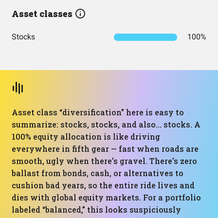
Asset classes
Stocks
100%
Asset class “diversification” here is easy to
summarize: stocks, stocks, and also… stocks. A
100% equity allocation is like driving
everywhere in fifth gear — fast when roads are
smooth, ugly when there’s gravel. There’s zero
ballast from bonds, cash, or alternatives to
cushion bad years, so the entire ride lives and
dies with global equity markets. For a portfolio
labeled “balanced,” this looks suspiciously