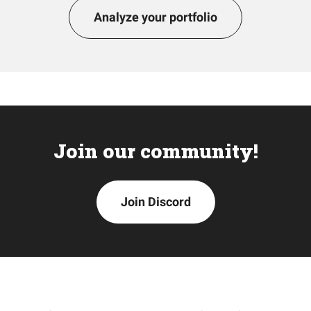
Analyze your portfolio
Join our community!
Join Discord