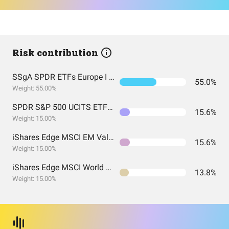
Risk contribution
SSgA SPDR ETFs Europe I Public Limited Company - SPDR MSCI ACWI UCITS ETF
55.0%
Weight: 55.00%
SPDR S&P 500 UCITS ETF USD Acc EUR
15.6%
Weight: 15.00%
iShares Edge MSCI EM Value Factor UCITS ETF USD (Acc) USD
15.6%
Weight: 15.00%
iShares Edge MSCI World Value Factor UCITS ETF USD (Acc) EUR
13.8%
Weight: 15.00%