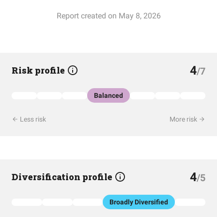
Report created on May 8, 2026
4
Risk profile
/7
Balanced
Less risk
More risk
4
Diversification profile
/5
Broadly Diversified