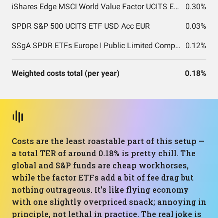
iShares Edge MSCI World Value Factor UCITS ETF USD (Acc) EUR
0.30%
SPDR S&P 500 UCITS ETF USD Acc EUR
0.03%
SSgA SPDR ETFs Europe I Public Limited Company - SPDR MSCI ACWI UCITS ETF
0.12%
Weighted costs total (per year)
0.18%
Costs are the least roastable part of this setup —
a total TER of around 0.18% is pretty chill. The
global and S&P funds are cheap workhorses,
while the factor ETFs add a bit of fee drag but
nothing outrageous. It’s like flying economy
with one slightly overpriced snack; annoying in
principle, not lethal in practice. The real joke is