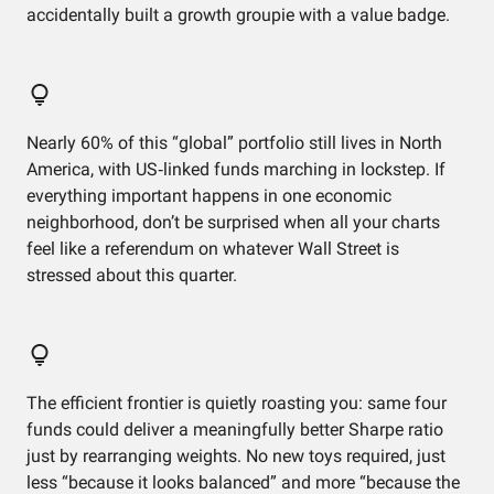
accidentally built a growth groupie with a value badge.
Nearly 60% of this “global” portfolio still lives in North
America, with US‑linked funds marching in lockstep. If
everything important happens in one economic
neighborhood, don’t be surprised when all your charts
feel like a referendum on whatever Wall Street is
stressed about this quarter.
The efficient frontier is quietly roasting you: same four
funds could deliver a meaningfully better Sharpe ratio
just by rearranging weights. No new toys required, just
less “because it looks balanced” and more “because the