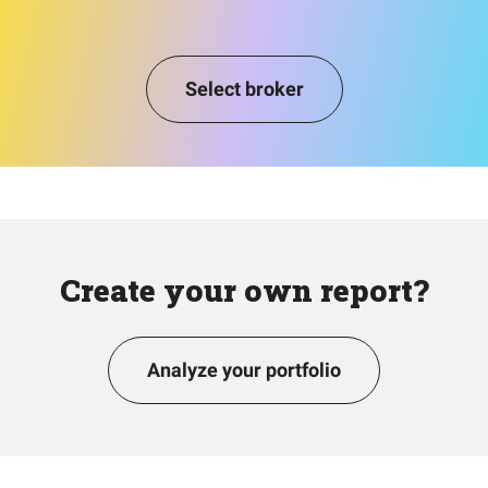
Select broker
Create your own report?
Analyze your portfolio