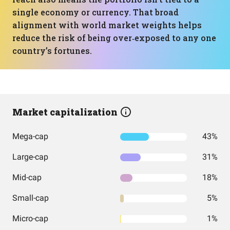
single economy or currency. That broad
alignment with world market weights helps
reduce the risk of being over‑exposed to any one
country’s fortunes.
Market capitalization
Mega-cap
43%
Large-cap
31%
Mid-cap
18%
Small-cap
5%
Micro-cap
1%