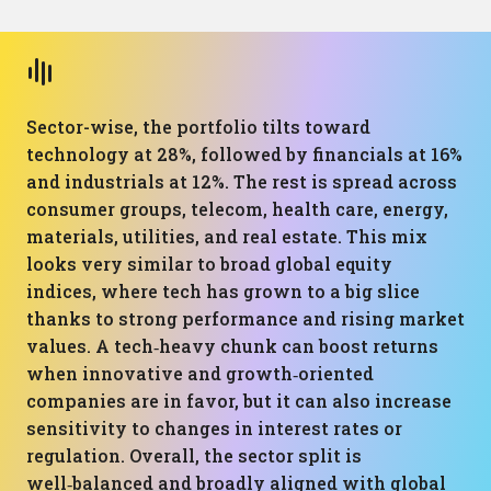
Sector-wise, the portfolio tilts toward
technology at 28%, followed by financials at 16%
and industrials at 12%. The rest is spread across
consumer groups, telecom, health care, energy,
materials, utilities, and real estate. This mix
looks very similar to broad global equity
indices, where tech has grown to a big slice
thanks to strong performance and rising market
values. A tech‑heavy chunk can boost returns
when innovative and growth‑oriented
companies are in favor, but it can also increase
sensitivity to changes in interest rates or
regulation. Overall, the sector split is
well‑balanced and broadly aligned with global