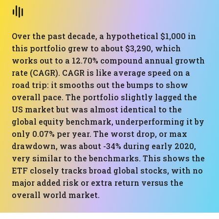
Over the past decade, a hypothetical $1,000 in
this portfolio grew to about $3,290, which
works out to a 12.70% compound annual growth
rate (CAGR). CAGR is like average speed on a
road trip: it smooths out the bumps to show
overall pace. The portfolio slightly lagged the
US market but was almost identical to the
global equity benchmark, underperforming it by
only 0.07% per year. The worst drop, or max
drawdown, was about -34% during early 2020,
very similar to the benchmarks. This shows the
ETF closely tracks broad global stocks, with no
major added risk or extra return versus the
overall world market.