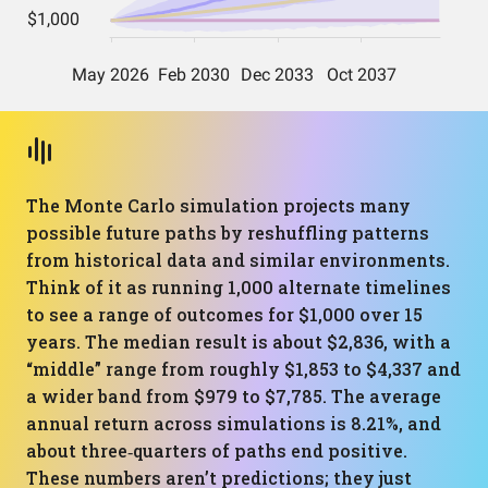
The Monte Carlo simulation projects many
possible future paths by reshuffling patterns
from historical data and similar environments.
Think of it as running 1,000 alternate timelines
to see a range of outcomes for $1,000 over 15
years. The median result is about $2,836, with a
“middle” range from roughly $1,853 to $4,337 and
a wider band from $979 to $7,785. The average
annual return across simulations is 8.21%, and
about three‑quarters of paths end positive.
These numbers aren’t predictions; they just