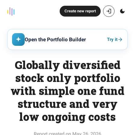
Create new report
Open the Portfolio Builder
Try it
Globally diversified
stock only portfolio
with simple one fund
structure and very
low ongoing costs
Report created on May 26, 2026