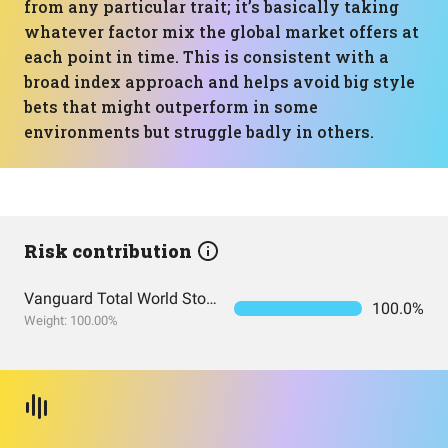
from any particular trait; it’s basically taking
whatever factor mix the global market offers at
each point in time. This is consistent with a
broad index approach and helps avoid big style
bets that might outperform in some
environments but struggle badly in others.
Risk contribution
Vanguard Total World Stock Index Fund ETF Shares
100.0%
Weight: 100.00%