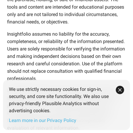
tools and content are intended for educational purposes
only and are not tailored to individual circumstances,
financial needs, or objectives.
Insightfolio assumes no liability for the accuracy,
completeness, or reliability of the information presented.
Users are solely responsible for verifying the information
and making independent decisions based on their own
research and careful consideration. Use of the platform
should not replace consultation with qualified financial
professionals.
We use strictly necessary cookies for sign-in,
Investments involve risks. Users should be aware that
security, and core site functionality. We also use
the value of investments may fluctuate and that past
privacy-friendly Plausible Analytics without
performance is not an indicator of future results.
advertising cookies.
Investment decisions should be based on personal
financial goals, risk tolerance, and independent
Learn more in our Privacy Policy
evaluation of relevant information.