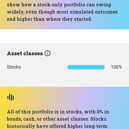
show how a stock‑only portfolio can swing
widely, even though most simulated outcomes
end higher than where they started.
Asset classes
Stocks
100%
All of this portfolio is in stocks, with 0% in
bonds, cash, or other asset classes. Stocks
historically have offered higher long‑term