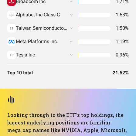
Broadcom Inc
1.71%
Alphabet Inc Class C
1.58%
GO
Taiwan Semiconductor Manufacturing Co. Ltd.
1.50%
23
Meta Platforms Inc.
1.19%
Tesla Inc
0.96%
TS
Top 10 total
21.52%
Looking through to the ETF’s top holdings, the
biggest underlying positions are familiar
mega‑cap names like NVIDIA, Apple, Microsoft,