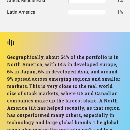
Africa/Middle East
1%
Latin America
1%
Geographically, about 64% of the portfolio is in
North America, with 14% in developed Europe,
6% in Japan, 6% in developed Asia, and around
9% spread across emerging regions and smaller
markets. This is very close to the real‑world
size of stock markets, where US and Canadian
companies make up the largest share. A North
America tilt has helped recently, as that region
has outperformed many others, especially in
technology and large global brands. The global
reach also means the portfolio isn’t tied to a