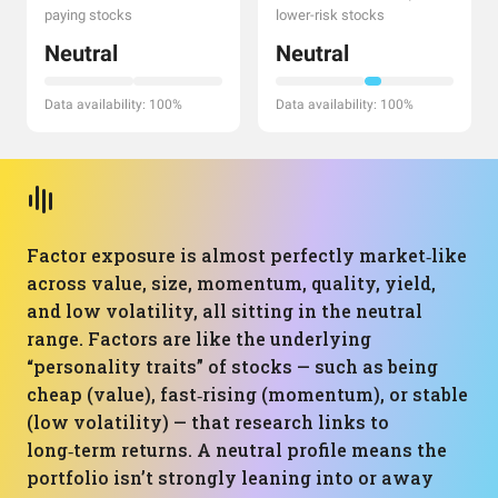
paying stocks
lower-risk stocks
Neutral
Neutral
Data availability: 100%
Data availability: 100%
Factor exposure is almost perfectly market‑like
across value, size, momentum, quality, yield,
and low volatility, all sitting in the neutral
range. Factors are like the underlying
“personality traits” of stocks — such as being
cheap (value), fast‑rising (momentum), or stable
(low volatility) — that research links to
long‑term returns. A neutral profile means the
portfolio isn’t strongly leaning into or away