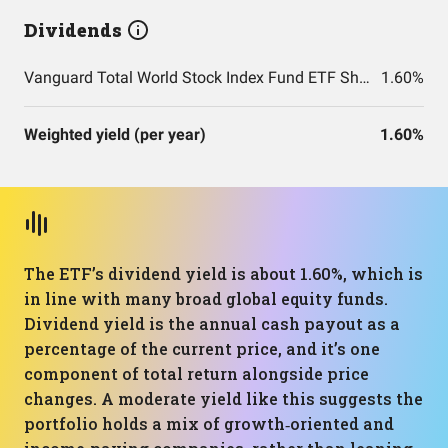
Dividends
Vanguard Total World Stock Index Fund ETF Shares
1.60%
Weighted yield (per year)
1.60%
The ETF’s dividend yield is about 1.60%, which is
in line with many broad global equity funds.
Dividend yield is the annual cash payout as a
percentage of the current price, and it’s one
component of total return alongside price
changes. A moderate yield like this suggests the
portfolio holds a mix of growth‑oriented and