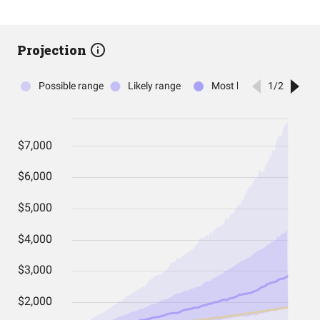
Projection