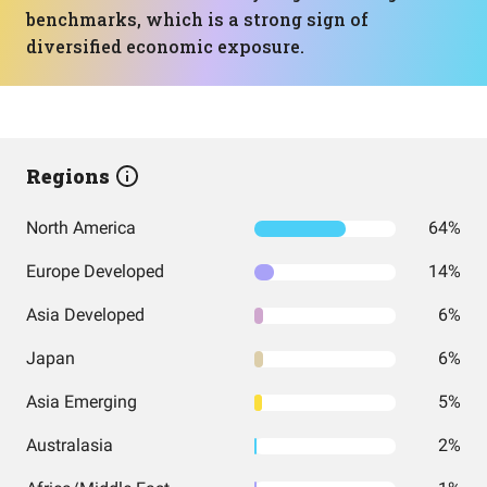
benchmarks, which is a strong sign of
diversified economic exposure.
Regions
North America
64%
Europe Developed
14%
Asia Developed
6%
Japan
6%
Asia Emerging
5%
Australasia
2%