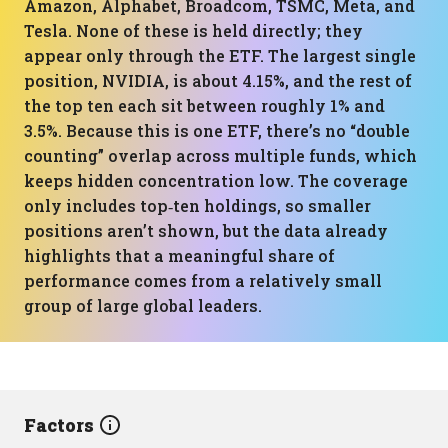
Amazon, Alphabet, Broadcom, TSMC, Meta, and
Tesla. None of these is held directly; they
appear only through the ETF. The largest single
position, NVIDIA, is about 4.15%, and the rest of
the top ten each sit between roughly 1% and
3.5%. Because this is one ETF, there’s no “double
counting” overlap across multiple funds, which
keeps hidden concentration low. The coverage
only includes top‑ten holdings, so smaller
positions aren’t shown, but the data already
highlights that a meaningful share of
performance comes from a relatively small
group of large global leaders.
Factors