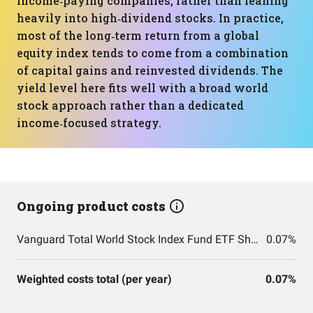
income‑paying companies, rather than leaning
heavily into high‑dividend stocks. In practice,
most of the long‑term return from a global
equity index tends to come from a combination
of capital gains and reinvested dividends. The
yield level here fits well with a broad world
stock approach rather than a dedicated
income‑focused strategy.
Ongoing product costs
Vanguard Total World Stock Index Fund ETF Shares
0.07%
Weighted costs total (per year)
0.07%