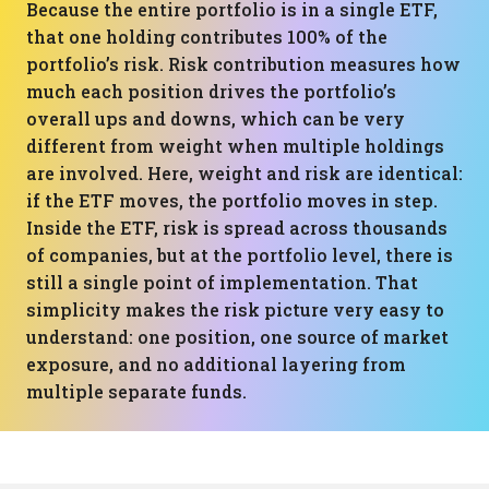
Because the entire portfolio is in a single ETF,
that one holding contributes 100% of the
portfolio’s risk. Risk contribution measures how
much each position drives the portfolio’s
overall ups and downs, which can be very
different from weight when multiple holdings
are involved. Here, weight and risk are identical:
if the ETF moves, the portfolio moves in step.
Inside the ETF, risk is spread across thousands
of companies, but at the portfolio level, there is
still a single point of implementation. That
simplicity makes the risk picture very easy to
understand: one position, one source of market
exposure, and no additional layering from
multiple separate funds.