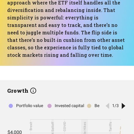
approach where the ETF itself handles all the
diversification and rebalancing inside. That
simplicity is powerful: everything is
transparent and easy to track, and there’s no
need to juggle multiple funds. The flip side is
that there’s no built‑in cushion from other asset
classes, so the experience is fully tied to global
stock markets rising and falling over time.
Growth