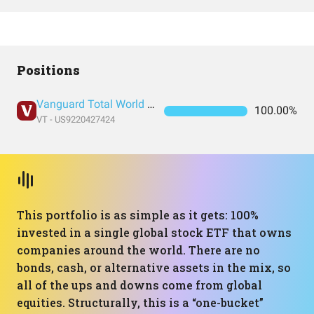
Positions
Vanguard Total World Stock Index Fund ETF Shares
100.00%
VT - US9220427424
This portfolio is as simple as it gets: 100%
invested in a single global stock ETF that owns
companies around the world. There are no
bonds, cash, or alternative assets in the mix, so
all of the ups and downs come from global
equities. Structurally, this is a “one-bucket”