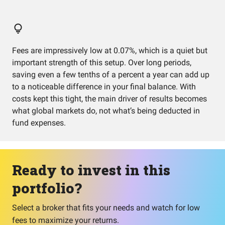
Fees are impressively low at 0.07%, which is a quiet but
important strength of this setup. Over long periods,
saving even a few tenths of a percent a year can add up
to a noticeable difference in your final balance. With
costs kept this tight, the main driver of results becomes
what global markets do, not what’s being deducted in
fund expenses.
Ready to invest in this
portfolio?
Select a broker that fits your needs and watch for low
fees to maximize your returns.