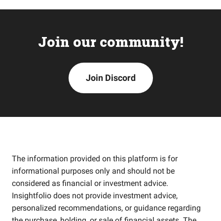
Join our community!
Join Discord
The information provided on this platform is for
informational purposes only and should not be
considered as financial or investment advice.
Insightfolio does not provide investment advice,
personalized recommendations, or guidance regarding
the purchase, holding, or sale of financial assets. The