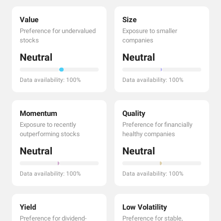
Value
Size
Preference for undervalued
Exposure to smaller
stocks
companies
Neutral
Neutral
Data availability: 100%
Data availability: 100%
Momentum
Quality
Exposure to recently
Preference for financially
outperforming stocks
healthy companies
Neutral
Neutral
Data availability: 100%
Data availability: 100%
Yield
Low Volatility
Preference for dividend-
Preference for stable,