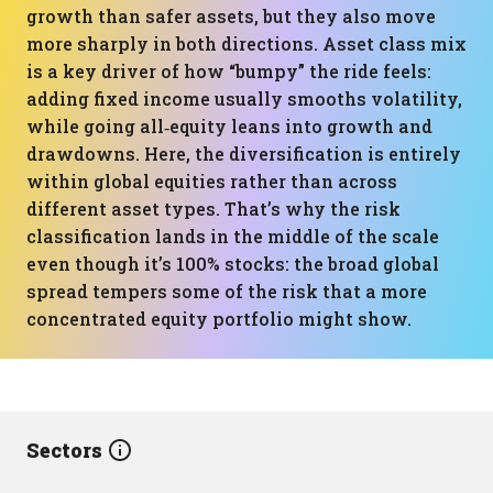
growth than safer assets, but they also move
more sharply in both directions. Asset class mix
is a key driver of how “bumpy” the ride feels:
adding fixed income usually smooths volatility,
while going all‑equity leans into growth and
drawdowns. Here, the diversification is entirely
within global equities rather than across
different asset types. That’s why the risk
classification lands in the middle of the scale
even though it’s 100% stocks: the broad global
spread tempers some of the risk that a more
concentrated equity portfolio might show.
Sectors