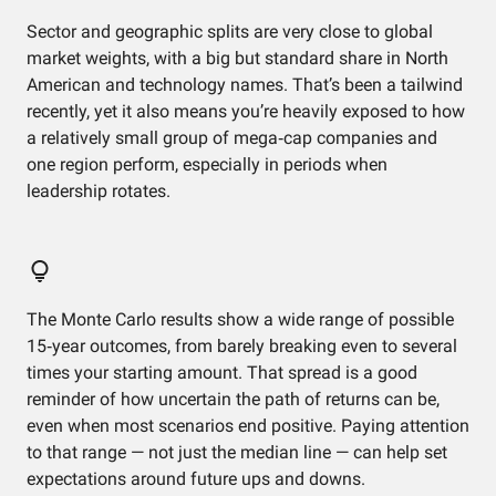
Sector and geographic splits are very close to global
market weights, with a big but standard share in North
American and technology names. That’s been a tailwind
recently, yet it also means you’re heavily exposed to how
a relatively small group of mega‑cap companies and
one region perform, especially in periods when
leadership rotates.
The Monte Carlo results show a wide range of possible
15‑year outcomes, from barely breaking even to several
times your starting amount. That spread is a good
reminder of how uncertain the path of returns can be,
even when most scenarios end positive. Paying attention
to that range — not just the median line — can help set
expectations around future ups and downs.