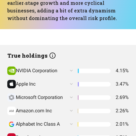
earlier‑stage growth and more cyclical
businesses, adding a bit of extra dynamism
without dominating the overall risk profile.
True holdings
NVIDIA Corporation
4.15%
Apple Inc
3.47%
Microsoft Corporation
2.69%
Amazon.com Inc
2.26%
AM
Alphabet Inc Class A
2.01%