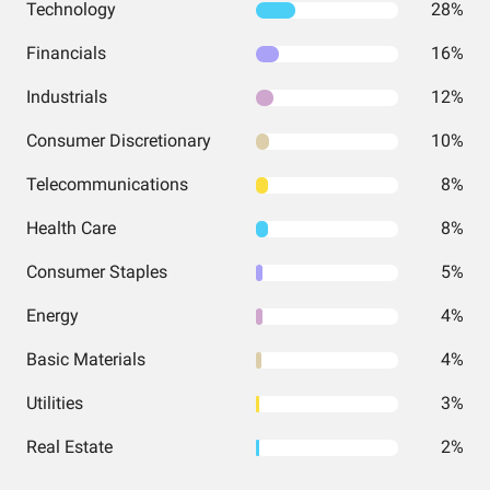
Technology
28%
Financials
16%
Industrials
12%
Consumer Discretionary
10%
Telecommunications
8%
Health Care
8%
Consumer Staples
5%
Energy
4%
Basic Materials
4%
Utilities
3%
Real Estate
2%