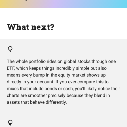
What next?
The whole portfolio rides on global stocks through one
ETF, which keeps things incredibly simple but also
means every bump in the equity market shows up
directly in your account. If you ever compare this to
mixes that include bonds or cash, you’ll likely notice their
charts are smoother precisely because they blend in
assets that behave differently.