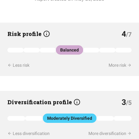
4
Risk profile
/7
Balanced
Less risk
More risk
3
Diversification profile
/5
Moderately Diversified
Less diversification
More diversification