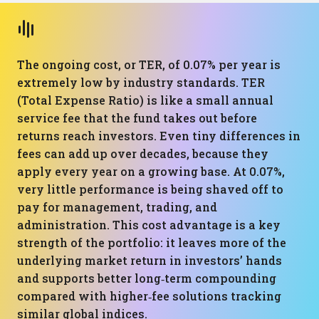
The ongoing cost, or TER, of 0.07% per year is
extremely low by industry standards. TER
(Total Expense Ratio) is like a small annual
service fee that the fund takes out before
returns reach investors. Even tiny differences in
fees can add up over decades, because they
apply every year on a growing base. At 0.07%,
very little performance is being shaved off to
pay for management, trading, and
administration. This cost advantage is a key
strength of the portfolio: it leaves more of the
underlying market return in investors’ hands
and supports better long‑term compounding
compared with higher‑fee solutions tracking
similar global indices.