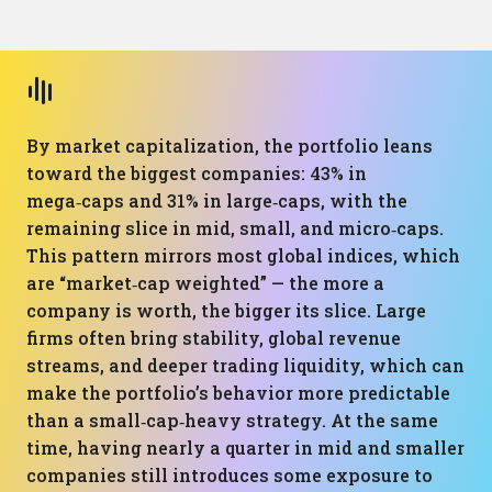
By market capitalization, the portfolio leans
toward the biggest companies: 43% in
mega‑caps and 31% in large‑caps, with the
remaining slice in mid, small, and micro‑caps.
This pattern mirrors most global indices, which
are “market‑cap weighted” — the more a
company is worth, the bigger its slice. Large
firms often bring stability, global revenue
streams, and deeper trading liquidity, which can
make the portfolio’s behavior more predictable
than a small‑cap‑heavy strategy. At the same
time, having nearly a quarter in mid and smaller
companies still introduces some exposure to