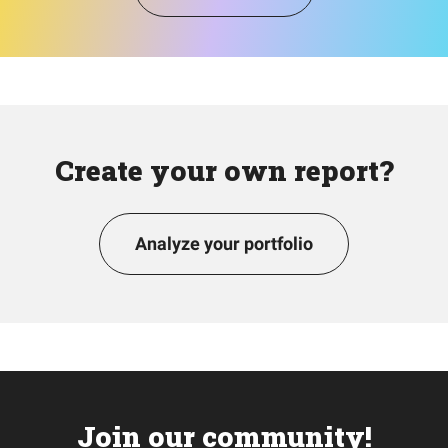
Create your own report?
Analyze your portfolio
Join our community!