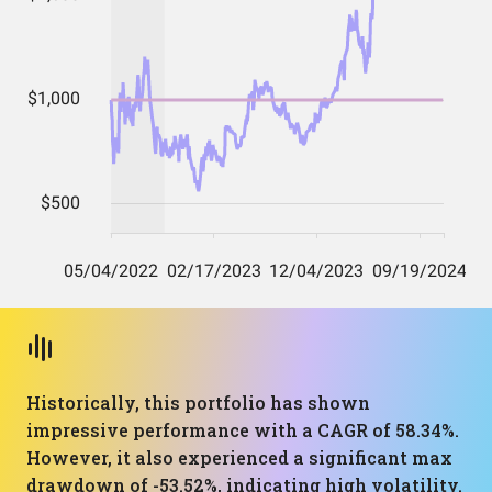
Historically, this portfolio has shown
impressive performance with a CAGR of 58.34%.
However, it also experienced a significant max
drawdown of -53.52%, indicating high volatility.