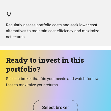
Regularly assess portfolio costs and seek lower-cost
alternatives to maintain cost efficiency and maximize
net returns.
Ready to invest in this
portfolio?
Select a broker that fits your needs and watch for low
fees to maximize your returns.
Select broker