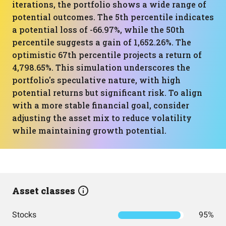
iterations, the portfolio shows a wide range of
potential outcomes. The 5th percentile indicates
a potential loss of -66.97%, while the 50th
percentile suggests a gain of 1,652.26%. The
optimistic 67th percentile projects a return of
4,798.65%. This simulation underscores the
portfolio's speculative nature, with high
potential returns but significant risk. To align
with a more stable financial goal, consider
adjusting the asset mix to reduce volatility
while maintaining growth potential.
Asset classes
Stocks
95%