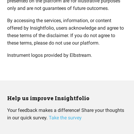
presented on the platform are for illustrative purposes
only and are not guarantees of future outcomes.
By accessing the services, information, or content
offered by Insightfolio, users acknowledge and agree to
these terms of the disclaimer. If you do not agree to
these terms, please do not use our platform.
Instrument logos provided by
Elbstream
.
Help us improve Insightfolio
Your feedback makes a difference! Share your thoughts
in our quick survey.
Take the survey