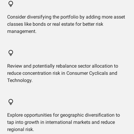
Consider diversifying the portfolio by adding more asset
classes like bonds or real estate for better risk
management.
Review and potentially rebalance sector allocation to
reduce concentration risk in Consumer Cyclicals and
Technology.
Explore opportunities for geographic diversification to
tap into growth in international markets and reduce
regional risk.