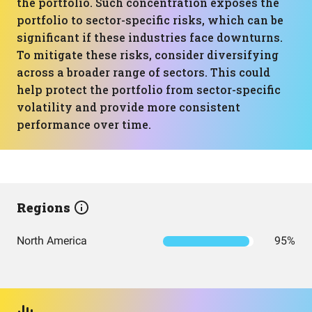
the portfolio. Such concentration exposes the
portfolio to sector-specific risks, which can be
significant if these industries face downturns.
To mitigate these risks, consider diversifying
across a broader range of sectors. This could
help protect the portfolio from sector-specific
volatility and provide more consistent
performance over time.
Regions
North America
95%