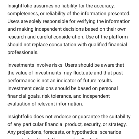
Insightfolio assumes no liability for the accuracy,
completeness, or reliability of the information presented.
Users are solely responsible for verifying the information
and making independent decisions based on their own
research and careful consideration. Use of the platform
should not replace consultation with qualified financial
professionals.
Investments involve risks. Users should be aware that
the value of investments may fluctuate and that past
performance is not an indicator of future results.
Investment decisions should be based on personal
financial goals, risk tolerance, and independent
evaluation of relevant information.
Insightfolio does not endorse or guarantee the suitability
of any particular financial product, security, or strategy.
Any projections, forecasts, or hypothetical scenarios