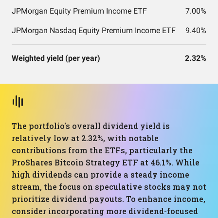
JPMorgan Equity Premium Income ETF
7.00%
JPMorgan Nasdaq Equity Premium Income ETF
9.40%
Weighted yield (per year)
2.32%
The portfolio's overall dividend yield is
relatively low at 2.32%, with notable
contributions from the ETFs, particularly the
ProShares Bitcoin Strategy ETF at 46.1%. While
high dividends can provide a steady income
stream, the focus on speculative stocks may not
prioritize dividend payouts. To enhance income,
consider incorporating more dividend-focused