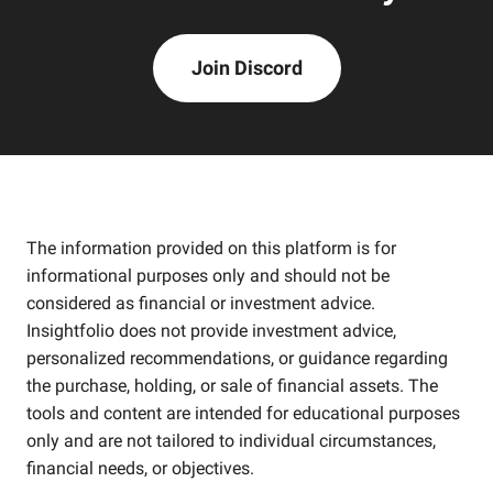
Join Discord
The information provided on this platform is for
informational purposes only and should not be
considered as financial or investment advice.
Insightfolio does not provide investment advice,
personalized recommendations, or guidance regarding
the purchase, holding, or sale of financial assets. The
tools and content are intended for educational purposes
only and are not tailored to individual circumstances,
financial needs, or objectives.