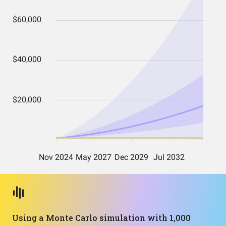
Using a Monte Carlo simulation with 1,000