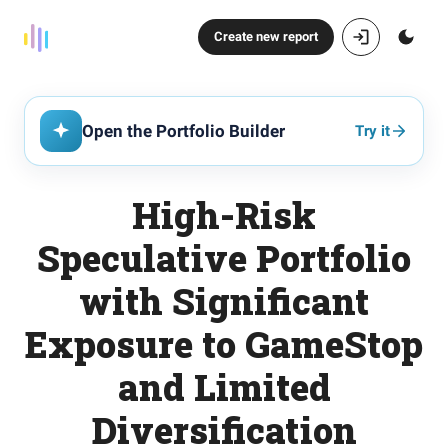
Create new report
Open the Portfolio Builder
Try it
High-Risk
Speculative Portfolio
with Significant
Exposure to GameStop
and Limited
Diversification