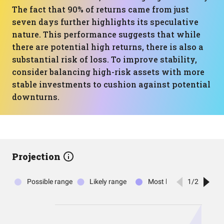
The fact that 90% of returns came from just
seven days further highlights its speculative
nature. This performance suggests that while
there are potential high returns, there is also a
substantial risk of loss. To improve stability,
consider balancing high-risk assets with more
stable investments to cushion against potential
downturns.
Projection