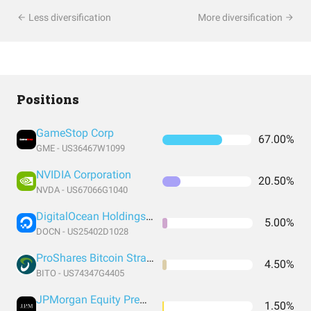
Less diversification
More diversification
Positions
GameStop Corp
67.00%
GME - US36467W1099
NVIDIA Corporation
20.50%
NVDA - US67066G1040
DigitalOcean Holdings Inc
5.00%
DOCN - US25402D1028
ProShares Bitcoin Strategy ETF
4.50%
BITO - US74347G4405
JPMorgan Equity Premium Income ETF
1.50%