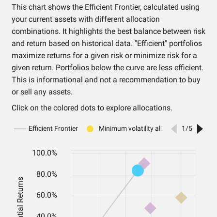
This chart shows the Efficient Frontier, calculated using
your current assets with different allocation
combinations. It highlights the best balance between risk
and return based on historical data. "Efficient" portfolios
maximize returns for a given risk or minimize risk for a
given return. Portfolios below the curve are less efficient.
This is informational and not a recommendation to buy
or sell any assets.
Click on the colored dots to explore allocations.