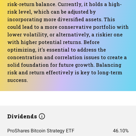
risk-return balance. Currently, it holds a high-
risk level, which can be adjusted by
incorporating more diversified assets. This
could lead to a more conservative portfolio with
lower volatility, or alternatively, a riskier one
with higher potential returns. Before
optimizing, it's essential to address the
concentration and correlation issues to create a
solid foundation for future growth. Balancing
risk and return effectively is key to long-term
success.
Dividends
ProShares Bitcoin Strategy ETF
46.10%