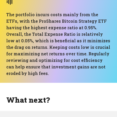
The portfolio incurs costs mainly from the
ETFs, with the ProShares Bitcoin Strategy ETF
having the highest expense ratio at 0.95%.
Overall, the Total Expense Ratio is relatively
low at 0.05%, which is beneficial as it minimizes
the drag on returns. Keeping costs low is crucial
for maximizing net returns over time. Regularly
reviewing and optimizing for cost efficiency
can help ensure that investment gains are not
eroded by high fees.
What next?