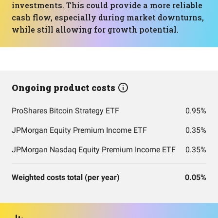
investments. This could provide a more reliable
cash flow, especially during market downturns,
while still allowing for growth potential.
Ongoing product costs
ProShares Bitcoin Strategy ETF
0.95%
JPMorgan Equity Premium Income ETF
0.35%
JPMorgan Nasdaq Equity Premium Income ETF
0.35%
Weighted costs total (per year)
0.05%