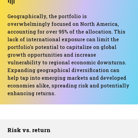
Geographically, the portfolio is
overwhelmingly focused on North America,
accounting for over 95% of the allocation. This
lack of international exposure can limit the
portfolio's potential to capitalize on global
growth opportunities and increase
vulnerability to regional economic downturns.
Expanding geographical diversification can
help tap into emerging markets and developed
economies alike, spreading risk and potentially
enhancing returns.
Risk vs. return