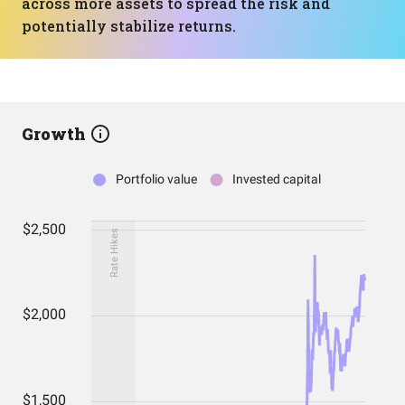
across more assets to spread the risk and
potentially stabilize returns.
Growth