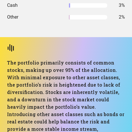
Cash
3%
Other
2%
The portfolio primarily consists of common
stocks, making up over 95% of the allocation.
With minimal exposure to other asset classes,
the portfolio's risk is heightened due to lack of
diversification. Stocks are inherently volatile,
and a downturn in the stock market could
heavily impact the portfolio's value.
Introducing other asset classes such as bonds or
real estate could help balance the risk and
provide a more stable income stream,