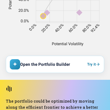
Open the Portfolio Builder
Try it
The portfolio could be optimized by moving
along the efficient frontier to achieve a better