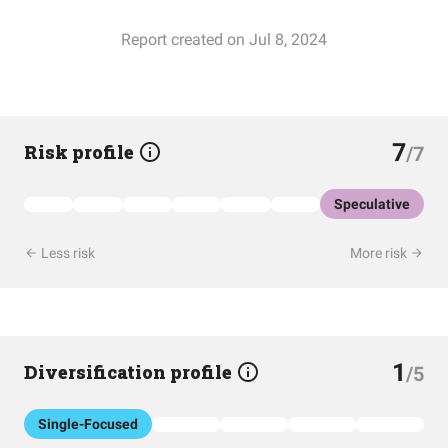
Report created on Jul 8, 2024
7
Risk profile
/7
Speculative
Less risk
More risk
1
Diversification profile
/5
Single-Focused