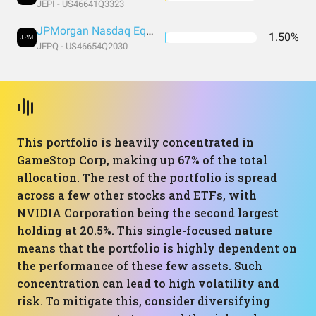
JEPI - US46641Q3323
JPMorgan Nasdaq Equity Premium Income ETF
1.50%
JEPQ - US46654Q2030
This portfolio is heavily concentrated in
GameStop Corp, making up 67% of the total
allocation. The rest of the portfolio is spread
across a few other stocks and ETFs, with
NVIDIA Corporation being the second largest
holding at 20.5%. This single-focused nature
means that the portfolio is highly dependent on
the performance of these few assets. Such
concentration can lead to high volatility and
risk. To mitigate this, consider diversifying