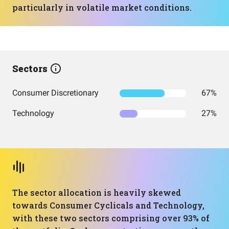
particularly in volatile market conditions.
Sectors
Consumer Discretionary
67%
Technology
27%
The sector allocation is heavily skewed
towards Consumer Cyclicals and Technology,
with these two sectors comprising over 93% of