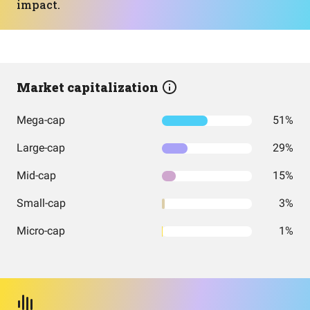
impact.
Market capitalization
Mega-cap
51%
Large-cap
29%
Mid-cap
15%
Small-cap
3%
Micro-cap
1%