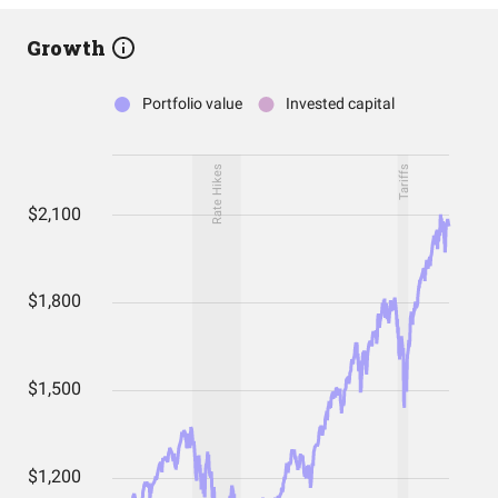
Growth