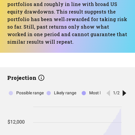
portfolios and roughly in line with broad US
equity drawdowns. This result suggests the
portfolio has been well‑rewarded for taking risk
so far. Still, past returns only show what
worked in one period and cannot guarantee that
similar results will repeat.
Projection