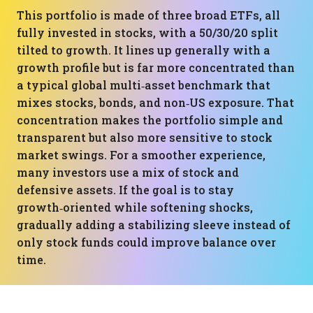
This portfolio is made of three broad ETFs, all
fully invested in stocks, with a 50/30/20 split
tilted to growth. It lines up generally with a
growth profile but is far more concentrated than
a typical global multi‑asset benchmark that
mixes stocks, bonds, and non‑US exposure. That
concentration makes the portfolio simple and
transparent but also more sensitive to stock
market swings. For a smoother experience,
many investors use a mix of stock and
defensive assets. If the goal is to stay
growth‑oriented while softening shocks,
gradually adding a stabilizing sleeve instead of
only stock funds could improve balance over
time.