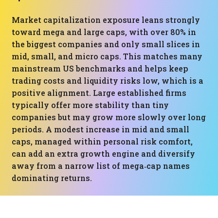
Market capitalization exposure leans strongly
toward mega and large caps, with over 80% in
the biggest companies and only small slices in
mid, small, and micro caps. This matches many
mainstream US benchmarks and helps keep
trading costs and liquidity risks low, which is a
positive alignment. Large established firms
typically offer more stability than tiny
companies but may grow more slowly over long
periods. A modest increase in mid and small
caps, managed within personal risk comfort,
can add an extra growth engine and diversify
away from a narrow list of mega‑cap names
dominating returns.