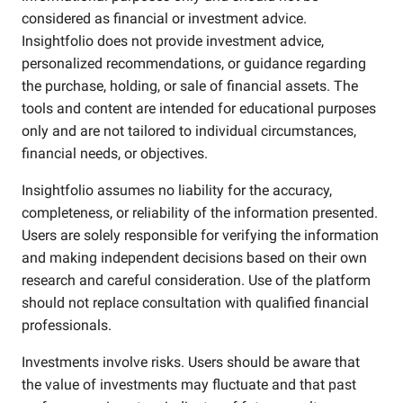
considered as financial or investment advice.
Insightfolio does not provide investment advice,
personalized recommendations, or guidance regarding
the purchase, holding, or sale of financial assets. The
tools and content are intended for educational purposes
only and are not tailored to individual circumstances,
financial needs, or objectives.
Insightfolio assumes no liability for the accuracy,
completeness, or reliability of the information presented.
Users are solely responsible for verifying the information
and making independent decisions based on their own
research and careful consideration. Use of the platform
should not replace consultation with qualified financial
professionals.
Investments involve risks. Users should be aware that
the value of investments may fluctuate and that past