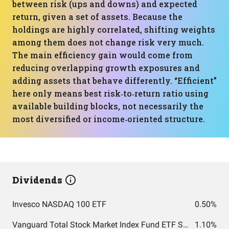
between risk (ups and downs) and expected
return, given a set of assets. Because the
holdings are highly correlated, shifting weights
among them does not change risk very much.
The main efficiency gain would come from
reducing overlapping growth exposures and
adding assets that behave differently. “Efficient”
here only means best risk‑to‑return ratio using
available building blocks, not necessarily the
most diversified or income‑oriented structure.
Dividends
Invesco NASDAQ 100 ETF
0.50%
Vanguard Total Stock Market Index Fund ETF Shares
1.10%