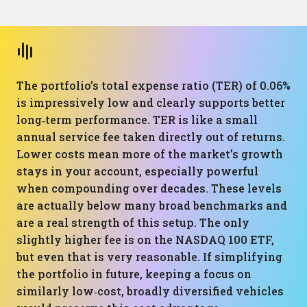
The portfolio’s total expense ratio (TER) of 0.06%
is impressively low and clearly supports better
long‑term performance. TER is like a small
annual service fee taken directly out of returns.
Lower costs mean more of the market’s growth
stays in your account, especially powerful
when compounding over decades. These levels
are actually below many broad benchmarks and
are a real strength of this setup. The only
slightly higher fee is on the NASDAQ 100 ETF,
but even that is very reasonable. If simplifying
the portfolio in future, keeping a focus on
similarly low‑cost, broadly diversified vehicles