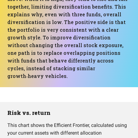
together, limiting diversification benefits. This
explains why, even with three funds, overall
diversification is low. The positive side is that
the portfolio is very consistent with a clear
growth style. To improve diversification
without changing the overall stock exposure,
one path is to replace overlapping positions
with funds that behave differently across
cycles, instead of stacking similar
growth‑heavy vehicles.
Risk vs. return
This chart shows the Efficient Frontier, calculated using
your current assets with different allocation