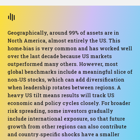
Geographically, around 99% of assets are in
North America, almost entirely the US. This
home‑bias is very common and has worked well
over the last decade because US markets
outperformed many others. However, most
global benchmarks include a meaningful slice of
non‑US stocks, which can add diversification
when leadership rotates between regions. A
heavy US tilt means results will track US
economic and policy cycles closely. For broader
risk spreading, some investors gradually
include international exposure, so that future
growth from other regions can also contribute
and country‑specific shocks have a smaller