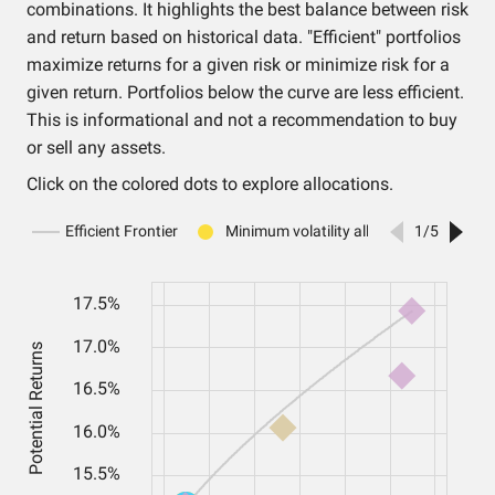
combinations. It highlights the best balance between risk
and return based on historical data. "Efficient" portfolios
maximize returns for a given risk or minimize risk for a
given return. Portfolios below the curve are less efficient.
This is informational and not a recommendation to buy
or sell any assets.
Click on the colored dots to explore allocations.