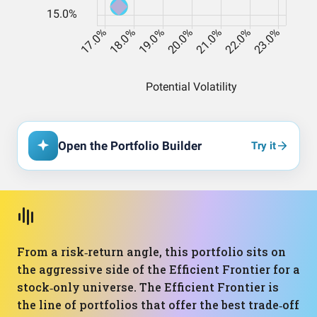
Open the Portfolio Builder
Try it
From a risk‑return angle, this portfolio sits on
the aggressive side of the Efficient Frontier for a
stock‑only universe. The Efficient Frontier is
the line of portfolios that offer the best trade‑off