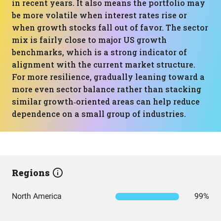
in recent years. It also means the portfolio may
be more volatile when interest rates rise or
when growth stocks fall out of favor. The sector
mix is fairly close to major US growth
benchmarks, which is a strong indicator of
alignment with the current market structure.
For more resilience, gradually leaning toward a
more even sector balance rather than stacking
similar growth‑oriented areas can help reduce
dependence on a small group of industries.
Regions
North America
99%