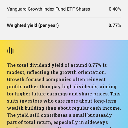
Vanguard Growth Index Fund ETF Shares
0.40%
Weighted yield (per year)
0.77%
The total dividend yield of around 0.77% is
modest, reflecting the growth orientation.
Growth‑focused companies often reinvest
profits rather than pay high dividends, aiming
for higher future earnings and share prices. This
suits investors who care more about long‑term
wealth building than about regular cash income.
The yield still contributes a small but steady
part of total return, especially in sideways