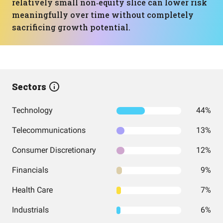
relatively small non‑equity slice can lower risk
meaningfully over time without completely
sacrificing growth potential.
Sectors
Technology
44%
Telecommunications
13%
Consumer Discretionary
12%
Financials
9%
Health Care
7%
Industrials
6%