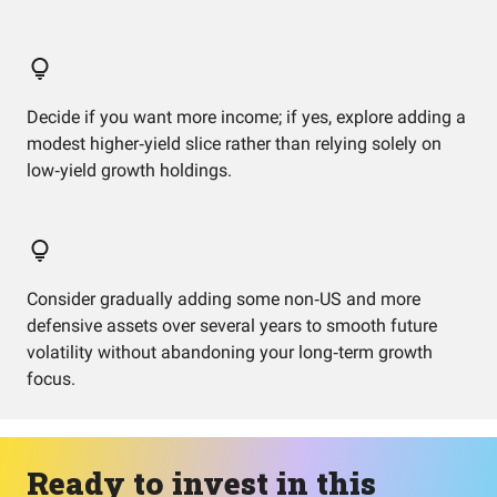
Decide if you want more income; if yes, explore adding a
modest higher‑yield slice rather than relying solely on
low‑yield growth holdings.
Consider gradually adding some non‑US and more
defensive assets over several years to smooth future
volatility without abandoning your long‑term growth
focus.
Ready to invest in this