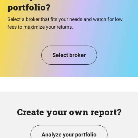
portfolio?
Select a broker that fits your needs and watch for low
fees to maximize your returns.
Select broker
Create your own report?
Analyze your portfolio