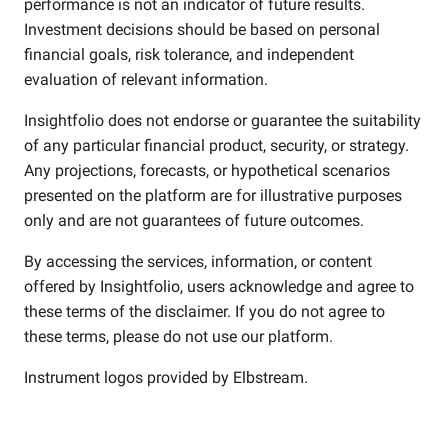
performance is not an indicator of future results.
Investment decisions should be based on personal
financial goals, risk tolerance, and independent
evaluation of relevant information.
Insightfolio does not endorse or guarantee the suitability
of any particular financial product, security, or strategy.
Any projections, forecasts, or hypothetical scenarios
presented on the platform are for illustrative purposes
only and are not guarantees of future outcomes.
By accessing the services, information, or content
offered by Insightfolio, users acknowledge and agree to
these terms of the disclaimer. If you do not agree to
these terms, please do not use our platform.
Instrument logos provided by
Elbstream
.