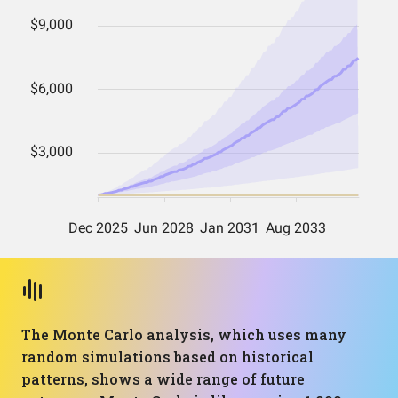
The Monte Carlo analysis, which uses many
random simulations based on historical
patterns, shows a wide range of future