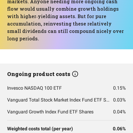
markets. Anyone needing more ongoing cash
flow would usually combine growth holdings
with higher‑yielding assets. But for pure
accumulation, reinvesting these relatively
small dividends can still compound nicely over
long periods.
Ongoing product costs
Invesco NASDAQ 100 ETF
0.15%
Vanguard Total Stock Market Index Fund ETF Shares
0.03%
Vanguard Growth Index Fund ETF Shares
0.04%
Weighted costs total (per year)
0.06%