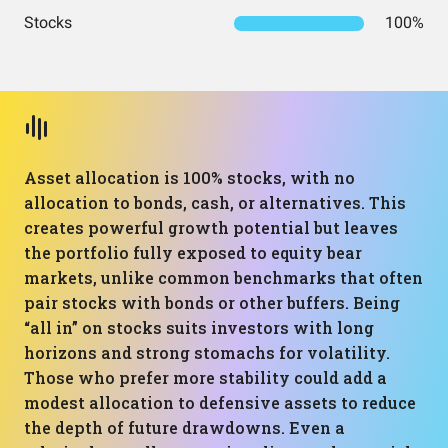
Stocks
100%
Asset allocation is 100% stocks, with no
allocation to bonds, cash, or alternatives. This
creates powerful growth potential but leaves
the portfolio fully exposed to equity bear
markets, unlike common benchmarks that often
pair stocks with bonds or other buffers. Being
“all in” on stocks suits investors with long
horizons and strong stomachs for volatility.
Those who prefer more stability could add a
modest allocation to defensive assets to reduce
the depth of future drawdowns. Even a