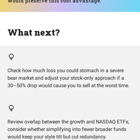
would preserve this cost advantage.
What next?
Check how much loss you could stomach in a severe
bear market and adjust your stock‑only approach if a
30–50% drop would cause you to sell at the worst time.
Review overlap between the growth and NASDAQ ETFs;
consider whether simplifying into fewer broader funds
would keep your style tilt but cut redundancy.