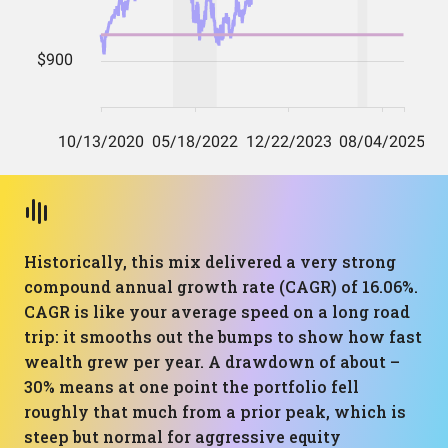
Historically, this mix delivered a very strong
compound annual growth rate (CAGR) of 16.06%.
CAGR is like your average speed on a long road
trip: it smooths out the bumps to show how fast
wealth grew per year. A drawdown of about –
30% means at one point the portfolio fell
roughly that much from a prior peak, which is
steep but normal for aggressive equity