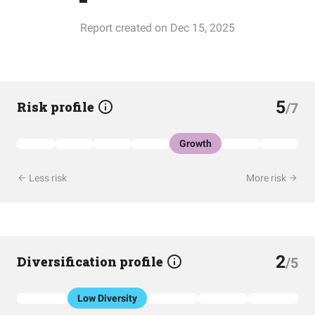
Report created on Dec 15, 2025
5
Risk profile
/7
Growth
Less risk
More risk
2
Diversification profile
/5
Low Diversity