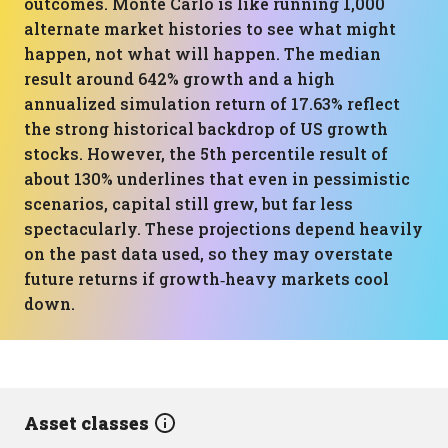
outcomes. Monte Carlo is like running 1,000
alternate market histories to see what might
happen, not what will happen. The median
result around 642% growth and a high
annualized simulation return of 17.63% reflect
the strong historical backdrop of US growth
stocks. However, the 5th percentile result of
about 130% underlines that even in pessimistic
scenarios, capital still grew, but far less
spectacularly. These projections depend heavily
on the past data used, so they may overstate
future returns if growth‑heavy markets cool
down.
Asset classes