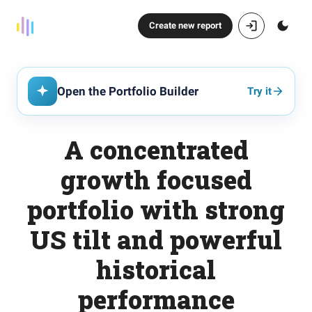
Create new report
Open the Portfolio Builder
Try it
A concentrated
growth focused
portfolio with strong
US tilt and powerful
historical
performance