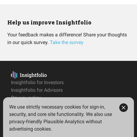
Help us improve Insightfolio
Your feedback makes a difference! Share your thoughts
in our quick survey.
Take the survey
Insightfolio for Investors
Insightfolio for Advisors
Privacy policy
Terms
We use strictly necessary cookies for sign-in,
Imprint
security, and core site functionality. We also use
privacy-friendly Plausible Analytics without
advertising cookies.
© 2026 Insightfolio. All rights reserved