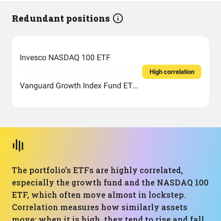
Redundant positions
Invesco NASDAQ 100 ETF
High correlation
Vanguard Growth Index Fund ETF Shares
The portfolio’s ETFs are highly correlated,
especially the growth fund and the NASDAQ 100
ETF, which often move almost in lockstep.
Correlation measures how similarly assets
move: when it is high, they tend to rise and fall