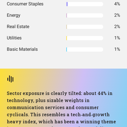
Consumer Staples
4%
Energy
2%
Real Estate
2%
Utilities
1%
Basic Materials
1%
Sector exposure is clearly tilted: about 44% in
technology, plus sizable weights in
communication services and consumer
cyclicals. This resembles a tech‑and‑growth
heavy index, which has been a winning theme