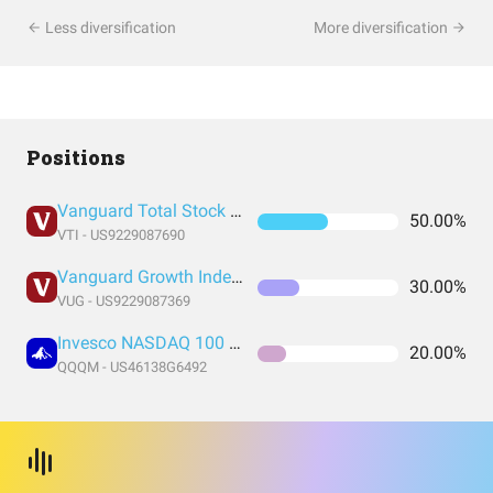
Less diversification
More diversification
Positions
Vanguard Total Stock Market Index Fund ETF Shares
50.00%
VTI - US9229087690
Vanguard Growth Index Fund ETF Shares
30.00%
VUG - US9229087369
Invesco NASDAQ 100 ETF
20.00%
QQQM - US46138G6492