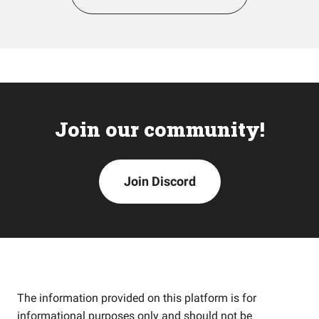
Join our community!
Join Discord
The information provided on this platform is for
informational purposes only and should not be