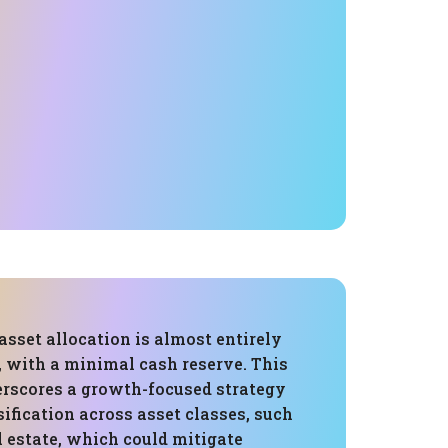
 asset allocation is almost entirely
, with a minimal cash reserve. This
erscores a growth-focused strategy
sification across asset classes, such
l estate, which could mitigate