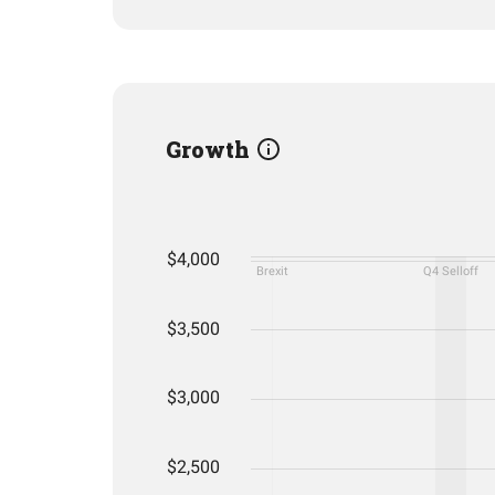
Growth