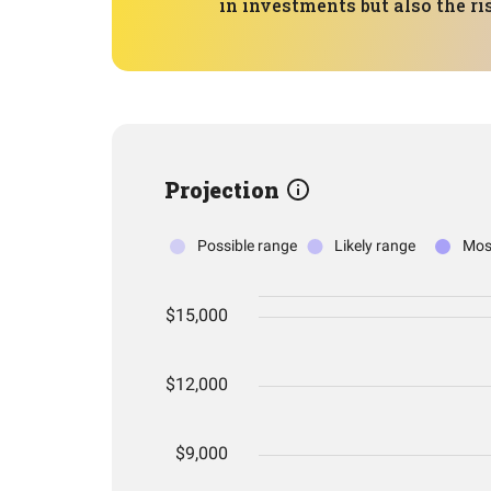
in investments but also the ri
Projection