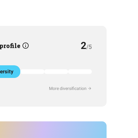
2
 profile
/5
ersity
More diversification