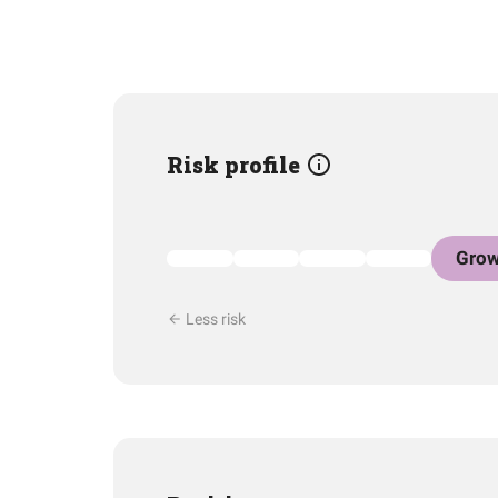
Risk profile
Grow
Less risk