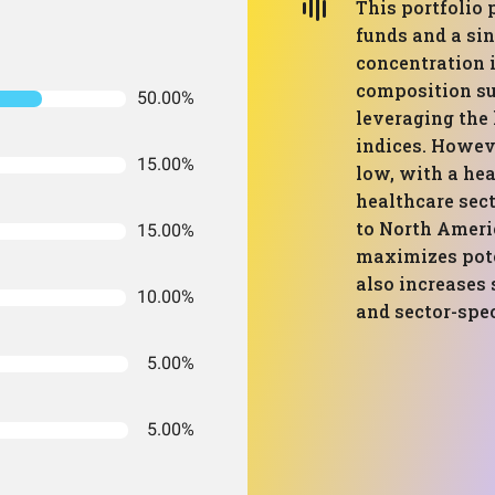
This portfolio
funds and a sin
concentration 
composition su
50.00%
leveraging the
indices. Howeve
15.00%
low, with a he
healthcare sec
to North Ameri
15.00%
maximizes pote
also increases 
10.00%
and sector-spe
5.00%
5.00%