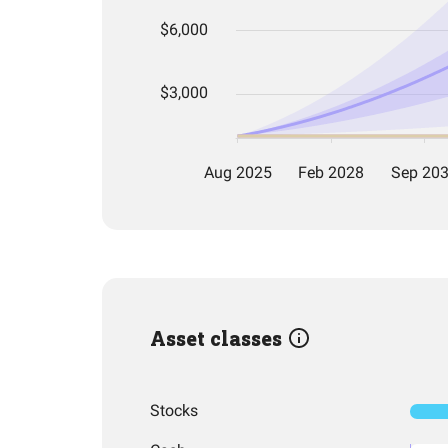
Asset classes
Stocks