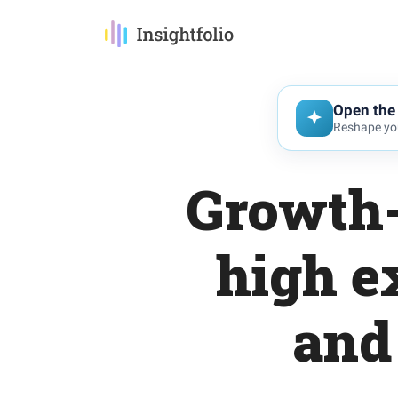
Open the 
Reshape you
Growth-
high e
and 