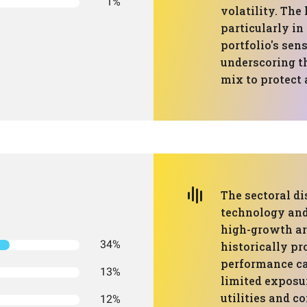
1%
volatility. The
particularly in
portfolio's sen
underscoring t
mix to protect
The sectoral di
technology and 
high-growth ar
34%
historically pr
performance can
13%
limited exposur
utilities and c
12%