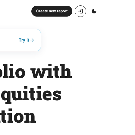
Create new report
Try it
lio with
quities
ation