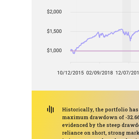
Historically, the portfolio h
maximum drawdown of -32.66%. 
evidenced by the steep drawdo
reliance on short, strong mar