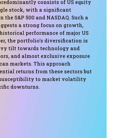
 predominantly consists of US equity
gle stock, with a significant
in the S&P 500 and NASDAQ. Such a
ggests a strong focus on growth,
 historical performance of major US
r, the portfolio's diversification is
avy tilt towards technology and
tors, and almost exclusive exposure
can markets. This approach
ntial returns from these sectors but
susceptibility to market volatility
cific downturns.