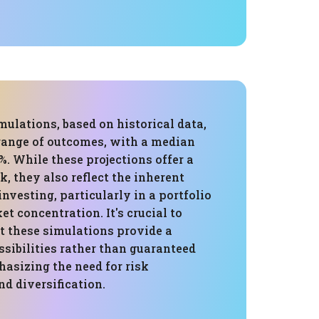
ulations, based on historical data,
 range of outcomes, with a median
%. While these projections offer a
k, they also reflect the inherent
investing, particularly in a portfolio
t concentration. It's crucial to
t these simulations provide a
sibilities rather than guaranteed
asizing the need for risk
 diversification.