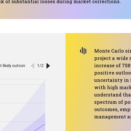
sk of substantial losses during market corrections.
Monte Carlo sim
project a wide
increase of 758
positive outloo
uncertainty in 
with high marke
understand tha
spectrum of pos
outcomes, emph
management and