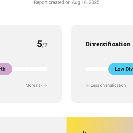
Report created on Aug 16, 2025
5
Diversification
/7
th
Low Div
More risk
Less diversification