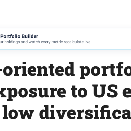
Portfolio Builder
r holdings and watch every metric recalculate live.
oriented portfo
xposure to US e
low diversific