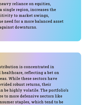
 heavy reliance on equities,
 a single region, increases the
sitivity to market swings,
he need for a more balanced asset
 against downturns.
stribution is concentrated in
healthcare, reflecting a bet on
eas. While these sectors have
ovided robust returns, their
 be highly volatile. The portfolio's
e to more defensive sectors like
onsumer staples, which tend to be