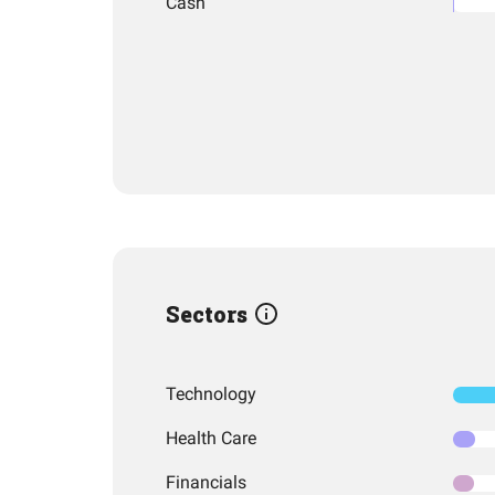
Cash
Sectors
Technology
Health Care
Financials