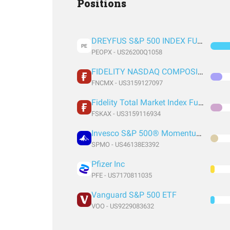
Positions
DREYFUS S&P 500 INDEX FUND DREYFUS S&P 500 INDEX FUND
PE
PEOPX - US26200Q1058
FIDELITY NASDAQ COMPOSITE INDEX FUND FIDELITY NASDAQ COMPOSITE INDEX FUND
FNCMX - US3159127097
Fidelity Total Market Index Fund
FSKAX - US3159116934
Invesco S&P 500® Momentum ETF
SPMO - US46138E3392
Pfizer Inc
PFE - US7170811035
Vanguard S&P 500 ETF
VOO - US9229083632