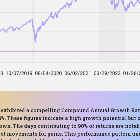
as exhibited a compelling Compound Annual Growth Rate
These figures indicate a high growth potential but c
wn. The days contributing to 90% of returns are notabl
ket movements for gains. This performance pattern un