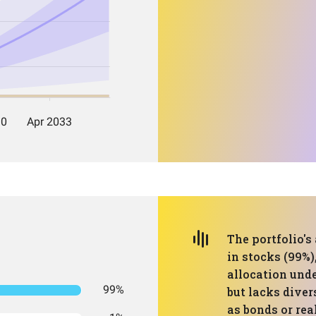
The portfolio's
in stocks (99%)
allocation und
99%
but lacks diver
as bonds or rea