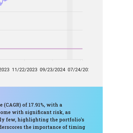
 (CAGR) of 17.91%, with a
ome with significant risk, as
y few, highlighting the portfolio's
derscores the importance of timing