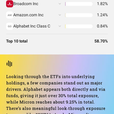
Broadcom Inc
1.82%
Amazon.com Inc
1.24%
AM
Alphabet Inc Class C
0.84%
GO
Top 10 total
58.70%
Looking through the ETFs into underlying
holdings, a few companies stand out as major
drivers. Alphabet appears both directly and via
funds, giving it just over 30% total exposure,
while Micron reaches about 9.25% in total.
There’s also meaningful look‑through exposure