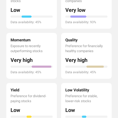
stocks
companies
Low
Very low
Data availability: 45%
Data availability: 93%
Momentum
Quality
Exposure to recently
Preference for financially
outperforming stocks
healthy companies
Very high
Very high
Data availability: 45%
Data availability: 45%
Yield
Low Volatility
Preference for dividend-
Preference for stable,
paying stocks
lower-risk stocks
Low
Low