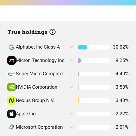
True holdings
Alphabet Inc Class A
30.02%
Micron Technology Inc
9.25%
Super Micro Computer Inc
4.40%
NVIDIA Corporation
3.50%
Nebius Group N.V.
3.40%
Apple Inc
2.22%
Microsoft Corporation
2.01%