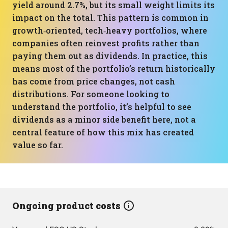
yield around 2.7%, but its small weight limits its
impact on the total. This pattern is common in
growth‑oriented, tech‑heavy portfolios, where
companies often reinvest profits rather than
paying them out as dividends. In practice, this
means most of the portfolio’s return historically
has come from price changes, not cash
distributions. For someone looking to
understand the portfolio, it’s helpful to see
dividends as a minor side benefit here, not a
central feature of how this mix has created
value so far.
Ongoing product costs