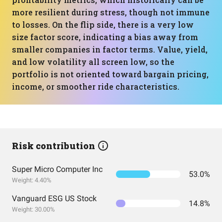
more resilient during stress, though not immune
to losses. On the flip side, there is a very low
size factor score, indicating a bias away from
smaller companies in factor terms. Value, yield,
and low volatility all screen low, so the
portfolio is not oriented toward bargain pricing,
income, or smoother ride characteristics.
Risk contribution
Super Micro Computer Inc
53.0%
Weight: 4.40%
Vanguard ESG US Stock
14.8%
Weight: 30.00%