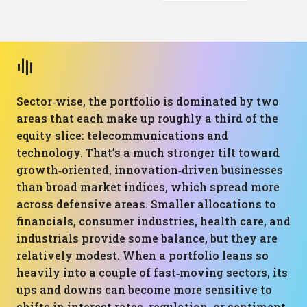
Sector‑wise, the portfolio is dominated by two
areas that each make up roughly a third of the
equity slice: telecommunications and
technology. That’s a much stronger tilt toward
growth‑oriented, innovation‑driven businesses
than broad market indices, which spread more
across defensive areas. Smaller allocations to
financials, consumer industries, health care, and
industrials provide some balance, but they are
relatively modest. When a portfolio leans so
heavily into a couple of fast‑moving sectors, its
ups and downs can become more sensitive to
shifts in interest rates, regulation, or sentiment