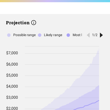
Projection