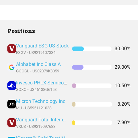
Positions
Vanguard ESG US Stock
30.00%
ESGV - US9219107334
Alphabet Inc Class A
29.00%
GOOGL - US02079K3059
Invesco PHLX Semiconductor ETF
10.50%
SOXQ - US46138G6153
Micron Technology Inc
8.20%
MU - US5951121038
Vanguard Total International Stock Index Fund ETF Shares
7.90%
VXUS - US9219097683