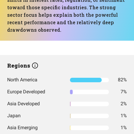
toward those specific industries. The strong
sector focus helps explain both the powerful
recent performance and the relatively deep
drawdowns observed.
Regions
North America
82%
Europe Developed
7%
Asia Developed
2%
Japan
1%
Asia Emerging
1%