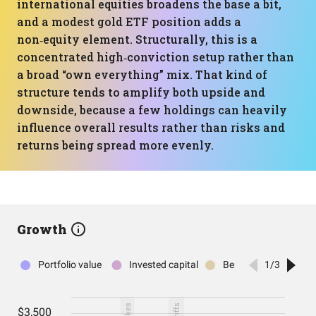
international equities broadens the base a bit,
and a modest gold ETF position adds a
non‑equity element. Structurally, this is a
concentrated high‑conviction setup rather than
a broad “own everything” mix. That kind of
structure tends to amplify both upside and
downside, because a few holdings can heavily
influence overall results rather than risks and
returns being spread more evenly.
Growth