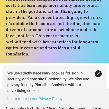
costs this lean helps more of any future return
stay in the portfolio rather than going to
providers. For a concentrated, high‑growth mix,
it’s notable that costs are not the drag; the main
drivers of outcomes are asset choice and risk
level, not fees. This cost structure is
well‑aligned with best practices for long‑term
equity investing and provides a solid
foundation.
We use strictly necessary cookies for sign-in,
What next?
security, and core site functionality. We also use
privacy-friendly Plausible Analytics without
advertising cookies.
Learn more in our Privacy Policy
One single stock, Super Micro Computer, currently drives