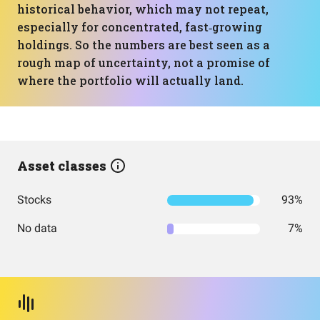
historical behavior, which may not repeat,
especially for concentrated, fast‑growing
holdings. So the numbers are best seen as a
rough map of uncertainty, not a promise of
where the portfolio will actually land.
Asset classes
Stocks
93%
No data
7%