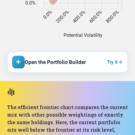
Open the Portfolio Builder
Try it
The efficient frontier chart compares the current
mix with other possible weightings of exactly
the same holdings. Here, the current portfolio
sits well below the frontier at its risk level,