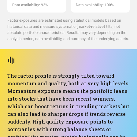
Data availability: 92%
Data availability: 100%
Factor exposures are estimated using statistical models based on
historical data and measure systematic (market-relative) tilts, not
absolute portfolio characteristics. Results may vary depending on the
analysis period, data availability, and currency of the underlying assets.
The factor profile is strongly tilted toward
momentum and quality, both at very high levels.
Momentum exposure means the portfolio leans
into stocks that have been recent winners,
which can boost returns in trending markets but
can also lead to sharper drops if trends reverse
suddenly. High quality exposure points to
companies with strong balance sheets or
profitability metrics, which historically can be