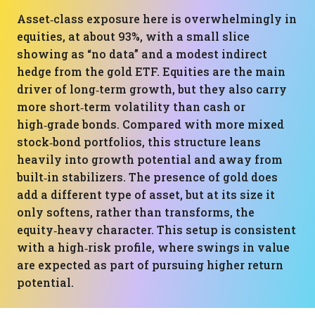
Asset‑class exposure here is overwhelmingly in
equities, at about 93%, with a small slice
showing as “no data” and a modest indirect
hedge from the gold ETF. Equities are the main
driver of long‑term growth, but they also carry
more short‑term volatility than cash or
high‑grade bonds. Compared with more mixed
stock‑bond portfolios, this structure leans
heavily into growth potential and away from
built‑in stabilizers. The presence of gold does
add a different type of asset, but at its size it
only softens, rather than transforms, the
equity‑heavy character. This setup is consistent
with a high‑risk profile, where swings in value
are expected as part of pursuing higher return
potential.