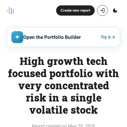
Create new report
Open the Portfolio Builder
Try it
High growth tech
focused portfolio with
very concentrated
risk in a single
volatile stock
Report created on May 26, 2026