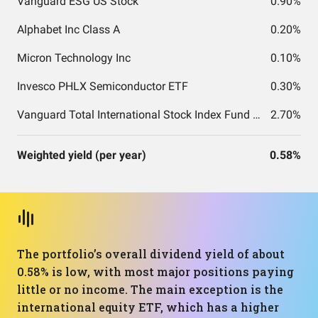
Vanguard ESG US Stock
0.90%
Alphabet Inc Class A
0.20%
Micron Technology Inc
0.10%
Invesco PHLX Semiconductor ETF
0.30%
Vanguard Total International Stock Index Fund ETF Shares
2.70%
Weighted yield (per year)
0.58%
The portfolio’s overall dividend yield of about
0.58% is low, with most major positions paying
little or no income. The main exception is the
international equity ETF, which has a higher