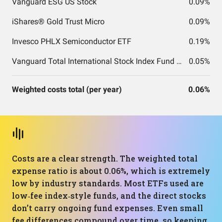
Vanguard ESG US Stock
0.09%
iShares® Gold Trust Micro
0.09%
Invesco PHLX Semiconductor ETF
0.19%
Vanguard Total International Stock Index Fund ETF Shares
0.05%
Weighted costs total (per year)
0.06%
Costs are a clear strength. The weighted total
expense ratio is about 0.06%, which is extremely
low by industry standards. Most ETFs used are
low‑fee index‑style funds, and the direct stocks
don’t carry ongoing fund expenses. Even small
fee differences compound over time, so keeping