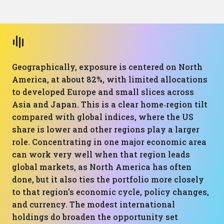
Geographically, exposure is centered on North
America, at about 82%, with limited allocations
to developed Europe and small slices across
Asia and Japan. This is a clear home‑region tilt
compared with global indices, where the US
share is lower and other regions play a larger
role. Concentrating in one major economic area
can work very well when that region leads
global markets, as North America has often
done, but it also ties the portfolio more closely
to that region’s economic cycle, policy changes,
and currency. The modest international
holdings do broaden the opportunity set