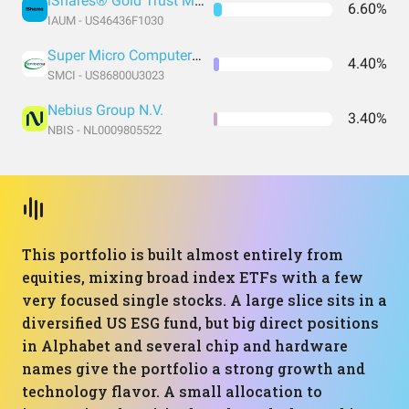
iShares® Gold Trust Micro
6.60%
IAUM - US46436F1030
Super Micro Computer Inc
4.40%
SMCI - US86800U3023
Nebius Group N.V.
3.40%
NBIS - NL0009805522
This portfolio is built almost entirely from
equities, mixing broad index ETFs with a few
very focused single stocks. A large slice sits in a
diversified US ESG fund, but big direct positions
in Alphabet and several chip and hardware
names give the portfolio a strong growth and
technology flavor. A small allocation to