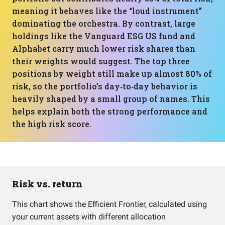
meaning it behaves like the “loud instrument”
dominating the orchestra. By contrast, large
holdings like the Vanguard ESG US fund and
Alphabet carry much lower risk shares than
their weights would suggest. The top three
positions by weight still make up almost 80% of
risk, so the portfolio’s day‑to‑day behavior is
heavily shaped by a small group of names. This
helps explain both the strong performance and
the high risk score.
Risk vs. return
This chart shows the Efficient Frontier, calculated using
your current assets with different allocation