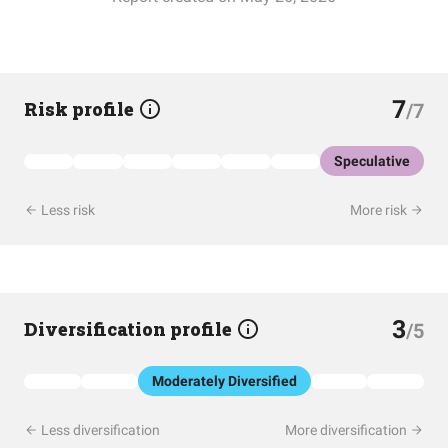
7
Risk profile
/7
Speculative
Less risk
More risk
3
Diversification profile
/5
Moderately Diversified
Less diversification
More diversification