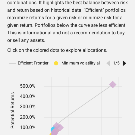
combinations. It highlights the best balance between risk
and return based on historical data. "Efficient" portfolios
maximize returns for a given risk or minimize risk for a
given return. Portfolios below the curve are less efficient.
This is informational and not a recommendation to buy
or sell any assets.
Click on the colored dots to explore allocations.