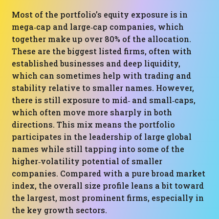
Most of the portfolio’s equity exposure is in
mega‑cap and large‑cap companies, which
together make up over 80% of the allocation.
These are the biggest listed firms, often with
established businesses and deep liquidity,
which can sometimes help with trading and
stability relative to smaller names. However,
there is still exposure to mid‑ and small‑caps,
which often move more sharply in both
directions. This mix means the portfolio
participates in the leadership of large global
names while still tapping into some of the
higher‑volatility potential of smaller
companies. Compared with a pure broad market
index, the overall size profile leans a bit toward
the largest, most prominent firms, especially in
the key growth sectors.