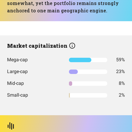
somewhat, yet the portfolio remains strongly
anchored to one main geographic engine.
Market capitalization
Mega-cap
59%
Large-cap
23%
Mid-cap
8%
Small-cap
2%