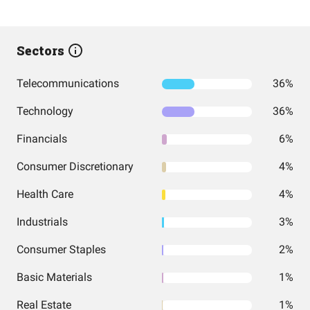
Sectors
Telecommunications
36%
Technology
36%
Financials
6%
Consumer Discretionary
4%
Health Care
4%
Industrials
3%
Consumer Staples
2%
Basic Materials
1%
Real Estate
1%