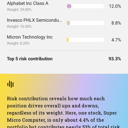
Alphabet Inc Class A
12.0%
Weight: 29.00%
Invesco PHLX Semiconductor ETF
8.8%
Weight: 10.50%
Micron Technology Inc
4.7%
Weight: 8.20%
Top 5 risk contribution
93.3%
Risk contribution reveals how much each
position drives overall ups and downs,
regardless of its weight. Here, one stock, Super
Micro Computer, is only about 4.4% of the
portfolio but contributes nearly 53% of total risk,