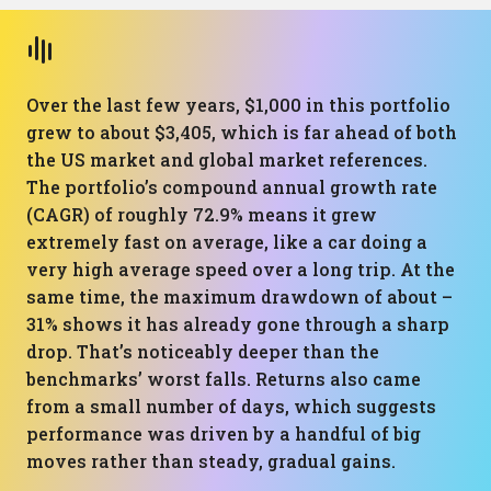
Over the last few years, $1,000 in this portfolio
grew to about $3,405, which is far ahead of both
the US market and global market references.
The portfolio’s compound annual growth rate
(CAGR) of roughly 72.9% means it grew
extremely fast on average, like a car doing a
very high average speed over a long trip. At the
same time, the maximum drawdown of about –
31% shows it has already gone through a sharp
drop. That’s noticeably deeper than the
benchmarks’ worst falls. Returns also came
from a small number of days, which suggests
performance was driven by a handful of big
moves rather than steady, gradual gains.