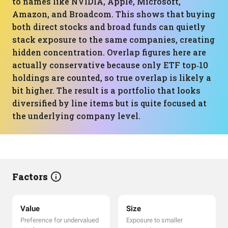
to names like NVIDIA, Apple, Microsoft,
Amazon, and Broadcom. This shows that buying
both direct stocks and broad funds can quietly
stack exposure to the same companies, creating
hidden concentration. Overlap figures here are
actually conservative because only ETF top‑10
holdings are counted, so true overlap is likely a
bit higher. The result is a portfolio that looks
diversified by line items but is quite focused at
the underlying company level.
Factors
Value
Size
Preference for undervalued
Exposure to smaller