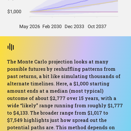
The Monte Carlo projection looks at many
possible futures by reshuffling patterns from
past returns, a bit like simulating thousands of
alternate timelines. Here, a $1,000 starting
amount ends at a median (most typical)
outcome of about $2,777 over 15 years, with a
wide “likely” range running from roughly $1,777
to $4,133. The broader range from $1,017 to
$7,549 highlights just how spread out the
potential paths are. This method depends on