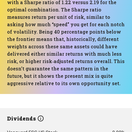
with a Sharpe ratio of 1.22 versus 2.19 for the
optimal combination. The Sharpe ratio
measures return per unit of risk, similar to
asking how much “speed” you get for each notch
of volatility. Being 40 percentage points below
the frontier means that, historically, different
weights across these same assets could have
delivered either similar returns with much less
risk, or higher risk‑adjusted returns overall. This
doesn’t guarantee the same pattern in the
future, but it shows the present mix is quite
aggressive relative to its own opportunity set.
Dividends