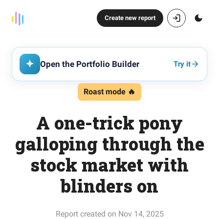
Create new report
Open the Portfolio Builder
Try it
Roast mode 🔥
A one-trick pony
galloping through the
stock market with
blinders on
Report created on Nov 14, 2025