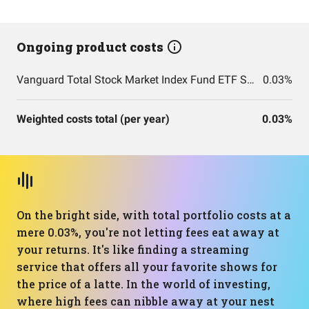
Ongoing product costs
Vanguard Total Stock Market Index Fund ETF Shares
0.03%
Weighted costs total (per year)
0.03%
On the bright side, with total portfolio costs at a
mere 0.03%, you're not letting fees eat away at
your returns. It's like finding a streaming
service that offers all your favorite shows for
the price of a latte. In the world of investing,
where high fees can nibble away at your nest