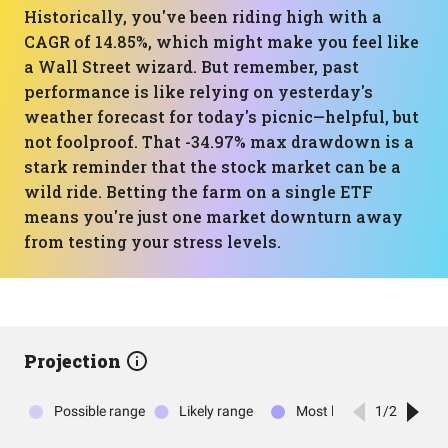
Historically, you've been riding high with a
CAGR of 14.85%, which might make you feel like
a Wall Street wizard. But remember, past
performance is like relying on yesterday's
weather forecast for today's picnic—helpful, but
not foolproof. That -34.97% max drawdown is a
stark reminder that the stock market can be a
wild ride. Betting the farm on a single ETF
means you're just one market downturn away
from testing your stress levels.
Projection