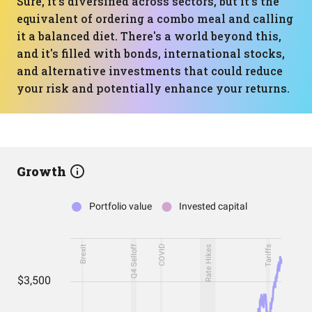
Sure, it's diversified across sectors, but it's the
equivalent of ordering a combo meal and calling
it a balanced diet. There's a world beyond this,
and it's filled with bonds, international stocks,
and alternative investments that could reduce
your risk and potentially enhance your returns.
Growth