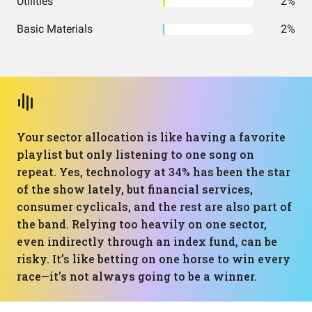
Utilities
2%
Basic Materials
2%
Your sector allocation is like having a favorite
playlist but only listening to one song on
repeat. Yes, technology at 34% has been the star
of the show lately, but financial services,
consumer cyclicals, and the rest are also part of
the band. Relying too heavily on one sector,
even indirectly through an index fund, can be
risky. It’s like betting on one horse to win every
race—it’s not always going to be a winner.