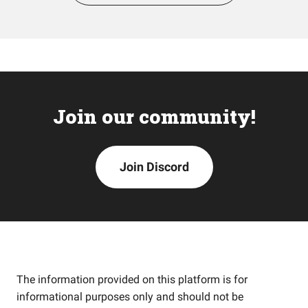
Join our community!
Join Discord
The information provided on this platform is for
informational purposes only and should not be