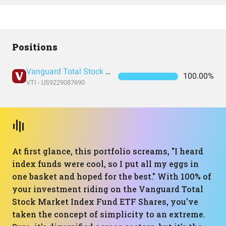
Positions
Vanguard Total Stock Market Index Fund ETF Shares
100.00%
VTI - US9229087690
At first glance, this portfolio screams, "I heard
index funds were cool, so I put all my eggs in
one basket and hoped for the best." With 100% of
your investment riding on the Vanguard Total
Stock Market Index Fund ETF Shares, you've
taken the concept of simplicity to an extreme.