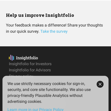
Help us improve Insightfolio
Your feedback makes a difference! Share your thoughts
in our quick survey.
Take the survey
Insightfolio for Investors
Insightfolio for Advisors
Privacy policy
Terms
We use strictly necessary cookies for sign-in,
Imprint
security, and core site functionality. We also use
privacy-friendly Plausible Analytics without
advertising cookies.
© 2026 Insightfolio. All rights reserved
Learn more in our Privacy Policy
English