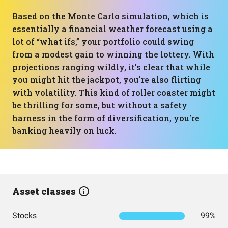
Based on the Monte Carlo simulation, which is
essentially a financial weather forecast using a
lot of “what ifs,” your portfolio could swing
from a modest gain to winning the lottery. With
projections ranging wildly, it's clear that while
you might hit the jackpot, you're also flirting
with volatility. This kind of roller coaster might
be thrilling for some, but without a safety
harness in the form of diversification, you're
banking heavily on luck.
Asset classes
Stocks
99%