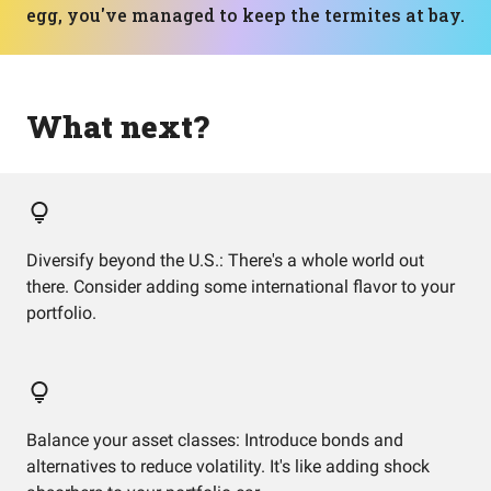
egg, you've managed to keep the termites at bay.
What next?
Diversify beyond the U.S.: There's a whole world out
there. Consider adding some international flavor to your
portfolio.
Balance your asset classes: Introduce bonds and
alternatives to reduce volatility. It's like adding shock