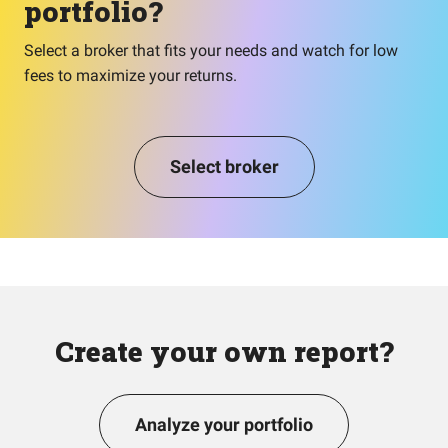
portfolio?
Select a broker that fits your needs and watch for low
fees to maximize your returns.
Select broker
Create your own report?
Analyze your portfolio