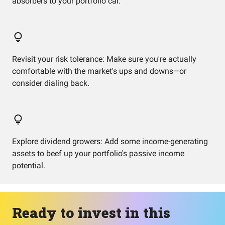
absorbers to your portfolio car.
Revisit your risk tolerance: Make sure you're actually
comfortable with the market's ups and downs—or
consider dialing back.
Explore dividend growers: Add some income-generating
assets to beef up your portfolio's passive income
potential.
Ready to invest in this