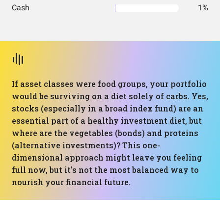
Cash
1%
If asset classes were food groups, your portfolio
would be surviving on a diet solely of carbs. Yes,
stocks (especially in a broad index fund) are an
essential part of a healthy investment diet, but
where are the vegetables (bonds) and proteins
(alternative investments)? This one-
dimensional approach might leave you feeling
full now, but it's not the most balanced way to
nourish your financial future.