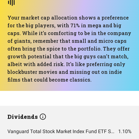
Your market cap allocation shows a preference
for the big players, with 71% in mega and big
caps. While it's comforting to be in the company
of giants, remember that small and micro caps
often bring the spice to the portfolio. They offer
growth potential that the big guys can't match,
albeit with added risk. It's like preferring only
blockbuster movies and missing out on indie
films that could become classics.
Dividends
Vanguard Total Stock Market Index Fund ETF Shares
1.10%