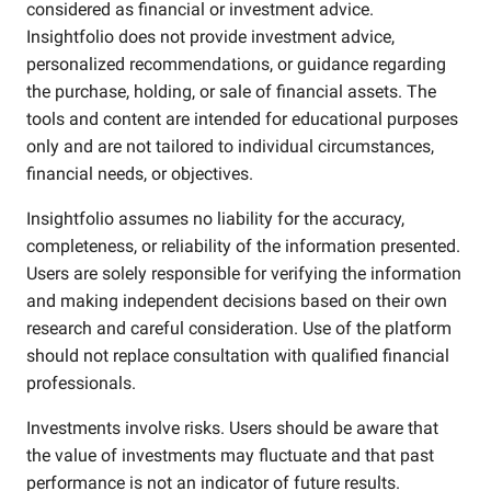
considered as financial or investment advice.
Insightfolio does not provide investment advice,
personalized recommendations, or guidance regarding
the purchase, holding, or sale of financial assets. The
tools and content are intended for educational purposes
only and are not tailored to individual circumstances,
financial needs, or objectives.
Insightfolio assumes no liability for the accuracy,
completeness, or reliability of the information presented.
Users are solely responsible for verifying the information
and making independent decisions based on their own
research and careful consideration. Use of the platform
should not replace consultation with qualified financial
professionals.
Investments involve risks. Users should be aware that
the value of investments may fluctuate and that past
performance is not an indicator of future results.