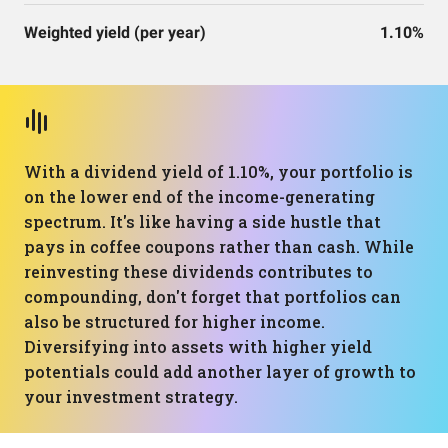
Weighted yield (per year)
1.10%
With a dividend yield of 1.10%, your portfolio is
on the lower end of the income-generating
spectrum. It's like having a side hustle that
pays in coffee coupons rather than cash. While
reinvesting these dividends contributes to
compounding, don't forget that portfolios can
also be structured for higher income.
Diversifying into assets with higher yield
potentials could add another layer of growth to
your investment strategy.