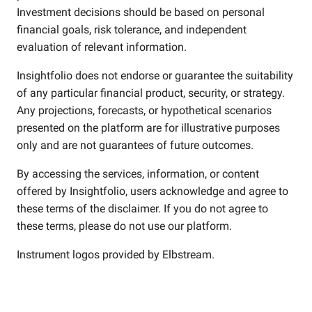
Investment decisions should be based on personal
financial goals, risk tolerance, and independent
evaluation of relevant information.
Insightfolio does not endorse or guarantee the suitability
of any particular financial product, security, or strategy.
Any projections, forecasts, or hypothetical scenarios
presented on the platform are for illustrative purposes
only and are not guarantees of future outcomes.
By accessing the services, information, or content
offered by Insightfolio, users acknowledge and agree to
these terms of the disclaimer. If you do not agree to
these terms, please do not use our platform.
Instrument logos provided by
Elbstream
.