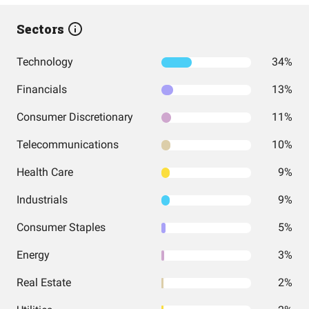
Sectors
Technology
34%
Financials
13%
Consumer Discretionary
11%
Telecommunications
10%
Health Care
9%
Industrials
9%
Consumer Staples
5%
Energy
3%
Real Estate
2%