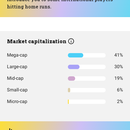
hitting home runs.
Market capitalization
Mega-cap
41%
Large-cap
30%
Mid-cap
19%
Small-cap
6%
Micro-cap
2%