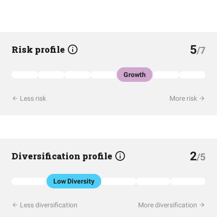
5
Risk profile
/7
Growth
Less risk
More risk
2
Diversification profile
/5
Low Diversity
Less diversification
More diversification