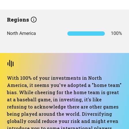
Regions
North America
100%
With 100% of your investments in North
America, it seems you've adopted a "home team"
bias. While cheering for the home team is great
at a baseball game, in investing, it's like
refusing to acknowledge there are other games
being played around the world. Diversifying
globally could reduce your risk and might even
introduce you to some international players