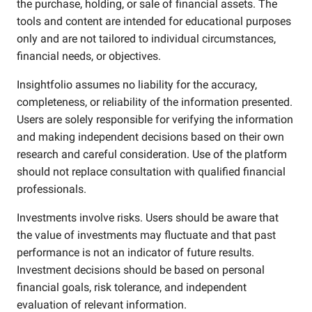
the purchase, holding, or sale of financial assets. The
tools and content are intended for educational purposes
only and are not tailored to individual circumstances,
financial needs, or objectives.
Insightfolio assumes no liability for the accuracy,
completeness, or reliability of the information presented.
Users are solely responsible for verifying the information
and making independent decisions based on their own
research and careful consideration. Use of the platform
should not replace consultation with qualified financial
professionals.
Investments involve risks. Users should be aware that
the value of investments may fluctuate and that past
performance is not an indicator of future results.
Investment decisions should be based on personal
financial goals, risk tolerance, and independent
evaluation of relevant information.