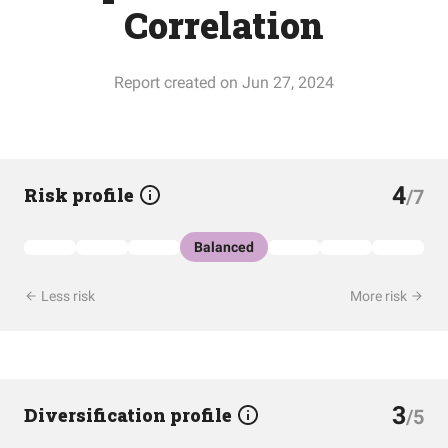
Correlation
Report created on Jun 27, 2024
4
Risk profile
/7
Balanced
Less risk
More risk
3
Diversification profile
/5