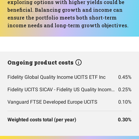
exploring options with higher yields could be
beneficial. Balancing growth and income can
ensure the portfolio meets both short-term
income needs and long-term growth objectives.
Ongoing product costs
Fidelity Global Quality Income UCITS ETF Inc
0.45%
Fidelity UCITS SICAV - Fidelity US Quality Income UCITS ETF
0.25%
Vanguard FTSE Developed Europe UCITS
0.10%
Weighted costs total (per year)
0.30%