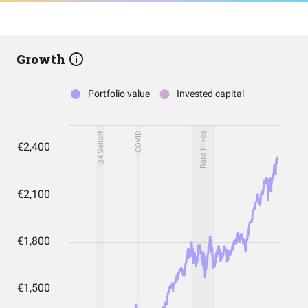
Growth