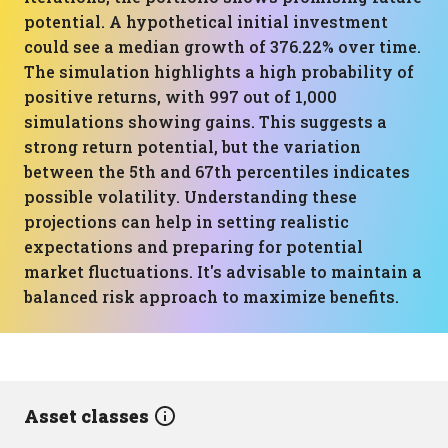
potential. A hypothetical initial investment
could see a median growth of 376.22% over time.
The simulation highlights a high probability of
positive returns, with 997 out of 1,000
simulations showing gains. This suggests a
strong return potential, but the variation
between the 5th and 67th percentiles indicates
possible volatility. Understanding these
projections can help in setting realistic
expectations and preparing for potential
market fluctuations. It's advisable to maintain a
balanced risk approach to maximize benefits.
Asset classes