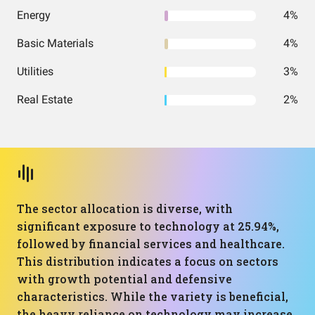
Energy
4%
Basic Materials
4%
Utilities
3%
Real Estate
2%
The sector allocation is diverse, with
significant exposure to technology at 25.94%,
followed by financial services and healthcare.
This distribution indicates a focus on sectors
with growth potential and defensive
characteristics. While the variety is beneficial,
the heavy reliance on technology may increase