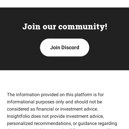
Join our community!
Join Discord
The information provided on this platform is for
informational purposes only and should not be
considered as financial or investment advice.
Insightfolio does not provide investment advice,
personalized recommendations, or guidance regarding