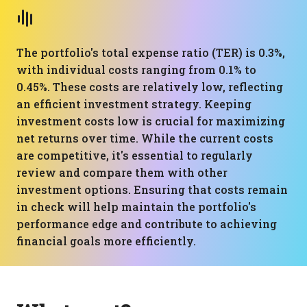
The portfolio's total expense ratio (TER) is 0.3%,
with individual costs ranging from 0.1% to
0.45%. These costs are relatively low, reflecting
an efficient investment strategy. Keeping
investment costs low is crucial for maximizing
net returns over time. While the current costs
are competitive, it's essential to regularly
review and compare them with other
investment options. Ensuring that costs remain
in check will help maintain the portfolio's
performance edge and contribute to achieving
financial goals more efficiently.