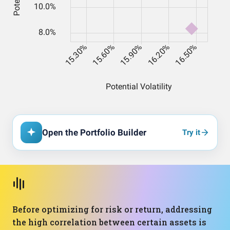
Open the Portfolio Builder
Try it
Before optimizing for risk or return, addressing
the high correlation between certain assets is