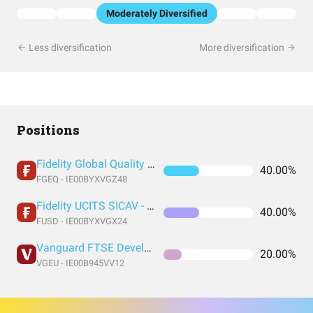
Moderately Diversified
Less diversification
More diversification
Positions
Fidelity Global Quality Income UCITS ETF Inc
40.00%
FGEQ - IE00BYXVGZ48
Fidelity UCITS SICAV - Fidelity US Quality Income UCITS ETF
40.00%
FUSD - IE00BYXVGX24
Vanguard FTSE Developed Europe UCITS
20.00%
VGEU - IE00B945VV12