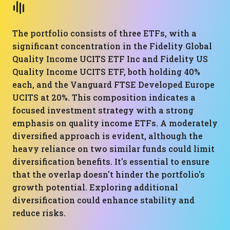
The portfolio consists of three ETFs, with a
significant concentration in the Fidelity Global
Quality Income UCITS ETF Inc and Fidelity US
Quality Income UCITS ETF, both holding 40%
each, and the Vanguard FTSE Developed Europe
UCITS at 20%. This composition indicates a
focused investment strategy with a strong
emphasis on quality income ETFs. A moderately
diversified approach is evident, although the
heavy reliance on two similar funds could limit
diversification benefits. It's essential to ensure
that the overlap doesn't hinder the portfolio's
growth potential. Exploring additional
diversification could enhance stability and
reduce risks.