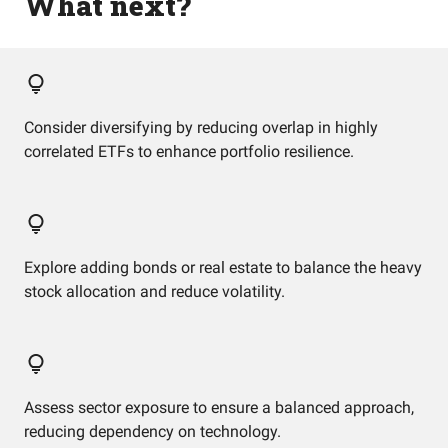
What next?
Consider diversifying by reducing overlap in highly
correlated ETFs to enhance portfolio resilience.
Explore adding bonds or real estate to balance the heavy
stock allocation and reduce volatility.
Assess sector exposure to ensure a balanced approach,
reducing dependency on technology.