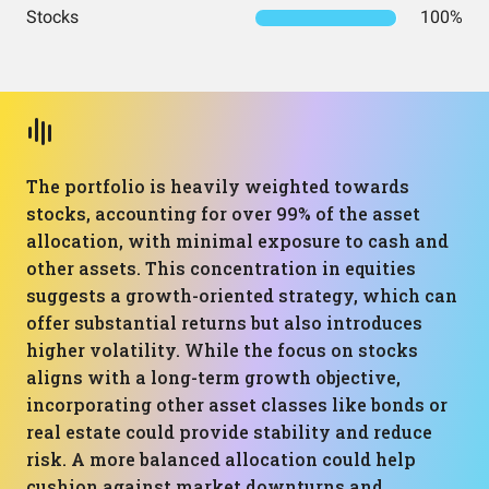
Stocks
100%
The portfolio is heavily weighted towards
stocks, accounting for over 99% of the asset
allocation, with minimal exposure to cash and
other assets. This concentration in equities
suggests a growth-oriented strategy, which can
offer substantial returns but also introduces
higher volatility. While the focus on stocks
aligns with a long-term growth objective,
incorporating other asset classes like bonds or
real estate could provide stability and reduce
risk. A more balanced allocation could help
cushion against market downturns and