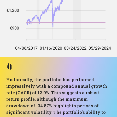
Historically, the portfolio has performed
impressively with a compound annual growth
rate (CAGR) of 12.9%. This suggests a robust
return profile, although the maximum
drawdown of -34.87% highlights periods of
significant volatility. The portfolio's ability to