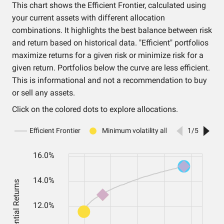
This chart shows the Efficient Frontier, calculated using
your current assets with different allocation
combinations. It highlights the best balance between risk
and return based on historical data. "Efficient" portfolios
maximize returns for a given risk or minimize risk for a
given return. Portfolios below the curve are less efficient.
This is informational and not a recommendation to buy
or sell any assets.
Click on the colored dots to explore allocations.