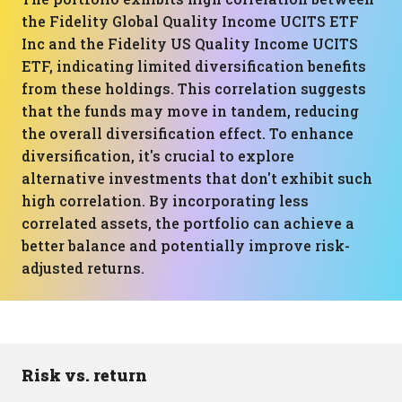
the Fidelity Global Quality Income UCITS ETF
Inc and the Fidelity US Quality Income UCITS
ETF, indicating limited diversification benefits
from these holdings. This correlation suggests
that the funds may move in tandem, reducing
the overall diversification effect. To enhance
diversification, it's crucial to explore
alternative investments that don't exhibit such
high correlation. By incorporating less
correlated assets, the portfolio can achieve a
better balance and potentially improve risk-
adjusted returns.
Risk vs. return