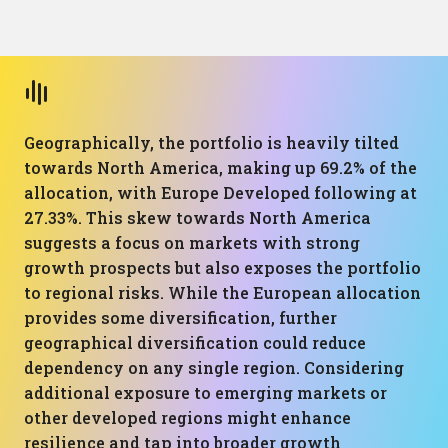
Geographically, the portfolio is heavily tilted
towards North America, making up 69.2% of the
allocation, with Europe Developed following at
27.33%. This skew towards North America
suggests a focus on markets with strong
growth prospects but also exposes the portfolio
to regional risks. While the European allocation
provides some diversification, further
geographical diversification could reduce
dependency on any single region. Considering
additional exposure to emerging markets or
other developed regions might enhance
resilience and tap into broader growth