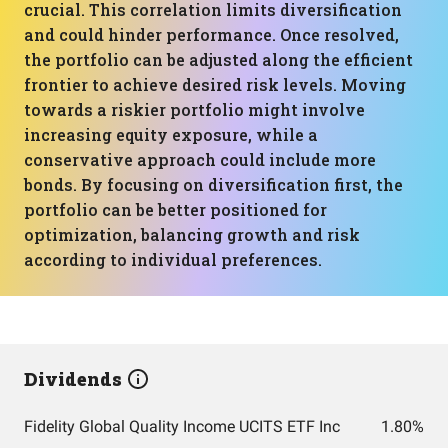
crucial. This correlation limits diversification
and could hinder performance. Once resolved,
the portfolio can be adjusted along the efficient
frontier to achieve desired risk levels. Moving
towards a riskier portfolio might involve
increasing equity exposure, while a
conservative approach could include more
bonds. By focusing on diversification first, the
portfolio can be better positioned for
optimization, balancing growth and risk
according to individual preferences.
Dividends
Fidelity Global Quality Income UCITS ETF Inc
1.80%