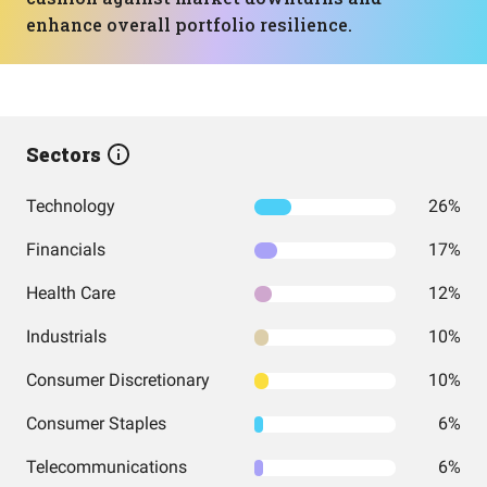
enhance overall portfolio resilience.
Sectors
Technology
26%
Financials
17%
Health Care
12%
Industrials
10%
Consumer Discretionary
10%
Consumer Staples
6%
Telecommunications
6%