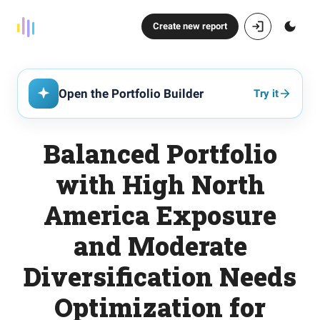
Create new report
Open the Portfolio Builder
Try it
Balanced Portfolio
with High North
America Exposure
and Moderate
Diversification Needs
Optimization for