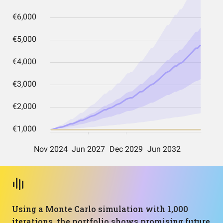
Using a Monte Carlo simulation with 1,000
iterations, the portfolio shows promising future