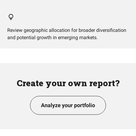
Review geographic allocation for broader diversification
and potential growth in emerging markets.
Create your own report?
Analyze your portfolio