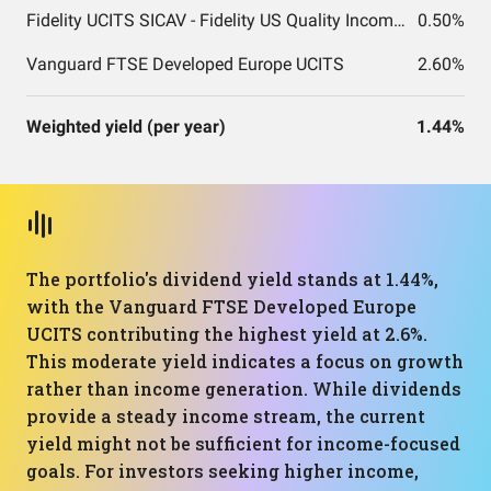
Fidelity UCITS SICAV - Fidelity US Quality Income UCITS ETF
0.50%
Vanguard FTSE Developed Europe UCITS
2.60%
Weighted yield (per year)
1.44%
The portfolio's dividend yield stands at 1.44%,
with the Vanguard FTSE Developed Europe
UCITS contributing the highest yield at 2.6%.
This moderate yield indicates a focus on growth
rather than income generation. While dividends
provide a steady income stream, the current
yield might not be sufficient for income-focused
goals. For investors seeking higher income,