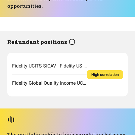
opportunities.
Redundant positions
Fidelity UCITS SICAV - Fidelity US Quality Income UCITS ETF
High correlation
Fidelity Global Quality Income UCITS ETF Inc
The portfolio exhibits high correlation between