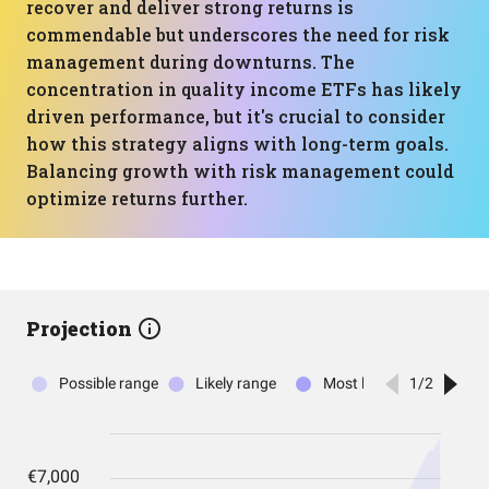
recover and deliver strong returns is
commendable but underscores the need for risk
management during downturns. The
concentration in quality income ETFs has likely
driven performance, but it's crucial to consider
how this strategy aligns with long-term goals.
Balancing growth with risk management could
optimize returns further.
Projection