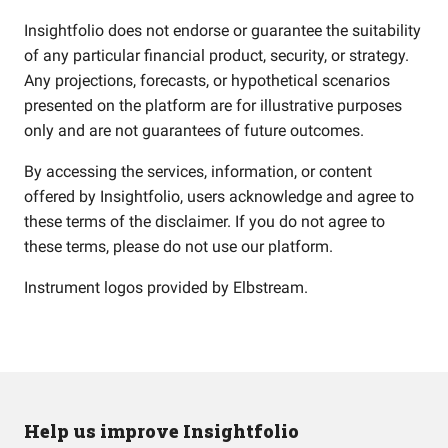
Insightfolio does not endorse or guarantee the suitability
of any particular financial product, security, or strategy.
Any projections, forecasts, or hypothetical scenarios
presented on the platform are for illustrative purposes
only and are not guarantees of future outcomes.
By accessing the services, information, or content
offered by Insightfolio, users acknowledge and agree to
these terms of the disclaimer. If you do not agree to
these terms, please do not use our platform.
Instrument logos provided by
Elbstream
.
Help us improve Insightfolio