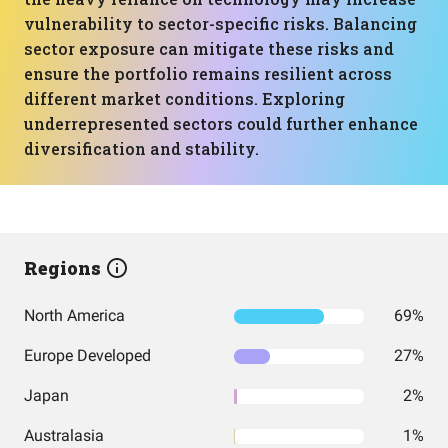
vulnerability to sector-specific risks. Balancing
sector exposure can mitigate these risks and
ensure the portfolio remains resilient across
different market conditions. Exploring
underrepresented sectors could further enhance
diversification and stability.
Regions
North America
69%
Europe Developed
27%
Japan
2%
Australasia
1%