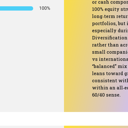
or cash compon
100%
100% equity str
long‑term retu
portfolios, but
especially dur
Diversificatio
rather than acr
small companie
vs internation
“balanced” mix 
leans toward g
consistent with
within an all‑e
60/40 sense.