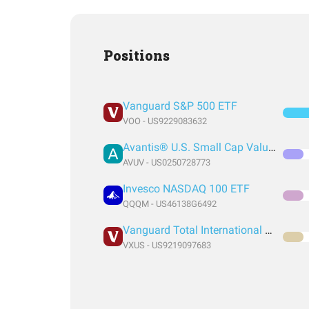
Positions
Vanguard S&P 500 ETF
VOO - US9229083632
Avantis® U.S. Small Cap Value ETF
AVUV - US0250728773
Invesco NASDAQ 100 ETF
QQQM - US46138G6492
Vanguard Total International Stock Index Fund ETF Shares
VXUS - US9219097683