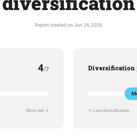
diversification
Report created on Jun 24, 2026
4
Diversification
/7
Mo
More risk
Less diversification