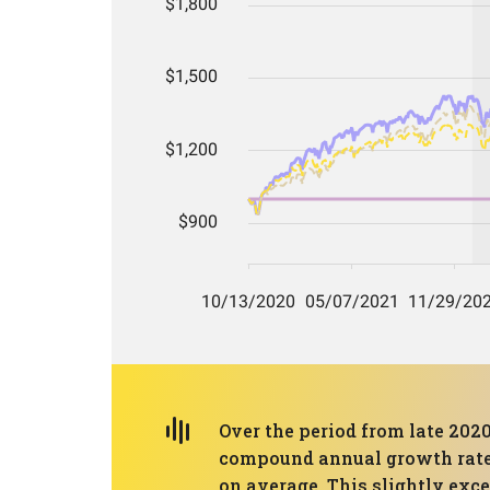
Over the period from late 2020
compound annual growth rate (
on average. This slightly ex