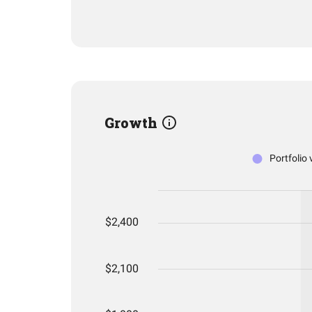
Growth