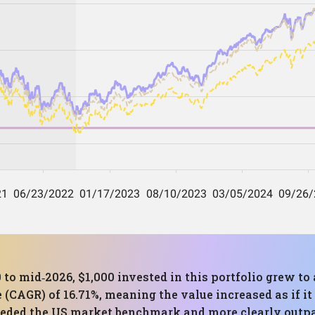
 to mid‑2026, $1,000 invested in this portfolio grew to 
CAGR) of 16.71%, meaning the value increased as if it
ceeded the US market benchmark and more clearly outp