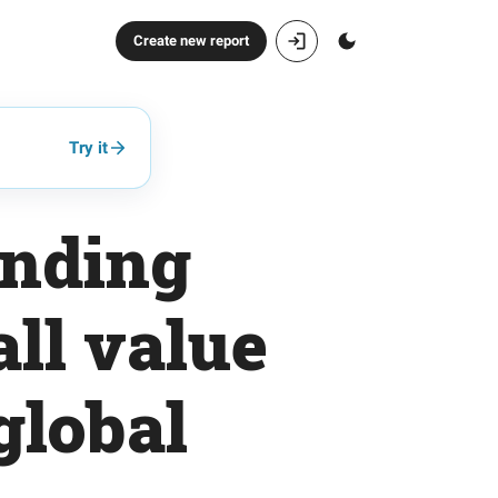
Create new report
Try it
ending
ll value
global