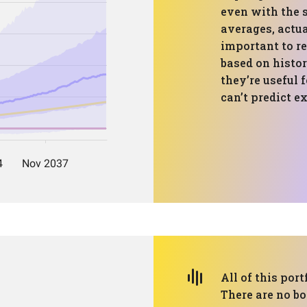
even with the 
averages, actual
important to r
based on histo
they’re useful 
can’t predict e
All of this port
There are no bo