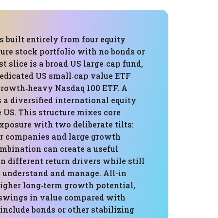
s built entirely from four equity
 pure stock portfolio with no bonds or
st slice is a broad US large‑cap fund,
dedicated US small‑cap value ETF
growth‑heavy Nasdaq 100 ETF. A
s a diversified international equity
 US. This structure mixes core
posure with two deliberate tilts:
r companies and large growth
mbination can create a useful
 different return drivers while still
o understand and manage. All-in
igher long‑term growth potential,
r swings in value compared with
 include bonds or other stabilizing