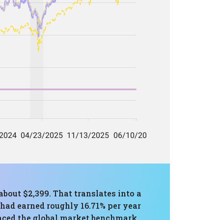
about $2,399. That translates into a
 had earned roughly 16.71% per year
aced the global market benchmark.