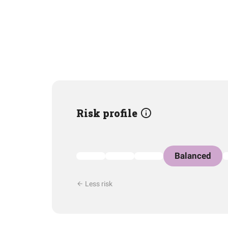
Risk profile
Balanced
Less risk