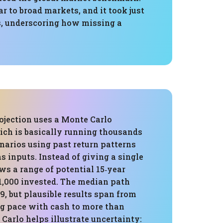
 to broad markets, and it took just
ys, underscoring how missing a
ojection uses a Monte Carlo
ich is basically running thousands
enarios using past return patterns
as inputs. Instead of giving a single
ows a range of potential 15‑year
1,000 invested. The median path
9, but plausible results span from
g pace with cash to more than
 Carlo helps illustrate uncertainty: