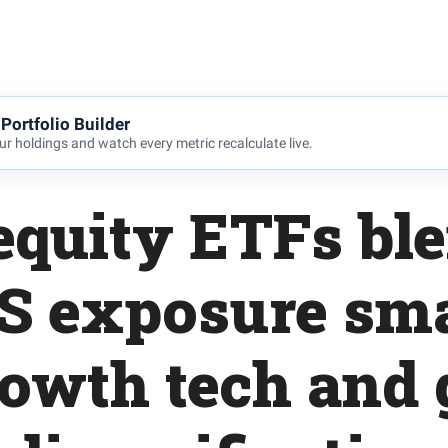
Portfolio Builder
r holdings and watch every metric recalculate live.
equity ETFs bl
S exposure sma
growth tech and 