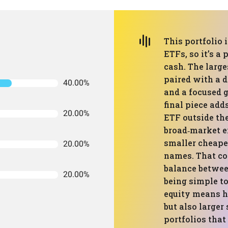
This portfolio i
ETFs, so it’s a
cash. The large
paired with a 
40.00%
and a focused 
final piece add
20.00%
ETF outside the
broad‑market ex
smaller cheape
20.00%
names. That co
balance between
20.00%
being simple t
equity means h
but also large
portfolios that