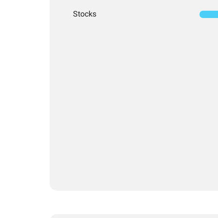
Stocks