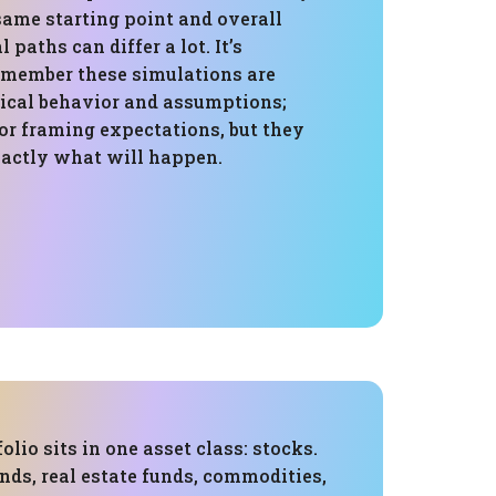
same starting point and overall
 paths can differ a lot. It’s
emember these simulations are
rical behavior and assumptions;
for framing expectations, but they
xactly what will happen.
folio sits in one asset class: stocks.
nds, real estate funds, commodities,