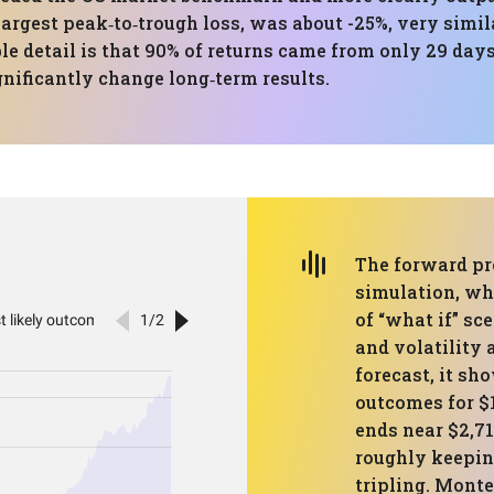
est peak‑to‑trough loss, was about -25%, very similar
ble detail is that 90% of returns came from only 29 da
gnificantly change long‑term results.
The forward pr
simulation, wh
of “what if” sc
and volatility 
forecast, it sh
outcomes for $
ends near $2,71
roughly keepin
tripling. Monte