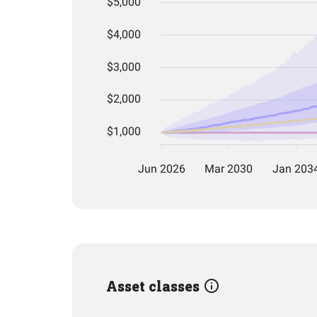
Asset classes