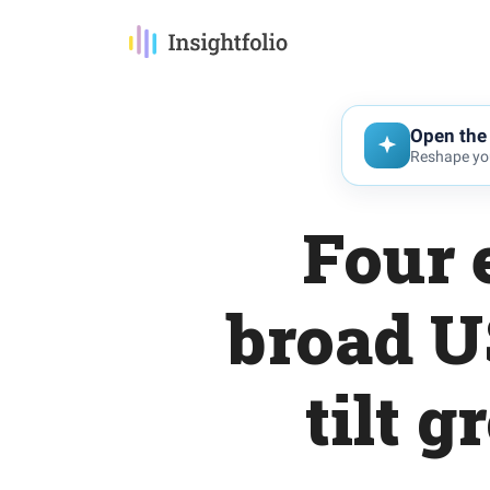
Open the 
Reshape you
Four 
broad U
tilt 