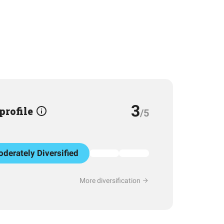
3
 profile
/5
derately Diversified
More diversification