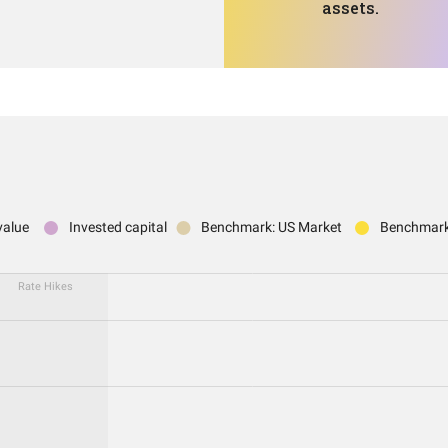
assets.