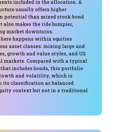
ents included in the allocation. A
ucture usually offers higher
rn potential than mixed stock‑bond
 it also makes the ride bumpier,
ing market downturns.
n here happens within equities
oss asset classes: mixing large and
s, growth and value styles, and US
al markets. Compared with a typical
that includes bonds, this portfolio
rowth and volatility, which is
 its classification as balanced
quity context but not in a traditional