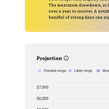
The maximum drawdown, or larg
over a year to recover. A nota
handful of strong days can si
Projection