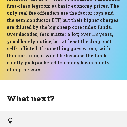
first-class legroom at basic economy prices. The
only real fee offenders are the factor toys and
the semiconductor ETF, but their higher charges
are diluted by the big cheap core index funds.
Over decades, fees matter a lot; over 1.3 years,
you’d barely notice, but at least the drag isn’t
self-inflicted. If something goes wrong with
this portfolio, it won’t be because the funds
quietly pickpocketed too many basis points
along the way.
What next?