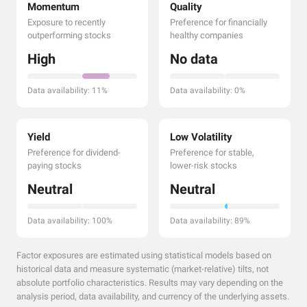
Momentum
Quality
Exposure to recently
Preference for financially
outperforming stocks
healthy companies
High
No data
Data availability: 11%
Data availability: 0%
Yield
Low Volatility
Preference for dividend-
Preference for stable,
paying stocks
lower-risk stocks
Neutral
Neutral
Data availability: 100%
Data availability: 89%
Factor exposures are estimated using statistical models based on
historical data and measure systematic (market-relative) tilts, not
absolute portfolio characteristics. Results may vary depending on the
analysis period, data availability, and currency of the underlying assets.