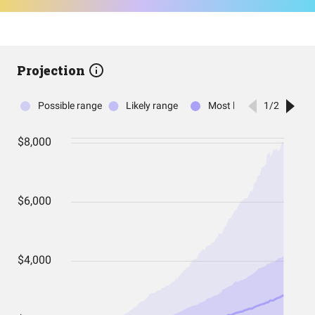
Projection