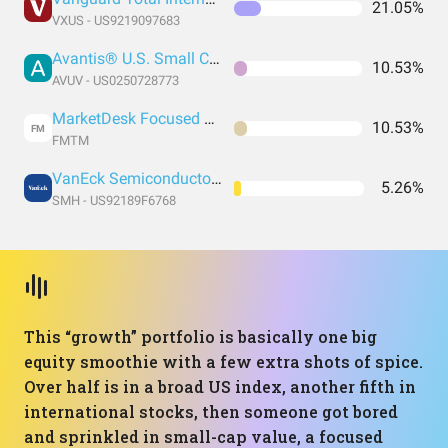
21.05%
VXUS - US9219097683
Avantis® U.S. Small Cap Value ETF
10.53%
AVUV - US0250728773
MarketDesk Focused U.S. Momentum ETF
10.53%
FM
FMTM
VanEck Semiconductor ETF
5.26%
SMH - US92189F6768
This “growth” portfolio is basically one big
equity smoothie with a few extra shots of spice.
Over half is in a broad US index, another fifth in
international stocks, then someone got bored
and sprinkled in small-cap value, a focused