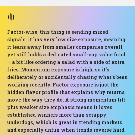
Factor-wise, this thing is sending mixed
signals. It has very low size exposure, meaning
it leans away from smaller companies overall,
yet still holds a dedicated small-cap value fund
— a bit like ordering a salad with a side of extra
fries. Momentum exposure is high, so it’s
deliberately or accidentally chasing what’s been
working recently. Factor exposure is just the
hidden flavor profile that explains why returns
move the way they do. A strong momentum tilt
plus weaker size emphasis means it loves
established winners more than scrappy
underdogs, which is great in trending markets
and especially unfun when trends reverse hard.