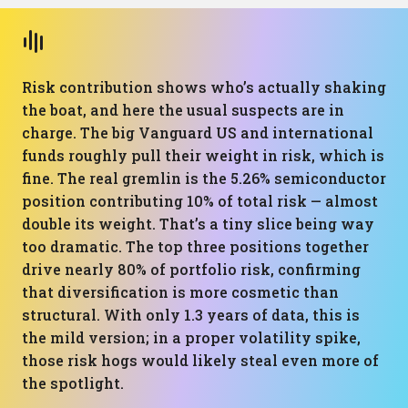
Risk contribution shows who’s actually shaking
the boat, and here the usual suspects are in
charge. The big Vanguard US and international
funds roughly pull their weight in risk, which is
fine. The real gremlin is the 5.26% semiconductor
position contributing 10% of total risk — almost
double its weight. That’s a tiny slice being way
too dramatic. The top three positions together
drive nearly 80% of portfolio risk, confirming
that diversification is more cosmetic than
structural. With only 1.3 years of data, this is
the mild version; in a proper volatility spike,
those risk hogs would likely steal even more of
the spotlight.