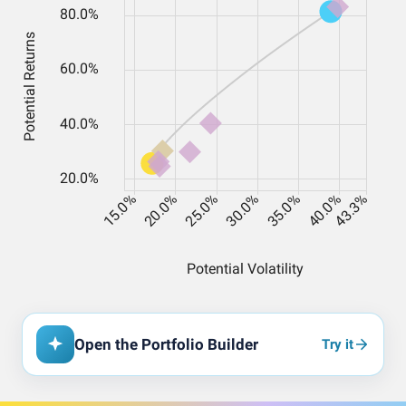
Open the Portfolio Builder
Try it