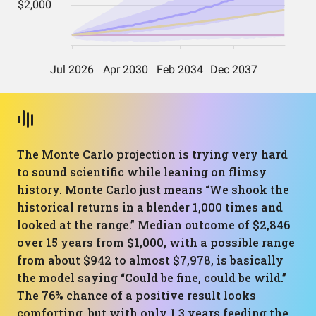
The Monte Carlo projection is trying very hard
to sound scientific while leaning on flimsy
history. Monte Carlo just means “We shook the
historical returns in a blender 1,000 times and
looked at the range.” Median outcome of $2,846
over 15 years from $1,000, with a possible range
from about $942 to almost $7,978, is basically
the model saying “Could be fine, could be wild.”
The 76% chance of a positive result looks
comforting, but with only 1.3 years feeding the