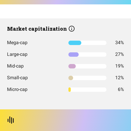
Market capitalization
Mega-cap
34%
Large-cap
27%
Mid-cap
19%
Small-cap
12%
Micro-cap
6%