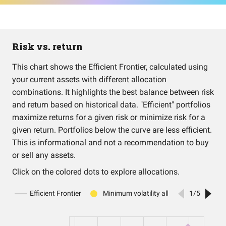
Risk vs. return
This chart shows the Efficient Frontier, calculated using
your current assets with different allocation
combinations. It highlights the best balance between risk
and return based on historical data. "Efficient" portfolios
maximize returns for a given risk or minimize risk for a
given return. Portfolios below the curve are less efficient.
This is informational and not a recommendation to buy
or sell any assets.
Click on the colored dots to explore allocations.