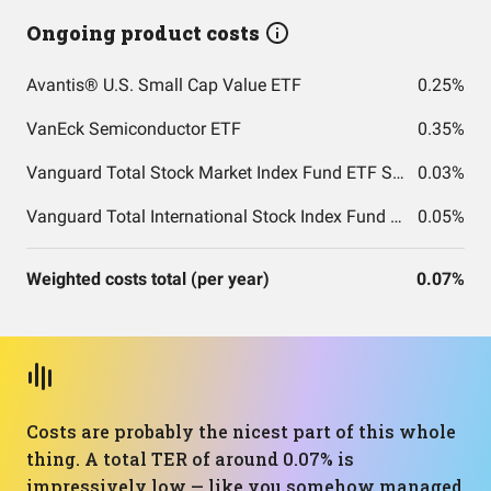
Ongoing product costs
Avantis® U.S. Small Cap Value ETF
0.25%
VanEck Semiconductor ETF
0.35%
Vanguard Total Stock Market Index Fund ETF Shares
0.03%
Vanguard Total International Stock Index Fund ETF Shares
0.05%
Weighted costs total (per year)
0.07%
Costs are probably the nicest part of this whole
thing. A total TER of around 0.07% is
impressively low — like you somehow managed