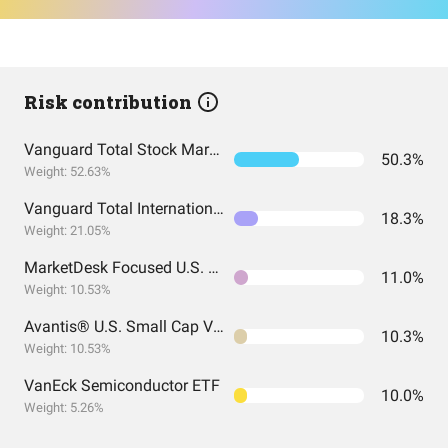
Risk contribution
Vanguard Total Stock Market Index Fund ETF Shares
50.3%
Weight: 52.63%
Vanguard Total International Stock Index Fund ETF Shares
18.3%
Weight: 21.05%
MarketDesk Focused U.S. Momentum ETF
11.0%
Weight: 10.53%
Avantis® U.S. Small Cap Value ETF
10.3%
Weight: 10.53%
VanEck Semiconductor ETF
10.0%
Weight: 5.26%