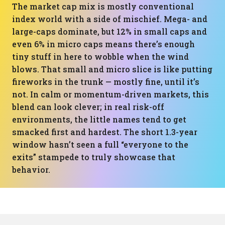
The market cap mix is mostly conventional
index world with a side of mischief. Mega- and
large-caps dominate, but 12% in small caps and
even 6% in micro caps means there’s enough
tiny stuff in here to wobble when the wind
blows. That small and micro slice is like putting
fireworks in the trunk — mostly fine, until it’s
not. In calm or momentum-driven markets, this
blend can look clever; in real risk-off
environments, the little names tend to get
smacked first and hardest. The short 1.3-year
window hasn’t seen a full “everyone to the
exits” stampede to truly showcase that
behavior.