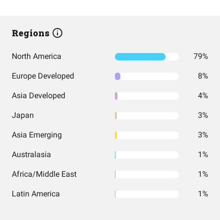
Regions
North America
79%
Europe Developed
8%
Asia Developed
4%
Japan
3%
Asia Emerging
3%
Australasia
1%
Africa/Middle East
1%
Latin America
1%