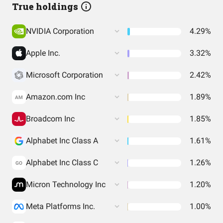
True holdings
NVIDIA Corporation
4.29%
Apple Inc.
3.32%
Microsoft Corporation
2.42%
Amazon.com Inc
1.89%
AM
Broadcom Inc
1.85%
Alphabet Inc Class A
1.61%
Alphabet Inc Class C
1.26%
GO
Micron Technology Inc
1.20%
Meta Platforms Inc.
1.00%