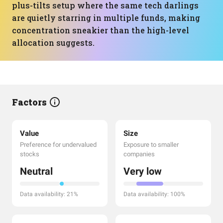
plus-tilts setup where the same tech darlings
are quietly starring in multiple funds, making
concentration sneakier than the high-level
allocation suggests.
Factors
Value
Size
Preference for undervalued
Exposure to smaller
stocks
companies
Neutral
Very low
Data availability: 21%
Data availability: 100%