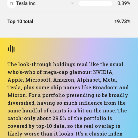
Tesla Inc
0.89%
TS
Top 10 total
19.73%
The look-through holdings read like the usual
who’s-who of mega-cap glamour: NVIDIA,
Apple, Microsoft, Amazon, Alphabet, Meta,
Tesla, plus some chip names like Broadcom and
Micron. For a portfolio pretending to be broadly
diversified, having so much influence from the
same handful of giants is a bit on the nose. The
catch: only about 29.5% of the portfolio is
covered by top-10 data, so the real overlap is
likely worse than it looks. It’s a classic index-