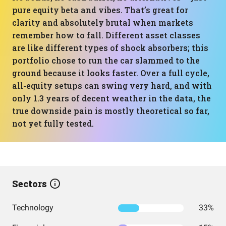
pure equity beta and vibes. That’s great for
clarity and absolutely brutal when markets
remember how to fall. Different asset classes
are like different types of shock absorbers; this
portfolio chose to run the car slammed to the
ground because it looks faster. Over a full cycle,
all-equity setups can swing very hard, and with
only 1.3 years of decent weather in the data, the
true downside pain is mostly theoretical so far,
not yet fully tested.
Sectors
Technology
33%