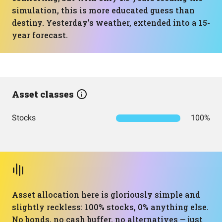
simulation, this is more educated guess than
destiny. Yesterday’s weather, extended into a 15-
year forecast.
Asset classes
Stocks
100%
Asset allocation here is gloriously simple and
slightly reckless: 100% stocks, 0% anything else.
No bonds, no cash buffer, no alternatives — just