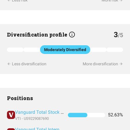
Less risk
More risk
3
Diversification profile
/5
Moderately Diversified
Less diversification
More diversification
Positions
Vanguard Total Stock Market Index Fund ETF Shares
52.63%
VTI - US9229087690
Vanguard Total International Stock Index Fund ETF Shares