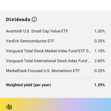
Dividends
Avantis® U.S. Small Cap Value ETF
1.30%
VanEck Semiconductor ETF
0.20%
Vanguard Total Stock Market Index Fund ETF Shares
1.10%
Vanguard Total International Stock Index Fund ETF Shares
2.60%
MarketDesk Focused U.S. Momentum ETF
0.20%
Weighted yield (per year)
1.29%