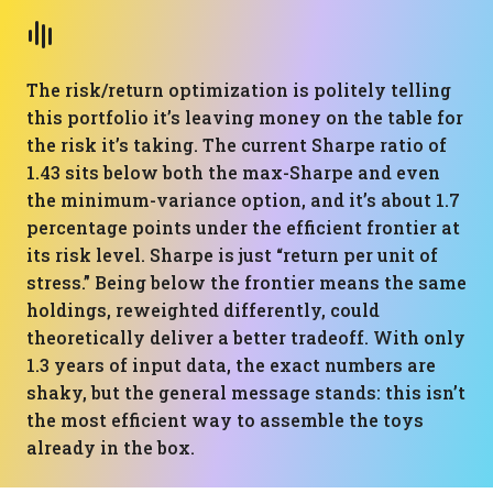
The risk/return optimization is politely telling
this portfolio it’s leaving money on the table for
the risk it’s taking. The current Sharpe ratio of
1.43 sits below both the max-Sharpe and even
the minimum-variance option, and it’s about 1.7
percentage points under the efficient frontier at
its risk level. Sharpe is just “return per unit of
stress.” Being below the frontier means the same
holdings, reweighted differently, could
theoretically deliver a better tradeoff. With only
1.3 years of input data, the exact numbers are
shaky, but the general message stands: this isn’t
the most efficient way to assemble the toys
already in the box.