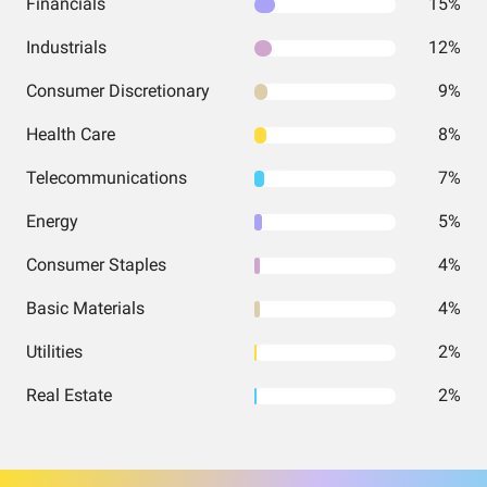
Financials
15%
Industrials
12%
Consumer Discretionary
9%
Health Care
8%
Telecommunications
7%
Energy
5%
Consumer Staples
4%
Basic Materials
4%
Utilities
2%
Real Estate
2%