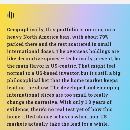
Geographically, this portfolio is running on a
heavy North America bias, with about 79%
parked there and the rest scattered in small
international doses. The overseas holdings are
like decorative spices — technically present, but
the main flavor is US-centric. That might feel
normal to a US-based investor, but it’s still a big
philosophical bet that the home market keeps
leading the show. The developed and emerging
international slices are too small to really
change the narrative. With only 1.3 years of
evidence, there’s no real test yet of how this
home-tilted stance behaves when non-US
markets actually take the lead for a while.