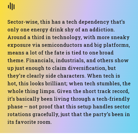
Sector-wise, this has a tech dependency that’s
only one energy drink shy of an addiction.
Around a third in technology, with more sneaky
exposure via semiconductors and big platforms,
means a lot of the fate is tied to one broad
theme. Financials, industrials, and others show
up just enough to claim diversification, but
they’re clearly side characters. When tech is
hot, this looks brilliant; when tech stumbles, the
whole thing limps. Given the short track record,
it’s basically been living through a tech-friendly
phase — not proof that this setup handles sector
rotations gracefully, just that the party’s been in
its favorite room.