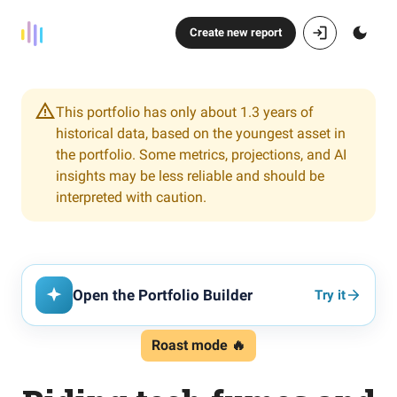
Create new report
This portfolio has only about 1.3 years of
historical data, based on the youngest asset in
the portfolio. Some metrics, projections, and AI
insights may be less reliable and should be
interpreted with caution.
Open the Portfolio Builder
Try it
Roast mode 🔥