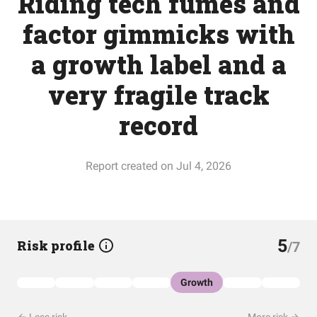
Riding tech fumes and
factor gimmicks with
a growth label and a
very fragile track
record
Report created on Jul 4, 2026
5
Risk profile
/7
Growth