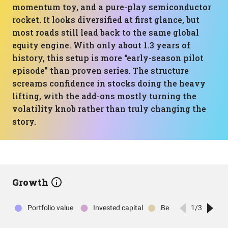
momentum toy, and a pure-play semiconductor
rocket. It looks diversified at first glance, but
most roads still lead back to the same global
equity engine. With only about 1.3 years of
history, this setup is more “early-season pilot
episode” than proven series. The structure
screams confidence in stocks doing the heavy
lifting, with the add-ons mostly turning the
volatility knob rather than truly changing the
story.
Growth