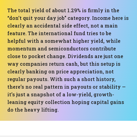
The total yield of about 1.29% is firmly in the
“don’t quit your day job” category. Income here is
clearly an accidental side effect, not a main
feature. The international fund tries to be
helpful with a somewhat higher yield, while
momentum and semiconductors contribute
close to pocket change. Dividends are just one
way companies return cash, but this setup is
clearly banking on price appreciation, not
regular payouts. With such a short history,
there’s no real pattern in payouts or stability —
it’s just a snapshot of a low-yield, growth-
leaning equity collection hoping capital gains
do the heavy lifting.