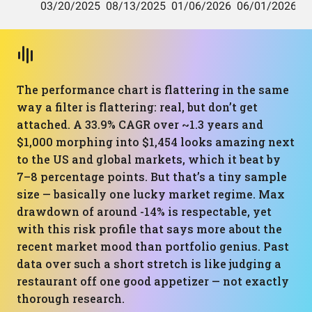
The performance chart is flattering in the same
way a filter is flattering: real, but don’t get
attached. A 33.9% CAGR over ~1.3 years and
$1,000 morphing into $1,454 looks amazing next
to the US and global markets, which it beat by
7–8 percentage points. But that’s a tiny sample
size — basically one lucky market regime. Max
drawdown of around -14% is respectable, yet
with this risk profile that says more about the
recent market mood than portfolio genius. Past
data over such a short stretch is like judging a
restaurant off one good appetizer — not exactly
thorough research.