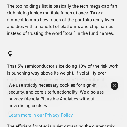
The top holdings list is basically the tech mega-cap fan
club hiding inside multiple funds at once. Take a
moment to map how much of the portfolio really lives
and dies with a handful of platforms and chip names
instead of trusting the word “total” in the fund names.
That 5% semiconductor slice doing 10% of the risk work
is punching way above its weight. If volatility ever
graduates from “fun roller coaster” to “emotional
We use strictly necessary cookies for sign-in,
support needed,” this is one of the culprits that will likely
security, and core site functionality. We also use
be screaming the loudest.
privacy-friendly Plausible Analytics without
advertising cookies.
Learn more in our Privacy Policy
The efficient frontier is quietly roasting the current mix,