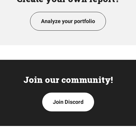
Analyze your portfolio
Join our community!
Join Discord