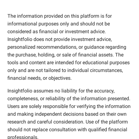
The information provided on this platform is for
informational purposes only and should not be
considered as financial or investment advice.
Insightfolio does not provide investment advice,
personalized recommendations, or guidance regarding
the purchase, holding, or sale of financial assets. The
tools and content are intended for educational purposes
only and are not tailored to individual circumstances,
financial needs, or objectives.
Insightfolio assumes no liability for the accuracy,
completeness, or reliability of the information presented.
Users are solely responsible for verifying the information
and making independent decisions based on their own
research and careful consideration. Use of the platform
should not replace consultation with qualified financial
professionals.