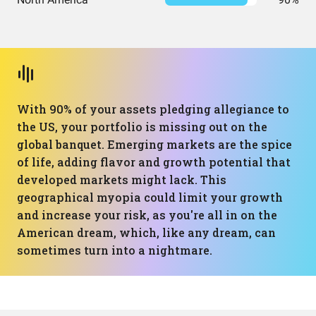
With 90% of your assets pledging allegiance to
the US, your portfolio is missing out on the
global banquet. Emerging markets are the spice
of life, adding flavor and growth potential that
developed markets might lack. This
geographical myopia could limit your growth
and increase your risk, as you're all in on the
American dream, which, like any dream, can
sometimes turn into a nightmare.