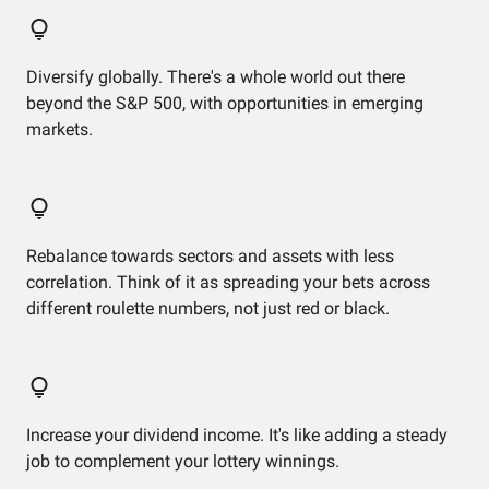
Diversify globally. There's a whole world out there
beyond the S&P 500, with opportunities in emerging
markets.
Rebalance towards sectors and assets with less
correlation. Think of it as spreading your bets across
different roulette numbers, not just red or black.
Increase your dividend income. It's like adding a steady
job to complement your lottery winnings.