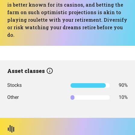
is better known for its casinos, and betting the
farm on such optimistic projections is akin to
playing roulette with your retirement. Diversify
or risk watching your dreams retire before you
do.
Asset classes
Stocks
90%
Other
10%