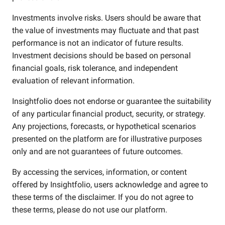
Investments involve risks. Users should be aware that
the value of investments may fluctuate and that past
performance is not an indicator of future results.
Investment decisions should be based on personal
financial goals, risk tolerance, and independent
evaluation of relevant information.
Insightfolio does not endorse or guarantee the suitability
of any particular financial product, security, or strategy.
Any projections, forecasts, or hypothetical scenarios
presented on the platform are for illustrative purposes
only and are not guarantees of future outcomes.
By accessing the services, information, or content
offered by Insightfolio, users acknowledge and agree to
these terms of the disclaimer. If you do not agree to
these terms, please do not use our platform.