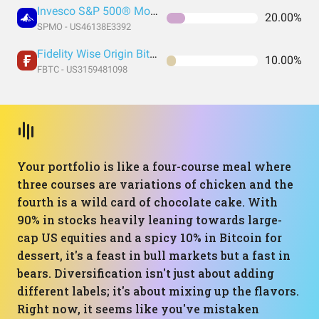
Invesco S&P 500® Momentum ETF
20.00%
SPMO - US46138E3392
Fidelity Wise Origin Bitcoin Trust
10.00%
FBTC - US3159481098
Your portfolio is like a four-course meal where
three courses are variations of chicken and the
fourth is a wild card of chocolate cake. With
90% in stocks heavily leaning towards large-
cap US equities and a spicy 10% in Bitcoin for
dessert, it's a feast in bull markets but a fast in
bears. Diversification isn't just about adding
different labels; it's about mixing up the flavors.
Right now, it seems like you've mistaken