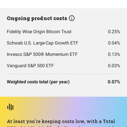
Ongoing product costs
Fidelity Wise Origin Bitcoin Trust
0.25%
Schwab U.S. Large-Cap Growth ETF
0.04%
Invesco S&P 500® Momentum ETF
0.13%
Vanguard S&P 500 ETF
0.03%
Weighted costs total (per year)
0.07%
At least you're keeping costs low, with a Total