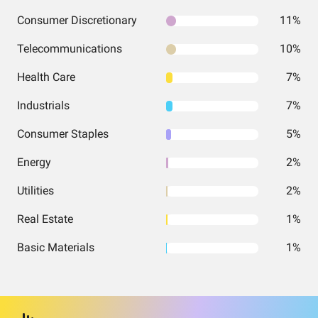
Consumer Discretionary
11%
Telecommunications
10%
Health Care
7%
Industrials
7%
Consumer Staples
5%
Energy
2%
Utilities
2%
Real Estate
1%
Basic Materials
1%