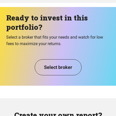
Ready to invest in this
portfolio?
Select a broker that fits your needs and watch for low
fees to maximize your returns.
Select broker
Create your own report?