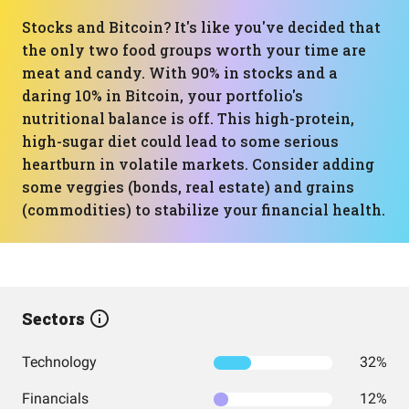
Stocks and Bitcoin? It's like you've decided that
the only two food groups worth your time are
meat and candy. With 90% in stocks and a
daring 10% in Bitcoin, your portfolio's
nutritional balance is off. This high-protein,
high-sugar diet could lead to some serious
heartburn in volatile markets. Consider adding
some veggies (bonds, real estate) and grains
(commodities) to stabilize your financial health.
Sectors
Technology
32%
Financials
12%