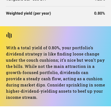
Weighted yield (per year)
0.80%
With a total yield of 0.80%, your portfolio's
dividend strategy is like finding loose change
under the couch cushions; it's nice but won't pay
the bills. While not the main attraction in a
growth-focused portfolio, dividends can
provide a steady cash flow, acting as a cushion
during market dips. Consider sprinkling in some
higher-dividend-yielding assets to beef up your
income stream.