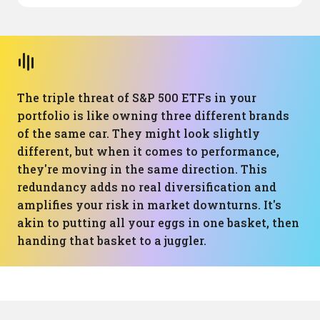
The triple threat of S&P 500 ETFs in your
portfolio is like owning three different brands
of the same car. They might look slightly
different, but when it comes to performance,
they're moving in the same direction. This
redundancy adds no real diversification and
amplifies your risk in market downturns. It's
akin to putting all your eggs in one basket, then
handing that basket to a juggler.