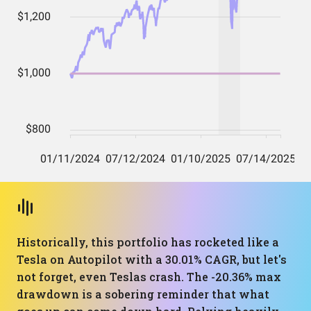
Historically, this portfolio has rocketed like a
Tesla on Autopilot with a 30.01% CAGR, but let's
not forget, even Teslas crash. The -20.36% max
drawdown is a sobering reminder that what