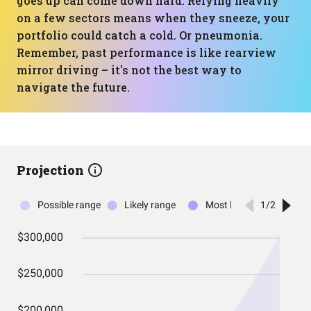
goes up can come down hard. Relying heavily
on a few sectors means when they sneeze, your
portfolio could catch a cold. Or pneumonia.
Remember, past performance is like rearview
mirror driving – it's not the best way to
navigate the future.
Projection