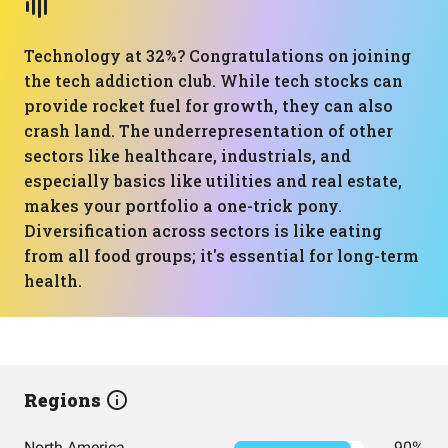
Technology at 32%? Congratulations on joining
the tech addiction club. While tech stocks can
provide rocket fuel for growth, they can also
crash land. The underrepresentation of other
sectors like healthcare, industrials, and
especially basics like utilities and real estate,
makes your portfolio a one-trick pony.
Diversification across sectors is like eating
from all food groups; it's essential for long-term
health.
Regions
North America
90%