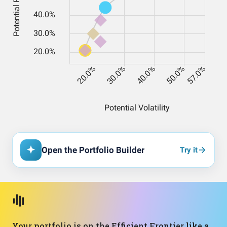
Open the Portfolio Builder
Try it
Your portfolio is on the Efficient Frontier like a