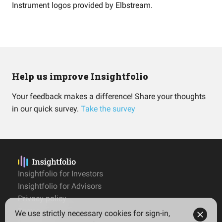
Instrument logos provided by
Elbstream
.
Help us improve Insightfolio
Your feedback makes a difference! Share your thoughts
in our quick survey.
Take the survey
Insightfolio for Investors
Insightfolio for Advisors
Privacy policy
Terms
We use strictly necessary cookies for sign-in,