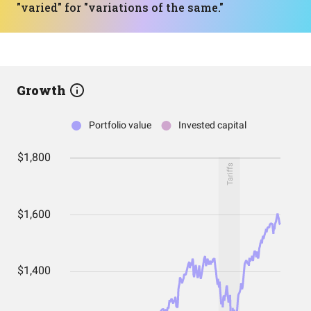
"varied" for "variations of the same."
Growth