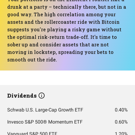
drunk at a party – technically there, but not in a
good way. The high correlation among your
assets and the rollercoaster ride with Bitcoin
suggests you're playing a risky game without
the optimal risk-return trade-off. It's time to
sober up and consider assets that are not
moving in lockstep, spreading your bets to
smooth out the ride.
Dividends
Schwab U.S. Large-Cap Growth ETF
0.40%
Invesco S&P 500® Momentum ETF
0.60%
Vanguard S&P 500 ETF
1.20%