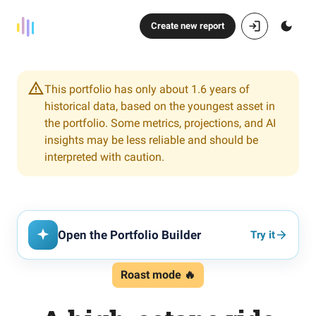
Create new report
This portfolio has only about 1.6 years of
historical data, based on the youngest asset in
the portfolio. Some metrics, projections, and AI
insights may be less reliable and should be
interpreted with caution.
Open the Portfolio Builder
Try it
Roast mode 🔥