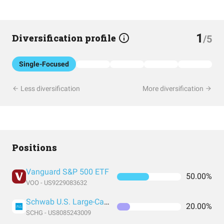
1
Diversification profile
/5
Single-Focused
Less diversification
More diversification
Positions
Vanguard S&P 500 ETF
50.00%
VOO - US9229083632
Schwab U.S. Large-Cap Growth ETF
20.00%
SCHG - US8085243009