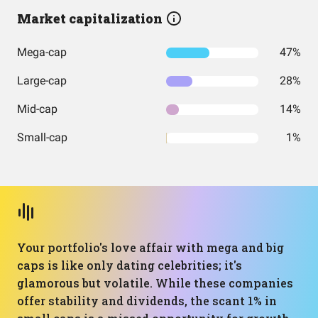
Market capitalization
Mega-cap
47%
Large-cap
28%
Mid-cap
14%
Small-cap
1%
Your portfolio's love affair with mega and big
caps is like only dating celebrities; it's
glamorous but volatile. While these companies
offer stability and dividends, the scant 1% in