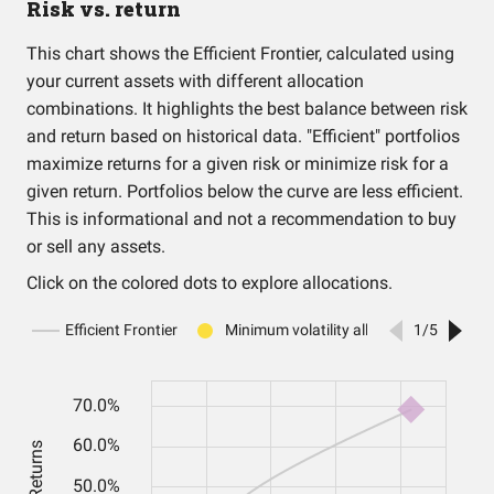
Risk vs. return
This chart shows the Efficient Frontier, calculated using
your current assets with different allocation
combinations. It highlights the best balance between risk
and return based on historical data. "Efficient" portfolios
maximize returns for a given risk or minimize risk for a
given return. Portfolios below the curve are less efficient.
This is informational and not a recommendation to buy
or sell any assets.
Click on the colored dots to explore allocations.