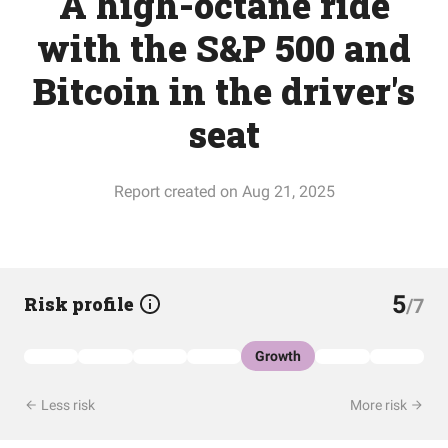
A high-octane ride
with the S&P 500 and
Bitcoin in the driver's
seat
Report created on Aug 21, 2025
5
Risk profile
/7
Growth
Less risk
More risk