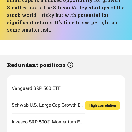
small caps is a missed opportunity for growth.
Small caps are the Silicon Valley startups of the
stock world – risky but with potential for
significant returns. It's time to swipe right on
some smaller fish.
Redundant positions
Vanguard S&P 500 ETF
Schwab U.S. Large-Cap Growth ETF
High correlation
Invesco S&P 500® Momentum ETF