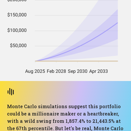
Monte Carlo simulations suggest this portfolio
could be a millionaire maker or a heartbreaker,
with a wild swing from 1,857.4% to 21,443.5% at
the 67th percentile. But let's be real, Monte Carlo