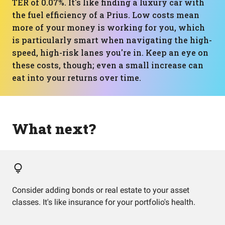
TER of 0.07%. It's like finding a luxury car with
the fuel efficiency of a Prius. Low costs mean
more of your money is working for you, which
is particularly smart when navigating the high-
speed, high-risk lanes you're in. Keep an eye on
these costs, though; even a small increase can
eat into your returns over time.
What next?
Consider adding bonds or real estate to your asset
classes. It's like insurance for your portfolio's health.