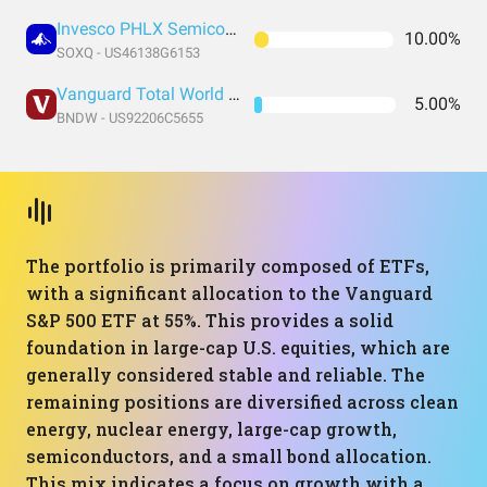
Invesco PHLX Semiconductor ETF
10.00%
SOXQ - US46138G6153
Vanguard Total World Bond ETF
5.00%
BNDW - US92206C5655
The portfolio is primarily composed of ETFs,
with a significant allocation to the Vanguard
S&P 500 ETF at 55%. This provides a solid
foundation in large-cap U.S. equities, which are
generally considered stable and reliable. The
remaining positions are diversified across clean
energy, nuclear energy, large-cap growth,
semiconductors, and a small bond allocation.
This mix indicates a focus on growth with a