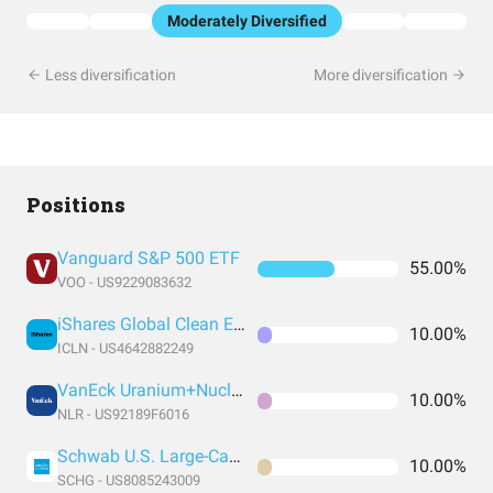
Moderately Diversified
Less diversification
More diversification
Positions
Vanguard S&P 500 ETF
55.00%
VOO - US9229083632
iShares Global Clean Energy ETF
10.00%
ICLN - US4642882249
VanEck Uranium+Nuclear Energy ETF
10.00%
NLR - US92189F6016
Schwab U.S. Large-Cap Growth ETF
10.00%
SCHG - US8085243009