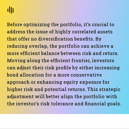
Before optimizing the portfolio, it's crucial to
address the issue of highly correlated assets
that offer no diversification benefits. By
reducing overlap, the portfolio can achieve a
more efficient balance between risk and return.
Moving along the efficient frontier, investors
can adjust their risk profile by either increasing
bond allocation for a more conservative
approach or enhancing equity exposure for
higher risk and potential returns. This strategic
adjustment will better align the portfolio with
the investor's risk tolerance and financial goals.