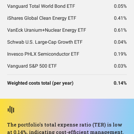
Vanguard Total World Bond ETF
0.05%
iShares Global Clean Energy ETF
0.41%
VanEck Uranium+Nuclear Energy ETF
0.61%
Schwab U.S. Large-Cap Growth ETF
0.04%
Invesco PHLX Semiconductor ETF
0.19%
Vanguard S&P 500 ETF
0.03%
Weighted costs total (per year)
0.14%
The portfolio's total expense ratio (TER) is low
at 0.14%, indicating cost-efficient management.