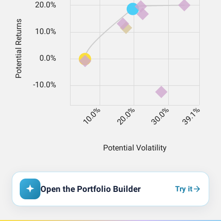
Open the Portfolio Builder
Try it