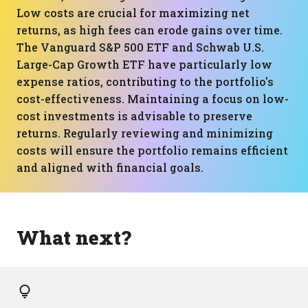
Low costs are crucial for maximizing net
returns, as high fees can erode gains over time.
The Vanguard S&P 500 ETF and Schwab U.S.
Large-Cap Growth ETF have particularly low
expense ratios, contributing to the portfolio's
cost-effectiveness. Maintaining a focus on low-
cost investments is advisable to preserve
returns. Regularly reviewing and minimizing
costs will ensure the portfolio remains efficient
and aligned with financial goals.
What next?