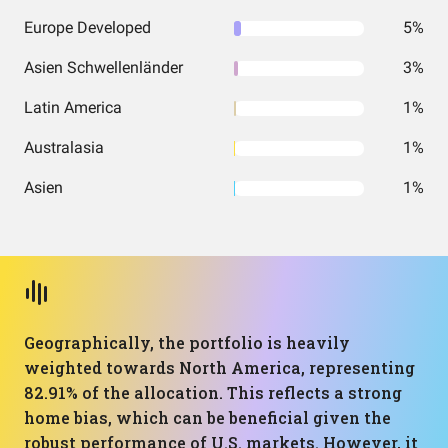
Europe Developed
5%
Asien Schwellenländer
3%
Latin America
1%
Australasia
1%
Asien
1%
Geographically, the portfolio is heavily
weighted towards North America, representing
82.91% of the allocation. This reflects a strong
home bias, which can be beneficial given the
robust performance of U.S. markets. However, it