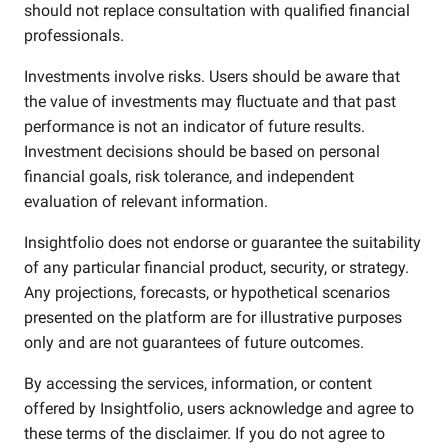
should not replace consultation with qualified financial
professionals.
Investments involve risks. Users should be aware that
the value of investments may fluctuate and that past
performance is not an indicator of future results.
Investment decisions should be based on personal
financial goals, risk tolerance, and independent
evaluation of relevant information.
Insightfolio does not endorse or guarantee the suitability
of any particular financial product, security, or strategy.
Any projections, forecasts, or hypothetical scenarios
presented on the platform are for illustrative purposes
only and are not guarantees of future outcomes.
By accessing the services, information, or content
offered by Insightfolio, users acknowledge and agree to
these terms of the disclaimer. If you do not agree to