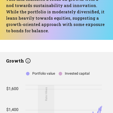
nod towards sustainability and innovation.
While the portfolio is moderately diversified, it
leans heavily towards equities, suggesting a
growth-oriented approach with some exposure
to bonds for balance.
Growth