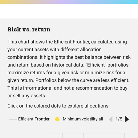
Risk vs. return
This chart shows the Efficient Frontier, calculated using
your current assets with different allocation
combinations. It highlights the best balance between risk
and return based on historical data. "Efficient" portfolios
maximize returns for a given risk or minimize risk for a
given return. Portfolios below the curve are less efficient.
This is informational and not a recommendation to buy
or sell any assets.
Click on the colored dots to explore allocations.