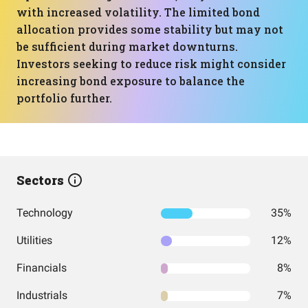
with increased volatility. The limited bond
allocation provides some stability but may not
be sufficient during market downturns.
Investors seeking to reduce risk might consider
increasing bond exposure to balance the
portfolio further.
Sectors
Technology
35%
Utilities
12%
Financials
8%
Industrials
7%