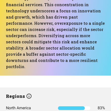
financial services. This concentration in
technology underscores a focus on innovation
and growth, which has driven past
performance. However, overexposure to a single
sector can increase risk, especially if the sector
underperforms. Diversifying across more
sectors could mitigate this risk and enhance
stability. A broader sector allocation would
provide a buffer against sector-specific
downturns and contribute to a more resilient
portfolio.
Regions
North America
83%