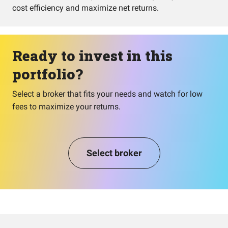
cost efficiency and maximize net returns.
Ready to invest in this
portfolio?
Select a broker that fits your needs and watch for low
fees to maximize your returns.
Select broker