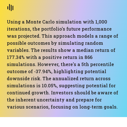
Using a Monte Carlo simulation with 1,000
iterations, the portfolio's future performance
was projected. This approach models a range of
possible outcomes by simulating random
variables. The results show a median return of
177.34% with a positive return in 866
simulations. However, there's a 5th percentile
outcome of -37.94%, highlighting potential
downside risk. The annualized return across
simulations is 10.05%, suggesting potential for
continued growth. Investors should be aware of
the inherent uncertainty and prepare for
various scenarios, focusing on long-term goals.