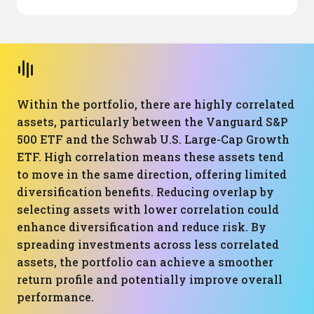
Within the portfolio, there are highly correlated
assets, particularly between the Vanguard S&P
500 ETF and the Schwab U.S. Large-Cap Growth
ETF. High correlation means these assets tend
to move in the same direction, offering limited
diversification benefits. Reducing overlap by
selecting assets with lower correlation could
enhance diversification and reduce risk. By
spreading investments across less correlated
assets, the portfolio can achieve a smoother
return profile and potentially improve overall
performance.