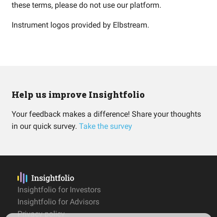
these terms, please do not use our platform.
Instrument logos provided by
Elbstream
.
Help us improve Insightfolio
Your feedback makes a difference! Share your thoughts
in our quick survey.
Take the survey
Insightfolio for Investors
Insightfolio for Advisors
Privacy policy