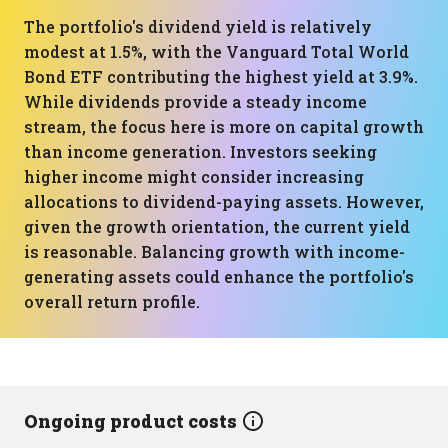
The portfolio's dividend yield is relatively
modest at 1.5%, with the Vanguard Total World
Bond ETF contributing the highest yield at 3.9%.
While dividends provide a steady income
stream, the focus here is more on capital growth
than income generation. Investors seeking
higher income might consider increasing
allocations to dividend-paying assets. However,
given the growth orientation, the current yield
is reasonable. Balancing growth with income-
generating assets could enhance the portfolio's
overall return profile.
Ongoing product costs