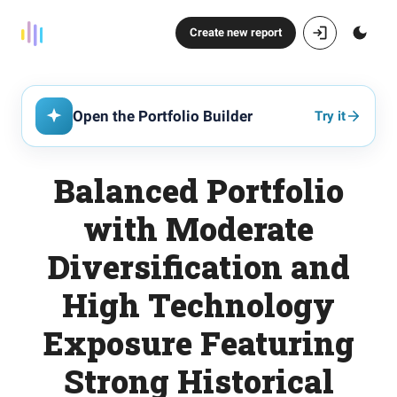
Create new report
Open the Portfolio Builder
Try it
Balanced Portfolio
with Moderate
Diversification and
High Technology
Exposure Featuring
Strong Historical