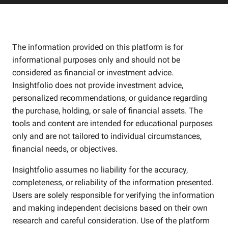
The information provided on this platform is for
informational purposes only and should not be
considered as financial or investment advice.
Insightfolio does not provide investment advice,
personalized recommendations, or guidance regarding
the purchase, holding, or sale of financial assets. The
tools and content are intended for educational purposes
only and are not tailored to individual circumstances,
financial needs, or objectives.
Insightfolio assumes no liability for the accuracy,
completeness, or reliability of the information presented.
Users are solely responsible for verifying the information
and making independent decisions based on their own
research and careful consideration. Use of the platform