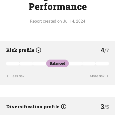
Performance
Report created on Jul 14, 2024
4
Risk profile
/7
Balanced
Less risk
More risk
3
Diversification profile
/5