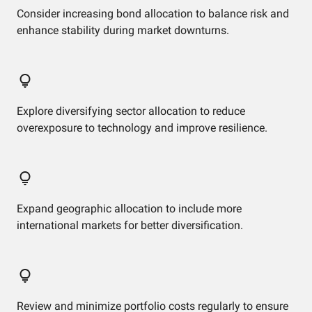
Consider increasing bond allocation to balance risk and
enhance stability during market downturns.
Explore diversifying sector allocation to reduce
overexposure to technology and improve resilience.
Expand geographic allocation to include more
international markets for better diversification.
Review and minimize portfolio costs regularly to ensure