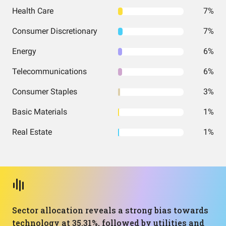
Health Care
7%
Consumer Discretionary
7%
Energy
6%
Telecommunications
6%
Consumer Staples
3%
Basic Materials
1%
Real Estate
1%
Sector allocation reveals a strong bias towards
technology at 35.31%, followed by utilities and