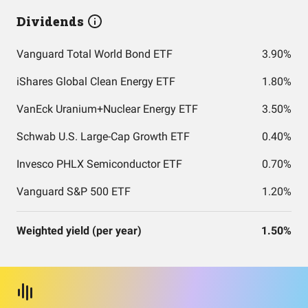
Dividends
Vanguard Total World Bond ETF
3.90%
iShares Global Clean Energy ETF
1.80%
VanEck Uranium+Nuclear Energy ETF
3.50%
Schwab U.S. Large-Cap Growth ETF
0.40%
Invesco PHLX Semiconductor ETF
0.70%
Vanguard S&P 500 ETF
1.20%
Weighted yield (per year)
1.50%