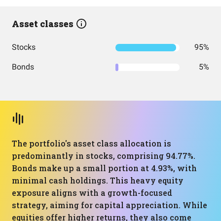
Asset classes
Stocks
95%
Bonds
5%
The portfolio's asset class allocation is
predominantly in stocks, comprising 94.77%.
Bonds make up a small portion at 4.93%, with
minimal cash holdings. This heavy equity
exposure aligns with a growth-focused
strategy, aiming for capital appreciation. While
equities offer higher returns, they also come