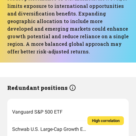
limits exposure to international opportunities
and diversification benefits. Expanding
geographic allocation to include more
developed and emerging markets could enhance
growth potential and reduce reliance on a single
region. A more balanced global approach may
offer better risk-adjusted returns.
Redundant positions
Vanguard S&P 500 ETF
High correlation
Schwab U.S. Large-Cap Growth ETF