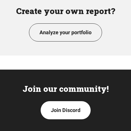
Create your own report?
Analyze your portfolio
Join our community!
Join Discord