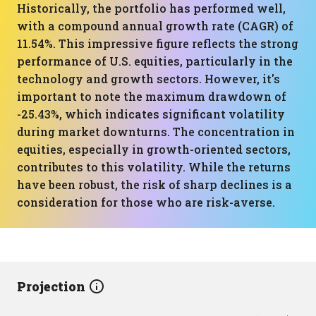
Historically, the portfolio has performed well,
with a compound annual growth rate (CAGR) of
11.54%. This impressive figure reflects the strong
performance of U.S. equities, particularly in the
technology and growth sectors. However, it's
important to note the maximum drawdown of
-25.43%, which indicates significant volatility
during market downturns. The concentration in
equities, especially in growth-oriented sectors,
contributes to this volatility. While the returns
have been robust, the risk of sharp declines is a
consideration for those who are risk-averse.
Projection