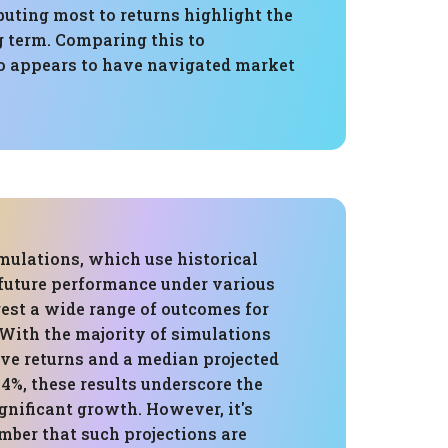
uting most to returns highlight the
g term. Comparing this to
lio appears to have navigated market
mulations, which use historical
 future performance under various
gest a wide range of outcomes for
 With the majority of simulations
ve returns and a median projected
.4%, these results underscore the
ignificant growth. However, it's
mber that such projections are