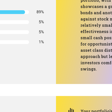
portfolio, with
showcases a gr
89%
bonds and anot
against stock m
5%
relatively smal
effectiveness 
5%
small cash pos
1%
for opportunist
asset class dis
approach but le
investors comf
swings.
Your portfolio'