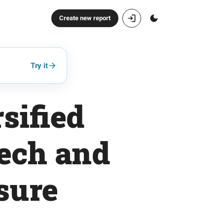
Create new report
Try it
sified
tech and
sure