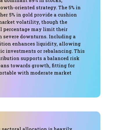
 a dominant 89% in stocks,
owth-oriented strategy. The 5% in
her 5% in gold provide a cushion
arket volatility, though the
l percentage may limit their
in severe downturns. Including a
ition enhances liquidity, allowing
ic investments or rebalancing. This
tribution supports a balanced risk
ans towards growth, fitting for
ortable with moderate market
s sectoral allocation is heavily