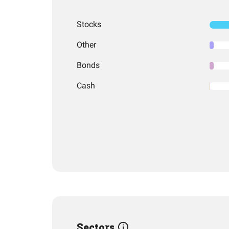
Stocks
Other
Bonds
Cash
Sectors