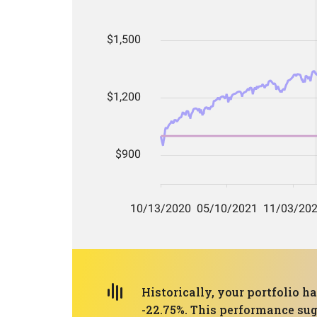
Historically, your portfolio
-22.75%. This performance sug