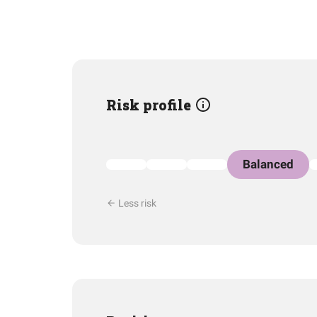
Risk profile
Balanced
Less risk