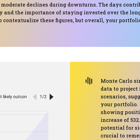
 moderate declines during downturns. The days contrib
ty and the importance of staying invested over the lon
contextualize these figures, but overall, your portfo
Monte Carlo si
data to project
scenarios, sug
your portfolio.
showing positi
increase of 532
potential for s
crucial to reme