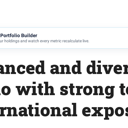
Portfolio Builder
r holdings and watch every metric recalculate live.
anced and diver
io with strong 
ernational expo