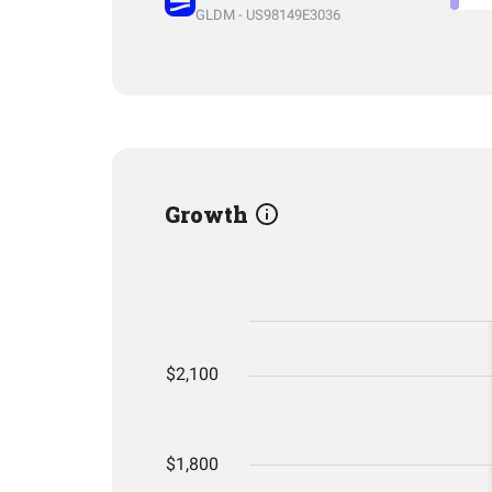
GLDM - US98149E3036
Growth