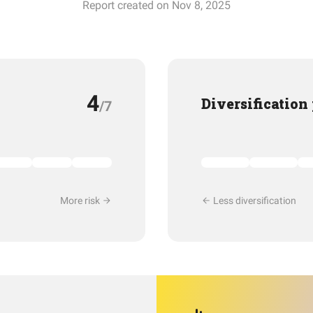
Report created on Nov 8, 2025
4
Diversification
/7
More risk
Less diversification