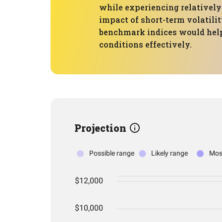
while experiencing relatively
impact of short-term volatili
benchmark indices would help 
conditions effectively.
Projection