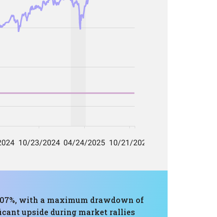
16.07%, with a maximum drawdown of
icant upside during market rallies