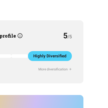
5
 profile
/5
Highly Diversified
More diversification