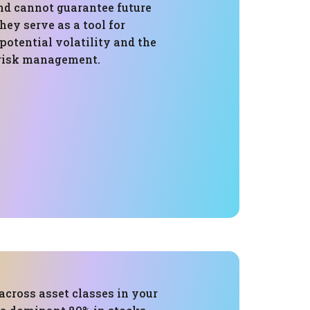
nd cannot guarantee future
ey serve as a tool for
otential volatility and the
 risk management.
across asset classes in your