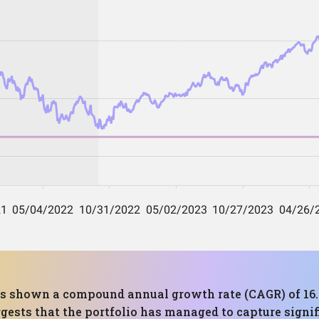
 has shown a compound annual growth rate (CAGR) of 
gests that the portfolio has managed to capture signif