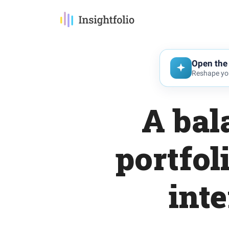
Open the 
Reshape you
A bal
portfol
int