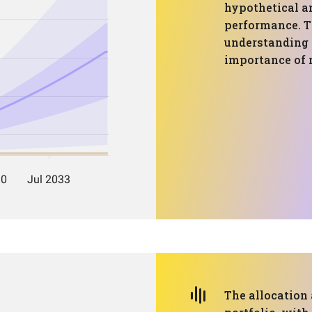
hypothetical a
performance. Th
understanding p
importance of
The allocation 