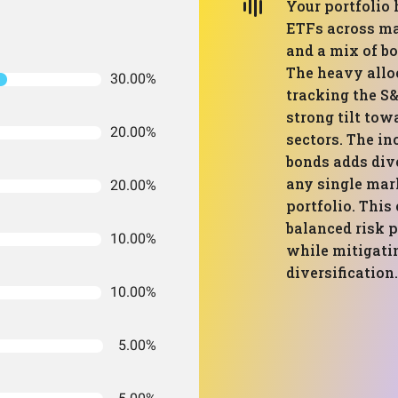
Your portfolio 
ETFs across maj
and a mix of b
The heavy allo
30.00%
tracking the S
strong tilt tow
20.00%
sectors. The in
bonds adds dive
any single mar
20.00%
portfolio. This
balanced risk p
10.00%
while mitigati
diversification.
10.00%
5.00%