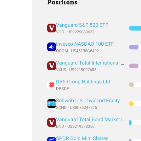
Positions
Vanguard S&P 500 ETF
VOO - US9229083632
Invesco NASDAQ 100 ETF
QQQM - US46138G6492
Vanguard Total International Stock Index Fund ETF Shares
VXUS - US9219097683
DBS Group Holdings Ltd
DBSDF
Schwab U.S. Dividend Equity ETF
SCHD - US8085247976
Vanguard Total Bond Market Index Fund ETF Shares
BND - US9219378356
SPDR Gold Mini Shares