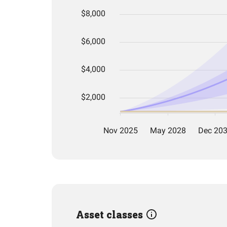
Asset classes