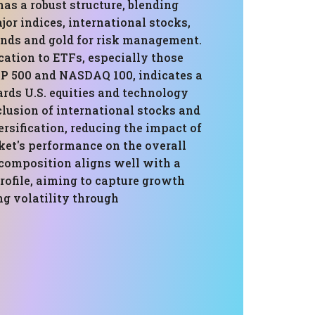
has a robust structure, blending
or indices, international stocks,
onds and gold for risk management.
cation to ETFs, especially those
&P 500 and NASDAQ 100, indicates a
ards U.S. equities and technology
clusion of international stocks and
rsification, reducing the impact of
ket's performance on the overall
 composition aligns well with a
rofile, aiming to capture growth
ng volatility through