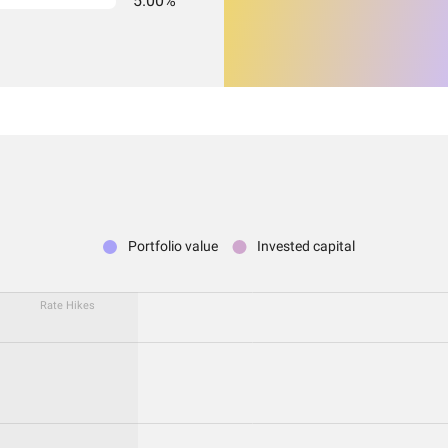
5.00%