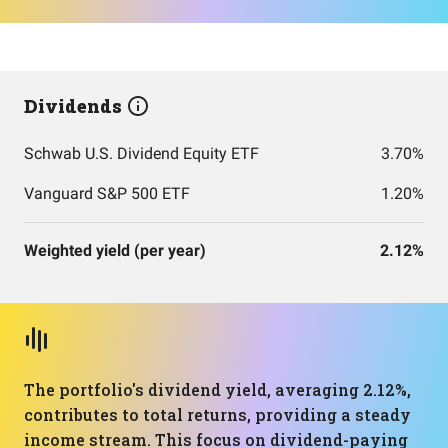
Dividends
Schwab U.S. Dividend Equity ETF
3.70%
Vanguard S&P 500 ETF
1.20%
Weighted yield (per year)
2.12%
The portfolio's dividend yield, averaging 2.12%,
contributes to total returns, providing a steady
income stream. This focus on dividend-paying