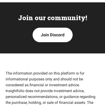
Join our community!
Join Discord
The information provided on this platform is for
informational purposes only and should not be
considered as financial or investment advice.
Insightfolio does not provide investment advice,
personalized recommendations, or guidance regarding
the purchase, holding, or sale of financial assets. The