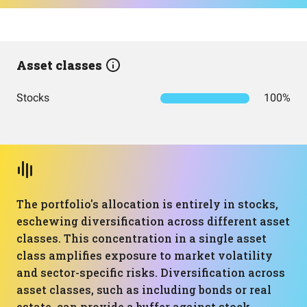
Asset classes
Stocks
100%
The portfolio's allocation is entirely in stocks,
eschewing diversification across different asset
classes. This concentration in a single asset
class amplifies exposure to market volatility
and sector-specific risks. Diversification across
asset classes, such as including bonds or real
estate, can provide a buffer against stock