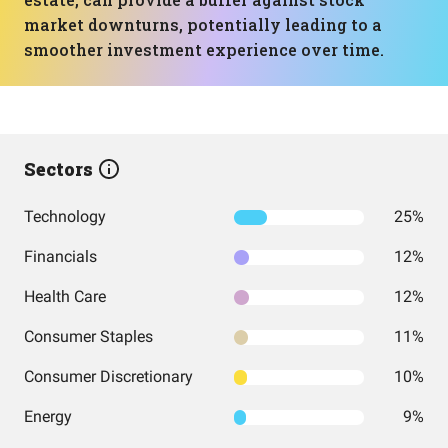
market downturns, potentially leading to a
smoother investment experience over time.
Sectors
Technology
25%
Financials
12%
Health Care
12%
Consumer Staples
11%
Consumer Discretionary
10%
Energy
9%