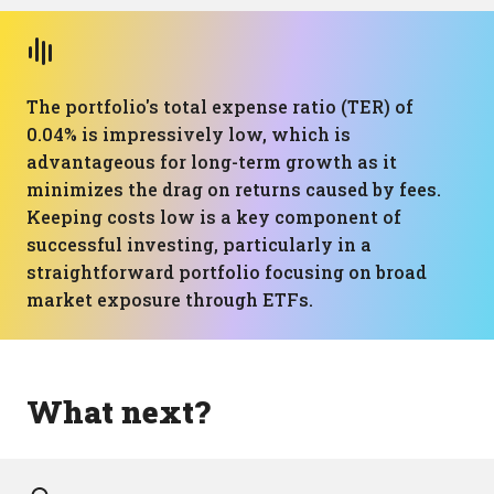
The portfolio's total expense ratio (TER) of
0.04% is impressively low, which is
advantageous for long-term growth as it
minimizes the drag on returns caused by fees.
Keeping costs low is a key component of
successful investing, particularly in a
straightforward portfolio focusing on broad
market exposure through ETFs.
What next?