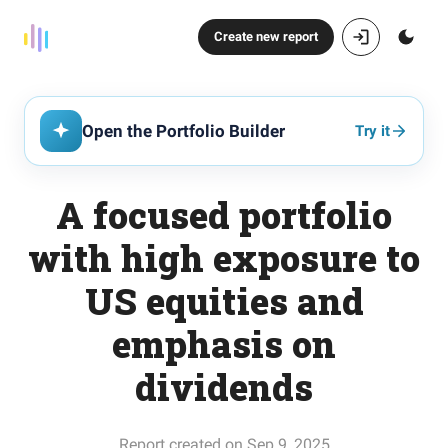
Create new report
Open the Portfolio Builder
Try it
A focused portfolio
with high exposure to
US equities and
emphasis on
dividends
Report created on Sep 9, 2025