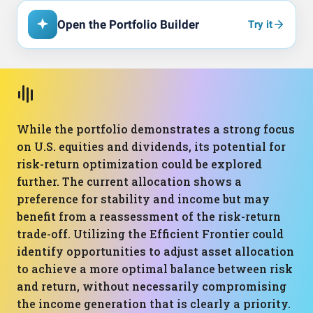
Open the Portfolio Builder
Try it
While the portfolio demonstrates a strong focus
on U.S. equities and dividends, its potential for
risk-return optimization could be explored
further. The current allocation shows a
preference for stability and income but may
benefit from a reassessment of the risk-return
trade-off. Utilizing the Efficient Frontier could
identify opportunities to adjust asset allocation
to achieve a more optimal balance between risk
and return, without necessarily compromising
the income generation that is clearly a priority.