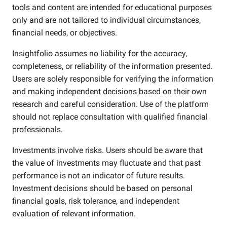
tools and content are intended for educational purposes
only and are not tailored to individual circumstances,
financial needs, or objectives.
Insightfolio assumes no liability for the accuracy,
completeness, or reliability of the information presented.
Users are solely responsible for verifying the information
and making independent decisions based on their own
research and careful consideration. Use of the platform
should not replace consultation with qualified financial
professionals.
Investments involve risks. Users should be aware that
the value of investments may fluctuate and that past
performance is not an indicator of future results.
Investment decisions should be based on personal
financial goals, risk tolerance, and independent
evaluation of relevant information.