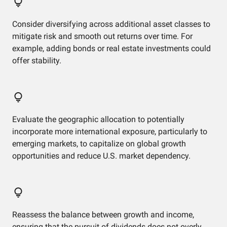
Consider diversifying across additional asset classes to
mitigate risk and smooth out returns over time. For
example, adding bonds or real estate investments could
offer stability.
Evaluate the geographic allocation to potentially
incorporate more international exposure, particularly to
emerging markets, to capitalize on global growth
opportunities and reduce U.S. market dependency.
Reassess the balance between growth and income,
ensuring that the pursuit of dividends does not overly