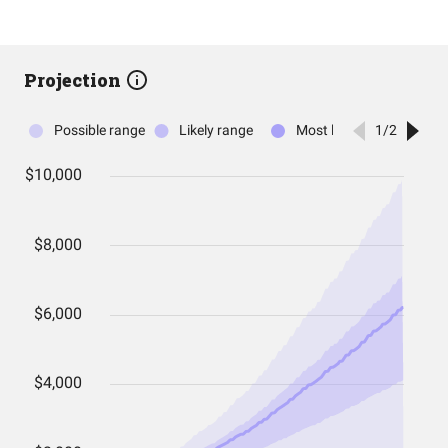
Projection