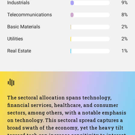
Industrials
9%
Telecommunications
8%
Basic Materials
2%
Utilities
2%
Real Estate
1%
The sectoral allocation spans technology,
financial services, healthcare, and consumer
sectors, among others, with a notable emphasis
on technology. This sectoral spread captures a
broad swath of the economy, yet the heavy tilt