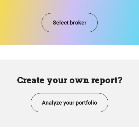
Select broker
Create your own report?
Analyze your portfolio