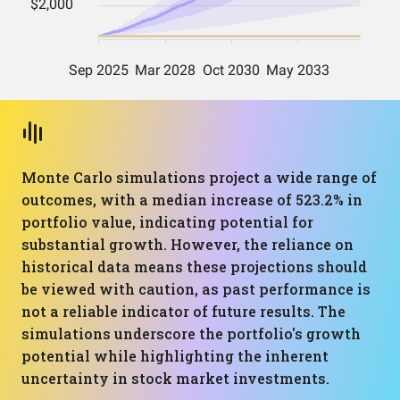
Monte Carlo simulations project a wide range of
outcomes, with a median increase of 523.2% in
portfolio value, indicating potential for
substantial growth. However, the reliance on
historical data means these projections should
be viewed with caution, as past performance is
not a reliable indicator of future results. The
simulations underscore the portfolio's growth
potential while highlighting the inherent
uncertainty in stock market investments.