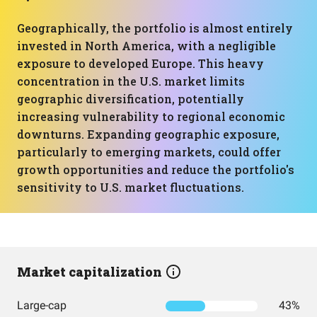
Geographically, the portfolio is almost entirely
invested in North America, with a negligible
exposure to developed Europe. This heavy
concentration in the U.S. market limits
geographic diversification, potentially
increasing vulnerability to regional economic
downturns. Expanding geographic exposure,
particularly to emerging markets, could offer
growth opportunities and reduce the portfolio's
sensitivity to U.S. market fluctuations.
Market capitalization
Large-cap
43%