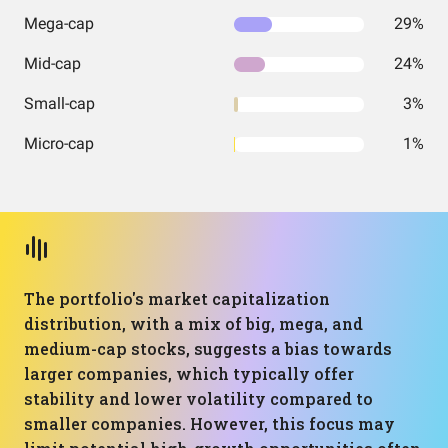
Mega-cap
29%
Mid-cap
24%
Small-cap
3%
Micro-cap
1%
The portfolio's market capitalization
distribution, with a mix of big, mega, and
medium-cap stocks, suggests a bias towards
larger companies, which typically offer
stability and lower volatility compared to
smaller companies. However, this focus may