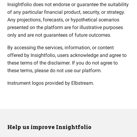
Insightfolio does not endorse or guarantee the suitability
of any particular financial product, security, or strategy.
Any projections, forecasts, or hypothetical scenarios
presented on the platform are for illustrative purposes
only and are not guarantees of future outcomes.
By accessing the services, information, or content
offered by Insightfolio, users acknowledge and agree to
these terms of the disclaimer. If you do not agree to
these terms, please do not use our platform.
Instrument logos provided by
Elbstream
.
Help us improve Insightfolio