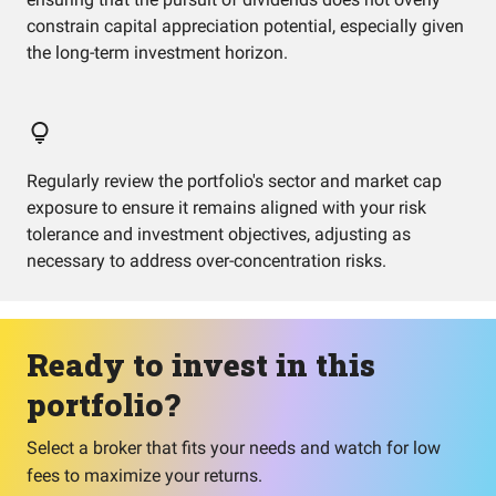
constrain capital appreciation potential, especially given
the long-term investment horizon.
Regularly review the portfolio's sector and market cap
exposure to ensure it remains aligned with your risk
tolerance and investment objectives, adjusting as
necessary to address over-concentration risks.
Ready to invest in this
portfolio?
Select a broker that fits your needs and watch for low
fees to maximize your returns.