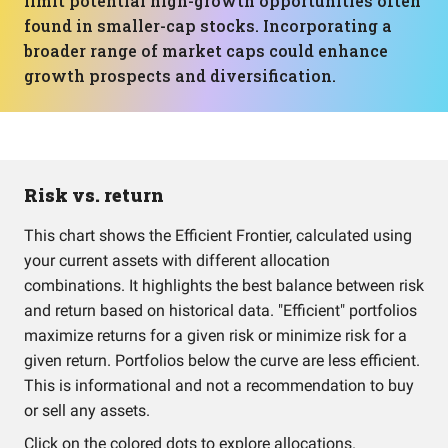
limit potential high-growth opportunities often
found in smaller-cap stocks. Incorporating a
broader range of market caps could enhance
growth prospects and diversification.
Risk vs. return
This chart shows the Efficient Frontier, calculated using
your current assets with different allocation
combinations. It highlights the best balance between risk
and return based on historical data. "Efficient" portfolios
maximize returns for a given risk or minimize risk for a
given return. Portfolios below the curve are less efficient.
This is informational and not a recommendation to buy
or sell any assets.
Click on the colored dots to explore allocations.