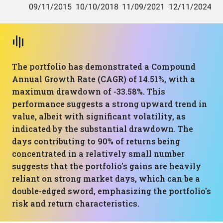
The portfolio has demonstrated a Compound
Annual Growth Rate (CAGR) of 14.51%, with a
maximum drawdown of -33.58%. This
performance suggests a strong upward trend in
value, albeit with significant volatility, as
indicated by the substantial drawdown. The
days contributing to 90% of returns being
concentrated in a relatively small number
suggests that the portfolio's gains are heavily
reliant on strong market days, which can be a
double-edged sword, emphasizing the portfolio's
risk and return characteristics.