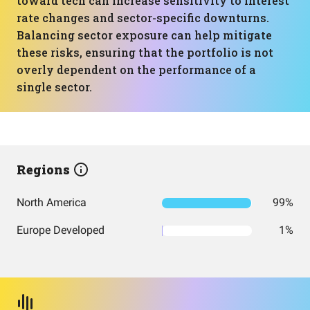
toward tech can increase sensitivity to interest
rate changes and sector-specific downturns.
Balancing sector exposure can help mitigate
these risks, ensuring that the portfolio is not
overly dependent on the performance of a
single sector.
Regions
North America
99%
Europe Developed
1%