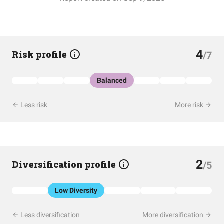
4
Risk profile
/7
Balanced
Less risk
More risk
2
Diversification profile
/5
Low Diversity
Less diversification
More diversification