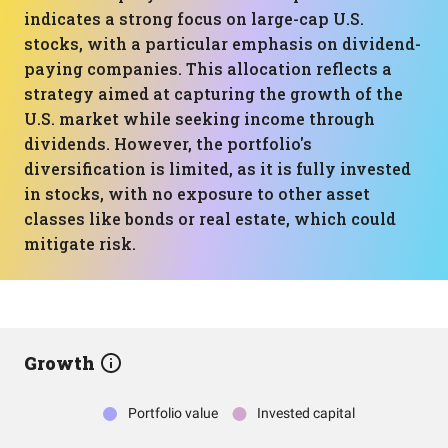
indicates a strong focus on large-cap U.S.
stocks, with a particular emphasis on dividend-
paying companies. This allocation reflects a
strategy aimed at capturing the growth of the
U.S. market while seeking income through
dividends. However, the portfolio's
diversification is limited, as it is fully invested
in stocks, with no exposure to other asset
classes like bonds or real estate, which could
mitigate risk.
Growth