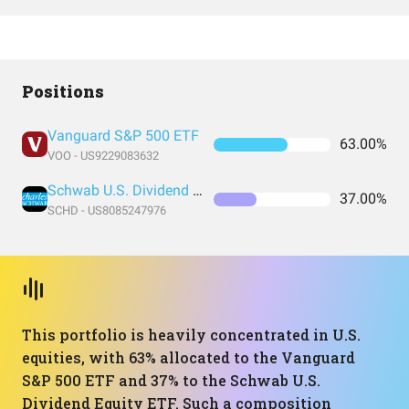
Positions
Vanguard S&P 500 ETF
63.00%
VOO - US9229083632
Schwab U.S. Dividend Equity ETF
37.00%
SCHD - US8085247976
This portfolio is heavily concentrated in U.S.
equities, with 63% allocated to the Vanguard
S&P 500 ETF and 37% to the Schwab U.S.
Dividend Equity ETF. Such a composition