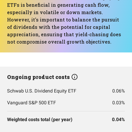
ETFs is beneficial in generating cash flow,
especially in volatile or down markets.
However, it's important to balance the pursuit
of dividends with the potential for capital
appreciation, ensuring that yield-chasing does
not compromise overall growth objectives.
Ongoing product costs
Schwab U.S. Dividend Equity ETF
0.06%
Vanguard S&P 500 ETF
0.03%
Weighted costs total (per year)
0.04%