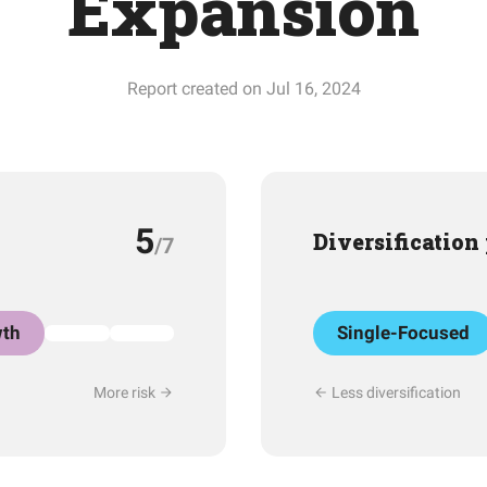
Expansion
Report created on Jul 16, 2024
5
Diversification
/7
th
Single-Focused
More risk
Less diversification