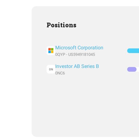
Positions
Microsoft Corporation
0QYP - US5949181045
Investor AB Series B
0N
0NC6