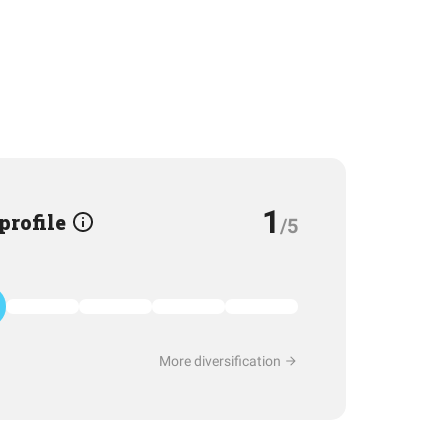
1
 profile
/5
More diversification