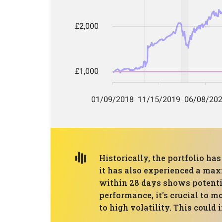
Historically, the portfolio h
it has also experienced a max
within 28 days shows potentia
performance, it's crucial to 
to high volatility. This could