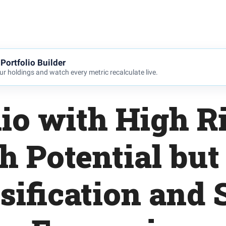
Portfolio Builder
r holdings and watch every metric recalculate live.
lio with High R
h Potential but
sification and 