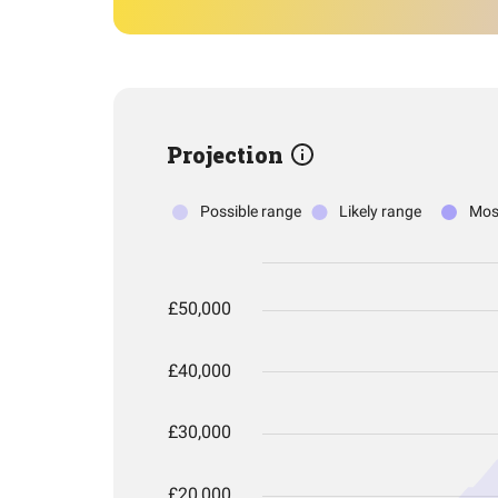
Projection