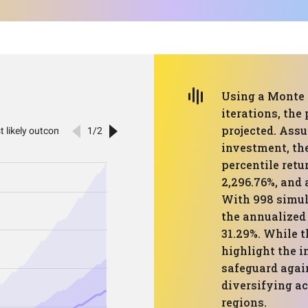
Using a Monte 
iterations, the
projected. Assu
investment, th
percentile retu
2,296.76%, and 
With 998 simula
the annualized 
31.29%. While t
highlight the i
safeguard agai
diversifying ac
regions.