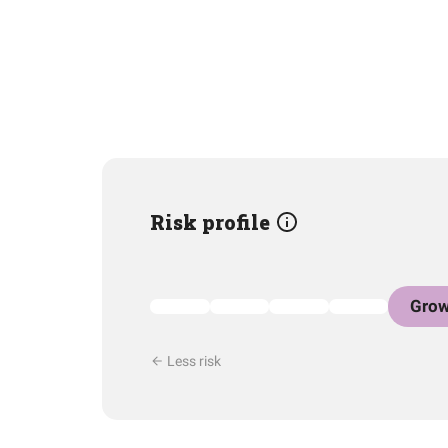
Risk profile
Grow
Less risk