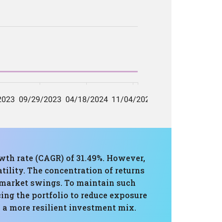
wth rate (CAGR) of 31.49%. However,
ility. The concentration of returns
o market swings. To maintain such
ing the portfolio to reduce exposure
e a more resilient investment mix.