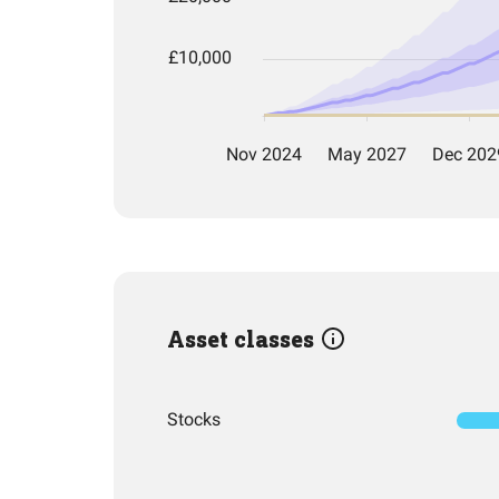
Asset classes
Stocks