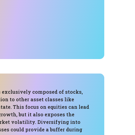
s exclusively composed of stocks,
ion to other asset classes like
state. This focus on equities can lead
growth, but it also exposes the
rket volatility. Diversifying into
sses could provide a buffer during