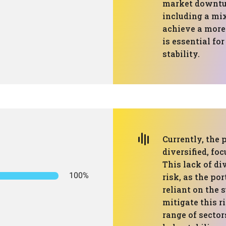
market downtur
including a mix
achieve a more 
is essential fo
stability.
Currently, the p
diversified, fo
This lack of di
100%
risk, as the po
reliant on the s
mitigate this r
range of sector