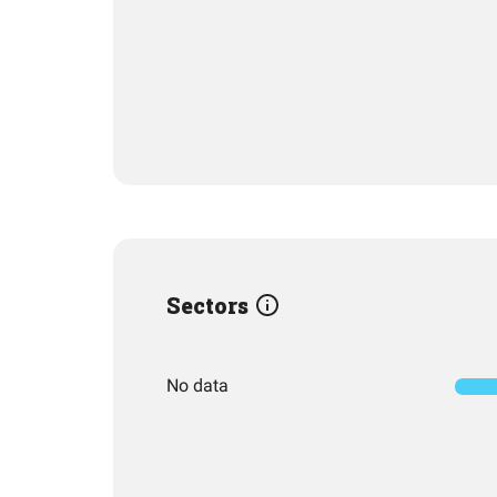
Sectors
No data