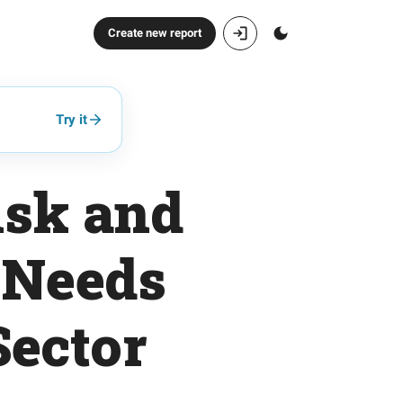
Create new report
Try it
isk and
 Needs
Sector