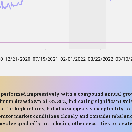
as performed impressively with a compound annual gro
imum drawdown of -32.36%, indicating significant volat
l for high returns, but also suggests susceptibility t
monitor market conditions closely and consider rebalanc
 involve gradually introducing other securities to creat