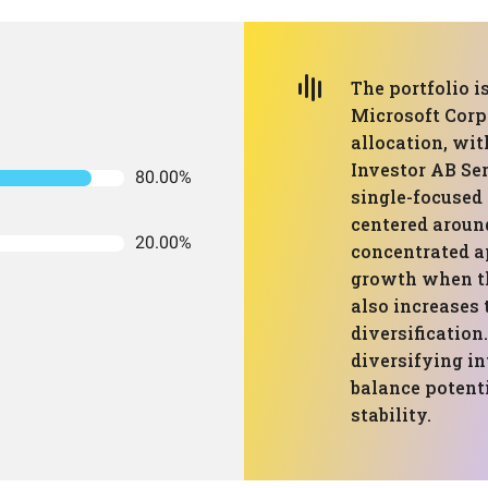
The portfolio 
Microsoft Corp
allocation, wit
Investor AB Ser
80.00%
single-focused 
centered aroun
20.00%
concentrated a
growth when th
also increases 
diversification.
diversifying in
balance potent
stability.