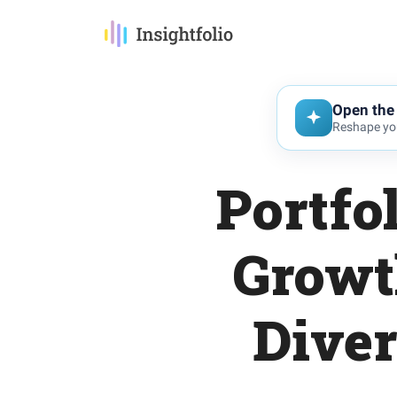
Open the 
Reshape you
Portfo
Growt
Diver