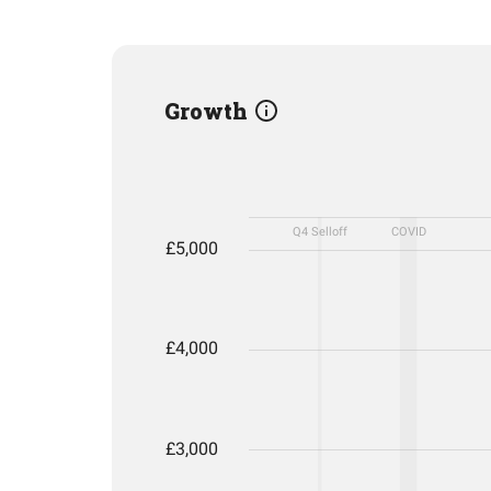
Growth