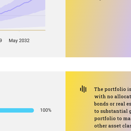
The portfolio i
with no allocat
bonds or real e
100%
to substantial 
portfolio to ma
other asset cla