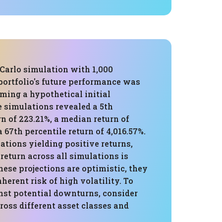
Carlo simulation with 1,000
 portfolio's future performance was
ming a hypothetical initial
e simulations revealed a 5th
rn of 223.21%, a median return of
a 67th percentile return of 4,016.57%.
tions yielding positive returns,
return across all simulations is
hese projections are optimistic, they
nherent risk of high volatility. To
nst potential downturns, consider
ross different asset classes and