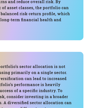
ns and reduce overall risk. By
 of asset classes, the portfolio can
balanced risk-return profile, which
r long-term financial health and
ortfolio's sector allocation is not
cusing primarily on a single sector.
versification can lead to increased
rtfolio's performance is heavily
uccess of a specific industry. To
isk, consider investing in a broader
s. A diversified sector allocation can