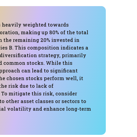
is heavily weighted towards
oration, making up 80% of the total
h the remaining 20% invested in
ies B. This composition indicates a
diversification strategy, primarily
d common stocks. While this
pproach can lead to significant
e chosen stocks perform well, it
the risk due to lack of
 To mitigate this risk, consider
to other asset classes or sectors to
ial volatility and enhance long-term