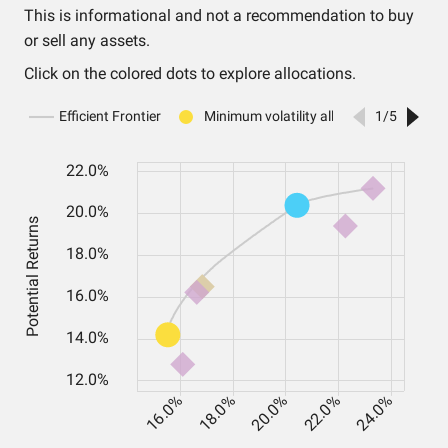
This is informational and not a recommendation to buy
or sell any assets.
Click on the colored dots to explore allocations.