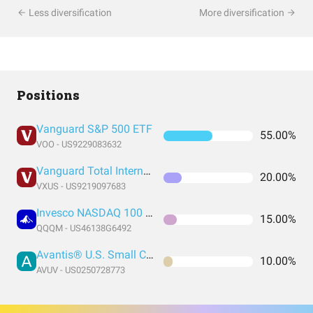
Less diversification
More diversification
Positions
Vanguard S&P 500 ETF
55.00%
VOO - US9229083632
Vanguard Total International Stock Index Fund ETF Shares
20.00%
VXUS - US9219097683
Invesco NASDAQ 100 ETF
15.00%
QQQM - US46138G6492
Avantis® U.S. Small Cap Value ETF
10.00%
AVUV - US0250728773