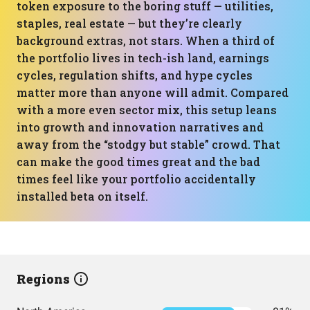
token exposure to the boring stuff — utilities,
staples, real estate — but they’re clearly
background extras, not stars. When a third of
the portfolio lives in tech-ish land, earnings
cycles, regulation shifts, and hype cycles
matter more than anyone will admit. Compared
with a more even sector mix, this setup leans
into growth and innovation narratives and
away from the “stodgy but stable” crowd. That
can make the good times great and the bad
times feel like your portfolio accidentally
installed beta on itself.
Regions