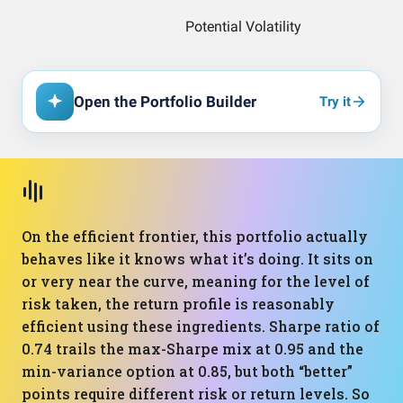
Open the Portfolio Builder
Try it
On the efficient frontier, this portfolio actually
behaves like it knows what it’s doing. It sits on
or very near the curve, meaning for the level of
risk taken, the return profile is reasonably
efficient using these ingredients. Sharpe ratio of
0.74 trails the max-Sharpe mix at 0.95 and the
min-variance option at 0.85, but both “better”
points require different risk or return levels. So