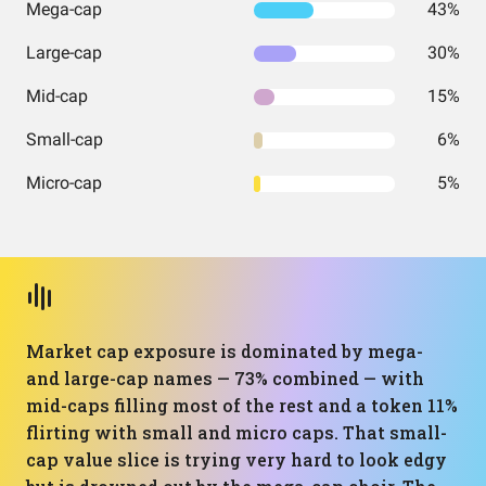
Mega-cap
43%
Large-cap
30%
Mid-cap
15%
Small-cap
6%
Micro-cap
5%
Market cap exposure is dominated by mega-
and large-cap names — 73% combined — with
mid-caps filling most of the rest and a token 11%
flirting with small and micro caps. That small-
cap value slice is trying very hard to look edgy