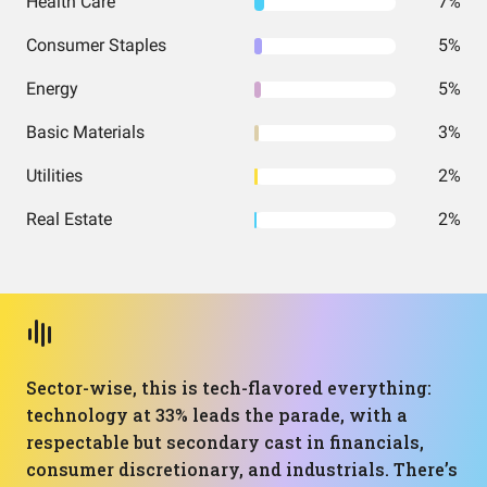
Health Care
7%
Consumer Staples
5%
Energy
5%
Basic Materials
3%
Utilities
2%
Real Estate
2%
Sector-wise, this is tech-flavored everything:
technology at 33% leads the parade, with a
respectable but secondary cast in financials,
consumer discretionary, and industrials. There’s