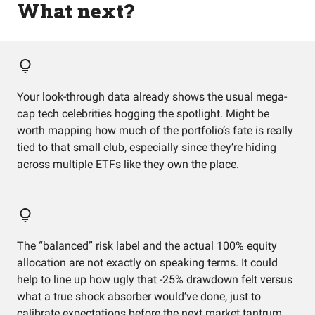
What next?
Your look-through data already shows the usual mega-
cap tech celebrities hogging the spotlight. Might be
worth mapping how much of the portfolio’s fate is really
tied to that small club, especially since they’re hiding
across multiple ETFs like they own the place.
The “balanced” risk label and the actual 100% equity
allocation are not exactly on speaking terms. It could
help to line up how ugly that -25% drawdown felt versus
what a true shock absorber would’ve done, just to
calibrate expectations before the next market tantrum.