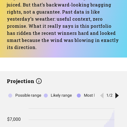
juiced. But that’s backward-looking bragging
rights, not a guarantee. Past data is like
yesterday’s weather: useful context, zero
promise. What it really says is this portfolio
has ridden the recent winners hard and looked
smart because the wind was blowing in exactly
its direction.
Projection