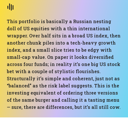
This portfolio is basically a Russian nesting
doll of US equities with a thin international
wrapper. Over half sits in a broad US index, then
another chunk piles into a tech-heavy growth
index, and a small slice tries to be edgy with
small-cap value. On paper it looks diversified
across four funds; in reality it’s one big US stock
bet with a couple of stylistic flourishes.
Structurally it’s simple and coherent, just not as
“balanced” as the risk label suggests. This is the
investing equivalent of ordering three versions
of the same burger and calling it a tasting menu
— sure, there are differences, but it’s all still cow.