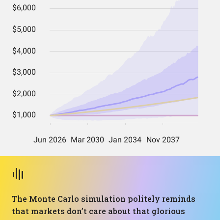
The Monte Carlo simulation politely reminds
that markets don’t care about that glorious