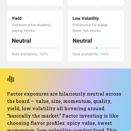
Yield
Low Volatility
Preference for dividend-
Preference for stable,
paying stocks
lower-risk stocks
Neutral
Neutral
Data availability: 100%
Data availability: 100%
Factor exposures are hilariously neutral across
the board — value, size, momentum, quality,
yield, low volatility all hovering around
“basically the market.” Factor investing is like
choosing flavor profiles: spicy value, sweet
momentum, low-volatility comfort food. This