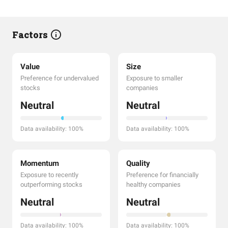
Factors
Value
Size
Preference for undervalued
Exposure to smaller
stocks
companies
Neutral
Neutral
Data availability: 100%
Data availability: 100%
Momentum
Quality
Exposure to recently
Preference for financially
outperforming stocks
healthy companies
Neutral
Neutral
Data availability: 100%
Data availability: 100%