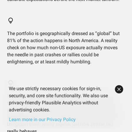
The portfolio is geographically dressed as “global” but
81% of the action happens in North America. A reality
check on how much non-US exposure actually moves
the needle in past crashes or rallies could be
enlightening, or at least mildly humbling.
We use strictly necessary cookies for sign-in,
security, and core site functionality. We also use
Factor exposure is aggressively average despite the
privacy-friendly Plausible Analytics without
fancy small-cap value cameo. If the goal was to lean
advertising cookies.
into a particular style, it hasn’t really shown up in the
aggregate numbers — a side-by-side with a plain vanilla
Learn more in our Privacy Policy
US/global blend would expose just how similar this
really behaves.