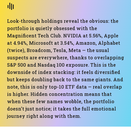
Look-through holdings reveal the obvious: the
portfolio is quietly obsessed with the
Magnificent Tech Club. NVIDIA at 5.56%, Apple
at 4.94%, Microsoft at 3.54%, Amazon, Alphabet
(twice), Broadcom, Tesla, Meta — the usual
suspects are everywhere, thanks to overlapping
S&P 500 and Nasdaq 100 exposure. This is the
downside of index stacking: it feels diversified
but keeps doubling back to the same giants. And
note, this is only top-10 ETF data — real overlap
is higher. Hidden concentration means that
when these few names wobble, the portfolio
doesn’t just notice; it takes the full emotional
journey right along with them.