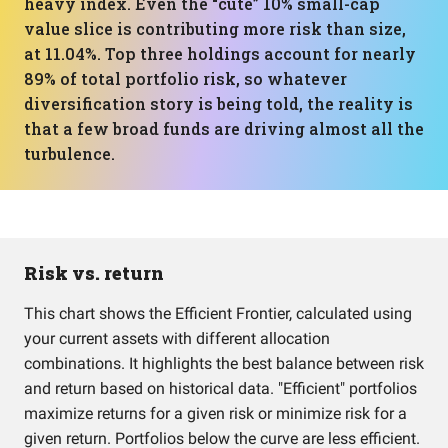
heavy index. Even the “cute” 10% small-cap
value slice is contributing more risk than size,
at 11.04%. Top three holdings account for nearly
89% of total portfolio risk, so whatever
diversification story is being told, the reality is
that a few broad funds are driving almost all the
turbulence.
Risk vs. return
This chart shows the Efficient Frontier, calculated using
your current assets with different allocation
combinations. It highlights the best balance between risk
and return based on historical data. "Efficient" portfolios
maximize returns for a given risk or minimize risk for a
given return. Portfolios below the curve are less efficient.