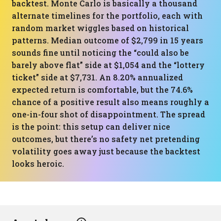
backtest. Monte Carlo is basically a thousand
alternate timelines for the portfolio, each with
random market wiggles based on historical
patterns. Median outcome of $2,799 in 15 years
sounds fine until noticing the “could also be
barely above flat” side at $1,054 and the “lottery
ticket” side at $7,731. An 8.20% annualized
expected return is comfortable, but the 74.6%
chance of a positive result also means roughly a
one-in-four shot of disappointment. The spread
is the point: this setup can deliver nice
outcomes, but there’s no safety net pretending
volatility goes away just because the backtest
looks heroic.