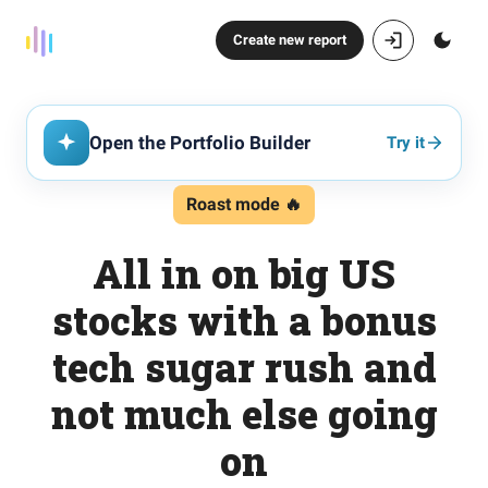
Create new report
Open the Portfolio Builder
Try it
Roast mode 🔥
All in on big US
stocks with a bonus
tech sugar rush and
not much else going
on