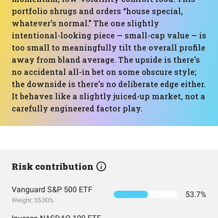
portfolio shrugs and orders “house special,
whatever’s normal.” The one slightly
intentional-looking piece — small-cap value — is
too small to meaningfully tilt the overall profile
away from bland average. The upside is there’s
no accidental all-in bet on some obscure style;
the downside is there’s no deliberate edge either.
It behaves like a slightly juiced-up market, not a
carefully engineered factor play.
Risk contribution
Vanguard S&P 500 ETF
53.7%
Weight: 55.00%