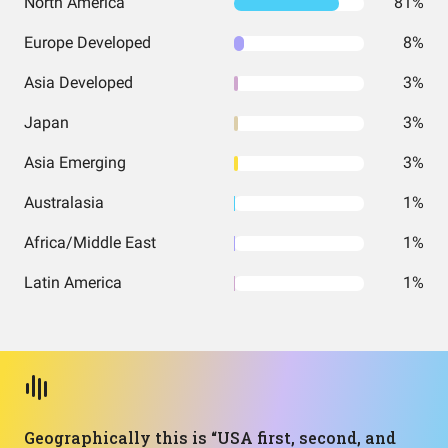
North America
81%
Europe Developed
8%
Asia Developed
3%
Japan
3%
Asia Emerging
3%
Australasia
1%
Africa/Middle East
1%
Latin America
1%
Geographically this is “USA first, second, and