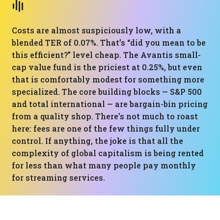
Costs are almost suspiciously low, with a
blended TER of 0.07%. That’s “did you mean to be
this efficient?” level cheap. The Avantis small-
cap value fund is the priciest at 0.25%, but even
that is comfortably modest for something more
specialized. The core building blocks — S&P 500
and total international — are bargain-bin pricing
from a quality shop. There’s not much to roast
here: fees are one of the few things fully under
control. If anything, the joke is that all the
complexity of global capitalism is being rented
for less than what many people pay monthly
for streaming services.