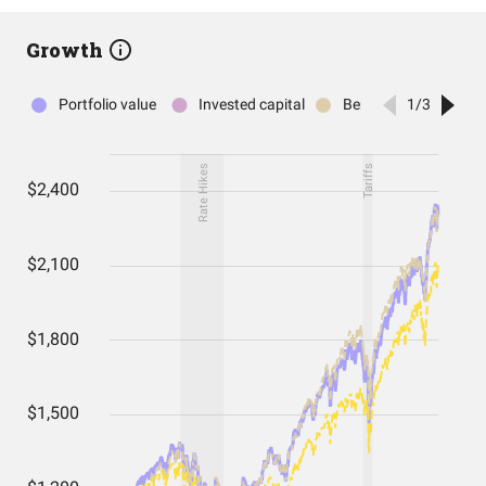
Growth