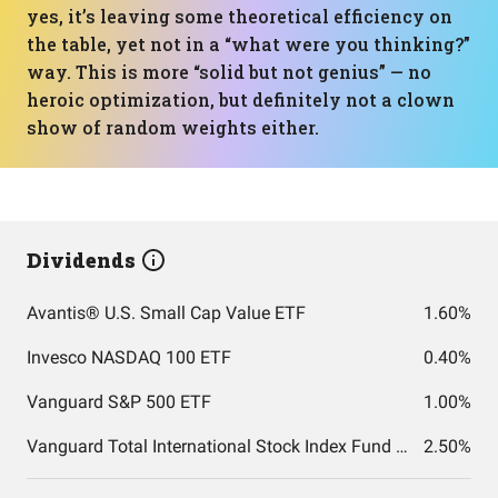
yes, it’s leaving some theoretical efficiency on
the table, yet not in a “what were you thinking?”
way. This is more “solid but not genius” — no
heroic optimization, but definitely not a clown
show of random weights either.
Dividends
Avantis® U.S. Small Cap Value ETF
1.60%
Invesco NASDAQ 100 ETF
0.40%
Vanguard S&P 500 ETF
1.00%
Vanguard Total International Stock Index Fund ETF Shares
2.50%