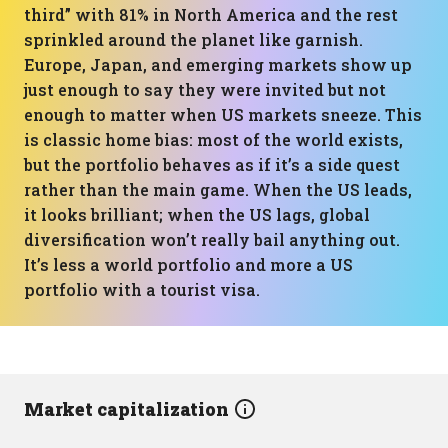
third” with 81% in North America and the rest
sprinkled around the planet like garnish.
Europe, Japan, and emerging markets show up
just enough to say they were invited but not
enough to matter when US markets sneeze. This
is classic home bias: most of the world exists,
but the portfolio behaves as if it’s a side quest
rather than the main game. When the US leads,
it looks brilliant; when the US lags, global
diversification won’t really bail anything out.
It’s less a world portfolio and more a US
portfolio with a tourist visa.
Market capitalization