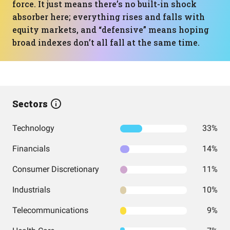
force. It just means there’s no built-in shock
absorber here; everything rises and falls with
equity markets, and “defensive” means hoping
broad indexes don’t all fall at the same time.
Sectors
Technology
33%
Financials
14%
Consumer Discretionary
11%
Industrials
10%
Telecommunications
9%