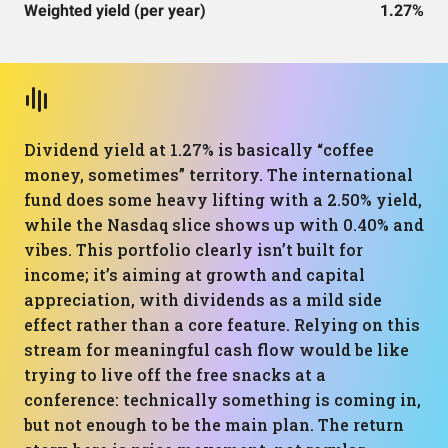
Weighted yield (per year)
1.27%
Dividend yield at 1.27% is basically “coffee
money, sometimes” territory. The international
fund does some heavy lifting with a 2.50% yield,
while the Nasdaq slice shows up with 0.40% and
vibes. This portfolio clearly isn’t built for
income; it’s aiming at growth and capital
appreciation, with dividends as a mild side
effect rather than a core feature. Relying on this
stream for meaningful cash flow would be like
trying to live off the free snacks at a
conference: technically something is coming in,
but not enough to be the main plan. The return