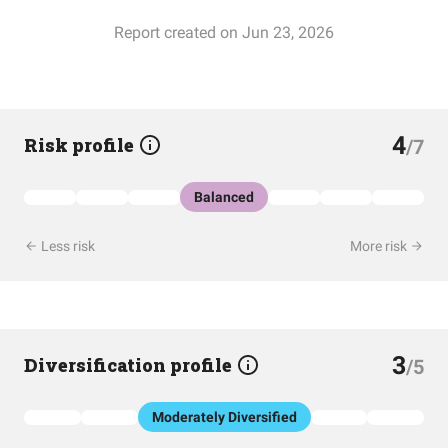
Report created on Jun 23, 2026
4
Risk profile
/7
Balanced
Less risk
More risk
3
Diversification profile
/5
Moderately Diversified