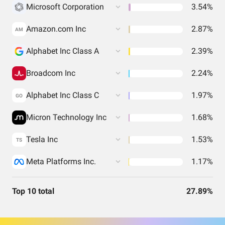
Microsoft Corporation
3.54%
Amazon.com Inc
2.87%
AM
Alphabet Inc Class A
2.39%
Broadcom Inc
2.24%
Alphabet Inc Class C
1.97%
GO
Micron Technology Inc
1.68%
Tesla Inc
1.53%
TS
Meta Platforms Inc.
1.17%
Top 10 total
27.89%