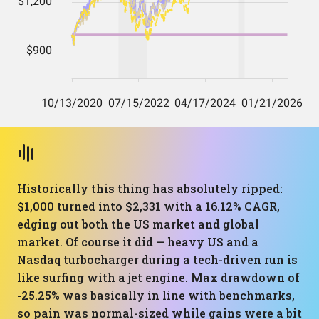
Historically this thing has absolutely ripped:
$1,000 turned into $2,331 with a 16.12% CAGR,
edging out both the US market and global
market. Of course it did — heavy US and a
Nasdaq turbocharger during a tech-driven run is
like surfing with a jet engine. Max drawdown of
-25.25% was basically in line with benchmarks,
so pain was normal-sized while gains were a bit