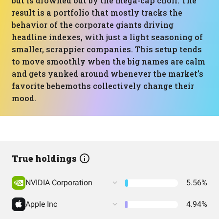
but is drowned out by the mega-cap choir. The
result is a portfolio that mostly tracks the
behavior of the corporate giants driving
headline indexes, with just a light seasoning of
smaller, scrappier companies. This setup tends
to move smoothly when the big names are calm
and gets yanked around whenever the market’s
favorite behemoths collectively change their
mood.
True holdings
NVIDIA Corporation
5.56%
Apple Inc
4.94%