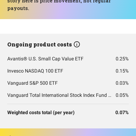
story here is price movement, not regular
payouts.
Ongoing product costs
Avantis® U.S. Small Cap Value ETF
0.25%
Invesco NASDAQ 100 ETF
0.15%
Vanguard S&P 500 ETF
0.03%
Vanguard Total International Stock Index Fund ETF Shares
0.05%
Weighted costs total (per year)
0.07%