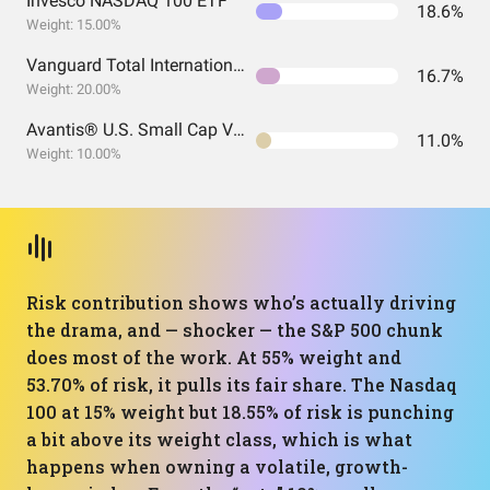
Invesco NASDAQ 100 ETF
18.6%
Weight: 15.00%
Vanguard Total International Stock Index Fund ETF Shares
16.7%
Weight: 20.00%
Avantis® U.S. Small Cap Value ETF
11.0%
Weight: 10.00%
Risk contribution shows who’s actually driving
the drama, and — shocker — the S&P 500 chunk
does most of the work. At 55% weight and
53.70% of risk, it pulls its fair share. The Nasdaq
100 at 15% weight but 18.55% of risk is punching
a bit above its weight class, which is what
happens when owning a volatile, growth-