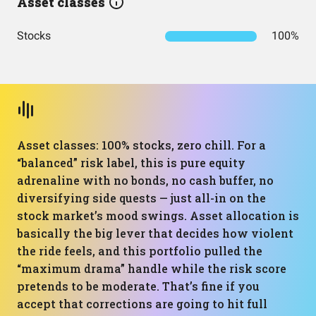
Asset classes
Stocks
100%
Asset classes: 100% stocks, zero chill. For a
“balanced” risk label, this is pure equity
adrenaline with no bonds, no cash buffer, no
diversifying side quests — just all-in on the
stock market’s mood swings. Asset allocation is
basically the big lever that decides how violent
the ride feels, and this portfolio pulled the
“maximum drama” handle while the risk score
pretends to be moderate. That’s fine if you
accept that corrections are going to hit full