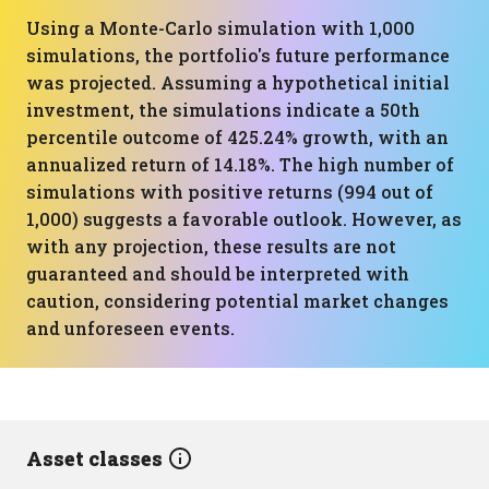
Using a Monte-Carlo simulation with 1,000
simulations, the portfolio's future performance
was projected. Assuming a hypothetical initial
investment, the simulations indicate a 50th
percentile outcome of 425.24% growth, with an
annualized return of 14.18%. The high number of
simulations with positive returns (994 out of
1,000) suggests a favorable outlook. However, as
with any projection, these results are not
guaranteed and should be interpreted with
caution, considering potential market changes
and unforeseen events.
Asset classes