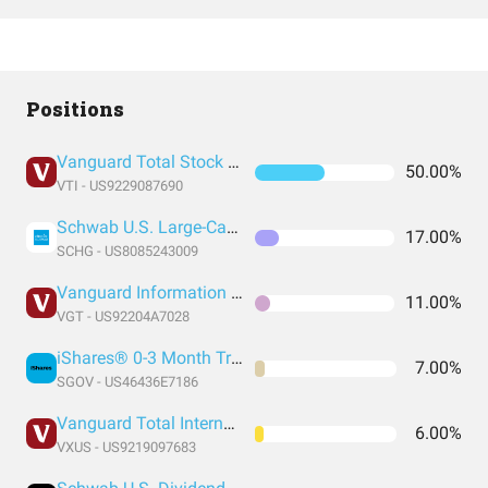
Positions
Vanguard Total Stock Market Index Fund ETF Shares
50.00%
VTI - US9229087690
Schwab U.S. Large-Cap Growth ETF
17.00%
SCHG - US8085243009
Vanguard Information Technology Index Fund ETF Shares
11.00%
VGT - US92204A7028
iShares® 0-3 Month Treasury Bond ETF
7.00%
SGOV - US46436E7186
Vanguard Total International Stock Index Fund ETF Shares
6.00%
VXUS - US9219097683