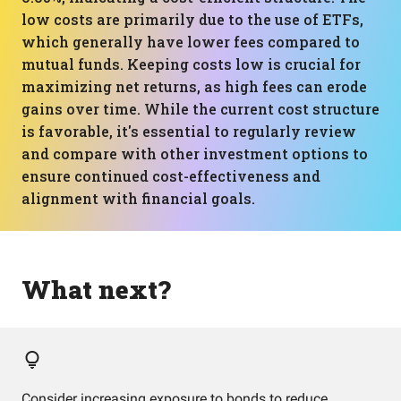
low costs are primarily due to the use of ETFs,
which generally have lower fees compared to
mutual funds. Keeping costs low is crucial for
maximizing net returns, as high fees can erode
gains over time. While the current cost structure
is favorable, it's essential to regularly review
and compare with other investment options to
ensure continued cost-effectiveness and
alignment with financial goals.
What next?
Consider increasing exposure to bonds to reduce