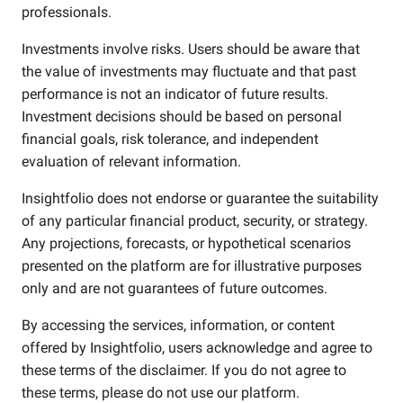
professionals.
Investments involve risks. Users should be aware that
the value of investments may fluctuate and that past
performance is not an indicator of future results.
Investment decisions should be based on personal
financial goals, risk tolerance, and independent
evaluation of relevant information.
Insightfolio does not endorse or guarantee the suitability
of any particular financial product, security, or strategy.
Any projections, forecasts, or hypothetical scenarios
presented on the platform are for illustrative purposes
only and are not guarantees of future outcomes.
By accessing the services, information, or content
offered by Insightfolio, users acknowledge and agree to
these terms of the disclaimer. If you do not agree to
these terms, please do not use our platform.