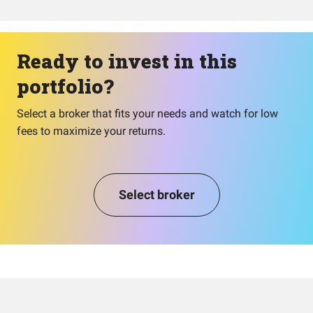
Ready to invest in this
portfolio?
Select a broker that fits your needs and watch for low
fees to maximize your returns.
Select broker