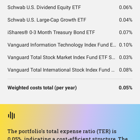
Schwab U.S. Dividend Equity ETF
0.06%
Schwab U.S. Large-Cap Growth ETF
0.04%
iShares® 0-3 Month Treasury Bond ETF
0.07%
Vanguard Information Technology Index Fund ETF Shares
0.10%
Vanguard Total Stock Market Index Fund ETF Shares
0.03%
Vanguard Total International Stock Index Fund ETF Shares
0.08%
Weighted costs total (per year)
0.05%
The portfolio's total expense ratio (TER) is
0.05%, indicating a cost-efficient structure. The