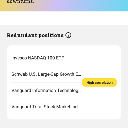
downturns.
Redundant positions
Invesco NASDAQ 100 ETF
Schwab U.S. Large-Cap Growth ETF
High correlation
Vanguard Information Technology Index Fund ETF Shares
Vanguard Total Stock Market Index Fund ETF Shares