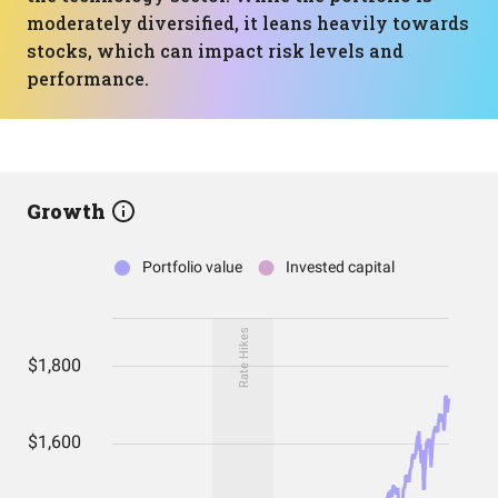
moderately diversified, it leans heavily towards
stocks, which can impact risk levels and
performance.
Growth