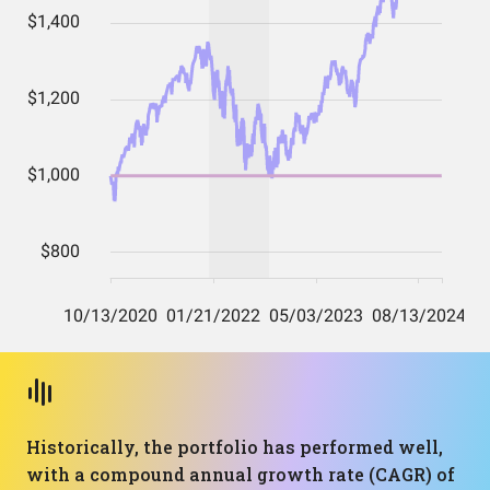
Historically, the portfolio has performed well,
with a compound annual growth rate (CAGR) of