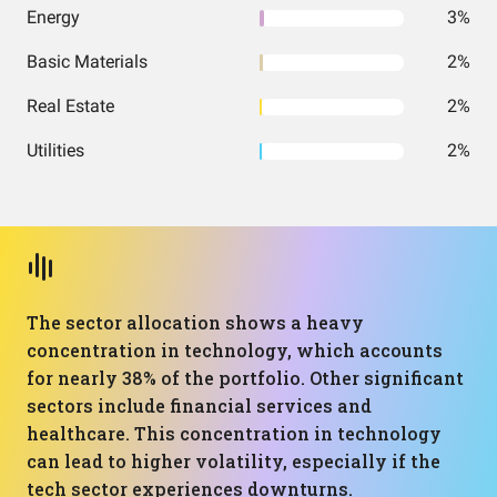
Energy
3%
Basic Materials
2%
Real Estate
2%
Utilities
2%
The sector allocation shows a heavy
concentration in technology, which accounts
for nearly 38% of the portfolio. Other significant
sectors include financial services and
healthcare. This concentration in technology
can lead to higher volatility, especially if the
tech sector experiences downturns.