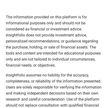
The information provided on this platform is for
informational purposes only and should not be
considered as financial or investment advice.
Insightfolio does not provide investment advice,
personalized recommendations, or guidance regarding
the purchase, holding, or sale of financial assets. The
tools and content are intended for educational purposes
only and are not tailored to individual circumstances,
financial needs, or objectives.
Insightfolio assumes no liability for the accuracy,
completeness, or reliability of the information presented.
Users are solely responsible for verifying the information
and making independent decisions based on their own
research and careful consideration. Use of the platform
should not replace consultation with qualified financial