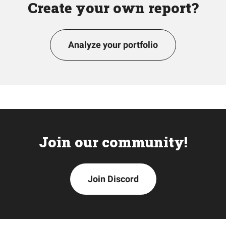
Create your own report?
Analyze your portfolio
Join our community!
Join Discord