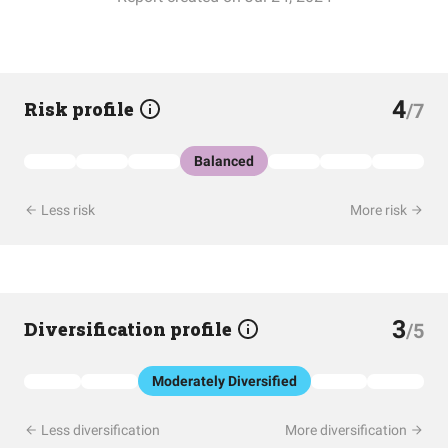
4
Risk profile
/7
Balanced
Less risk
More risk
3
Diversification profile
/5
Moderately Diversified
Less diversification
More diversification