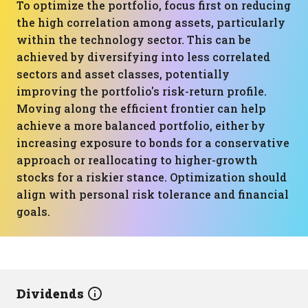
To optimize the portfolio, focus first on reducing
the high correlation among assets, particularly
within the technology sector. This can be
achieved by diversifying into less correlated
sectors and asset classes, potentially
improving the portfolio's risk-return profile.
Moving along the efficient frontier can help
achieve a more balanced portfolio, either by
increasing exposure to bonds for a conservative
approach or reallocating to higher-growth
stocks for a riskier stance. Optimization should
align with personal risk tolerance and financial
goals.
Dividends