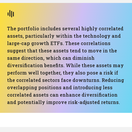
The portfolio includes several highly correlated
assets, particularly within the technology and
large-cap growth ETFs. These correlations
suggest that these assets tend to move in the
same direction, which can diminish
diversification benefits. While these assets may
perform well together, they also pose a risk if
the correlated sectors face downturns. Reducing
overlapping positions and introducing less
correlated assets can enhance diversification
and potentially improve risk-adjusted returns.