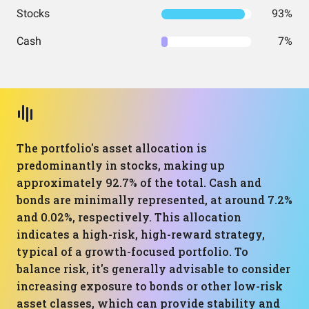
Stocks
93%
Cash
7%
The portfolio's asset allocation is
predominantly in stocks, making up
approximately 92.7% of the total. Cash and
bonds are minimally represented, at around 7.2%
and 0.02%, respectively. This allocation
indicates a high-risk, high-reward strategy,
typical of a growth-focused portfolio. To
balance risk, it's generally advisable to consider
increasing exposure to bonds or other low-risk
asset classes, which can provide stability and