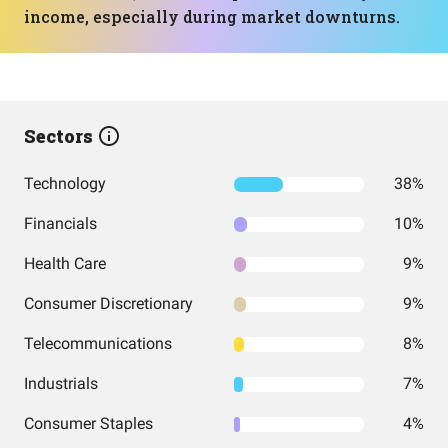
income, especially during market downturns.
Sectors
Technology
38%
Financials
10%
Health Care
9%
Consumer Discretionary
9%
Telecommunications
8%
Industrials
7%
Consumer Staples
4%