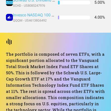
Schwab U.S. Dividend Equity ETF
5.00%
SCHD - US8085247976
Invesco NASDAQ 100 ETF
4.00%
QQQM - US46138G6492
The portfolio is composed of seven ETFs, with a
significant portion allocated to the Vanguard
Total Stock Market Index Fund ETF Shares at
50%. This is followed by the Schwab U.S. Large-
Cap Growth ETF at 17% and the Vanguard
Information Technology Index Fund ETF Shares
at 11%. The rest is spread across other ETFs with
smaller allocations. This composition indicates
a strong focus on U.S. equities, particularly in
the technology sector. While the portfolio is