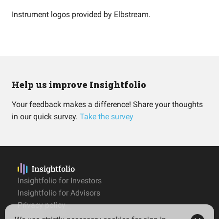
Instrument logos provided by
Elbstream
.
Help us improve Insightfolio
Your feedback makes a difference! Share your thoughts
in our quick survey.
Take the survey
Insightfolio for Investors
Insightfolio for Advisors
Privacy policy
Terms