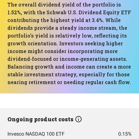
The overall dividend yield of the portfolio is
1.52%, with the Schwab U.S. Dividend Equity ETF
contributing the highest yield at 3.4%. While
dividends provide a steady income stream, the
portfolio's yield is relatively low, reflecting its
growth orientation. Investors seeking higher
income might consider incorporating more
dividend-focused or income-generating assets.
Balancing growth and income can create a more
stable investment strategy, especially for those
nearing retirement or needing regular cash flow.
Ongoing product costs
Invesco NASDAQ 100 ETF
0.15%