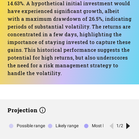
14.63%. A hypothetical initial investment would
have experienced significant growth, albeit
with a maximum drawdown of 26.5%, indicating
periods of substantial volatility. The returns are
concentrated in a few days, highlighting the
importance of staying invested to capture these
gains. This historical performance suggests the
potential for high returns, but also underscores
the need for a risk management strategy to
handle the volatility.
Projection