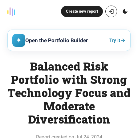
Create new report
Open the Portfolio Builder
Try it
Balanced Risk
Portfolio with Strong
Technology Focus and
Moderate
Diversification
Report created on Jul 24, 2024