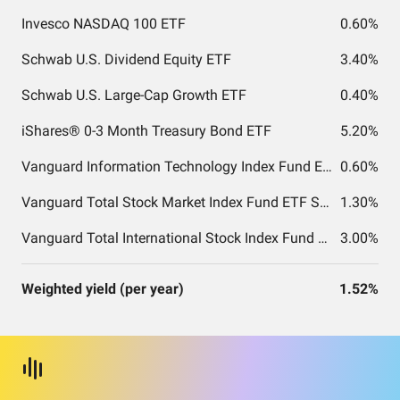
Invesco NASDAQ 100 ETF
0.60%
Schwab U.S. Dividend Equity ETF
3.40%
Schwab U.S. Large-Cap Growth ETF
0.40%
iShares® 0-3 Month Treasury Bond ETF
5.20%
Vanguard Information Technology Index Fund ETF Shares
0.60%
Vanguard Total Stock Market Index Fund ETF Shares
1.30%
Vanguard Total International Stock Index Fund ETF Shares
3.00%
Weighted yield (per year)
1.52%