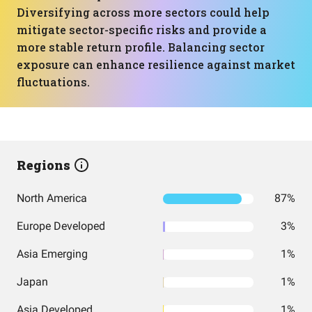
Diversifying across more sectors could help
mitigate sector-specific risks and provide a
more stable return profile. Balancing sector
exposure can enhance resilience against market
fluctuations.
Regions
North America
87%
Europe Developed
3%
Asia Emerging
1%
Japan
1%
Asia Developed
1%