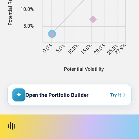
Open the Portfolio Builder
Try it