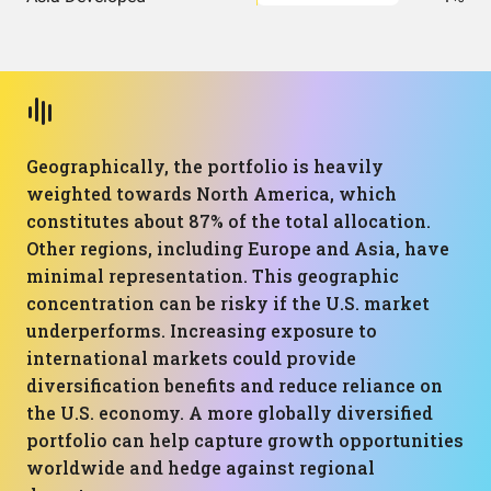
Geographically, the portfolio is heavily
weighted towards North America, which
constitutes about 87% of the total allocation.
Other regions, including Europe and Asia, have
minimal representation. This geographic
concentration can be risky if the U.S. market
underperforms. Increasing exposure to
international markets could provide
diversification benefits and reduce reliance on
the U.S. economy. A more globally diversified
portfolio can help capture growth opportunities
worldwide and hedge against regional