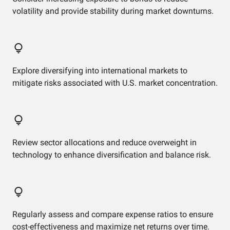
volatility and provide stability during market downturns.
Explore diversifying into international markets to
mitigate risks associated with U.S. market concentration.
Review sector allocations and reduce overweight in
technology to enhance diversification and balance risk.
Regularly assess and compare expense ratios to ensure
cost-effectiveness and maximize net returns over time.