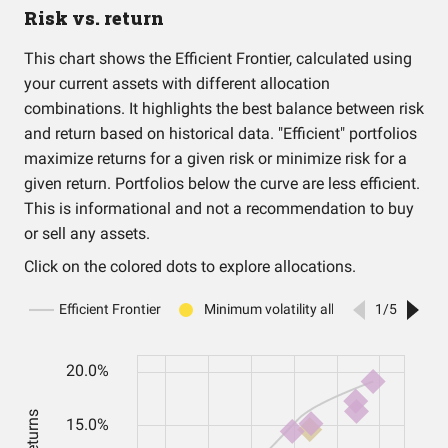
Risk vs. return
This chart shows the Efficient Frontier, calculated using
your current assets with different allocation
combinations. It highlights the best balance between risk
and return based on historical data. "Efficient" portfolios
maximize returns for a given risk or minimize risk for a
given return. Portfolios below the curve are less efficient.
This is informational and not a recommendation to buy
or sell any assets.
Click on the colored dots to explore allocations.