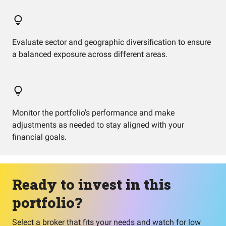
Evaluate sector and geographic diversification to ensure
a balanced exposure across different areas.
Monitor the portfolio's performance and make
adjustments as needed to stay aligned with your
financial goals.
Ready to invest in this
portfolio?
Select a broker that fits your needs and watch for low