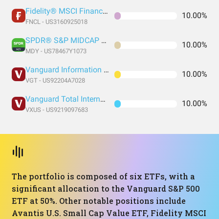
Fidelity® MSCI Financials Index ETF
10.00%
FNCL - US3160925018
SPDR® S&P MIDCAP 400 ETF Trust
10.00%
MDY - US78467Y1073
Vanguard Information Technology Index Fund ETF Shares
10.00%
VGT - US92204A7028
Vanguard Total International Stock Index Fund ETF Shares
10.00%
VXUS - US9219097683
The portfolio is composed of six ETFs, with a
significant allocation to the Vanguard S&P 500
ETF at 50%. Other notable positions include
Avantis U.S. Small Cap Value ETF, Fidelity MSCI