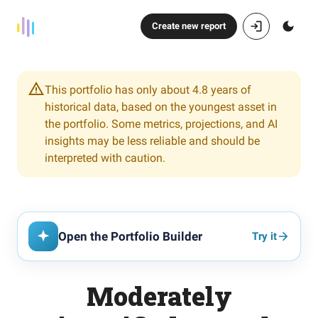
Create new report
This portfolio has only about 4.8 years of
historical data, based on the youngest asset in
the portfolio. Some metrics, projections, and AI
insights may be less reliable and should be
interpreted with caution.
Open the Portfolio Builder
Try it
Moderately