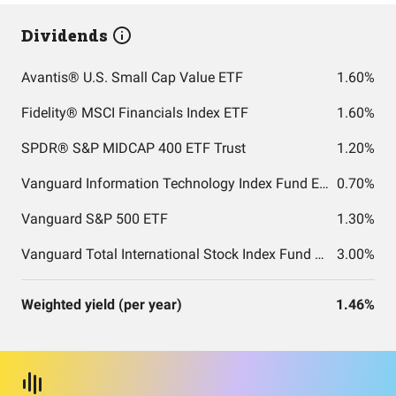
Dividends
Avantis® U.S. Small Cap Value ETF
1.60%
Fidelity® MSCI Financials Index ETF
1.60%
SPDR® S&P MIDCAP 400 ETF Trust
1.20%
Vanguard Information Technology Index Fund ETF Shares
0.70%
Vanguard S&P 500 ETF
1.30%
Vanguard Total International Stock Index Fund ETF Shares
3.00%
Weighted yield (per year)
1.46%