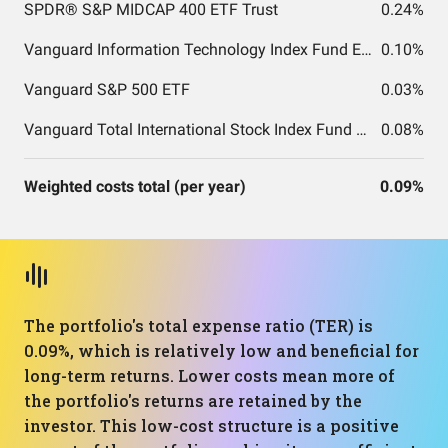
SPDR® S&P MIDCAP 400 ETF Trust
0.24%
Vanguard Information Technology Index Fund ETF Shares
0.10%
Vanguard S&P 500 ETF
0.03%
Vanguard Total International Stock Index Fund ETF Shares
0.08%
Weighted costs total (per year)
0.09%
The portfolio's total expense ratio (TER) is
0.09%, which is relatively low and beneficial for
long-term returns. Lower costs mean more of
the portfolio's returns are retained by the
investor. This low-cost structure is a positive