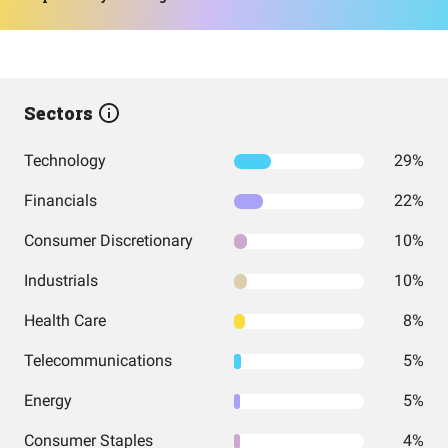
Sectors
Technology
29%
Financials
22%
Consumer Discretionary
10%
Industrials
10%
Health Care
8%
Telecommunications
5%
Energy
5%
Consumer Staples
4%