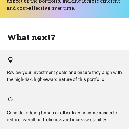
aspect of the portfolio, making it more efficient
and cost-effective over time.
What next?
Review your investment goals and ensure they align with
the high-risk, high-reward nature of this portfolio.
Consider adding bonds or other fixed-income assets to
reduce overall portfolio risk and increase stability.