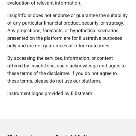
evaluation of relevant information.
Insightfolio does not endorse or guarantee the suitability
of any particular financial product, security, or strategy.
Any projections, forecasts, or hypothetical scenarios
presented on the platform are for illustrative purposes
only and are not guarantees of future outcomes.
By accessing the services, information, or content
offered by Insightfolio, users acknowledge and agree to
these terms of the disclaimer. If you do not agree to
these terms, please do not use our platform.
Instrument logos provided by
Elbstream
.