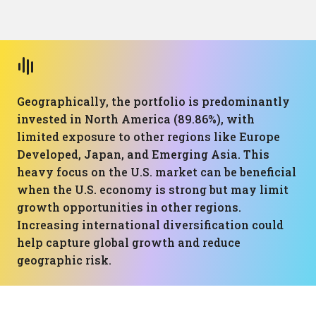
Geographically, the portfolio is predominantly
invested in North America (89.86%), with
limited exposure to other regions like Europe
Developed, Japan, and Emerging Asia. This
heavy focus on the U.S. market can be beneficial
when the U.S. economy is strong but may limit
growth opportunities in other regions.
Increasing international diversification could
help capture global growth and reduce
geographic risk.