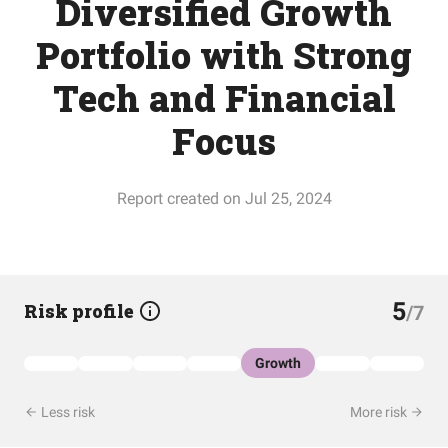
Diversified Growth
Portfolio with Strong
Tech and Financial
Focus
Report created on Jul 25, 2024
5
Risk profile
/7
Growth
Less risk
More risk