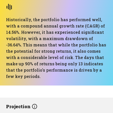
Historically, the portfolio has performed well,
with a compound annual growth rate (CAGR) of
14.56%. However, it has experienced significant
volatility, with a maximum drawdown of
-36.64%. This means that while the portfolio has
the potential for strong returns, it also comes
with a considerable level of risk. The days that
make up 90% of returns being only 13 indicates
that the portfolio's performance is driven by a
few key periods.
Projection