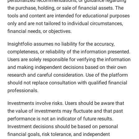
personalized recommendations, or guidance regarding
the purchase, holding, or sale of financial assets. The
tools and content are intended for educational purposes
only and are not tailored to individual circumstances,
financial needs, or objectives.
Insightfolio assumes no liability for the accuracy,
completeness, or reliability of the information presented.
Users are solely responsible for verifying the information
and making independent decisions based on their own
research and careful consideration. Use of the platform
should not replace consultation with qualified financial
professionals.
Investments involve risks. Users should be aware that
the value of investments may fluctuate and that past
performance is not an indicator of future results.
Investment decisions should be based on personal
financial goals, risk tolerance, and independent