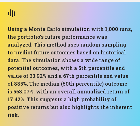
Using a Monte Carlo simulation with 1,000 runs,
the portfolio's future performance was
analyzed. This method uses random sampling
to predict future outcomes based on historical
data. The simulation shows a wide range of
potential outcomes, with a 5th percentile end
value of 33.92% and a 67th percentile end value
of 885%. The median (50th percentile) outcome
is 568.07%, with an overall annualized return of
17.42%. This suggests a high probability of
positive returns but also highlights the inherent
risk.