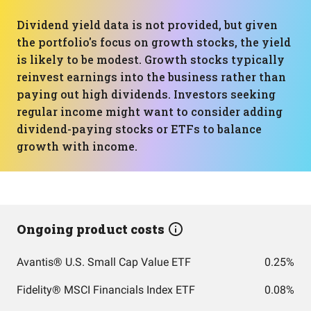
Dividend yield data is not provided, but given
the portfolio's focus on growth stocks, the yield
is likely to be modest. Growth stocks typically
reinvest earnings into the business rather than
paying out high dividends. Investors seeking
regular income might want to consider adding
dividend-paying stocks or ETFs to balance
growth with income.
Ongoing product costs
Avantis® U.S. Small Cap Value ETF
0.25%
Fidelity® MSCI Financials Index ETF
0.08%