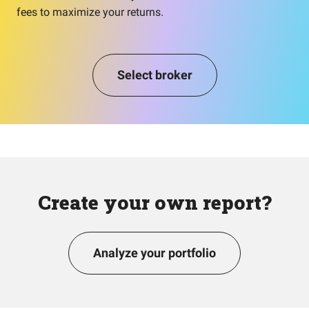
fees to maximize your returns.
Select broker
Create your own report?
Analyze your portfolio