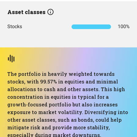
Asset classes
Stocks
100%
The portfolio is heavily weighted towards
stocks, with 99.57% in equities and minimal
allocations to cash and other assets. This high
concentration in equities is typical for a
growth-focused portfolio but also increases
exposure to market volatility. Diversifying into
other asset classes, such as bonds, could help
mitigate risk and provide more stability,
especially during market downturns.