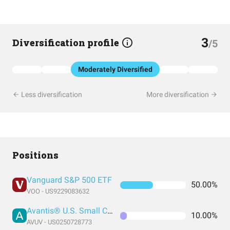
3
Diversification profile
/5
Moderately Diversified
Less diversification
More diversification
Positions
Vanguard S&P 500 ETF
50.00%
VOO - US9229083632
Avantis® U.S. Small Cap Value ETF
10.00%
AVUV - US0250728773