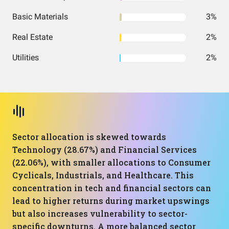
Basic Materials
3%
Real Estate
2%
Utilities
2%
Sector allocation is skewed towards
Technology (28.67%) and Financial Services
(22.06%), with smaller allocations to Consumer
Cyclicals, Industrials, and Healthcare. This
concentration in tech and financial sectors can
lead to higher returns during market upswings
but also increases vulnerability to sector-
specific downturns. A more balanced sector