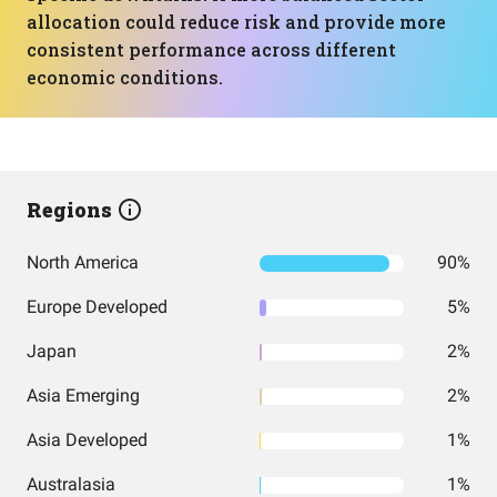
allocation could reduce risk and provide more
consistent performance across different
economic conditions.
Regions
North America
90%
Europe Developed
5%
Japan
2%
Asia Emerging
2%
Asia Developed
1%
Australasia
1%