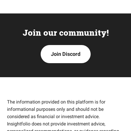
Join our community!
Join Discord
The information provided on this platform is for
informational purposes only and should not be
considered as financial or investment advice.
Insightfolio does not provide investment advice,