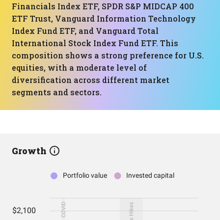
Financials Index ETF, SPDR S&P MIDCAP 400
ETF Trust, Vanguard Information Technology
Index Fund ETF, and Vanguard Total
International Stock Index Fund ETF. This
composition shows a strong preference for U.S.
equities, with a moderate level of
diversification across different market
segments and sectors.
Growth