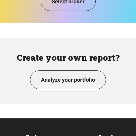
Select broker
Create your own report?
Analyze your portfolio