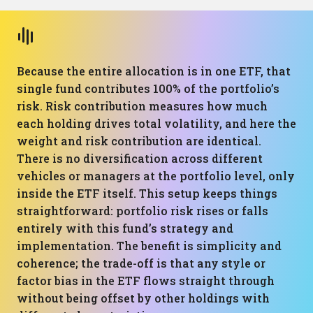
Because the entire allocation is in one ETF, that
single fund contributes 100% of the portfolio’s
risk. Risk contribution measures how much
each holding drives total volatility, and here the
weight and risk contribution are identical.
There is no diversification across different
vehicles or managers at the portfolio level, only
inside the ETF itself. This setup keeps things
straightforward: portfolio risk rises or falls
entirely with this fund’s strategy and
implementation. The benefit is simplicity and
coherence; the trade-off is that any style or
factor bias in the ETF flows straight through
without being offset by other holdings with