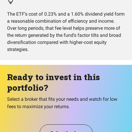
The ETF’s cost of 0.23% and a 1.60% dividend yield form
a reasonable combination of efficiency and income.
Over long periods, that fee level helps preserve more of
the return generated by the fund’s factor tilts and broad
diversification compared with higher‑cost equity
strategies.
Ready to invest in this
portfolio?
Select a broker that fits your needs and watch for low
fees to maximize your returns.