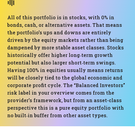
All of this portfolio is in stocks, with 0% in
bonds, cash, or alternative assets. That means
the portfolio’s ups and downs are entirely
driven by the equity markets rather than being
dampened by more stable asset classes. Stocks
historically offer higher long‑term growth
potential but also larger short‑term swings.
Having 100% in equities usually means returns
will be closely tied to the global economic and
corporate profit cycle. The “Balanced Investors”
risk label in your overview comes from the
provider’s framework, but from an asset-class
perspective this is a pure equity portfolio with
no built‑in buffer from other asset types.