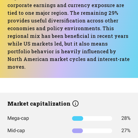
corporate earnings and currency exposure are
tied to one major region. The remaining 29%
provides useful diversification across other
economies and policy environments. This
regional mix has been beneficial in recent years
while US markets led, but it also means
portfolio behavior is heavily influenced by
North American market cycles and interest-rate
moves.
Market capitalization
Mega-cap
28%
Mid-cap
27%