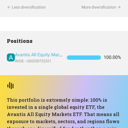
Less diversification
More diversification
Positions
Avantis All Equity Markets ETF
100.00%
AVGE - US0250722321
This portfolio is extremely simple: 100% is
invested in a single global equity ETF, the
Avantis All Equity Markets ETF. That means all
exposure to markets, sectors, and regions flows