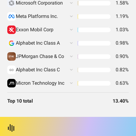
Microsoft Corporation
1.58%
Meta Platforms Inc.
1.19%
Exxon Mobil Corp
1.03%
Alphabet Inc Class A
0.98%
JPMorgan Chase & Co
0.90%
Alphabet Inc Class C
0.82%
GO
Micron Technology Inc
0.63%
Top 10 total
13.40%