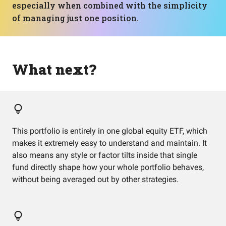
especially when combined with the simplicity
of managing just one position.
What next?
This portfolio is entirely in one global equity ETF, which
makes it extremely easy to understand and maintain. It
also means any style or factor tilts inside that single
fund directly shape how your whole portfolio behaves,
without being averaged out by other strategies.