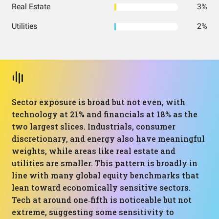
Real Estate
3%
Utilities
2%
Sector exposure is broad but not even, with
technology at 21% and financials at 18% as the
two largest slices. Industrials, consumer
discretionary, and energy also have meaningful
weights, while areas like real estate and
utilities are smaller. This pattern is broadly in
line with many global equity benchmarks that
lean toward economically sensitive sectors.
Tech at around one‑fifth is noticeable but not
extreme, suggesting some sensitivity to