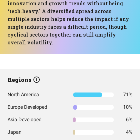
innovation and growth trends without being
“tech‑heavy.” A diversified spread across
multiple sectors helps reduce the impact if any
single industry faces a difficult period, though
cyclical sectors together can still amplify
overall volatility.
Regions
North America
71%
Europe Developed
10%
Asia Developed
6%
Japan
4%