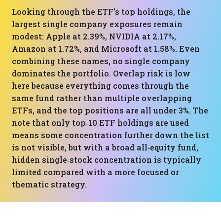
Looking through the ETF’s top holdings, the
largest single company exposures remain
modest: Apple at 2.39%, NVIDIA at 2.17%,
Amazon at 1.72%, and Microsoft at 1.58%. Even
combining these names, no single company
dominates the portfolio. Overlap risk is low
here because everything comes through the
same fund rather than multiple overlapping
ETFs, and the top positions are all under 3%. The
note that only top‑10 ETF holdings are used
means some concentration further down the list
is not visible, but with a broad all‑equity fund,
hidden single‑stock concentration is typically
limited compared with a more focused or
thematic strategy.