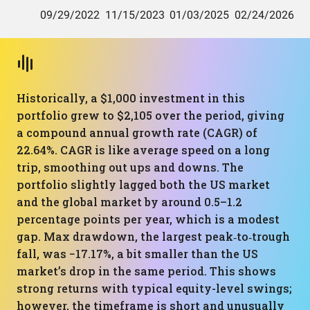
Historically, a $1,000 investment in this
portfolio grew to $2,105 over the period, giving
a compound annual growth rate (CAGR) of
22.64%. CAGR is like average speed on a long
trip, smoothing out ups and downs. The
portfolio slightly lagged both the US market
and the global market by around 0.5–1.2
percentage points per year, which is a modest
gap. Max drawdown, the largest peak‑to‑trough
fall, was −17.17%, a bit smaller than the US
market’s drop in the same period. This shows
strong returns with typical equity-level swings;
however, the timeframe is short and unusually