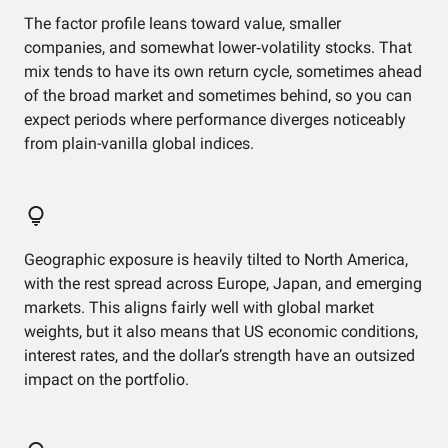
The factor profile leans toward value, smaller
companies, and somewhat lower‑volatility stocks. That
mix tends to have its own return cycle, sometimes ahead
of the broad market and sometimes behind, so you can
expect periods where performance diverges noticeably
from plain-vanilla global indices.
Geographic exposure is heavily tilted to North America,
with the rest spread across Europe, Japan, and emerging
markets. This aligns fairly well with global market
weights, but it also means that US economic conditions,
interest rates, and the dollar’s strength have an outsized
impact on the portfolio.