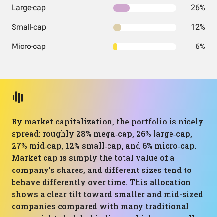
Large-cap
26%
Small-cap
12%
Micro-cap
6%
By market capitalization, the portfolio is nicely
spread: roughly 28% mega‑cap, 26% large‑cap,
27% mid‑cap, 12% small‑cap, and 6% micro‑cap.
Market cap is simply the total value of a
company’s shares, and different sizes tend to
behave differently over time. This allocation
shows a clear tilt toward smaller and mid-sized
companies compared with many traditional