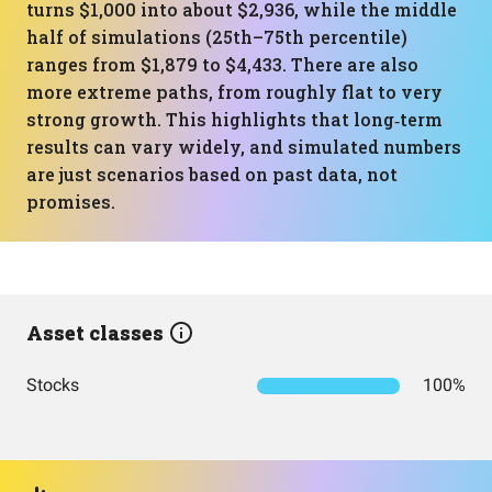
turns $1,000 into about $2,936, while the middle
half of simulations (25th–75th percentile)
ranges from $1,879 to $4,433. There are also
more extreme paths, from roughly flat to very
strong growth. This highlights that long‑term
results can vary widely, and simulated numbers
are just scenarios based on past data, not
promises.
Asset classes
Stocks
100%