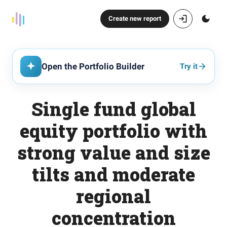
Create new report
Open the Portfolio Builder
Try it
Single fund global
equity portfolio with
strong value and size
tilts and moderate
regional
concentration