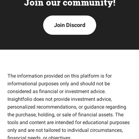
Join our community!
Join Discord
The information provided on this platform is for
informational purposes only and should not be
considered as financial or investment advice.
Insightfolio does not provide investment advice,
personalized recommendations, or guidance regarding
the purchase, holding, or sale of financial assets. The
tools and content are intended for educational purposes
only and are not tailored to individual circumstances,
financial needs, or objectives.