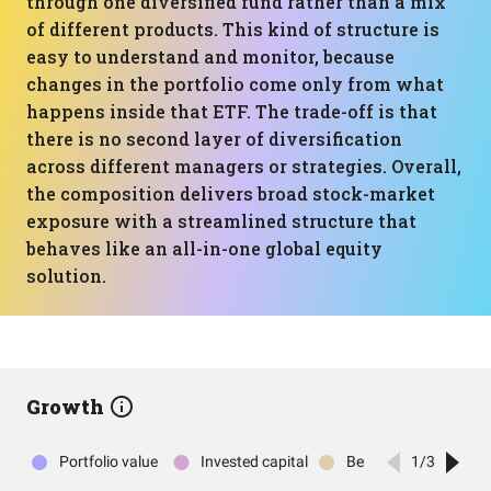
through one diversified fund rather than a mix
of different products. This kind of structure is
easy to understand and monitor, because
changes in the portfolio come only from what
happens inside that ETF. The trade-off is that
there is no second layer of diversification
across different managers or strategies. Overall,
the composition delivers broad stock-market
exposure with a streamlined structure that
behaves like an all-in-one global equity
solution.
Growth