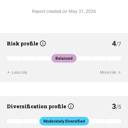
Report created on May 31, 2026
4
Risk profile
/7
Balanced
Less risk
More risk
3
Diversification profile
/5
Moderately Diversified