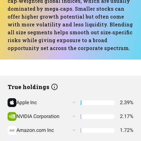
cap‑weighted global indices, which are usually
dominated by mega‑caps. Smaller stocks can
offer higher growth potential but often come
with more volatility and less liquidity. Blending
all size segments helps smooth out size‑specific
risks while giving exposure to a broad
opportunity set across the corporate spectrum.
True holdings
Apple Inc
2.39%
NVIDIA Corporation
2.17%
Amazon.com Inc
1.72%
AM