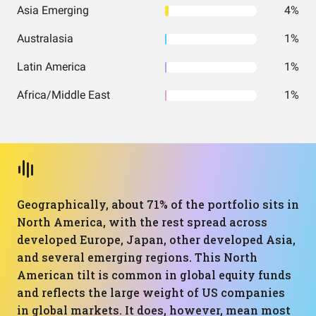
Asia Emerging
4%
Australasia
1%
Latin America
1%
Africa/Middle East
1%
Geographically, about 71% of the portfolio sits in
North America, with the rest spread across
developed Europe, Japan, other developed Asia,
and several emerging regions. This North
American tilt is common in global equity funds
and reflects the large weight of US companies
in global markets. It does, however, mean most