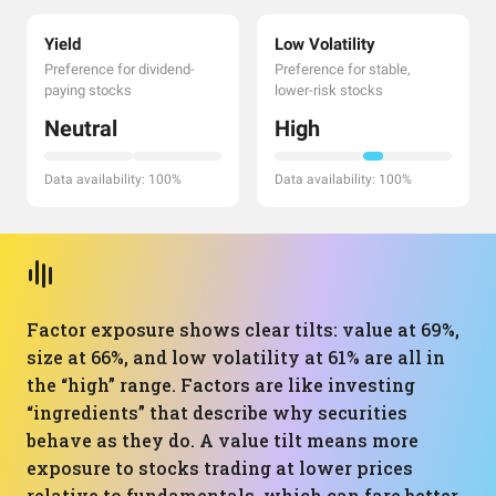
Yield
Low Volatility
Preference for dividend-
Preference for stable,
paying stocks
lower-risk stocks
Neutral
High
Data availability: 100%
Data availability: 100%
Factor exposure shows clear tilts: value at 69%,
size at 66%, and low volatility at 61% are all in
the “high” range. Factors are like investing
“ingredients” that describe why securities
behave as they do. A value tilt means more
exposure to stocks trading at lower prices
relative to fundamentals, which can fare better