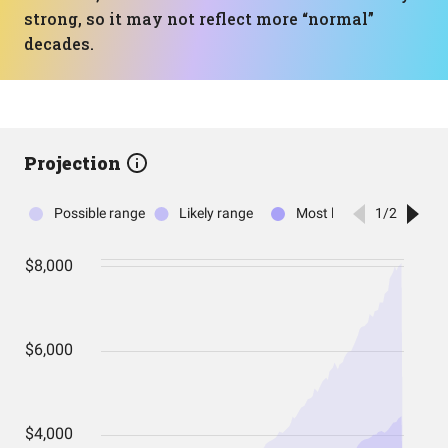
strong, so it may not reflect more “normal”
decades.
Projection