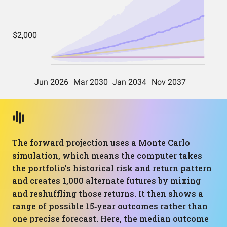
The forward projection uses a Monte Carlo
simulation, which means the computer takes
the portfolio’s historical risk and return pattern
and creates 1,000 alternate futures by mixing
and reshuffling those returns. It then shows a
range of possible 15‑year outcomes rather than
one precise forecast. Here, the median outcome