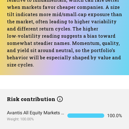
when markets favor cheaper companies. A size
tilt indicates more mid/small‑cap exposure than
the market, often leading to higher variability
and different return cycles. The higher
low‑volatility reading suggests a bias toward
somewhat steadier names. Momentum, quality,
and yield sit around neutral, so the portfolio’s
behavior will be especially shaped by value and
size cycles.
Risk contribution
Avantis All Equity Markets ETF
100.0%
Weight: 100.00%