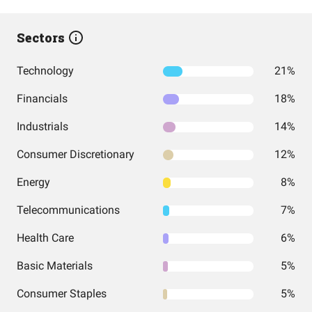
Sectors
Technology
21%
Financials
18%
Industrials
14%
Consumer Discretionary
12%
Energy
8%
Telecommunications
7%
Health Care
6%
Basic Materials
5%
Consumer Staples
5%