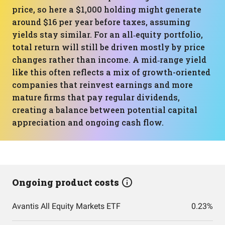
price, so here a $1,000 holding might generate
around $16 per year before taxes, assuming
yields stay similar. For an all‑equity portfolio,
total return will still be driven mostly by price
changes rather than income. A mid‑range yield
like this often reflects a mix of growth-oriented
companies that reinvest earnings and more
mature firms that pay regular dividends,
creating a balance between potential capital
appreciation and ongoing cash flow.
Ongoing product costs
Avantis All Equity Markets ETF
0.23%