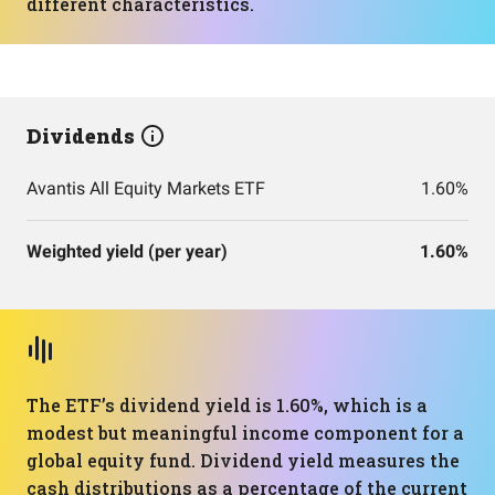
different characteristics.
Dividends
Avantis All Equity Markets ETF
1.60%
Weighted yield (per year)
1.60%
The ETF’s dividend yield is 1.60%, which is a
modest but meaningful income component for a
global equity fund. Dividend yield measures the
cash distributions as a percentage of the current