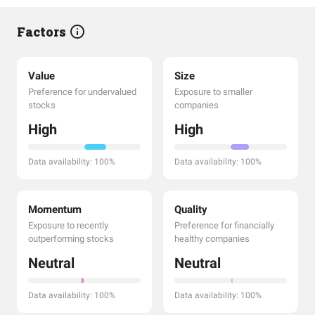
Factors
Value
Size
Preference for undervalued
Exposure to smaller
stocks
companies
High
High
Data availability: 100%
Data availability: 100%
Momentum
Quality
Exposure to recently
Preference for financially
outperforming stocks
healthy companies
Neutral
Neutral
Data availability: 100%
Data availability: 100%