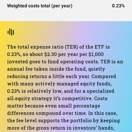
Weighted costs total (per year)
0.23%
The total expense ratio (TER) of the ETF is
0.23%, so about $2.30 per year per $1,000
invested goes to fund operating costs. TER is an
annual fee taken inside the fund, quietly
reducing returns a little each year. Compared
with many actively managed equity funds,
0.23% is relatively low, and for a specialized
all‑equity strategy it’s competitive. Costs
matter because even small percentage
differences compound over time. In this case,
the fee level supports the portfolio by keeping
more of the gross return in investors’ hands,