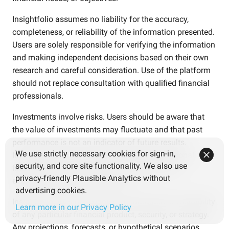
Insightfolio assumes no liability for the accuracy,
completeness, or reliability of the information presented.
Users are solely responsible for verifying the information
and making independent decisions based on their own
research and careful consideration. Use of the platform
should not replace consultation with qualified financial
professionals.
Investments involve risks. Users should be aware that
the value of investments may fluctuate and that past
performance is not an indicator of future results.
We use strictly necessary cookies for sign-in,
Investment decisions should be based on personal
security, and core site functionality. We also use
financial goals, risk tolerance, and independent
privacy-friendly Plausible Analytics without
evaluation of relevant information.
advertising cookies.
Insightfolio does not endorse or guarantee the suitability
Learn more in our Privacy Policy
of any particular financial product, security, or strategy.
Any projections, forecasts, or hypothetical scenarios