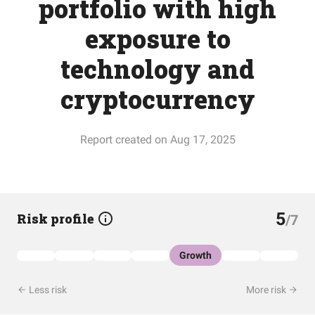
portfolio with high
exposure to
technology and
cryptocurrency
Report created on Aug 17, 2025
5
Risk profile
/7
Growth
Less risk
More risk