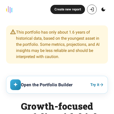
Create new report
This portfolio has only about 1.6 years of
historical data, based on the youngest asset in
the portfolio. Some metrics, projections, and AI
insights may be less reliable and should be
interpreted with caution.
Open the Portfolio Builder
Try it
Growth-focused