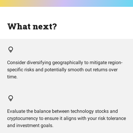
What next?
Consider diversifying geographically to mitigate region-
specific risks and potentially smooth out returns over
time.
Evaluate the balance between technology stocks and
cryptocurrency to ensure it aligns with your risk tolerance
and investment goals.