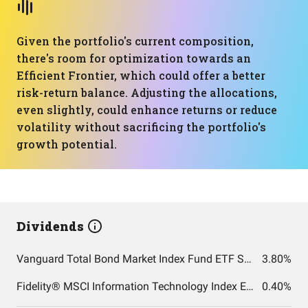
Given the portfolio's current composition,
there's room for optimization towards an
Efficient Frontier, which could offer a better
risk-return balance. Adjusting the allocations,
even slightly, could enhance returns or reduce
volatility without sacrificing the portfolio's
growth potential.
Dividends
Vanguard Total Bond Market Index Fund ETF Shares
3.80%
Fidelity® MSCI Information Technology Index ETF
0.40%