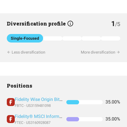
1
Diversification profile
/5
Single-Focused
Less diversification
More diversification
Positions
Fidelity Wise Origin Bitcoin Trust
35.00%
FBTC - US3159481098
Fidelity® MSCI Information Technology Index ETF
35.00%
FTEC - US3160928087