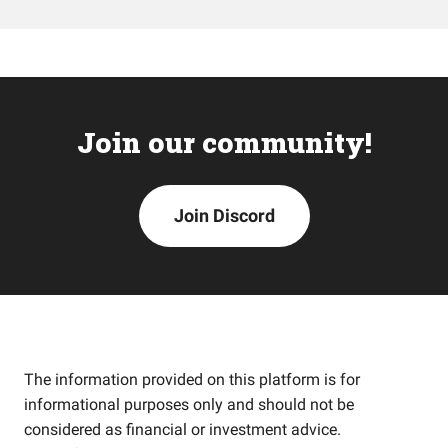
Join our community!
Join Discord
The information provided on this platform is for
informational purposes only and should not be
considered as financial or investment advice.