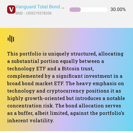
Vanguard Total Bond Market Index Fund ETF Shares
30.00%
BND - US9219378356
This portfolio is uniquely structured, allocating
a substantial portion equally between a
technology ETF and a Bitcoin trust,
complemented by a significant investment in a
broad bond market ETF. The heavy emphasis on
technology and cryptocurrency positions it as
highly growth-oriented but introduces a notable
concentration risk. The bond allocation serves
as a buffer, albeit limited, against the portfolio's
inherent volatility.