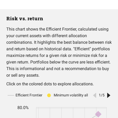
Risk vs. return
This chart shows the Efficient Frontier, calculated using
your current assets with different allocation
combinations. It highlights the best balance between risk
and return based on historical data. "Efficient" portfolios
maximize returns for a given risk or minimize risk for a
given return. Portfolios below the curve are less efficient.
This is informational and not a recommendation to buy
or sell any assets.
Click on the colored dots to explore allocations.