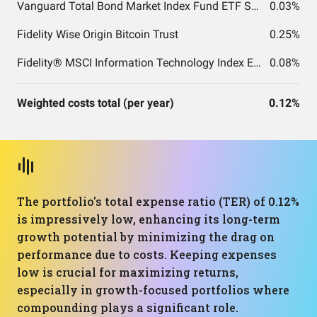
Vanguard Total Bond Market Index Fund ETF Shares
0.03%
Fidelity Wise Origin Bitcoin Trust
0.25%
Fidelity® MSCI Information Technology Index ETF
0.08%
Weighted costs total (per year)
0.12%
The portfolio's total expense ratio (TER) of 0.12%
is impressively low, enhancing its long-term
growth potential by minimizing the drag on
performance due to costs. Keeping expenses
low is crucial for maximizing returns,
especially in growth-focused portfolios where
compounding plays a significant role.