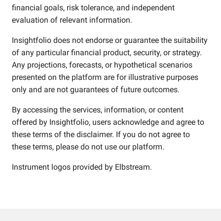
financial goals, risk tolerance, and independent
evaluation of relevant information.
Insightfolio does not endorse or guarantee the suitability
of any particular financial product, security, or strategy.
Any projections, forecasts, or hypothetical scenarios
presented on the platform are for illustrative purposes
only and are not guarantees of future outcomes.
By accessing the services, information, or content
offered by Insightfolio, users acknowledge and agree to
these terms of the disclaimer. If you do not agree to
these terms, please do not use our platform.
Instrument logos provided by
Elbstream
.