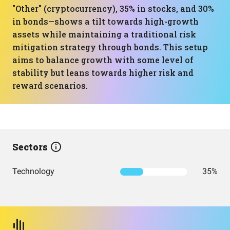
"Other" (cryptocurrency), 35% in stocks, and 30%
in bonds—shows a tilt towards high-growth
assets while maintaining a traditional risk
mitigation strategy through bonds. This setup
aims to balance growth with some level of
stability but leans towards higher risk and
reward scenarios.
Sectors
Technology
35%