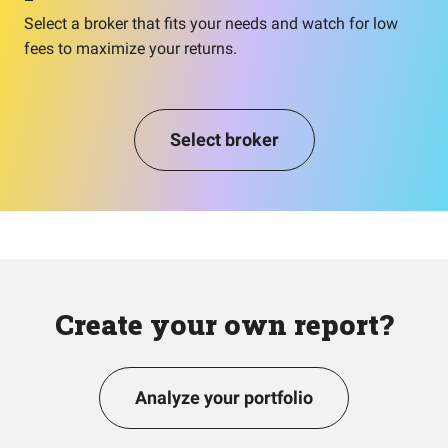
Select a broker that fits your needs and watch for low
fees to maximize your returns.
Select broker
Create your own report?
Analyze your portfolio