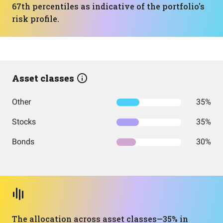
67th percentiles as indicative of the portfolio's
risk profile.
Asset classes
Other
35%
Stocks
35%
Bonds
30%
The allocation across asset classes—35% in