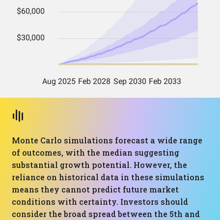
Monte Carlo simulations forecast a wide range
of outcomes, with the median suggesting
substantial growth potential. However, the
reliance on historical data in these simulations
means they cannot predict future market
conditions with certainty. Investors should
consider the broad spread between the 5th and