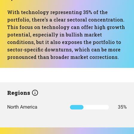
With technology representing 35% of the
portfolio, there's a clear sectoral concentration.
This focus on technology can offer high growth
potential, especially in bullish market
conditions, but it also exposes the portfolio to
sector-specific downturns, which can be more
pronounced than broader market corrections.
Regions
North America
35%