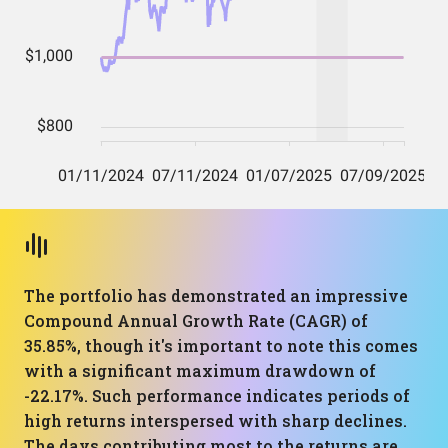
The portfolio has demonstrated an impressive
Compound Annual Growth Rate (CAGR) of
35.85%, though it's important to note this comes
with a significant maximum drawdown of
-22.17%. Such performance indicates periods of
high returns interspersed with sharp declines.
The days contributing most to the returns are