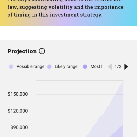
few, suggesting volatility and the importance
of timing in this investment strategy.
Projection