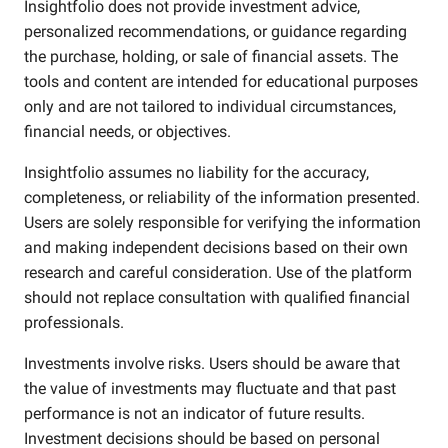
Insightfolio does not provide investment advice,
personalized recommendations, or guidance regarding
the purchase, holding, or sale of financial assets. The
tools and content are intended for educational purposes
only and are not tailored to individual circumstances,
financial needs, or objectives.
Insightfolio assumes no liability for the accuracy,
completeness, or reliability of the information presented.
Users are solely responsible for verifying the information
and making independent decisions based on their own
research and careful consideration. Use of the platform
should not replace consultation with qualified financial
professionals.
Investments involve risks. Users should be aware that
the value of investments may fluctuate and that past
performance is not an indicator of future results.
Investment decisions should be based on personal