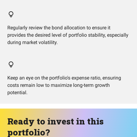
Regularly review the bond allocation to ensure it
provides the desired level of portfolio stability, especially
during market volatility.
Keep an eye on the portfolio's expense ratio, ensuring
costs remain low to maximize long-term growth
potential.
Ready to invest in this
portfolio?