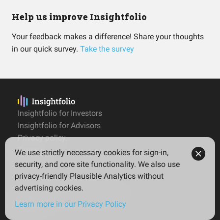
Help us improve Insightfolio
Your feedback makes a difference! Share your thoughts
in our quick survey.
Take the survey
Insightfolio for Investors
Insightfolio for Advisors
Privacy policy
Terms
We use strictly necessary cookies for sign-in,
Imprint
security, and core site functionality. We also use
privacy-friendly Plausible Analytics without
advertising cookies.
© 2026 Insightfolio. All rights reserved
Learn more in our Privacy Policy
English