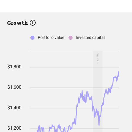
Growth