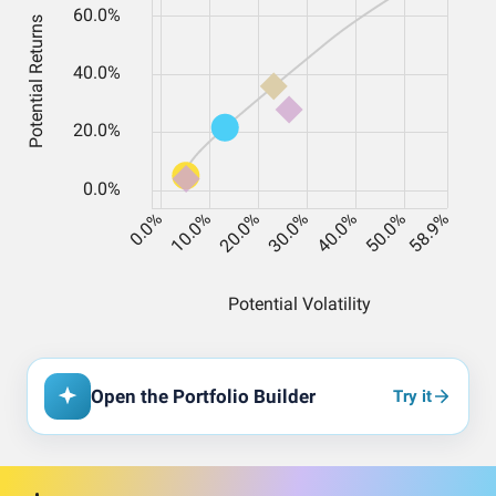
Open the Portfolio Builder
Try it