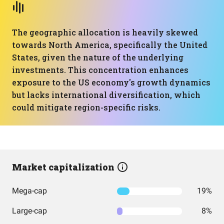
The geographic allocation is heavily skewed
towards North America, specifically the United
States, given the nature of the underlying
investments. This concentration enhances
exposure to the US economy's growth dynamics
but lacks international diversification, which
could mitigate region-specific risks.
Market capitalization
Mega-cap
19%
Large-cap
8%