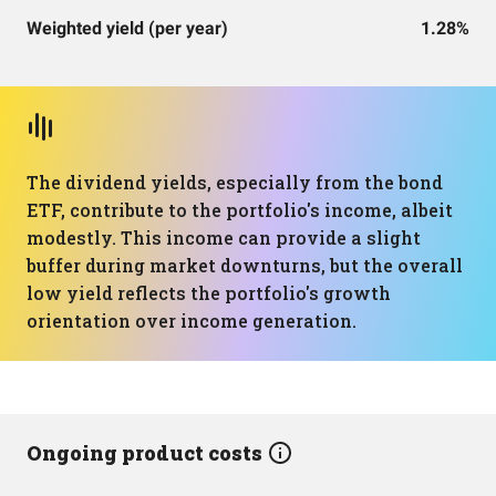
Weighted yield (per year)
1.28%
The dividend yields, especially from the bond
ETF, contribute to the portfolio's income, albeit
modestly. This income can provide a slight
buffer during market downturns, but the overall
low yield reflects the portfolio's growth
orientation over income generation.
Ongoing product costs