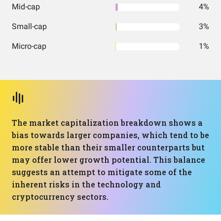
Mid-cap
4%
Small-cap
3%
Micro-cap
1%
The market capitalization breakdown shows a
bias towards larger companies, which tend to be
more stable than their smaller counterparts but
may offer lower growth potential. This balance
suggests an attempt to mitigate some of the
inherent risks in the technology and
cryptocurrency sectors.