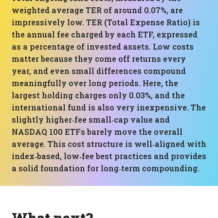
weighted average TER of around 0.07%, are
impressively low. TER (Total Expense Ratio) is
the annual fee charged by each ETF, expressed
as a percentage of invested assets. Low costs
matter because they come off returns every
year, and even small differences compound
meaningfully over long periods. Here, the
largest holding charges only 0.03%, and the
international fund is also very inexpensive. The
slightly higher‑fee small‑cap value and
NASDAQ 100 ETFs barely move the overall
average. This cost structure is well‑aligned with
index‑based, low‑fee best practices and provides
a solid foundation for long‑term compounding.
What next?