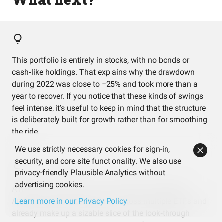
This portfolio is entirely in stocks, with no bonds or
cash‑like holdings. That explains why the drawdown
during 2022 was close to −25% and took more than a
year to recover. If you notice that these kinds of swings
feel intense, it’s useful to keep in mind that the structure
is deliberately built for growth rather than for smoothing
the ride.
We use strictly necessary cookies for sign-in,
security, and core site functionality. We also use
privacy-friendly Plausible Analytics without
advertising cookies.
A handful of mega‑cap US companies like NVIDIA,
Apple, and Microsoft show up across multiple ETFs and
Learn more in our Privacy Policy
already make up a sizable slice of the look‑through