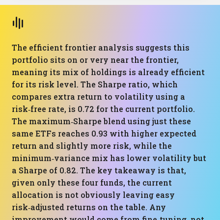
The efficient frontier analysis suggests this
portfolio sits on or very near the frontier,
meaning its mix of holdings is already efficient
for its risk level. The Sharpe ratio, which
compares extra return to volatility using a
risk‑free rate, is 0.72 for the current portfolio.
The maximum‑Sharpe blend using just these
same ETFs reaches 0.93 with higher expected
return and slightly more risk, while the
minimum‑variance mix has lower volatility but
a Sharpe of 0.82. The key takeaway is that,
given only these four funds, the current
allocation is not obviously leaving easy
risk‑adjusted returns on the table. Any
improvement would come from fine‑tuning, not