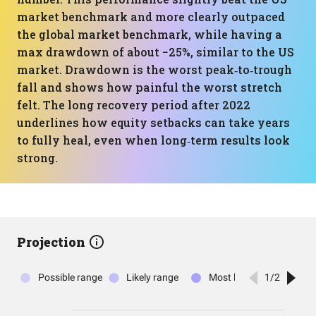
market benchmark and more clearly outpaced
the global market benchmark, while having a
max drawdown of about −25%, similar to the US
market. Drawdown is the worst peak‑to‑trough
fall and shows how painful the worst stretch
felt. The long recovery period after 2022
underlines how equity setbacks can take years
to fully heal, even when long‑term results look
strong.
Projection