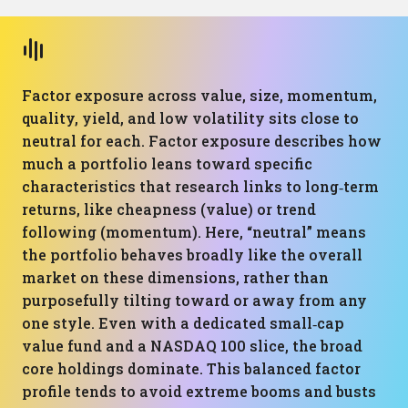
Factor exposure across value, size, momentum,
quality, yield, and low volatility sits close to
neutral for each. Factor exposure describes how
much a portfolio leans toward specific
characteristics that research links to long‑term
returns, like cheapness (value) or trend
following (momentum). Here, “neutral” means
the portfolio behaves broadly like the overall
market on these dimensions, rather than
purposefully tilting toward or away from any
one style. Even with a dedicated small‑cap
value fund and a NASDAQ 100 slice, the broad
core holdings dominate. This balanced factor
profile tends to avoid extreme booms and busts