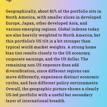
Geographically, about 81% of the portfolio sits in
North America, with smaller slices in developed
Europe, Japan, other developed Asia, and
various emerging regions. Global indexes today
are also heavily weighted to North America, but
this portfolio’s US tilt is a bit stronger than
typical world‑market weights. A strong home
bias ties results closely to the US economy,
corporate earnings, and the US dollar. The
remaining non‑US exposure does add
diversification, since different regions can
move differently, experience distinct economic
cycles, and face different policy environments.
Overall, the geographic picture shows a clearly
US‑led portfolio with a useful but secondary
layer of international breadth.