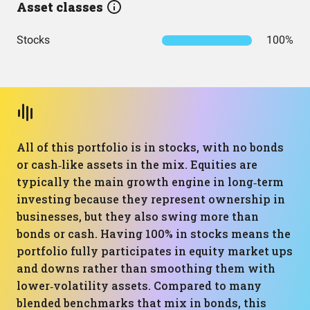
Asset classes
Stocks
100%
All of this portfolio is in stocks, with no bonds
or cash‑like assets in the mix. Equities are
typically the main growth engine in long‑term
investing because they represent ownership in
businesses, but they also swing more than
bonds or cash. Having 100% in stocks means the
portfolio fully participates in equity market ups
and downs rather than smoothing them with
lower‑volatility assets. Compared to many
blended benchmarks that mix in bonds, this