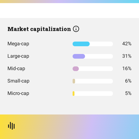
Market capitalization
Mega-cap
42%
Large-cap
31%
Mid-cap
16%
Small-cap
6%
Micro-cap
5%