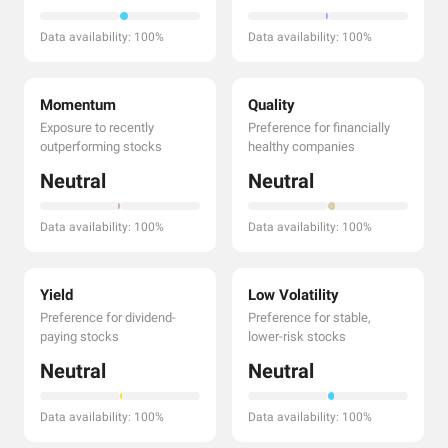
Data availability: 100%
Data availability: 100%
Momentum
Quality
Exposure to recently
Preference for financially
outperforming stocks
healthy companies
Neutral
Neutral
Data availability: 100%
Data availability: 100%
Yield
Low Volatility
Preference for dividend-
Preference for stable,
paying stocks
lower-risk stocks
Neutral
Neutral
Data availability: 100%
Data availability: 100%