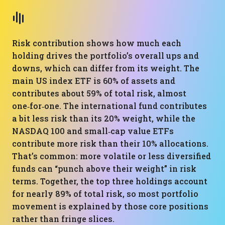
Risk contribution shows how much each
holding drives the portfolio’s overall ups and
downs, which can differ from its weight. The
main US index ETF is 60% of assets and
contributes about 59% of total risk, almost
one‑for‑one. The international fund contributes
a bit less risk than its 20% weight, while the
NASDAQ 100 and small‑cap value ETFs
contribute more risk than their 10% allocations.
That’s common: more volatile or less diversified
funds can “punch above their weight” in risk
terms. Together, the top three holdings account
for nearly 89% of total risk, so most portfolio
movement is explained by those core positions
rather than fringe slices.