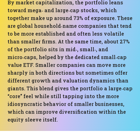
By market capitalization, the portfolio leans
toward mega‑ and large‑cap stocks, which
together make up around 73% of exposure. These
are global household‑name companies that tend
to be more established and often less volatile
than smaller firms. At the same time, about 27%
of the portfolio sits in mid‑, small‑, and
micro‑caps, helped by the dedicated small‑cap
value ETF. Smaller companies can move more
sharply in both directions but sometimes offer
different growth and valuation dynamics than
giants. This blend gives the portfolio a large‑cap
“core” feel while still tapping into the more
idiosyncratic behavior of smaller businesses,
which can improve diversification within the
equity sleeve itself.