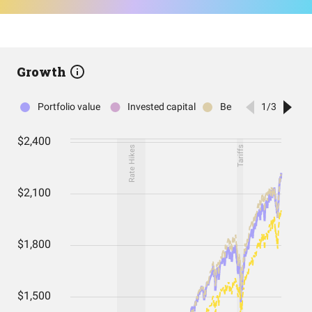
Growth