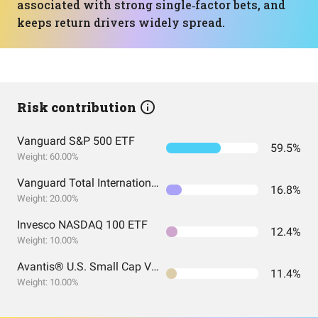
associated with strong single‑factor bets, and
keeps return drivers widely spread.
Risk contribution
Vanguard S&P 500 ETF
59.5%
Weight: 60.00%
Vanguard Total International Stock Index Fund ETF Shares
16.8%
Weight: 20.00%
Invesco NASDAQ 100 ETF
12.4%
Weight: 10.00%
Avantis® U.S. Small Cap Value ETF
11.4%
Weight: 10.00%