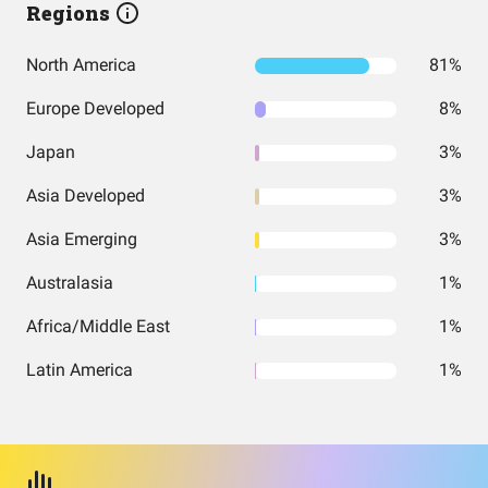
Regions
North America
81%
Europe Developed
8%
Japan
3%
Asia Developed
3%
Asia Emerging
3%
Australasia
1%
Africa/Middle East
1%
Latin America
1%