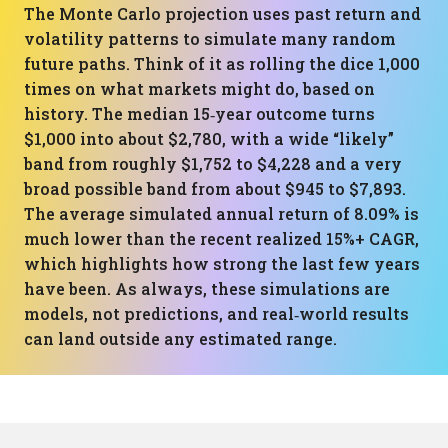
The Monte Carlo projection uses past return and
volatility patterns to simulate many random
future paths. Think of it as rolling the dice 1,000
times on what markets might do, based on
history. The median 15‑year outcome turns
$1,000 into about $2,780, with a wide “likely”
band from roughly $1,752 to $4,228 and a very
broad possible band from about $945 to $7,893.
The average simulated annual return of 8.09% is
much lower than the recent realized 15%+ CAGR,
which highlights how strong the last few years
have been. As always, these simulations are
models, not predictions, and real‑world results
can land outside any estimated range.