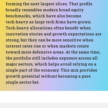
forming the next largest slices. That profile
broadly resembles modern broad equity
benchmarks, which have also become
tech‑heavy as large tech firms have grown.
Tech‑heavy allocations often benefit when
innovation stories and growth expectations are
strong, but they can be more sensitive when
interest rates rise or when markets rotate
toward more defensive areas. At the same time,
the portfolio still includes exposure across all
major sectors, which helps avoid relying on a
single part of the economy. This mix provides
growth potential without becoming a pure
single‑sector bet.