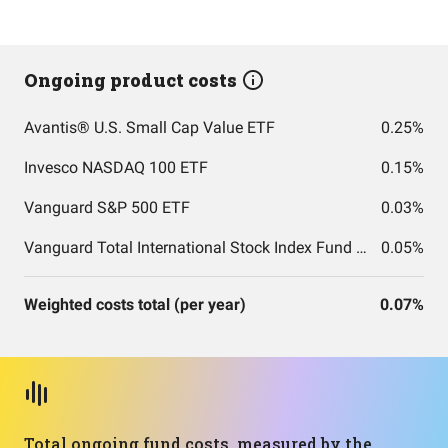
Ongoing product costs
Avantis® U.S. Small Cap Value ETF
0.25%
Invesco NASDAQ 100 ETF
0.15%
Vanguard S&P 500 ETF
0.03%
Vanguard Total International Stock Index Fund ETF Shares
0.05%
Weighted costs total (per year)
0.07%
Total ongoing fund costs, measured by the