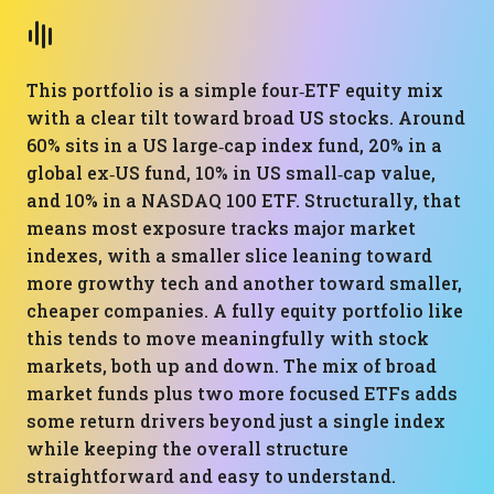
This portfolio is a simple four‑ETF equity mix
with a clear tilt toward broad US stocks. Around
60% sits in a US large‑cap index fund, 20% in a
global ex‑US fund, 10% in US small‑cap value,
and 10% in a NASDAQ 100 ETF. Structurally, that
means most exposure tracks major market
indexes, with a smaller slice leaning toward
more growthy tech and another toward smaller,
cheaper companies. A fully equity portfolio like
this tends to move meaningfully with stock
markets, both up and down. The mix of broad
market funds plus two more focused ETFs adds
some return drivers beyond just a single index
while keeping the overall structure
straightforward and easy to understand.