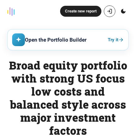
Create new report
Open the Portfolio Builder
Try it
Broad equity portfolio
with strong US focus
low costs and
balanced style across
major investment
factors