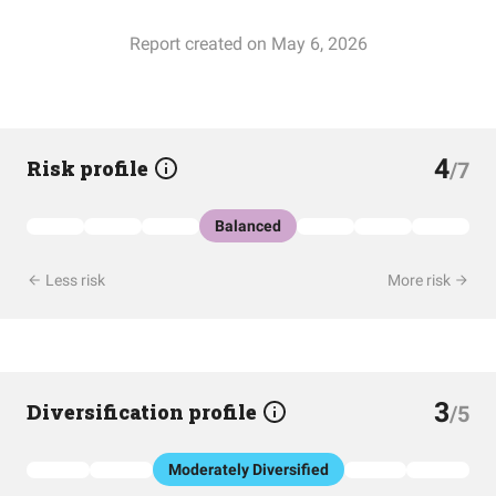
Report created on May 6, 2026
4
Risk profile
/7
Balanced
Less risk
More risk
3
Diversification profile
/5
Moderately Diversified