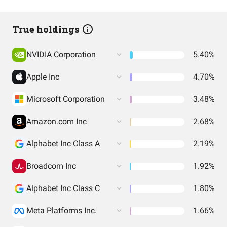
True holdings
NVIDIA Corporation
5.40%
Apple Inc
4.70%
Microsoft Corporation
3.48%
Amazon.com Inc
2.68%
Alphabet Inc Class A
2.19%
Broadcom Inc
1.92%
Alphabet Inc Class C
1.80%
Meta Platforms Inc.
1.66%