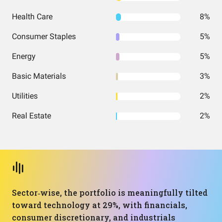
Health Care
8%
Consumer Staples
5%
Energy
5%
Basic Materials
3%
Utilities
2%
Real Estate
2%
Sector‑wise, the portfolio is meaningfully tilted
toward technology at 29%, with financials,
consumer discretionary, and industrials