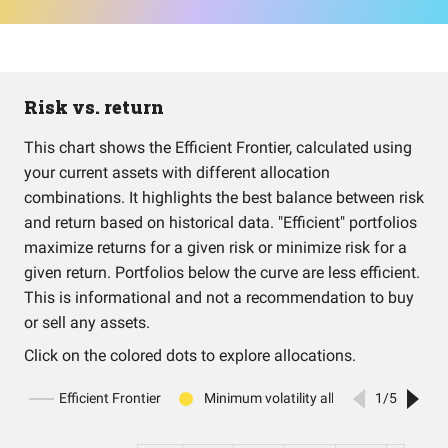
Risk vs. return
This chart shows the Efficient Frontier, calculated using
your current assets with different allocation
combinations. It highlights the best balance between risk
and return based on historical data. "Efficient" portfolios
maximize returns for a given risk or minimize risk for a
given return. Portfolios below the curve are less efficient.
This is informational and not a recommendation to buy
or sell any assets.
Click on the colored dots to explore allocations.