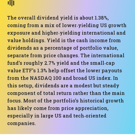
The overall dividend yield is about 1.38%,
coming from a mix of lower‑yielding US growth
exposure and higher‑yielding international and
value holdings. Yield is the cash income from
dividends as a percentage of portfolio value,
separate from price changes. The international
fund’s roughly 2.7% yield and the small‑cap
value ETF’s 1.3% help offset the lower payouts
from the NASDAQ 100 and broad US index. In
this setup, dividends are a modest but steady
component of total return rather than the main
focus. Most of the portfolio’s historical growth
has likely come from price appreciation,
especially in large US and tech‑oriented
companies.