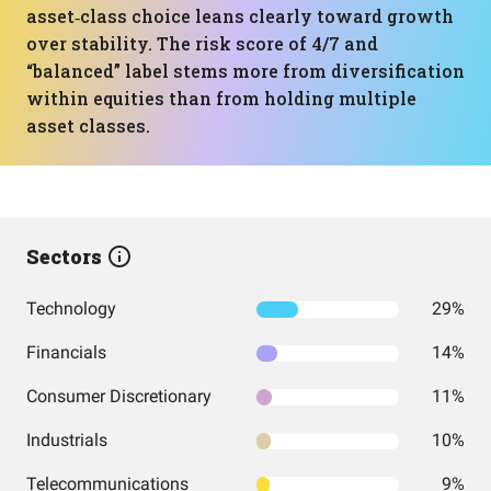
asset‑class choice leans clearly toward growth
over stability. The risk score of 4/7 and
“balanced” label stems more from diversification
within equities than from holding multiple
asset classes.
Sectors
Technology
29%
Financials
14%
Consumer Discretionary
11%
Industrials
10%
Telecommunications
9%