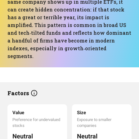
same company shows up in multiple ETFs, it
can create hidden concentration: if that stock
has a great or terrible year, its impact is
amplified. This pattern is common in broad US
and tech‑tilted funds and reflects how dominant
a handful of firms have become in modern
indexes, especially in growth‑oriented
segments.
Factors
Value
Size
Preference for undervalued
Exposure to smaller
stocks
companies
Neutral
Neutral