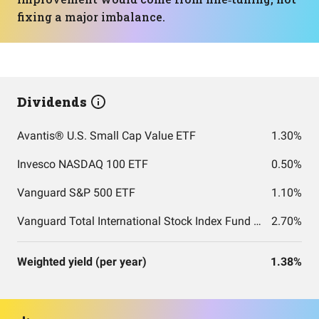
fixing a major imbalance.
Dividends
Avantis® U.S. Small Cap Value ETF
1.30%
Invesco NASDAQ 100 ETF
0.50%
Vanguard S&P 500 ETF
1.10%
Vanguard Total International Stock Index Fund ETF Shares
2.70%
Weighted yield (per year)
1.38%