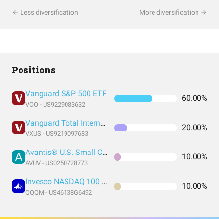
Less diversification
More diversification
Positions
Vanguard S&P 500 ETF
60.00%
VOO - US9229083632
Vanguard Total International Stock Index Fund ETF Shares
20.00%
VXUS - US9219097683
Avantis® U.S. Small Cap Value ETF
10.00%
AVUV - US0250728773
Invesco NASDAQ 100 ETF
10.00%
QQQM - US46138G6492