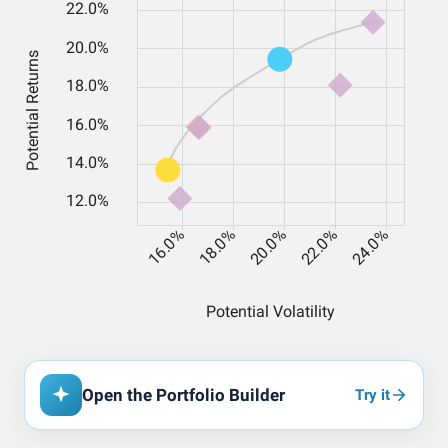
Open the Portfolio Builder
Try it