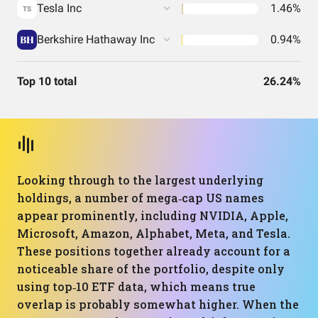
Tesla Inc
1.46%
TS
Berkshire Hathaway Inc
0.94%
Top 10 total
26.24%
Looking through to the largest underlying
holdings, a number of mega‑cap US names
appear prominently, including NVIDIA, Apple,
Microsoft, Amazon, Alphabet, Meta, and Tesla.
These positions together already account for a
noticeable share of the portfolio, despite only
using top‑10 ETF data, which means true
overlap is probably somewhat higher. When the