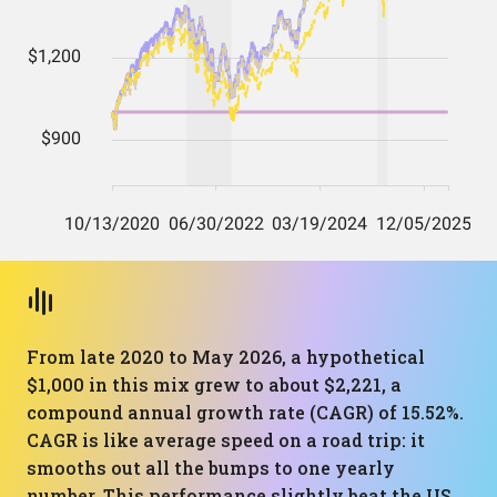
From late 2020 to May 2026, a hypothetical
$1,000 in this mix grew to about $2,221, a
compound annual growth rate (CAGR) of 15.52%.
CAGR is like average speed on a road trip: it
smooths out all the bumps to one yearly
number. This performance slightly beat the US