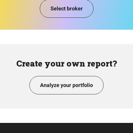
Select broker
Create your own report?
Analyze your portfolio