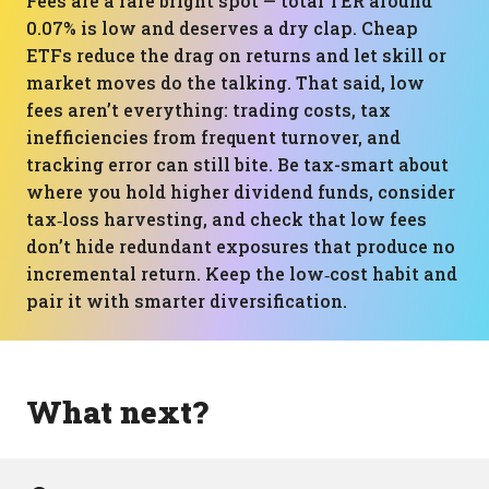
Fees are a rare bright spot — total TER around
0.07% is low and deserves a dry clap. Cheap
ETFs reduce the drag on returns and let skill or
market moves do the talking. That said, low
fees aren’t everything: trading costs, tax
inefficiencies from frequent turnover, and
tracking error can still bite. Be tax-smart about
where you hold higher dividend funds, consider
tax‑loss harvesting, and check that low fees
don’t hide redundant exposures that produce no
incremental return. Keep the low‑cost habit and
pair it with smarter diversification.
What next?