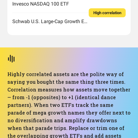
Invesco NASDAQ 100 ETF
High correlation
Schwab U.S. Large-Cap Growth ETF
Highly correlated assets are the polite way of
saying you bought the same thing three times.
Correlation measures how assets move together
— from -1 (opposites) to +1 (identical dance
partners). When two ETFs track the same
parade of mega growth names they offer next to
no diversification and amplify drawdowns
when that parade trips. Replace or trim one of
the overlapping growth ETFs and add assets