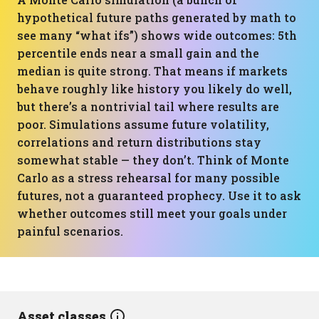
hypothetical future paths generated by math to
see many “what ifs”) shows wide outcomes: 5th
percentile ends near a small gain and the
median is quite strong. That means if markets
behave roughly like history you likely do well,
but there’s a nontrivial tail where results are
poor. Simulations assume future volatility,
correlations and return distributions stay
somewhat stable — they don’t. Think of Monte
Carlo as a stress rehearsal for many possible
futures, not a guaranteed prophecy. Use it to ask
whether outcomes still meet your goals under
painful scenarios.
Asset classes