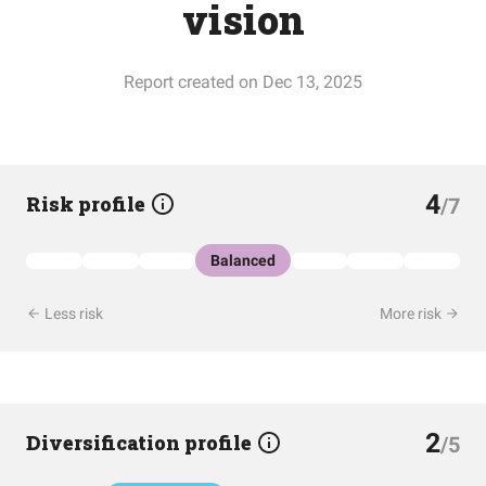
vision
Report created on Dec 13, 2025
4
Risk profile
/7
Balanced
Less risk
More risk
2
Diversification profile
/5