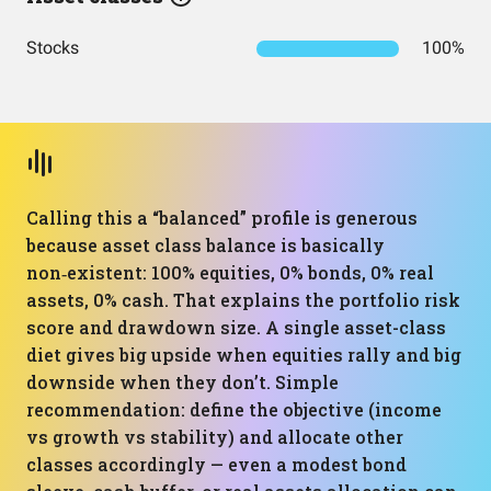
Stocks
100%
Calling this a “balanced” profile is generous
because asset class balance is basically
non‑existent: 100% equities, 0% bonds, 0% real
assets, 0% cash. That explains the portfolio risk
score and drawdown size. A single asset-class
diet gives big upside when equities rally and big
downside when they don’t. Simple
recommendation: define the objective (income
vs growth vs stability) and allocate other
classes accordingly — even a modest bond