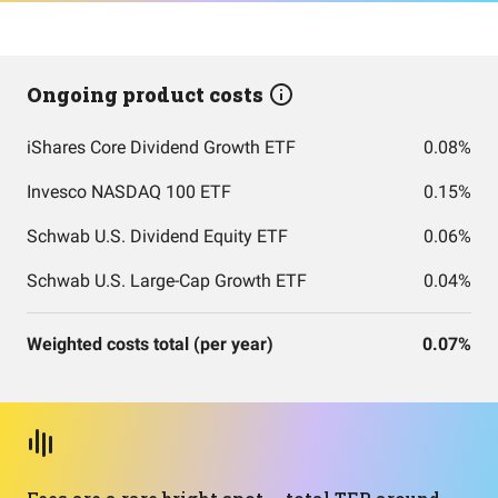
Ongoing product costs
iShares Core Dividend Growth ETF
0.08%
Invesco NASDAQ 100 ETF
0.15%
Schwab U.S. Dividend Equity ETF
0.06%
Schwab U.S. Large-Cap Growth ETF
0.04%
Weighted costs total (per year)
0.07%