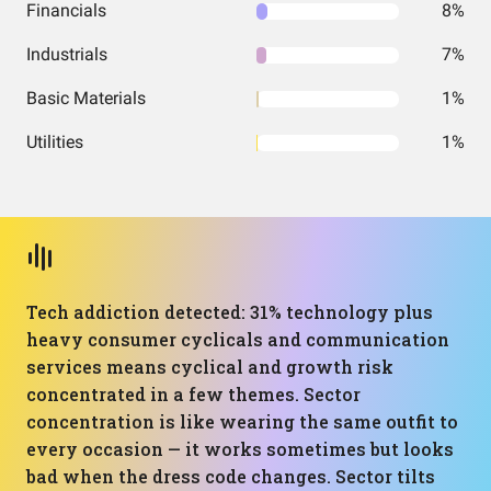
Financials
8%
Industrials
7%
Basic Materials
1%
Utilities
1%
Tech addiction detected: 31% technology plus
heavy consumer cyclicals and communication
services means cyclical and growth risk
concentrated in a few themes. Sector
concentration is like wearing the same outfit to
every occasion — it works sometimes but looks
bad when the dress code changes. Sector tilts