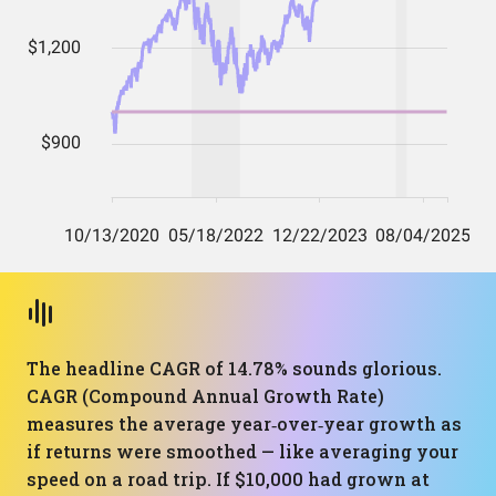
The headline CAGR of 14.78% sounds glorious.
CAGR (Compound Annual Growth Rate)
measures the average year‑over‑year growth as
if returns were smoothed — like averaging your
speed on a road trip. If $10,000 had grown at