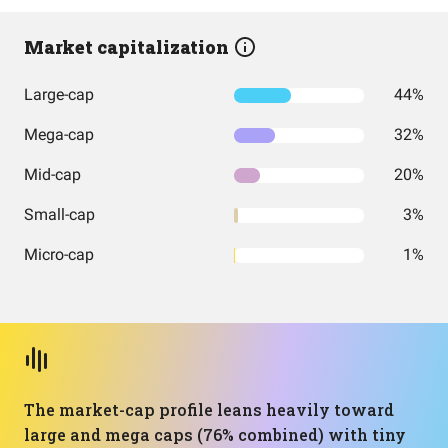
Market capitalization
Large-cap
44%
Mega-cap
32%
Mid-cap
20%
Small-cap
3%
Micro-cap
1%
The market-cap profile leans heavily toward
large and mega caps (76% combined) with tiny