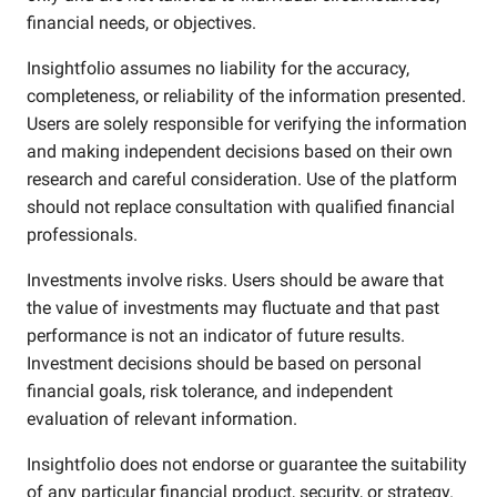
financial needs, or objectives.
Insightfolio assumes no liability for the accuracy,
completeness, or reliability of the information presented.
Users are solely responsible for verifying the information
and making independent decisions based on their own
research and careful consideration. Use of the platform
should not replace consultation with qualified financial
professionals.
Investments involve risks. Users should be aware that
the value of investments may fluctuate and that past
performance is not an indicator of future results.
Investment decisions should be based on personal
financial goals, risk tolerance, and independent
evaluation of relevant information.
Insightfolio does not endorse or guarantee the suitability
of any particular financial product, security, or strategy.