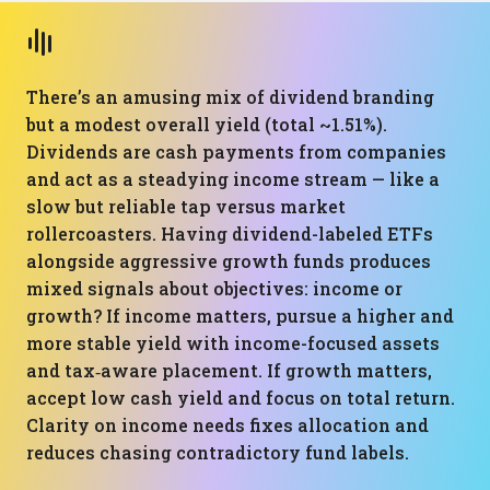
There’s an amusing mix of dividend branding
but a modest overall yield (total ~1.51%).
Dividends are cash payments from companies
and act as a steadying income stream — like a
slow but reliable tap versus market
rollercoasters. Having dividend-labeled ETFs
alongside aggressive growth funds produces
mixed signals about objectives: income or
growth? If income matters, pursue a higher and
more stable yield with income-focused assets
and tax‑aware placement. If growth matters,
accept low cash yield and focus on total return.
Clarity on income needs fixes allocation and
reduces chasing contradictory fund labels.