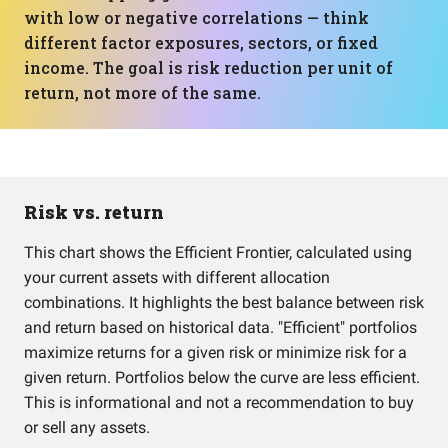
with low or negative correlations — think
different factor exposures, sectors, or fixed
income. The goal is risk reduction per unit of
return, not more of the same.
Risk vs. return
This chart shows the Efficient Frontier, calculated using
your current assets with different allocation
combinations. It highlights the best balance between risk
and return based on historical data. "Efficient" portfolios
maximize returns for a given risk or minimize risk for a
given return. Portfolios below the curve are less efficient.
This is informational and not a recommendation to buy
or sell any assets.