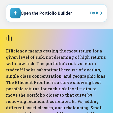
Open the Portfolio Builder
Try it
Efficiency means getting the most return for a
given level of risk, not dreaming of high returns
with low risk. The portfolio’s risk vs return
tradeoff looks suboptimal because of overlap,
single‑class concentration, and geographic bias.
The Efficient Frontier is a curve showing best
possible returns for each risk level — aim to
move the portfolio closer to that curve by
removing redundant correlated ETFs, adding
different asset classes, and rebalancing. Small