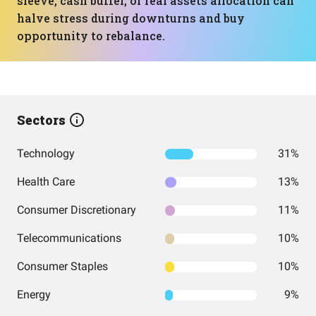
sleeve, cash buffer, or real assets allocation can
halve stress during downturns and buy
opportunity to rebalance.
Sectors
Technology
31%
Health Care
13%
Consumer Discretionary
11%
Telecommunications
10%
Consumer Staples
10%
Energy
9%