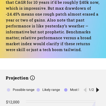
that CAGR for 10 years it’d be roughly $40k now,
which is impressive. But max drawdown of
-24.45% means one rough patch almost erased a
year or two of gains. Also note that past
performance is like yesterday’s weather —
informative but not prophetic. Benchmarks
matter; relative performance versus a broad
market index would clarify if these returns
were skill or just a tech boom tailwind.
Projection