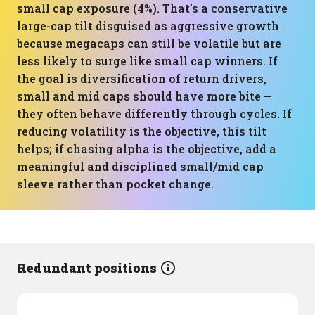
small cap exposure (4%). That’s a conservative
large-cap tilt disguised as aggressive growth
because megacaps can still be volatile but are
less likely to surge like small cap winners. If
the goal is diversification of return drivers,
small and mid caps should have more bite —
they often behave differently through cycles. If
reducing volatility is the objective, this tilt
helps; if chasing alpha is the objective, add a
meaningful and disciplined small/mid cap
sleeve rather than pocket change.
Redundant positions