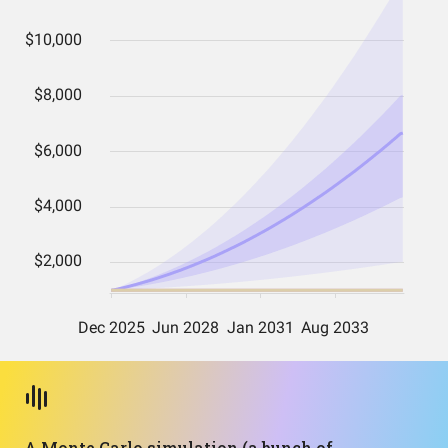
A Monte Carlo simulation (a bunch of