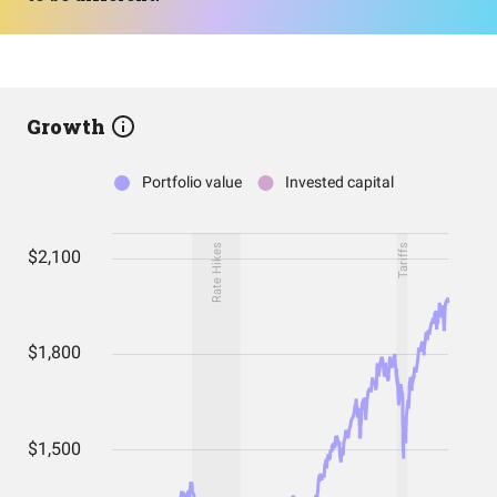
Growth