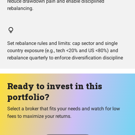
reduce drawdown pain and enable disciplined
rebalancing.
Set rebalance rules and limits: cap sector and single
country exposure (e.g., tech <20% and US <80%) and
rebalance quarterly to enforce diversification discipline
Ready to invest in this
portfolio?
Select a broker that fits your needs and watch for low
fees to maximize your returns.