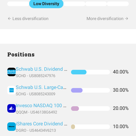
Low Diversity
Less diversification
More diversification
Positions
Schwab U.S. Dividend Equity ETF
40.00%
SCHD - US8085247976
Schwab U.S. Large-Cap Growth ETF
30.00%
SCHG - US8085243009
Invesco NASDAQ 100 ETF
20.00%
QQQM - US46138G6492
iShares Core Dividend Growth ETF
10.00%
DGRO - US46434V6213