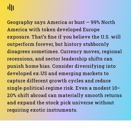
Geography says America or bust — 99% North
America with token developed Europe
exposure. That’s fine if you believe the U.S. will
outperform forever, but history stubbornly
disagrees sometimes. Currency moves, regional
recessions, and sector leadership shifts can
punish home bias. Consider diversifying into
developed ex‑US and emerging markets to
capture different growth cycles and reduce
single‑political‑regime risk. Even a modest 10–
20% shift abroad can materially smooth returns
and expand the stock pick universe without
requiring exotic instruments.