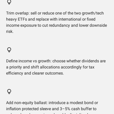
Trim overlap: sell or reduce one of the two growth/tech
heavy ETFs and replace with international or fixed
income exposure to cut redundancy and lower downside
risk.
Define income vs growth: choose whether dividends are
a priority and shift allocations accordingly for tax
efficiency and clearer outcomes.
Add non‑equity ballast: introduce a modest bond or
inflation protected sleeve and 3–5% cash buffer to