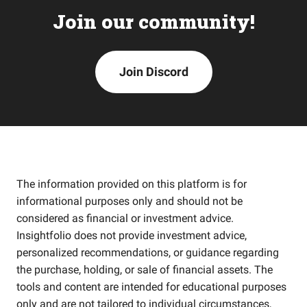
Join our community!
Join Discord
The information provided on this platform is for
informational purposes only and should not be
considered as financial or investment advice.
Insightfolio does not provide investment advice,
personalized recommendations, or guidance regarding
the purchase, holding, or sale of financial assets. The
tools and content are intended for educational purposes
only and are not tailored to individual circumstances,