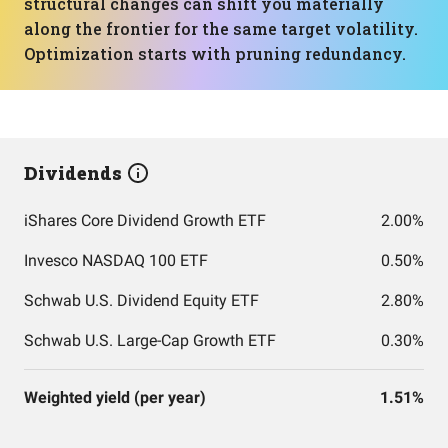
structural changes can shift you materially
along the frontier for the same target volatility.
Optimization starts with pruning redundancy.
Dividends
iShares Core Dividend Growth ETF
2.00%
Invesco NASDAQ 100 ETF
0.50%
Schwab U.S. Dividend Equity ETF
2.80%
Schwab U.S. Large-Cap Growth ETF
0.30%
Weighted yield (per year)
1.51%