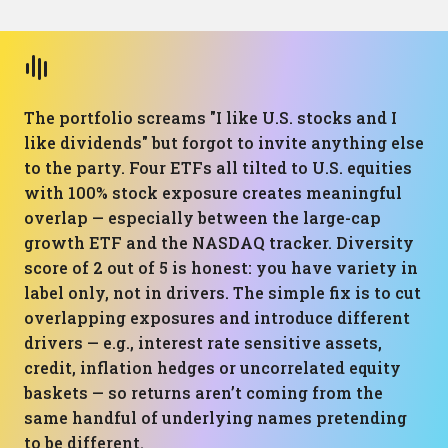
The portfolio screams "I like U.S. stocks and I
like dividends" but forgot to invite anything else
to the party. Four ETFs all tilted to U.S. equities
with 100% stock exposure creates meaningful
overlap — especially between the large-cap
growth ETF and the NASDAQ tracker. Diversity
score of 2 out of 5 is honest: you have variety in
label only, not in drivers. The simple fix is to cut
overlapping exposures and introduce different
drivers — e.g., interest rate sensitive assets,
credit, inflation hedges or uncorrelated equity
baskets — so returns aren’t coming from the
same handful of underlying names pretending
to be different.