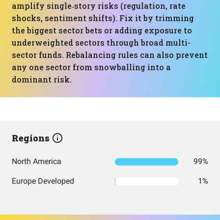
amplify single‑story risks (regulation, rate
shocks, sentiment shifts). Fix it by trimming
the biggest sector bets or adding exposure to
underweighted sectors through broad multi-
sector funds. Rebalancing rules can also prevent
any one sector from snowballing into a
dominant risk.
Regions
North America
99%
Europe Developed
1%