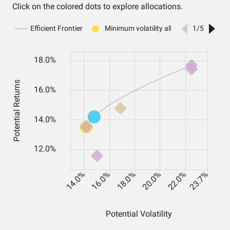
Click on the colored dots to explore allocations.