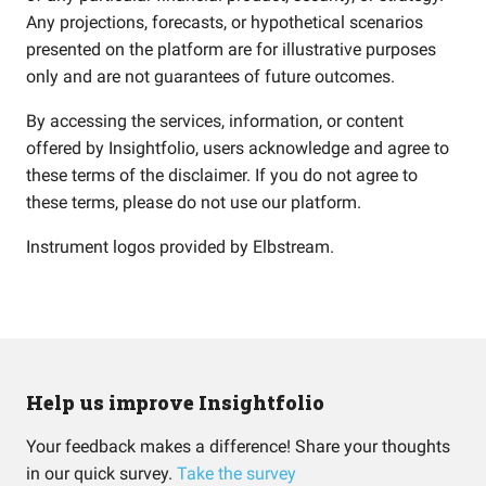
Any projections, forecasts, or hypothetical scenarios
presented on the platform are for illustrative purposes
only and are not guarantees of future outcomes.
By accessing the services, information, or content
offered by Insightfolio, users acknowledge and agree to
these terms of the disclaimer. If you do not agree to
these terms, please do not use our platform.
Instrument logos provided by
Elbstream
.
Help us improve Insightfolio
Your feedback makes a difference! Share your thoughts
in our quick survey.
Take the survey