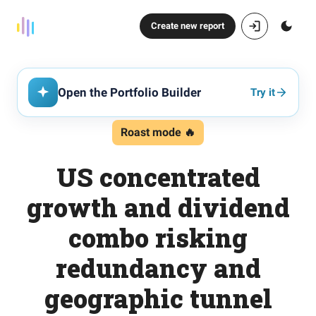
Create new report
Open the Portfolio Builder
Try it
Roast mode 🔥
US concentrated
growth and dividend
combo risking
redundancy and
geographic tunnel