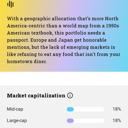
With a geographic allocation that's more North
America-centric than a world map from a 1950s
American textbook, this portfolio needs a
passport. Europe and Japan get honorable
mentions, but the lack of emerging markets is
like refusing to eat any food that isn't from your
hometown diner.
Market capitalization
Mid-cap
18%
Large-cap
18%