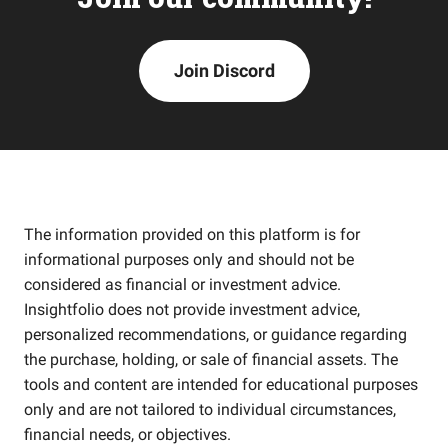
Join Discord
The information provided on this platform is for
informational purposes only and should not be
considered as financial or investment advice.
Insightfolio does not provide investment advice,
personalized recommendations, or guidance regarding
the purchase, holding, or sale of financial assets. The
tools and content are intended for educational purposes
only and are not tailored to individual circumstances,
financial needs, or objectives.