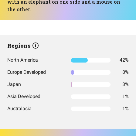
with an elephant on one side and a mouse on
the other.
Regions
North America
42%
Europe Developed
8%
Japan
3%
Asia Developed
1%
Australasia
1%