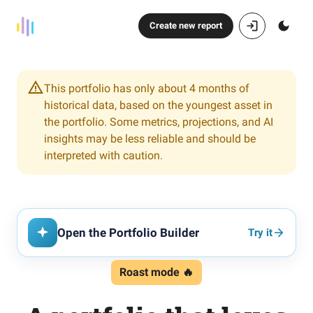
Create new report
This portfolio has only about 4 months of
historical data, based on the youngest asset in
the portfolio. Some metrics, projections, and AI
insights may be less reliable and should be
interpreted with caution.
Open the Portfolio Builder
Try it
Roast mode 🔥