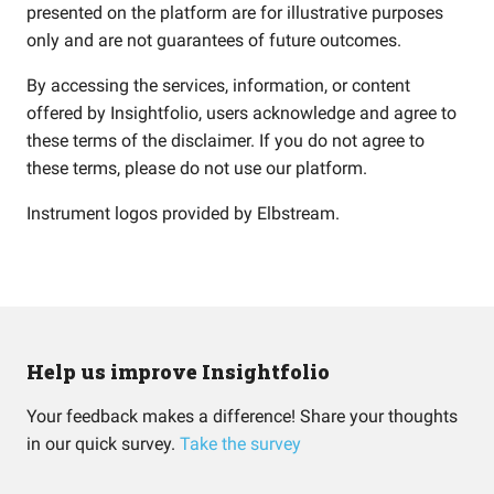
presented on the platform are for illustrative purposes
only and are not guarantees of future outcomes.
By accessing the services, information, or content
offered by Insightfolio, users acknowledge and agree to
these terms of the disclaimer. If you do not agree to
these terms, please do not use our platform.
Instrument logos provided by
Elbstream
.
Help us improve Insightfolio
Your feedback makes a difference! Share your thoughts
in our quick survey.
Take the survey