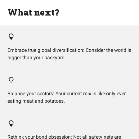
What next?
Embrace true global diversification: Consider the world is
bigger than your backyard.
Balance your sectors: Your current mix is like only ever
eating meat and potatoes.
Rethink your bond obsession: Not all safety nets are