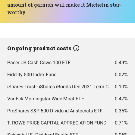
amount of garnish will make it Michelin star-
worthy.
Ongoing product costs
Pacer US Cash Cows 100 ETF
0.49%
Fidelity 500 Index Fund
0.02%
iShares Trust - iShares iBonds Dec 2031 Term Corporate ETF
0.10%
VanEck Morningstar Wide Moat ETF
0.47%
ProShares S&P 500 Dividend Aristocrats ETF
0.35%
T. ROWE PRICE CAPITAL APPRECIATION FUND
0.71%
Schwab U.S. Dividend Equity ETF
0.06%