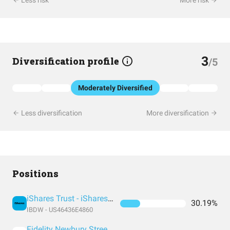
Less risk
More risk
3
Diversification profile
/5
Moderately Diversified
Less diversification
More diversification
Positions
iShares Trust - iShares iBonds Dec 2031 Term Corporate ETF
30.19%
IBDW - US46436E4860
Fidelity Newbury Street Trust - Tax-Exempt Fund