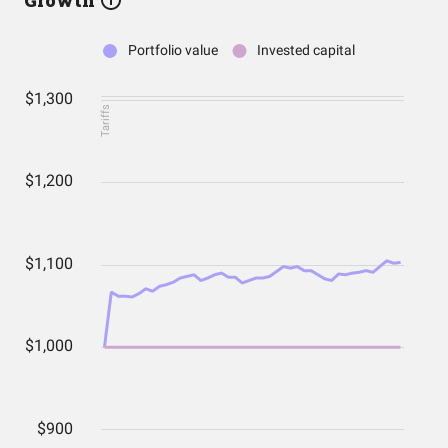
Growth