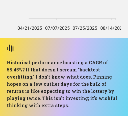
Historical performance boasting a CAGR of
58.45%? If that doesn't scream "backtest
overfitting," I don't know what does. Pinning
hopes on a few outlier days for the bulk of
returns is like expecting to win the lottery by
playing twice. This isn't investing; it's wishful
thinking with extra steps.