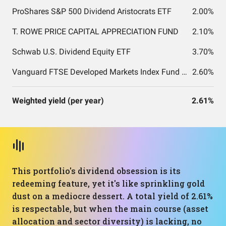
ProShares S&P 500 Dividend Aristocrats ETF
2.00%
T. ROWE PRICE CAPITAL APPRECIATION FUND
2.10%
Schwab U.S. Dividend Equity ETF
3.70%
Vanguard FTSE Developed Markets Index Fund ETF Shares
2.60%
Weighted yield (per year)
2.61%
This portfolio's dividend obsession is its
redeeming feature, yet it's like sprinkling gold
dust on a mediocre dessert. A total yield of 2.61%
is respectable, but when the main course (asset
allocation and sector diversity) is lacking, no