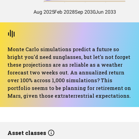
Monte Carlo simulations predict a future so
bright you'd need sunglasses, but let's not forget
these projections are as reliable as a weather
forecast two weeks out. An annualized return
over 100% across 1,000 simulations? This
portfolio seems to be planning for retirement on
Mars, given those extraterrestrial expectations.
Asset classes