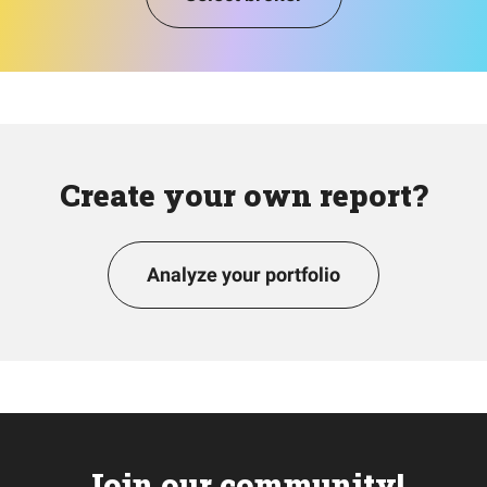
Create your own report?
Analyze your portfolio
Join our community!