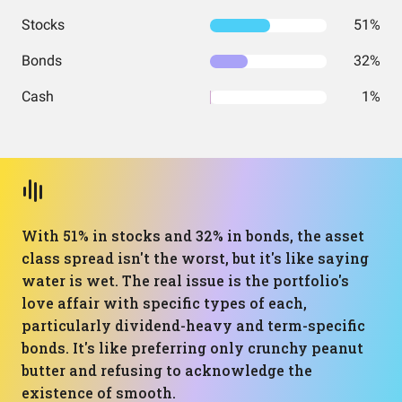
Stocks
51%
Bonds
32%
Cash
1%
With 51% in stocks and 32% in bonds, the asset
class spread isn't the worst, but it's like saying
water is wet. The real issue is the portfolio's
love affair with specific types of each,
particularly dividend-heavy and term-specific
bonds. It's like preferring only crunchy peanut
butter and refusing to acknowledge the
existence of smooth.