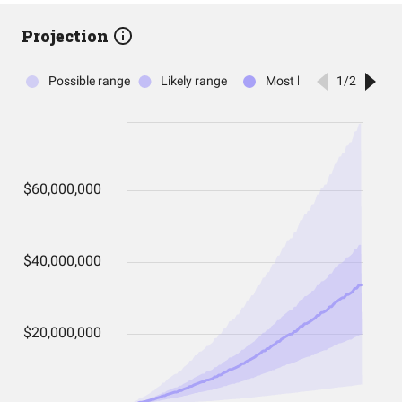
Projection