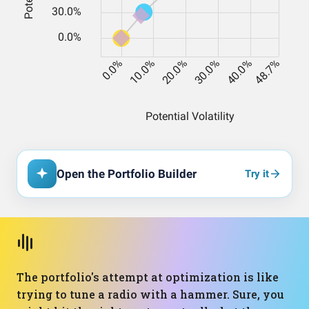
Open the Portfolio Builder
Try it
The portfolio's attempt at optimization is like
trying to tune a radio with a hammer. Sure, you