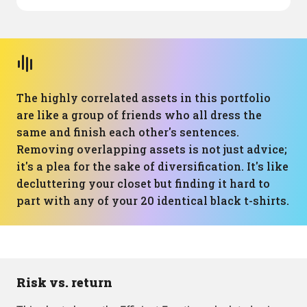
The highly correlated assets in this portfolio
are like a group of friends who all dress the
same and finish each other's sentences.
Removing overlapping assets is not just advice;
it's a plea for the sake of diversification. It's like
decluttering your closet but finding it hard to
part with any of your 20 identical black t-shirts.
Risk vs. return