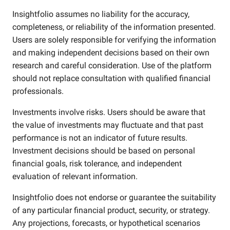
Insightfolio assumes no liability for the accuracy,
completeness, or reliability of the information presented.
Users are solely responsible for verifying the information
and making independent decisions based on their own
research and careful consideration. Use of the platform
should not replace consultation with qualified financial
professionals.
Investments involve risks. Users should be aware that
the value of investments may fluctuate and that past
performance is not an indicator of future results.
Investment decisions should be based on personal
financial goals, risk tolerance, and independent
evaluation of relevant information.
Insightfolio does not endorse or guarantee the suitability
of any particular financial product, security, or strategy.
Any projections, forecasts, or hypothetical scenarios