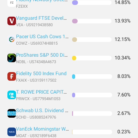
14.85%
FZ
FZEXX
Vanguard FTSE Developed Markets Index Fund ETF Shares
13.93%
VEA - US9219438580
Pacer US Cash Cows 100 ETF
12.15%
COWZ - US69374H8815
ProShares S&P 500 Dividend Aristocrats ETF
10.34%
NOBL - US74348A4673
Fidelity 500 Index Fund
8.03%
FXAIX - US3159117502
T. ROWE PRICE CAPITAL APPRECIATION FUND
7.60%
PRWCX - US77954M1053
Schwab U.S. Dividend Equity ETF
2.67%
SCHD - US8085247976
VanEck Morningstar Wide Moat ETF
0.23%
MOAT - US92189F6438