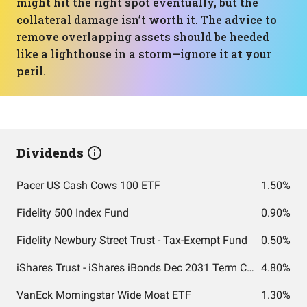
might hit the right spot eventually, but the
collateral damage isn’t worth it. The advice to
remove overlapping assets should be heeded
like a lighthouse in a storm—ignore it at your
peril.
Dividends
Pacer US Cash Cows 100 ETF
1.50%
Fidelity 500 Index Fund
0.90%
Fidelity Newbury Street Trust - Tax-Exempt Fund
0.50%
iShares Trust - iShares iBonds Dec 2031 Term Corporate ETF
4.80%
VanEck Morningstar Wide Moat ETF
1.30%