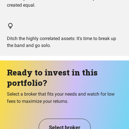
created equal.
Ditch the highly correlated assets: It's time to break up
the band and go solo.
Ready to invest in this
portfolio?
Select a broker that fits your needs and watch for low
fees to maximize your returns.
Select broker