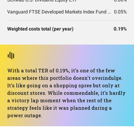
Vanguard FTSE Developed Markets Index Fund ETF Shares
0.05%
Weighted costs total (per year)
0.19%
With a total TER of 0.19%, it's one of the few
areas where this portfolio doesn't overindulge.
It's like going on a shopping spree but only at
discount stores. While commendable, it's hardly
a victory lap moment when the rest of the
strategy feels like it was planned during a
power outage.