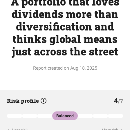
A portfolio that loves
dividends more than
diversification and
thinks global means
just across the street
Report created on Aug 18, 2025
4
Risk profile
/7
Balanced