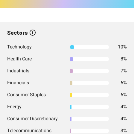
Sectors
Technology
10%
Health Care
8%
Industrials
7%
Financials
6%
Consumer Staples
6%
Energy
4%
Consumer Discretionary
4%
Telecommunications
3%