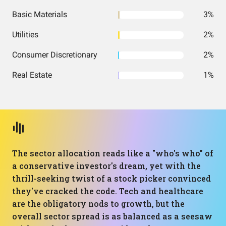
Basic Materials
3%
Utilities
2%
Consumer Discretionary
2%
Real Estate
1%
The sector allocation reads like a "who's who" of
a conservative investor's dream, yet with the
thrill-seeking twist of a stock picker convinced
they've cracked the code. Tech and healthcare
are the obligatory nods to growth, but the
overall sector spread is as balanced as a seesaw