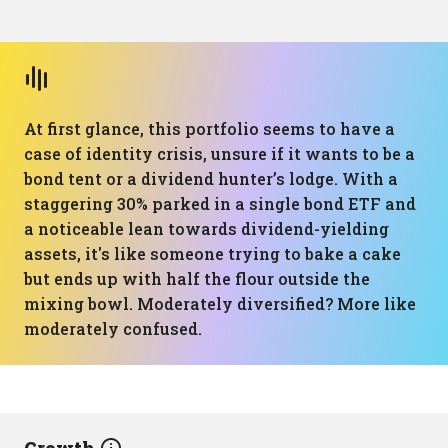
At first glance, this portfolio seems to have a
case of identity crisis, unsure if it wants to be a
bond tent or a dividend hunter’s lodge. With a
staggering 30% parked in a single bond ETF and
a noticeable lean towards dividend-yielding
assets, it's like someone trying to bake a cake
but ends up with half the flour outside the
mixing bowl. Moderately diversified? More like
moderately confused.