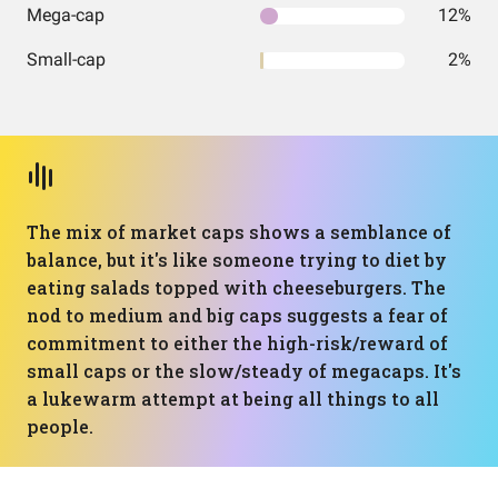
Mega-cap
12%
Small-cap
2%
The mix of market caps shows a semblance of
balance, but it's like someone trying to diet by
eating salads topped with cheeseburgers. The
nod to medium and big caps suggests a fear of
commitment to either the high-risk/reward of
small caps or the slow/steady of megacaps. It's
a lukewarm attempt at being all things to all
people.