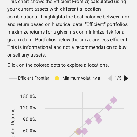
This chart shows the Efficient Frontier, calculated using
your current assets with different allocation
combinations. It highlights the best balance between risk
and return based on historical data. "Efficient" portfolios
maximize returns for a given risk or minimize risk for a
given return. Portfolios below the curve are less efficient.
This is informational and not a recommendation to buy
or sell any assets.
Click on the colored dots to explore allocations.