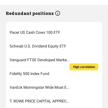
Redundant positions
Pacer US Cash Cows 100 ETF
Schwab U.S. Dividend Equity ETF
Vanguard FTSE Developed Markets Index Fund ETF Shares
High correlation
Fidelity 500 Index Fund
VanEck Morningstar Wide Moat ETF
T. ROWE PRICE CAPITAL APPRECIATION FUND