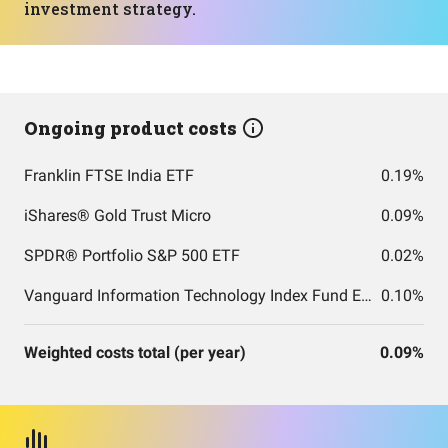
investment strategy.
Ongoing product costs
Franklin FTSE India ETF
0.19%
iShares® Gold Trust Micro
0.09%
SPDR® Portfolio S&P 500 ETF
0.02%
Vanguard Information Technology Index Fund ETF Shares
0.10%
Weighted costs total (per year)
0.09%