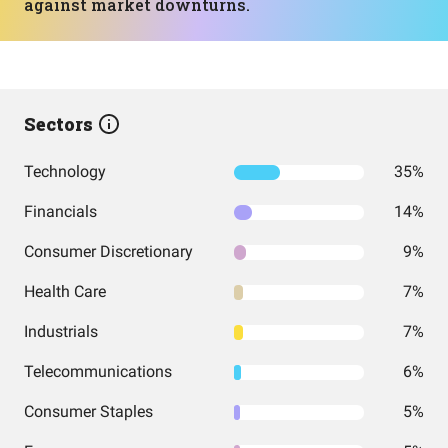
against market downturns.
Sectors
Technology
35%
Financials
14%
Consumer Discretionary
9%
Health Care
7%
Industrials
7%
Telecommunications
6%
Consumer Staples
5%