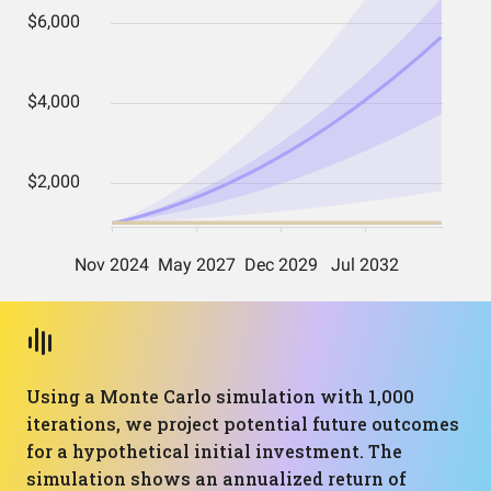
Using a Monte Carlo simulation with 1,000
iterations, we project potential future outcomes
for a hypothetical initial investment. The
simulation shows an annualized return of