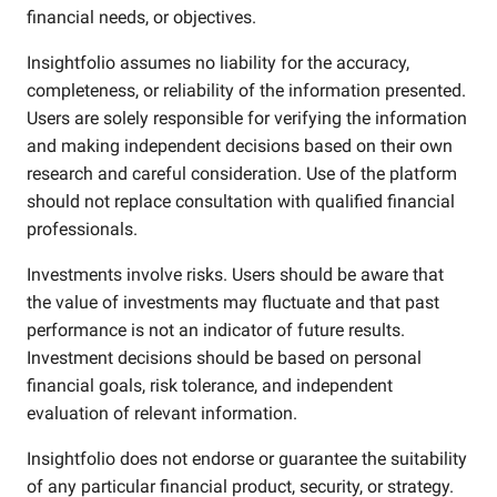
financial needs, or objectives.
Insightfolio assumes no liability for the accuracy,
completeness, or reliability of the information presented.
Users are solely responsible for verifying the information
and making independent decisions based on their own
research and careful consideration. Use of the platform
should not replace consultation with qualified financial
professionals.
Investments involve risks. Users should be aware that
the value of investments may fluctuate and that past
performance is not an indicator of future results.
Investment decisions should be based on personal
financial goals, risk tolerance, and independent
evaluation of relevant information.
Insightfolio does not endorse or guarantee the suitability
of any particular financial product, security, or strategy.