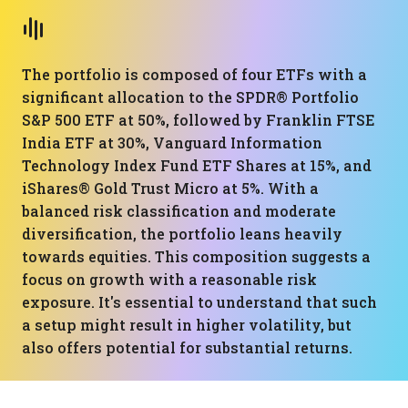
The portfolio is composed of four ETFs with a
significant allocation to the SPDR® Portfolio
S&P 500 ETF at 50%, followed by Franklin FTSE
India ETF at 30%, Vanguard Information
Technology Index Fund ETF Shares at 15%, and
iShares® Gold Trust Micro at 5%. With a
balanced risk classification and moderate
diversification, the portfolio leans heavily
towards equities. This composition suggests a
focus on growth with a reasonable risk
exposure. It's essential to understand that such
a setup might result in higher volatility, but
also offers potential for substantial returns.