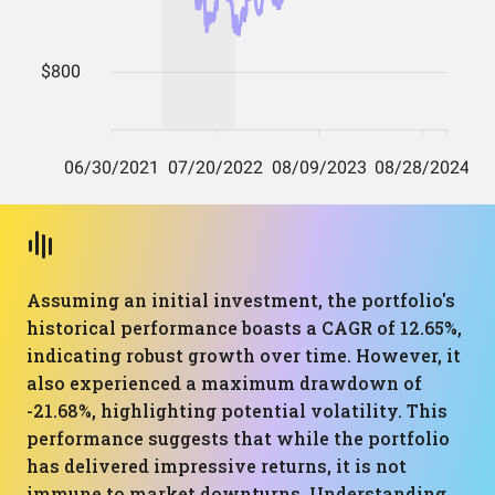
Assuming an initial investment, the portfolio's
historical performance boasts a CAGR of 12.65%,
indicating robust growth over time. However, it
also experienced a maximum drawdown of
-21.68%, highlighting potential volatility. This
performance suggests that while the portfolio
has delivered impressive returns, it is not
immune to market downturns. Understanding