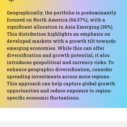
Geographically, the portfolio is predominantly
focused on North America (64.57%), with a
significant allocation to Asia Emerging (30%).
This distribution highlights an emphasis on
developed markets with a growth tilt towards
emerging economies. While this can offer
diversification and growth potential, it also
introduces geopolitical and currency risks. To
enhance geographic diversification, consider
spreading investments across more regions.
This approach can help capture global growth
opportunities and reduce exposure to region-
specific economic fluctuations.