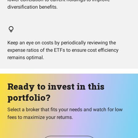
diversification benefits.
Keep an eye on costs by periodically reviewing the
expense ratios of the ETFs to ensure cost efficiency
remains optimal.
Ready to invest in this
portfolio?
Select a broker that fits your needs and watch for low
fees to maximize your returns.