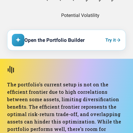
Open the Portfolio Builder
Try it
The portfolio's current setup is not on the
efficient frontier due to high correlations
between some assets, limiting diversification
benefits. The efficient frontier represents the
optimal risk-return trade-off, and overlapping
assets can hinder this optimization. While the
portfolio performs well, there's room for