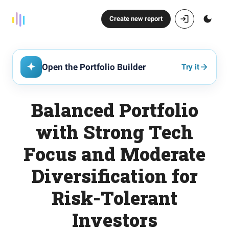
Create new report
Open the Portfolio Builder
Try it
Balanced Portfolio
with Strong Tech
Focus and Moderate
Diversification for
Risk-Tolerant
Investors