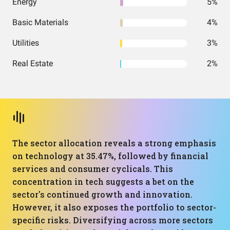
Energy
5%
Basic Materials
4%
Utilities
3%
Real Estate
2%
The sector allocation reveals a strong emphasis
on technology at 35.47%, followed by financial
services and consumer cyclicals. This
concentration in tech suggests a bet on the
sector's continued growth and innovation.
However, it also exposes the portfolio to sector-
specific risks. Diversifying across more sectors