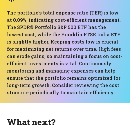
The portfolio's total expense ratio (TER) is low
at 0.09%, indicating cost-efficient management.
The SPDR® Portfolio S&P 500 ETF has the
lowest cost, while the Franklin FTSE India ETF
is slightly higher. Keeping costs low is crucial
for maximizing net returns over time. High fees
can erode gains, so maintaining a focus on cost-
efficient investments is vital. Continuously
monitoring and managing expenses can help
ensure that the portfolio remains optimized for
long-term growth. Consider reviewing the cost
structure periodically to maintain efficiency.
What next?