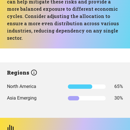
can help mitigate these risks and provide a
more balanced exposure to different economic
cycles. Consider adjusting the allocation to
ensure a more even distribution across various
industries, reducing dependency on any single
sector.
Regions
North America
65%
Asia Emerging
30%