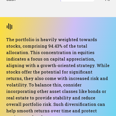
The portfolio is heavily weighted towards
stocks, comprising 94.43% of the total
allocation. This concentration in equities
indicates a focus on capital appreciation,
aligning with a growth-oriented strategy. While
stocks offer the potential for significant
returns, they also come with increased risk and
volatility. To balance this, consider
incorporating other asset classes like bonds or
real estate to provide stability and reduce
overall portfolio risk. Such diversification can
help smooth returns over time and protect