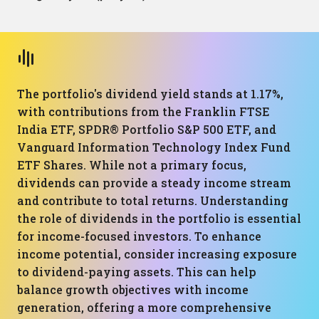
The portfolio's dividend yield stands at 1.17%,
with contributions from the Franklin FTSE
India ETF, SPDR® Portfolio S&P 500 ETF, and
Vanguard Information Technology Index Fund
ETF Shares. While not a primary focus,
dividends can provide a steady income stream
and contribute to total returns. Understanding
the role of dividends in the portfolio is essential
for income-focused investors. To enhance
income potential, consider increasing exposure
to dividend-paying assets. This can help
balance growth objectives with income
generation, offering a more comprehensive