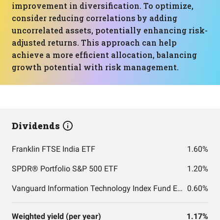
improvement in diversification. To optimize,
consider reducing correlations by adding
uncorrelated assets, potentially enhancing risk-
adjusted returns. This approach can help
achieve a more efficient allocation, balancing
growth potential with risk management.
Dividends
Franklin FTSE India ETF
1.60%
SPDR® Portfolio S&P 500 ETF
1.20%
Vanguard Information Technology Index Fund ETF Shares
0.60%
Weighted yield (per year)
1.17%