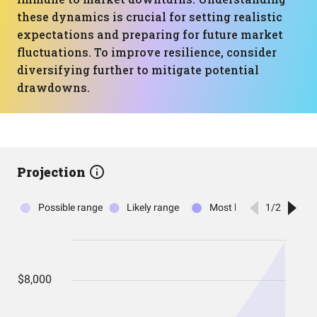
these dynamics is crucial for setting realistic
expectations and preparing for future market
fluctuations. To improve resilience, consider
diversifying further to mitigate potential
drawdowns.
Projection