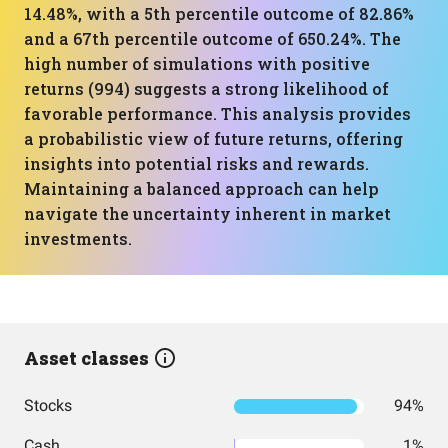
14.48%, with a 5th percentile outcome of 82.86%
and a 67th percentile outcome of 650.24%. The
high number of simulations with positive
returns (994) suggests a strong likelihood of
favorable performance. This analysis provides
a probabilistic view of future returns, offering
insights into potential risks and rewards.
Maintaining a balanced approach can help
navigate the uncertainty inherent in market
investments.
Asset classes
Stocks
94%
Cash
1%