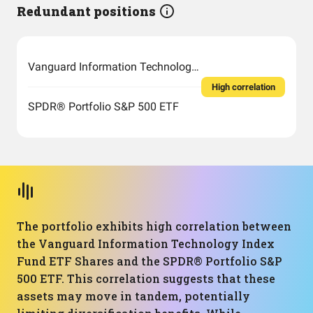
Redundant positions
Vanguard Information Technology Index Fund ETF Shares
High correlation
SPDR® Portfolio S&P 500 ETF
The portfolio exhibits high correlation between
the Vanguard Information Technology Index
Fund ETF Shares and the SPDR® Portfolio S&P
500 ETF. This correlation suggests that these
assets may move in tandem, potentially