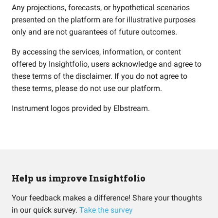
Any projections, forecasts, or hypothetical scenarios
presented on the platform are for illustrative purposes
only and are not guarantees of future outcomes.
By accessing the services, information, or content
offered by Insightfolio, users acknowledge and agree to
these terms of the disclaimer. If you do not agree to
these terms, please do not use our platform.
Instrument logos provided by
Elbstream
.
Help us improve Insightfolio
Your feedback makes a difference! Share your thoughts
in our quick survey.
Take the survey