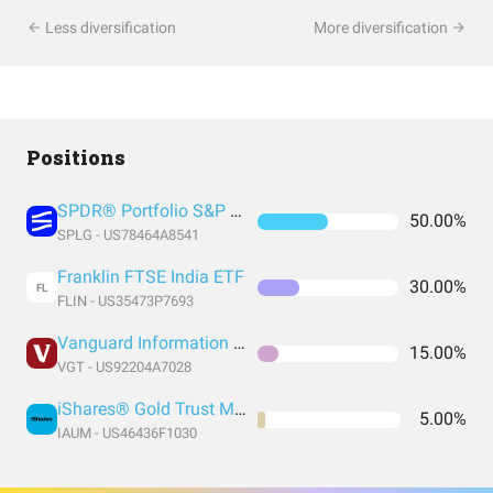
Less diversification
More diversification
Positions
SPDR® Portfolio S&P 500 ETF
50.00%
SPLG - US78464A8541
Franklin FTSE India ETF
30.00%
FL
FLIN - US35473P7693
Vanguard Information Technology Index Fund ETF Shares
15.00%
VGT - US92204A7028
iShares® Gold Trust Micro
5.00%
IAUM - US46436F1030