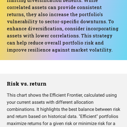
limiting diversification benefits. While
correlated assets can provide consistent
returns, they also increase the portfolio's
vulnerability to sector-specific downturns. To
enhance diversification, consider incorporating
assets with lower correlations. This strategy
can help reduce overall portfolio risk and
improve resilience against market volatility.
Risk vs. return
This chart shows the Efficient Frontier, calculated using
your current assets with different allocation
combinations. It highlights the best balance between risk
and return based on historical data. "Efficient" portfolios
maximize returns for a given risk or minimize risk for a