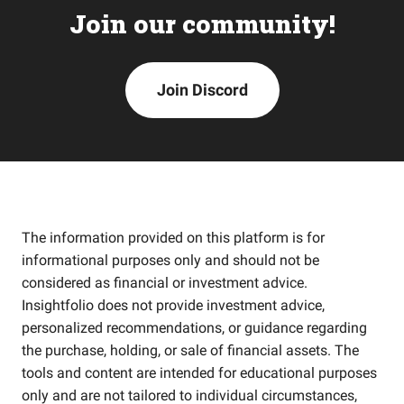
Join our community!
Join Discord
The information provided on this platform is for
informational purposes only and should not be
considered as financial or investment advice.
Insightfolio does not provide investment advice,
personalized recommendations, or guidance regarding
the purchase, holding, or sale of financial assets. The
tools and content are intended for educational purposes
only and are not tailored to individual circumstances,