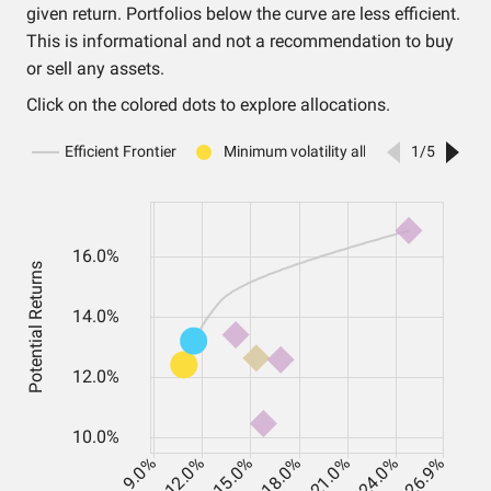
given return. Portfolios below the curve are less efficient.
This is informational and not a recommendation to buy
or sell any assets.
Click on the colored dots to explore allocations.