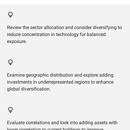
Review the sector allocation and consider diversifying to
reduce concentration in technology for balanced
exposure.
Examine geographic distribution and explore adding
investments in underrepresented regions to enhance
global diversification.
Evaluate correlations and look into adding assets with
lower correlation to current holdings to improve