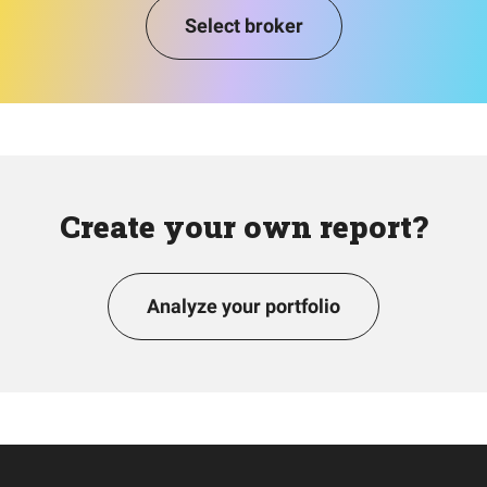
Select broker
Create your own report?
Analyze your portfolio