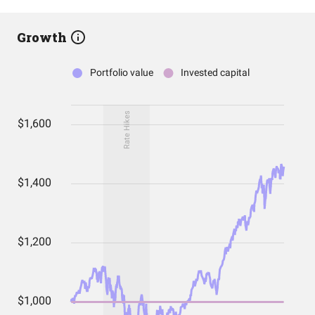
Growth