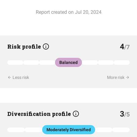
Report created on Jul 20, 2024
4
Risk profile
/7
Balanced
Less risk
More risk
3
Diversification profile
/5
Moderately Diversified