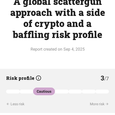
A global scattergun
approach with a side
of crypto and a
baffling risk profile
Report created on Sep 4, 2025
3
Risk profile
/7
Cautious
Less risk
More risk