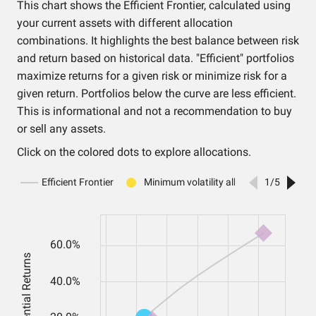
This chart shows the Efficient Frontier, calculated using
your current assets with different allocation
combinations. It highlights the best balance between risk
and return based on historical data. "Efficient" portfolios
maximize returns for a given risk or minimize risk for a
given return. Portfolios below the curve are less efficient.
This is informational and not a recommendation to buy
or sell any assets.
Click on the colored dots to explore allocations.