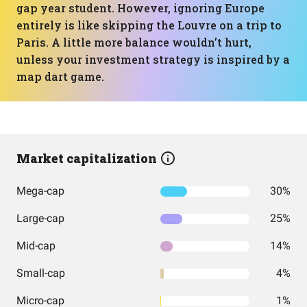
gap year student. However, ignoring Europe
entirely is like skipping the Louvre on a trip to
Paris. A little more balance wouldn’t hurt,
unless your investment strategy is inspired by a
map dart game.
Market capitalization
Mega-cap
30%
Large-cap
25%
Mid-cap
14%
Small-cap
4%
Micro-cap
1%