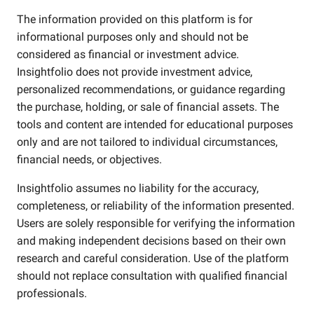
The information provided on this platform is for
informational purposes only and should not be
considered as financial or investment advice.
Insightfolio does not provide investment advice,
personalized recommendations, or guidance regarding
the purchase, holding, or sale of financial assets. The
tools and content are intended for educational purposes
only and are not tailored to individual circumstances,
financial needs, or objectives.
Insightfolio assumes no liability for the accuracy,
completeness, or reliability of the information presented.
Users are solely responsible for verifying the information
and making independent decisions based on their own
research and careful consideration. Use of the platform
should not replace consultation with qualified financial
professionals.