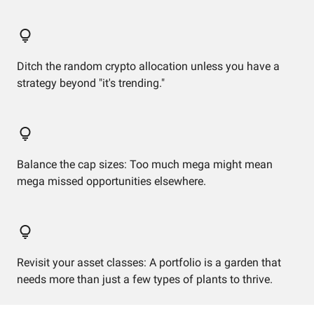
Ditch the random crypto allocation unless you have a
strategy beyond "it's trending."
Balance the cap sizes: Too much mega might mean
mega missed opportunities elsewhere.
Revisit your asset classes: A portfolio is a garden that
needs more than just a few types of plants to thrive.