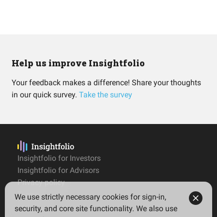
Help us improve Insightfolio
Your feedback makes a difference! Share your thoughts
in our quick survey.
Take the survey
Insightfolio for Investors
Insightfolio for Advisors
Privacy policy
Terms
We use strictly necessary cookies for sign-in,
Imprint
security, and core site functionality. We also use