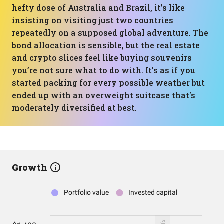
hefty dose of Australia and Brazil, it’s like
insisting on visiting just two countries
repeatedly on a supposed global adventure. The
bond allocation is sensible, but the real estate
and crypto slices feel like buying souvenirs
you’re not sure what to do with. It’s as if you
started packing for every possible weather but
ended up with an overweight suitcase that's
moderately diversified at best.
Growth