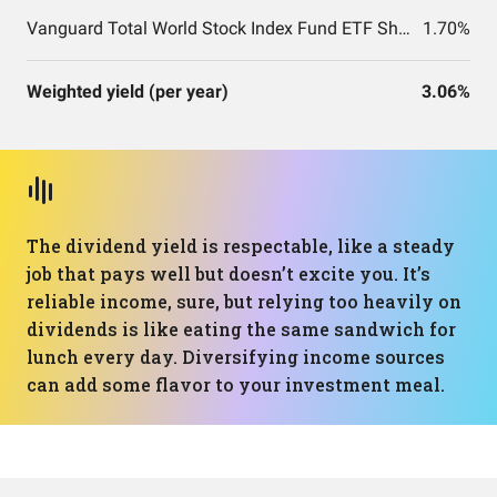
Vanguard Total World Stock Index Fund ETF Shares
1.70%
Weighted yield (per year)
3.06%
The dividend yield is respectable, like a steady
job that pays well but doesn’t excite you. It’s
reliable income, sure, but relying too heavily on
dividends is like eating the same sandwich for
lunch every day. Diversifying income sources
can add some flavor to your investment meal.