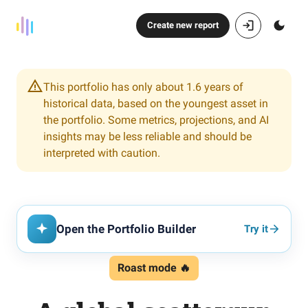
Create new report
This portfolio has only about 1.6 years of
historical data, based on the youngest asset in
the portfolio. Some metrics, projections, and AI
insights may be less reliable and should be
interpreted with caution.
Open the Portfolio Builder
Try it
Roast mode 🔥