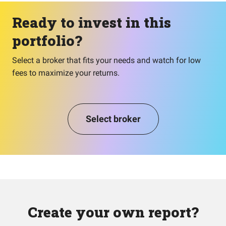
Ready to invest in this
portfolio?
Select a broker that fits your needs and watch for low
fees to maximize your returns.
Select broker
Create your own report?