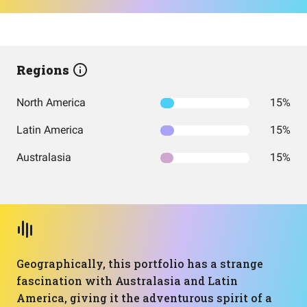
Regions
North America
15%
Latin America
15%
Australasia
15%
Geographically, this portfolio has a strange
fascination with Australasia and Latin
America, giving it the adventurous spirit of a