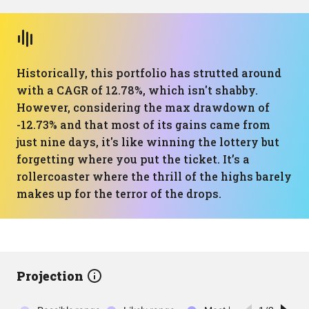
Historically, this portfolio has strutted around
with a CAGR of 12.78%, which isn't shabby.
However, considering the max drawdown of
-12.73% and that most of its gains came from
just nine days, it's like winning the lottery but
forgetting where you put the ticket. It’s a
rollercoaster where the thrill of the highs barely
makes up for the terror of the drops.
Projection