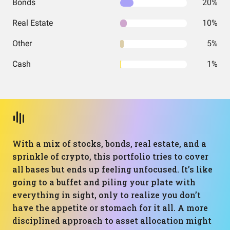
Bonds
20%
Real Estate
10%
Other
5%
Cash
1%
With a mix of stocks, bonds, real estate, and a
sprinkle of crypto, this portfolio tries to cover
all bases but ends up feeling unfocused. It’s like
going to a buffet and piling your plate with
everything in sight, only to realize you don’t
have the appetite or stomach for it all. A more
disciplined approach to asset allocation might