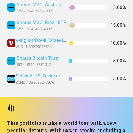
iShares MSCI Australia ETF
15.00%
EWA - US4642861037
iShares MSCI Brazil ETF
15.00%
EWZ - US4642864007
Vanguard Real Estate Index Fund ETF Shares
10.00%
VNQ - US9229085538
iShares Bitcoin Trust
5.00%
IBIT - US46438F1012
Schwab U.S. Dividend Equity ETF
5.00%
SCHD - US8085247976
This portfolio is like a world tour with a few
peculiar detours. With 65% in stocks, including a