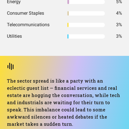
Energy
5%
Consumer Staples
4%
Telecommunications
3%
Utilities
3%
The sector spread is like a party with an
eclectic guest list — financial services and real
estate are hogging the conversation, while tech
and industrials are waiting for their turn to
speak. This imbalance could lead to some
awkward silences or heated debates if the
market takes a sudden turn.