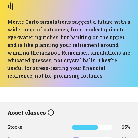
Monte Carlo simulations suggest a future with a
wide range of outcomes, from modest gains to
eye-watering riches, but banking on the upper
end is like planning your retirement around
winning the jackpot. Remember, simulations are
educated guesses, not crystal balls. They're
useful for stress-testing your financial
resilience, not for promising fortunes.
Asset classes
Stocks
65%