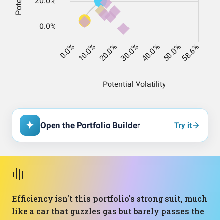
Open the Portfolio Builder
Try it
Efficiency isn't this portfolio's strong suit, much
like a car that guzzles gas but barely passes the