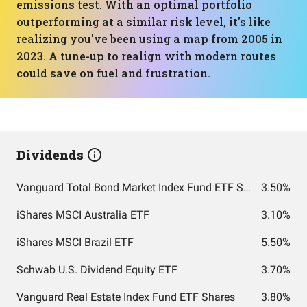
emissions test. With an optimal portfolio
outperforming at a similar risk level, it's like
realizing you've been using a map from 2005 in
2023. A tune-up to realign with modern routes
could save on fuel and frustration.
Dividends
Vanguard Total Bond Market Index Fund ETF Shares
3.50%
iShares MSCI Australia ETF
3.10%
iShares MSCI Brazil ETF
5.50%
Schwab U.S. Dividend Equity ETF
3.70%
Vanguard Real Estate Index Fund ETF Shares
3.80%