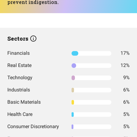
prevent indigestion.
Sectors
Financials
17%
Real Estate
12%
Technology
9%
Industrials
6%
Basic Materials
6%
Health Care
5%
Consumer Discretionary
5%