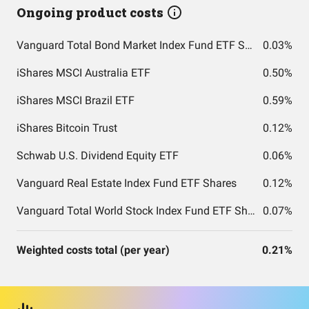
Ongoing product costs
Vanguard Total Bond Market Index Fund ETF Shares
0.03%
iShares MSCI Australia ETF
0.50%
iShares MSCI Brazil ETF
0.59%
iShares Bitcoin Trust
0.12%
Schwab U.S. Dividend Equity ETF
0.06%
Vanguard Real Estate Index Fund ETF Shares
0.12%
Vanguard Total World Stock Index Fund ETF Shares
0.07%
Weighted costs total (per year)
0.21%