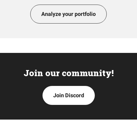
Analyze your portfolio
Join our community!
Join Discord