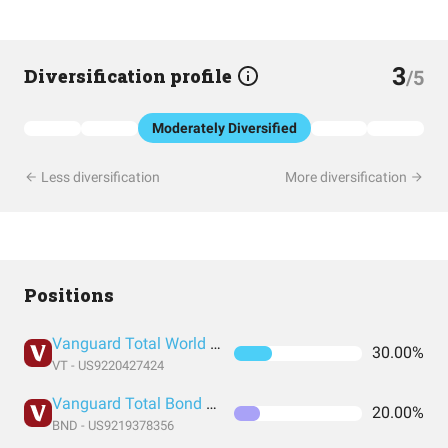
3
Diversification profile
/5
Moderately Diversified
Less diversification
More diversification
Positions
Vanguard Total World Stock Index Fund ETF Shares
30.00%
VT - US9220427424
Vanguard Total Bond Market Index Fund ETF Shares
20.00%
BND - US9219378356