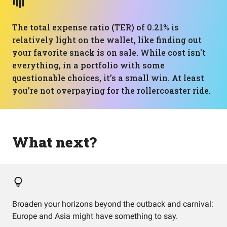
The total expense ratio (TER) of 0.21% is
relatively light on the wallet, like finding out
your favorite snack is on sale. While cost isn't
everything, in a portfolio with some
questionable choices, it’s a small win. At least
you’re not overpaying for the rollercoaster ride.
What next?
Broaden your horizons beyond the outback and carnival:
Europe and Asia might have something to say.