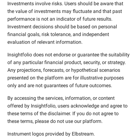
Investments involve risks. Users should be aware that
the value of investments may fluctuate and that past
performance is not an indicator of future results.
Investment decisions should be based on personal
financial goals, risk tolerance, and independent
evaluation of relevant information.
Insightfolio does not endorse or guarantee the suitability
of any particular financial product, security, or strategy.
Any projections, forecasts, or hypothetical scenarios
presented on the platform are for illustrative purposes
only and are not guarantees of future outcomes.
By accessing the services, information, or content
offered by Insightfolio, users acknowledge and agree to
these terms of the disclaimer. If you do not agree to
these terms, please do not use our platform.
Instrument logos provided by
Elbstream
.