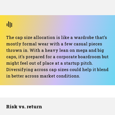
The cap size allocation is like a wardrobe that’s
mostly formal wear with a few casual pieces
thrown in. With a heavy lean on mega and big
caps, it's prepared for a corporate boardroom but
might feel out of place at a startup pitch.
Diversifying across cap sizes could help it blend
in better across market conditions.
Risk vs. return