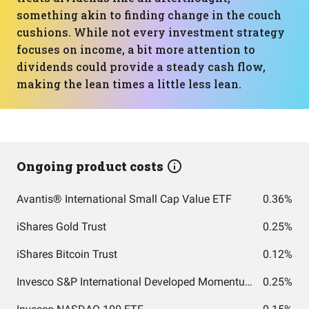
something akin to finding change in the couch
cushions. While not every investment strategy
focuses on income, a bit more attention to
dividends could provide a steady cash flow,
making the lean times a little less lean.
Ongoing product costs
Avantis® International Small Cap Value ETF
0.36%
iShares Gold Trust
0.25%
iShares Bitcoin Trust
0.12%
Invesco S&P International Developed Momentum ETF
0.25%