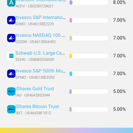
8.00%
AVDV - US0250728021
Invesco S&P International Developed Momentum ETF
7.00%
IDMO - US46138E2220
Invesco NASDAQ 100 ETF
7.00%
QQQM - US46138G6492
Schwab U.S. Large-Cap Growth ETF
7.00%
SCHG - US8085243009
Invesco S&P 500® Momentum ETF
7.00%
SPMO - US46138E3392
iShares Gold Trust
5.00%
IAU - US4642852044
iShares Bitcoin Trust
5.00%
IBIT - US46438F1012