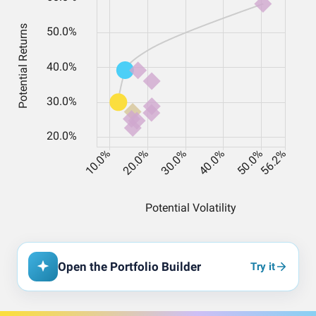
Open the Portfolio Builder
Try it