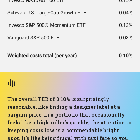
Invesco NASDAQ 100 ETF
0.15%
Schwab U.S. Large-Cap Growth ETF
0.04%
Invesco S&P 500® Momentum ETF
0.13%
Vanguard S&P 500 ETF
0.03%
Weighted costs total (per year)
0.10%
The overall TER of 0.10% is surprisingly
reasonable, like finding a designer label at a
bargain price. In a portfolio that occasionally
feels like a high-roller's gamble, the attention to
keeping costs low is a commendable bright
spot. It's like being frugal with taxi fare so you