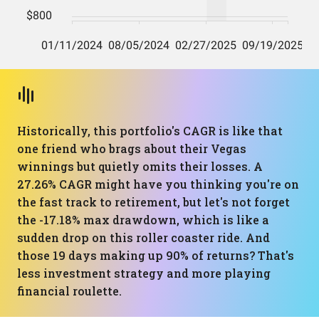
Historically, this portfolio's CAGR is like that
one friend who brags about their Vegas
winnings but quietly omits their losses. A
27.26% CAGR might have you thinking you're on
the fast track to retirement, but let's not forget
the -17.18% max drawdown, which is like a
sudden drop on this roller coaster ride. And
those 19 days making up 90% of returns? That's
less investment strategy and more playing
financial roulette.