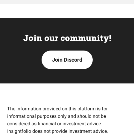
Join our community!
Join Discord
The information provided on this platform is for
informational purposes only and should not be
considered as financial or investment advice.
Insightfolio does not provide investment advice,