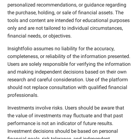
personalized recommendations, or guidance regarding
the purchase, holding, or sale of financial assets. The
tools and content are intended for educational purposes
only and are not tailored to individual circumstances,
financial needs, or objectives.
Insightfolio assumes no liability for the accuracy,
completeness, or reliability of the information presented.
Users are solely responsible for verifying the information
and making independent decisions based on their own
research and careful consideration. Use of the platform
should not replace consultation with qualified financial
professionals.
Investments involve risks. Users should be aware that
the value of investments may fluctuate and that past
performance is not an indicator of future results.
Investment decisions should be based on personal
financial goals, risk tolerance, and independent