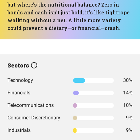
but where's the nutritional balance? Zero in
bonds and cash isn't just bold; it's like tightrope
walking without a net. A little more variety
could prevent a dietary—or financial—crash.
Sectors
Technology
30%
Financials
14%
Telecommunications
10%
Consumer Discretionary
9%
Industrials
9%