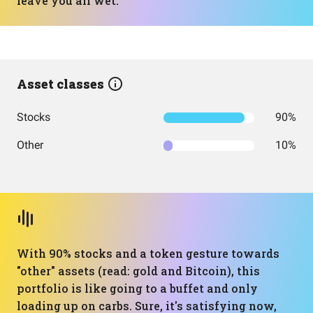
leave you all wet.
Asset classes
Stocks
90%
Other
10%
With 90% stocks and a token gesture towards
"other" assets (read: gold and Bitcoin), this
portfolio is like going to a buffet and only
loading up on carbs. Sure, it's satisfying now,