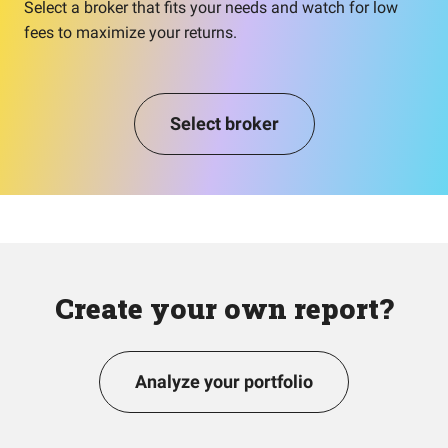
Select a broker that fits your needs and watch for low
fees to maximize your returns.
Select broker
Create your own report?
Analyze your portfolio