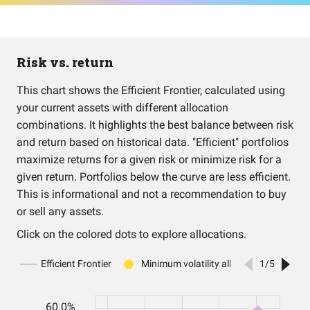
Risk vs. return
This chart shows the Efficient Frontier, calculated using
your current assets with different allocation
combinations. It highlights the best balance between risk
and return based on historical data. "Efficient" portfolios
maximize returns for a given risk or minimize risk for a
given return. Portfolios below the curve are less efficient.
This is informational and not a recommendation to buy
or sell any assets.
Click on the colored dots to explore allocations.