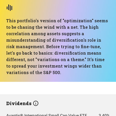
This portfolio's version of "optimization" seems
to be chasing the wind with a net. The high
correlation among assets suggests a
misunderstanding of diversification's role in
risk management. Before trying to fine-tune,
let's go back to basics: diversification means
different, not "variations on a theme." It's time
to spread your investment wings wider than
variations of the S&P 500.
Dividends
Avantis® International Small Cap Value ETF
3.40%