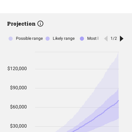
Projection