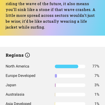
riding the wave of the future, it also means
you'll sink like a stone if that wave crashes. A
little more spread across sectors wouldn't just
be wise; it'd be like actually wearing a life
jacket while surfing.
Regions
North America
77%
Europe Developed
7%
Japan
3%
Australasia
1%
Asia Developed
1%