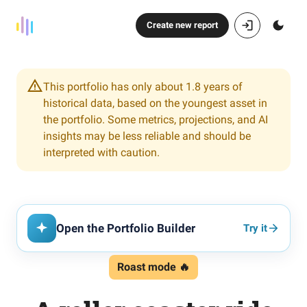
Create new report
This portfolio has only about 1.8 years of
historical data, based on the youngest asset in
the portfolio. Some metrics, projections, and AI
insights may be less reliable and should be
interpreted with caution.
Open the Portfolio Builder
Try it
Roast mode 🔥