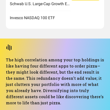
Schwab U.S. Large-Cap Growth ETF
Invesco NASDAQ 100 ETF
The high correlation among your top holdings is
like having four different apps to order pizza—
they might look different, but the end result is
the same. This redundancy doesn't add value; it
just clutters your portfolio with more of what
you already have. Diversifying into truly
different assets could be like discovering there's
more to life than just pizza.