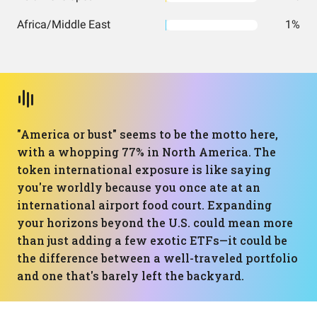
Africa/Middle East
1%
"America or bust" seems to be the motto here,
with a whopping 77% in North America. The
token international exposure is like saying
you're worldly because you once ate at an
international airport food court. Expanding
your horizons beyond the U.S. could mean more
than just adding a few exotic ETFs—it could be
the difference between a well-traveled portfolio
and one that's barely left the backyard.