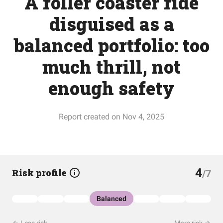
A roller coaster ride
disguised as a
balanced portfolio: too
much thrill, not
enough safety
Report created on Nov 4, 2025
4
Risk profile
/7
Balanced