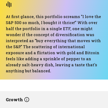
At first glance, this portfolio screams "I love the
S&P 500 so much, I bought it thrice!" With over
half the portfolio in a single ETF, one might
wonder if the concept of diversification was
interpreted as "buy everything that moves with
the S&P." The scattering of international
exposure and a flirtation with gold and Bitcoin
feels like adding a sprinkle of pepper to an
already salt-heavy dish, leaving a taste that's
anything but balanced.
Growth