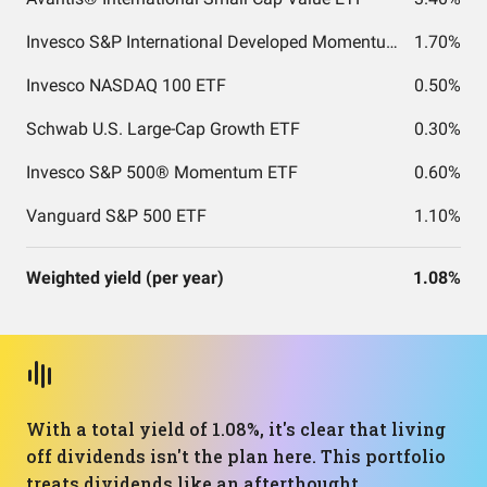
Invesco S&P International Developed Momentum ETF
1.70%
Invesco NASDAQ 100 ETF
0.50%
Schwab U.S. Large-Cap Growth ETF
0.30%
Invesco S&P 500® Momentum ETF
0.60%
Vanguard S&P 500 ETF
1.10%
Weighted yield (per year)
1.08%
With a total yield of 1.08%, it's clear that living
off dividends isn't the plan here. This portfolio
treats dividends like an afterthought,