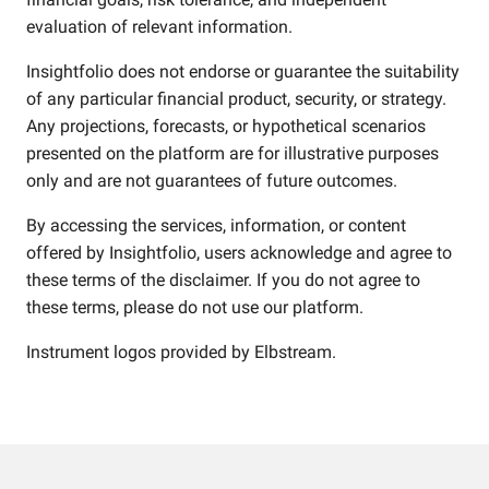
evaluation of relevant information.
Insightfolio does not endorse or guarantee the suitability
of any particular financial product, security, or strategy.
Any projections, forecasts, or hypothetical scenarios
presented on the platform are for illustrative purposes
only and are not guarantees of future outcomes.
By accessing the services, information, or content
offered by Insightfolio, users acknowledge and agree to
these terms of the disclaimer. If you do not agree to
these terms, please do not use our platform.
Instrument logos provided by
Elbstream
.