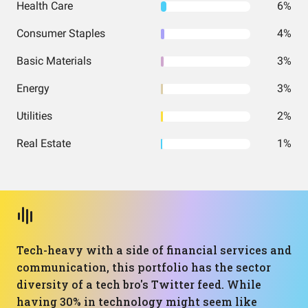
Health Care
6%
Consumer Staples
4%
Basic Materials
3%
Energy
3%
Utilities
2%
Real Estate
1%
Tech-heavy with a side of financial services and
communication, this portfolio has the sector
diversity of a tech bro's Twitter feed. While
having 30% in technology might seem like