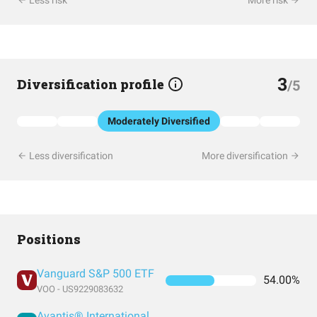
Less risk
More risk
3
Diversification profile
/5
Moderately Diversified
Less diversification
More diversification
Positions
Vanguard S&P 500 ETF
54.00%
VOO - US9229083632
Avantis® International Small Cap Value ETF