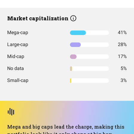
Market capitalization
Mega-cap
41%
Large-cap
28%
Mid-cap
17%
No data
5%
Small-cap
3%
Mega and big caps lead the charge, making this