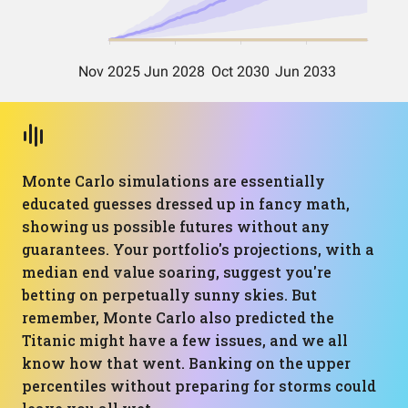
Monte Carlo simulations are essentially
educated guesses dressed up in fancy math,
showing us possible futures without any
guarantees. Your portfolio's projections, with a
median end value soaring, suggest you're
betting on perpetually sunny skies. But
remember, Monte Carlo also predicted the
Titanic might have a few issues, and we all
know how that went. Banking on the upper
percentiles without preparing for storms could