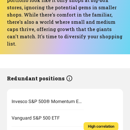
portfolio look like it only shops at big-box
stores, ignoring the potential gems in smaller
shops. While there's comfort in the familiar,
there's also a world where small and medium
caps thrive, offering growth that the giants
can't match. It's time to diversify your shopping
list.
Redundant positions
Invesco S&P 500® Momentum ETF
Vanguard S&P 500 ETF
High correlation