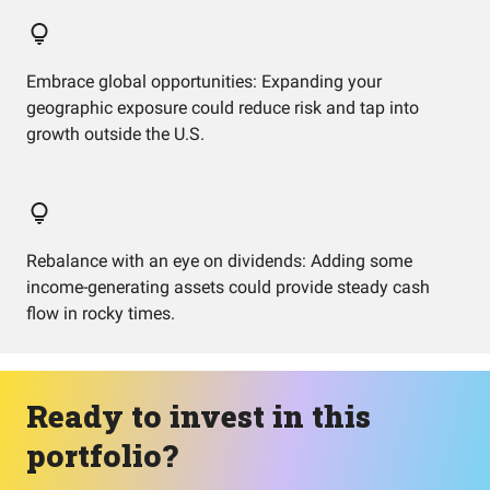
Embrace global opportunities: Expanding your
geographic exposure could reduce risk and tap into
growth outside the U.S.
Rebalance with an eye on dividends: Adding some
income-generating assets could provide steady cash
flow in rocky times.
Ready to invest in this
portfolio?