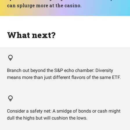
can splurge more at the casino.
What next?
Branch out beyond the S&P echo chamber: Diversity
means more than just different flavors of the same ETF.
Consider a safety net: A smidge of bonds or cash might
dull the highs but will cushion the lows.