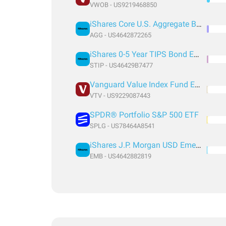
VWOB - US9219468850
iShares Core U.S. Aggregate Bond ETF
AGG - US4642872265
iShares 0-5 Year TIPS Bond ETF
STIP - US46429B7477
Vanguard Value Index Fund ETF Shares
VTV - US9229087443
SPDR® Portfolio S&P 500 ETF
SPLG - US78464A8541
iShares J.P. Morgan USD Emerging Markets Bond ETF
EMB - US4642882819