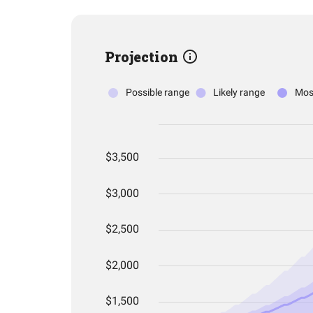
Projection