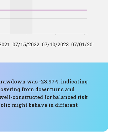
 drawdown was -28.97%, indicating
recovering from downturns and
well-constructed for balanced risk
olio might behave in different