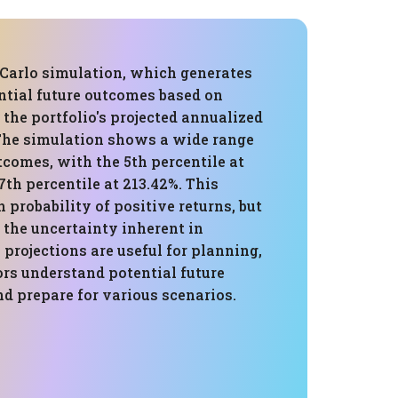
Carlo simulation, which generates
tial future outcomes based on
, the portfolio's projected annualized
. The simulation shows a wide range
tcomes, with the 5th percentile at
7th percentile at 213.42%. This
h probability of positive returns, but
 the uncertainty inherent in
 projections are useful for planning,
ors understand potential future
d prepare for various scenarios.