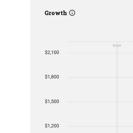
Growth