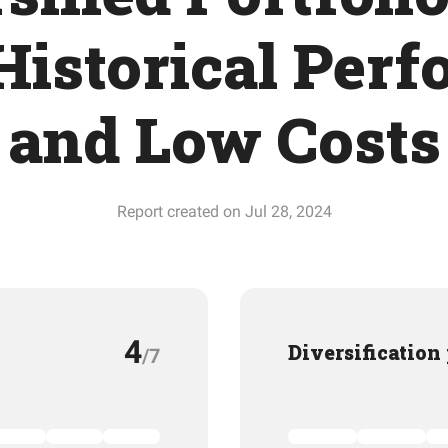
Historical Per
and Low Costs
Report created on Jul 28, 2024
4
Diversification
/7