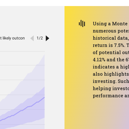
Using a Monte 
numerous poten
historical data
return is 7.5%
of potential ou
4.12% and the 6
indicates a hig
also highlights
investing. Such
helping invest
performance an