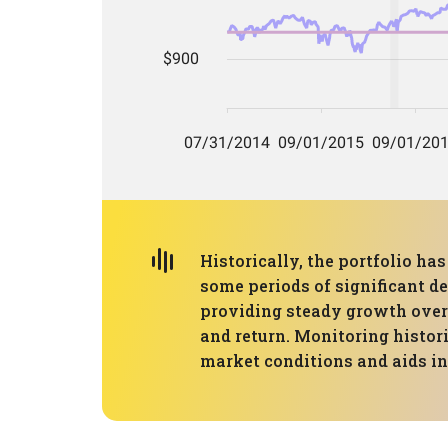
Historically, the portfolio 
some periods of significant d
providing steady growth over 
and return. Monitoring histor
market conditions and aids in 