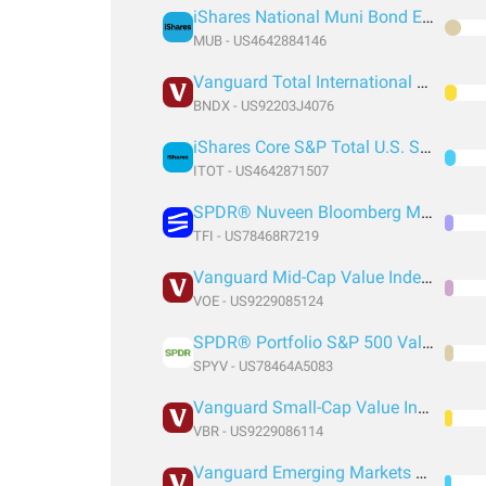
iShares National Muni Bond ETF
MUB - US4642884146
Vanguard Total International Bond Index Fund ETF Shares
BNDX - US92203J4076
iShares Core S&P Total U.S. Stock Market ETF
ITOT - US4642871507
SPDR® Nuveen Bloomberg Municipal Bond ETF
TFI - US78468R7219
Vanguard Mid-Cap Value Index Fund ETF Shares
VOE - US9229085124
SPDR® Portfolio S&P 500 Value ETF
SPYV - US78464A5083
Vanguard Small-Cap Value Index Fund ETF Shares
VBR - US9229086114
Vanguard Emerging Markets Government Bond Index Fund ETF Shares