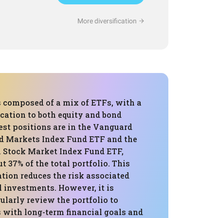
More diversification
s composed of a mix of ETFs, with a
ocation to both equity and bond
est positions are in the Vanguard
d Markets Index Fund ETF and the
 Stock Market Index Fund ETF,
 37% of the total portfolio. This
ation reduces the risk associated
 investments. However, it is
gularly review the portfolio to
s with long-term financial goals and