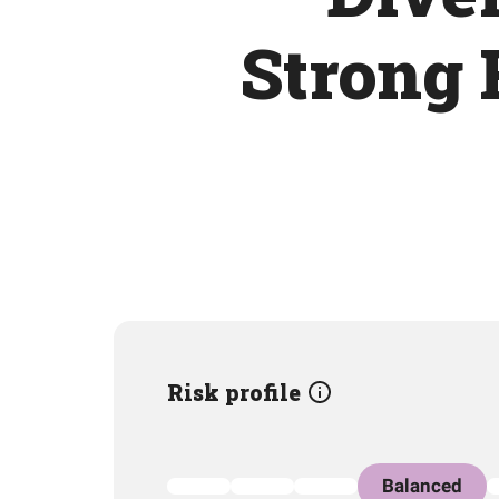
Strong 
Risk profile
Balanced