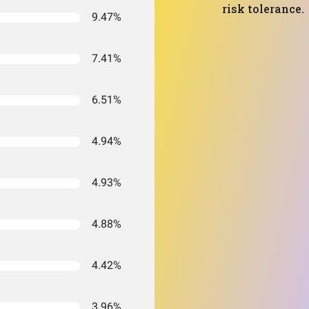
risk tolerance.
9.47%
7.41%
6.51%
4.94%
4.93%
4.88%
4.42%
3.96%