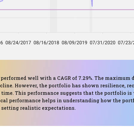
has performed well with a CAGR of 7.29%. The maximum
ecline. However, the portfolio has shown resilience, 
time. This performance suggests that the portfolio is 
ical performance helps in understanding how the portf
setting realistic expectations.