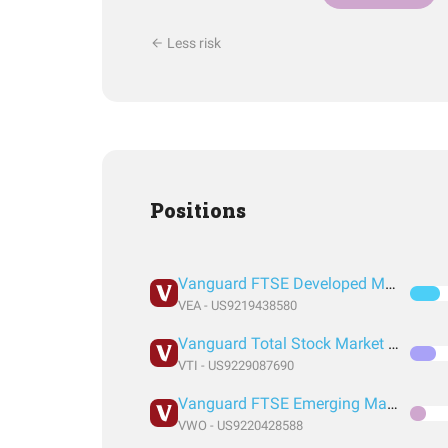
Less risk
Positions
Vanguard FTSE Developed Markets Index Fund ETF Shares
VEA - US9219438580
Vanguard Total Stock Market Index Fund ETF Shares
VTI - US9229087690
Vanguard FTSE Emerging Markets Index Fund ETF Shares
VWO - US9220428588