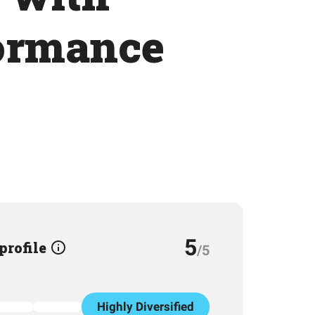
formance
5
 profile
/5
Highly Diversified