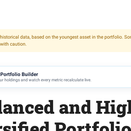
historical data, based on the youngest asset in the portfolio. S
 with caution.
Portfolio Builder
r holdings and watch every metric recalculate live.
lanced and Hig
sified Portfoli