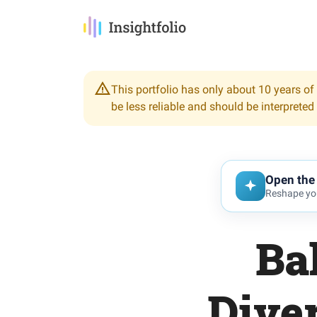
This portfolio has only about 10 years of 
be less reliable and should be interpreted
Open the 
Reshape you
Ba
Diver