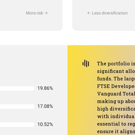
More risk
Less diversification
The portfolio i
significant all
funds. The larg
FTSE Develope
19.86%
Vanguard Total
making up about
17.08%
high diversific
with individual
essential to re
10.52%
ensure it align