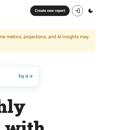
Create new report
ome metrics, projections, and AI insights may
Try it
hly
o with