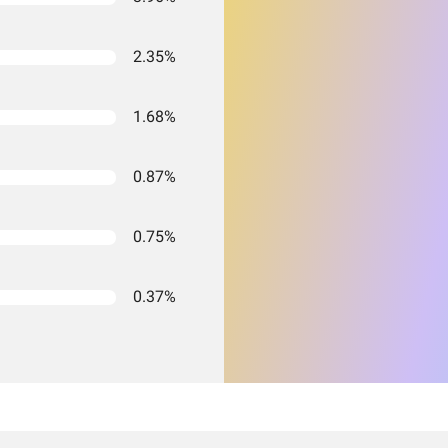
2.35%
1.68%
0.87%
0.75%
0.37%