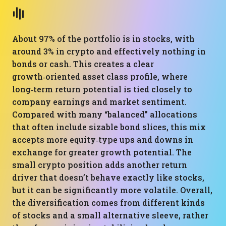
About 97% of the portfolio is in stocks, with
around 3% in crypto and effectively nothing in
bonds or cash. This creates a clear
growth‑oriented asset class profile, where
long‑term return potential is tied closely to
company earnings and market sentiment.
Compared with many “balanced” allocations
that often include sizable bond slices, this mix
accepts more equity‑type ups and downs in
exchange for greater growth potential. The
small crypto position adds another return
driver that doesn’t behave exactly like stocks,
but it can be significantly more volatile. Overall,
the diversification comes from different kinds
of stocks and a small alternative sleeve, rather