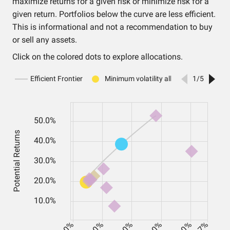
maximize returns for a given risk or minimize risk for a
given return. Portfolios below the curve are less efficient.
This is informational and not a recommendation to buy
or sell any assets.
Click on the colored dots to explore allocations.