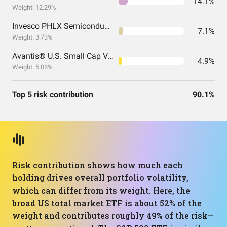
14.1%
Weight: 12.29%
Invesco PHLX Semiconductor ETF
7.1%
Weight: 3.73%
Avantis® U.S. Small Cap Value ETF
4.9%
Weight: 5.08%
Top 5 risk contribution
90.1%
Risk contribution shows how much each
holding drives overall portfolio volatility,
which can differ from its weight. Here, the
broad US total market ETF is about 52% of the
weight and contributes roughly 49% of the risk—