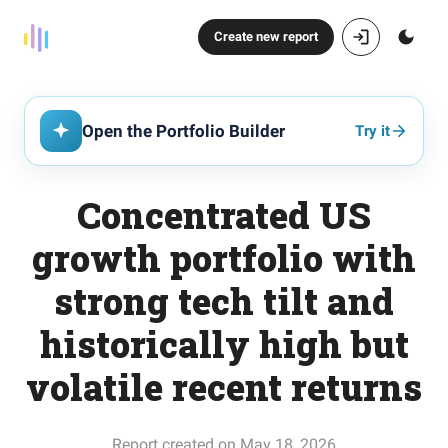
Create new report
Open the Portfolio Builder
Try it
Concentrated US
growth portfolio with
strong tech tilt and
historically high but
volatile recent returns
Report created on May 18, 2026