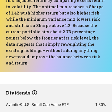
risk‑adjusted return by comparing excess return
to volatility. The optimal mix reaches a Sharpe
of 1.42 with higher return but also higher risk,
while the minimum variance mix lowers risk
and still has a Sharpe above 1.2. Because the
current portfolio sits about 2.73 percentage
points below the frontier at its risk level, the
data suggests that simply reweighting the
existing holdings—without adding anything
new—could improve the balance between risk
and return.
Dividends
Avantis® U.S. Small Cap Value ETF
1.30%