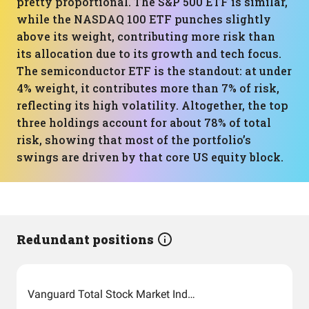
pretty proportional. The S&P 500 ETF is similar,
while the NASDAQ 100 ETF punches slightly
above its weight, contributing more risk than
its allocation due to its growth and tech focus.
The semiconductor ETF is the standout: at under
4% weight, it contributes more than 7% of risk,
reflecting its high volatility. Altogether, the top
three holdings account for about 78% of total
risk, showing that most of the portfolio’s
swings are driven by that core US equity block.
Redundant positions
Vanguard Total Stock Market Index Fund ETF Shares