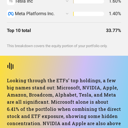
Tesla Inc
1.60%
TS
Meta Platforms Inc.
1.40%
Top 10 total
33.77%
This breakdown covers the equity portion of your portfolio only.
Looking through the ETFs’ top holdings, a few
big names stand out: Microsoft, NVIDIA, Apple,
Amazon, Broadcom, Alphabet, Tesla, and Meta
are all significant. Microsoft alone is about
6.41% of the portfolio when combining the direct
stock and ETF exposure, showing some hidden
concentration. NVIDIA and Apple are also above