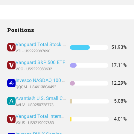
Positions
Vanguard Total Stock Market Index Fund ETF Shares
51.93%
VTI - US9229087690
Vanguard S&P 500 ETF
17.11%
VOO - US9229083632
Invesco NASDAQ 100 ETF
12.29%
QQQM - US46138G6492
Avantis® U.S. Small Cap Value ETF
5.08%
AVUV - US0250728773
Vanguard Total International Stock Index Fund ETF Shares
4.01%
VXUS - US9219097683