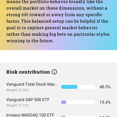
means the portfolio behaves broadly like the
overall market on these dimensions, without a
strong tilt toward or away from any specific
factor. This balanced setup can be helpful if the
goal is to capture general market behavior
rather than making big bets on particular styles
winning in the future.
Risk contribution
Vanguard Total Stock Market Index Fund ETF Shares
48.5%
Weight: 51.93%
Vanguard S&P 500 ETF
15.4%
Weight: 17.11%
Invesco NASDAQ 100 ETF