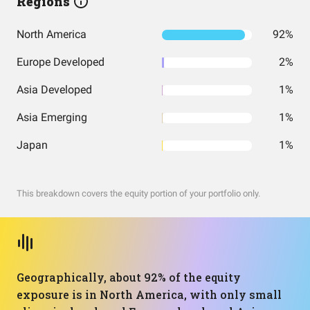
Regions
North America
92%
Europe Developed
2%
Asia Developed
1%
Asia Emerging
1%
Japan
1%
This breakdown covers the equity portion of your portfolio only.
Geographically, about 92% of the equity
exposure is in North America, with only small