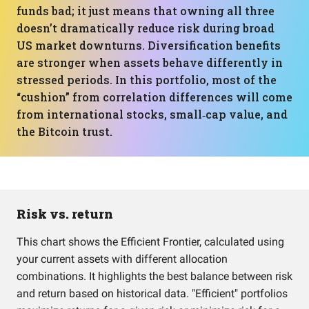
funds bad; it just means that owning all three
doesn’t dramatically reduce risk during broad
US market downturns. Diversification benefits
are stronger when assets behave differently in
stressed periods. In this portfolio, most of the
“cushion” from correlation differences will come
from international stocks, small‑cap value, and
the Bitcoin trust.
Risk vs. return
This chart shows the Efficient Frontier, calculated using
your current assets with different allocation
combinations. It highlights the best balance between risk
and return based on historical data. "Efficient" portfolios