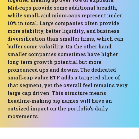
Mid‑caps provide some additional breadth,
while small‑ and micro‑caps represent under
10% in total. Large companies often provide
more stability, better liquidity, and business
diversification than smaller firms, which can
buffer some volatility. On the other hand,
smaller companies sometimes have higher
long‑term growth potential but more
pronounced ups and downs. The dedicated
small‑cap value ETF adds a targeted slice of
that segment, yet the overall feel remains very
large‑cap driven. This structure means
headline‑making big names will have an
outsized impact on the portfolio’s daily
movements.