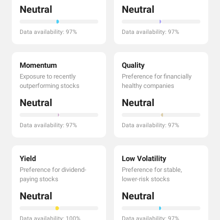
Neutral
Neutral
Data availability: 97%
Data availability: 97%
Momentum
Quality
Exposure to recently
Preference for financially
outperforming stocks
healthy companies
Neutral
Neutral
Data availability: 97%
Data availability: 97%
Yield
Low Volatility
Preference for dividend-
Preference for stable,
paying stocks
lower-risk stocks
Neutral
Neutral
Data availability: 100%
Data availability: 97%