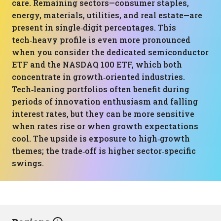
care. Remaining sectors—consumer staples,
energy, materials, utilities, and real estate—are
present in single‑digit percentages. This
tech‑heavy profile is even more pronounced
when you consider the dedicated semiconductor
ETF and the NASDAQ 100 ETF, which both
concentrate in growth‑oriented industries.
Tech‑leaning portfolios often benefit during
periods of innovation enthusiasm and falling
interest rates, but they can be more sensitive
when rates rise or when growth expectations
cool. The upside is exposure to high‑growth
themes; the trade‑off is higher sector‑specific
swings.