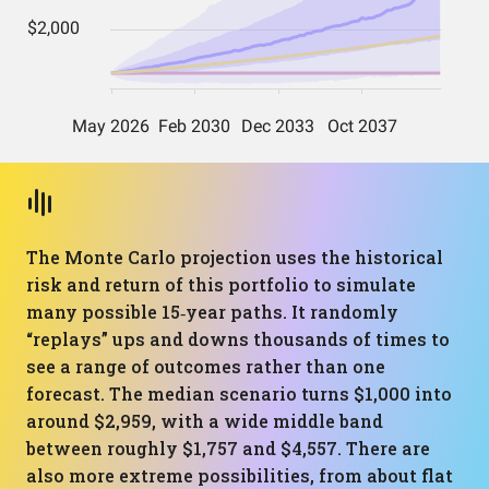
The Monte Carlo projection uses the historical
risk and return of this portfolio to simulate
many possible 15‑year paths. It randomly
“replays” ups and downs thousands of times to
see a range of outcomes rather than one
forecast. The median scenario turns $1,000 into
around $2,959, with a wide middle band
between roughly $1,757 and $4,557. There are
also more extreme possibilities, from about flat