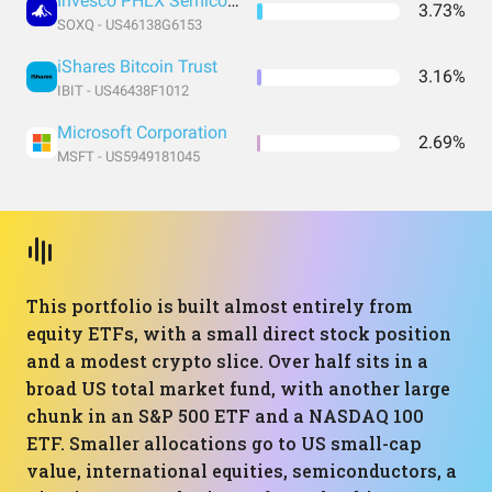
Invesco PHLX Semiconductor ETF
3.73%
SOXQ - US46138G6153
iShares Bitcoin Trust
3.16%
IBIT - US46438F1012
Microsoft Corporation
2.69%
MSFT - US5949181045
This portfolio is built almost entirely from
equity ETFs, with a small direct stock position
and a modest crypto slice. Over half sits in a
broad US total market fund, with another large
chunk in an S&P 500 ETF and a NASDAQ 100
ETF. Smaller allocations go to US small-cap
value, international equities, semiconductors, a