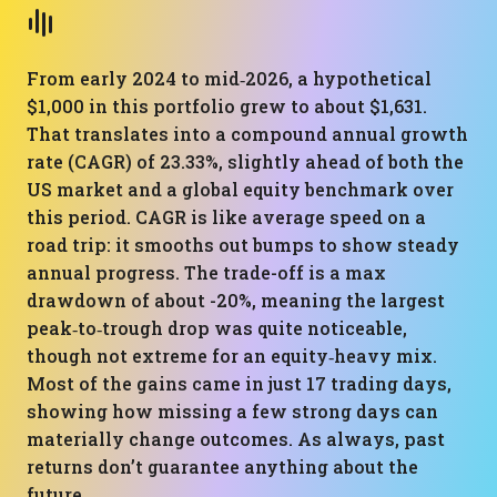
From early 2024 to mid‑2026, a hypothetical
$1,000 in this portfolio grew to about $1,631.
That translates into a compound annual growth
rate (CAGR) of 23.33%, slightly ahead of both the
US market and a global equity benchmark over
this period. CAGR is like average speed on a
road trip: it smooths out bumps to show steady
annual progress. The trade-off is a max
drawdown of about -20%, meaning the largest
peak‑to‑trough drop was quite noticeable,
though not extreme for an equity‑heavy mix.
Most of the gains came in just 17 trading days,
showing how missing a few strong days can
materially change outcomes. As always, past
returns don’t guarantee anything about the
future.