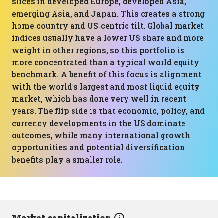
slices in developed Europe, developed Asia,
emerging Asia, and Japan. This creates a strong
home‑country and US‑centric tilt. Global market
indices usually have a lower US share and more
weight in other regions, so this portfolio is
more concentrated than a typical world equity
benchmark. A benefit of this focus is alignment
with the world’s largest and most liquid equity
market, which has done very well in recent
years. The flip side is that economic, policy, and
currency developments in the US dominate
outcomes, while many international growth
opportunities and potential diversification
benefits play a smaller role.
Market capitalization