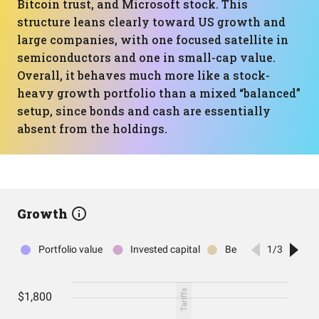
Bitcoin trust, and Microsoft stock. This
structure leans clearly toward US growth and
large companies, with one focused satellite in
semiconductors and one in small-cap value.
Overall, it behaves much more like a stock-
heavy growth portfolio than a mixed “balanced”
setup, since bonds and cash are essentially
absent from the holdings.
Growth