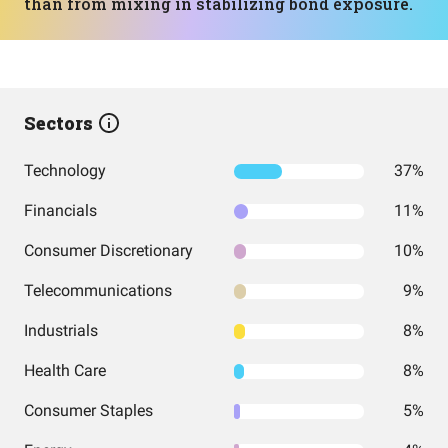
than from mixing in stabilizing bond exposure.
Sectors
Technology
37%
Financials
11%
Consumer Discretionary
10%
Telecommunications
9%
Industrials
8%
Health Care
8%
Consumer Staples
5%