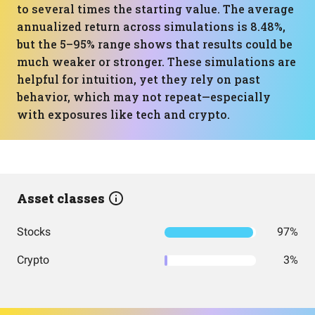
to several times the starting value. The average
annualized return across simulations is 8.48%,
but the 5–95% range shows that results could be
much weaker or stronger. These simulations are
helpful for intuition, yet they rely on past
behavior, which may not repeat—especially
with exposures like tech and crypto.
Asset classes
Stocks
97%
Crypto
3%