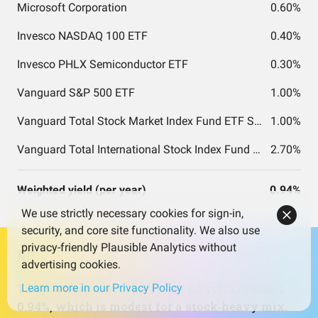
Microsoft Corporation
0.60%
Invesco NASDAQ 100 ETF
0.40%
Invesco PHLX Semiconductor ETF
0.30%
Vanguard S&P 500 ETF
1.00%
Vanguard Total Stock Market Index Fund ETF Shares
1.00%
Vanguard Total International Stock Index Fund ETF Shares
2.70%
Weighted yield (per year)
0.94%
We use strictly necessary cookies for sign-in,
security, and core site functionality. We also use
privacy-friendly Plausible Analytics without
advertising cookies.
The portfolio’s overall dividend yield is about
Learn more in our Privacy Policy
0.94%, which is modest for a stock‑heavy mix.