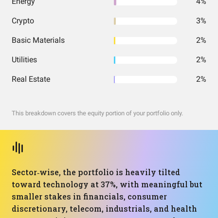
Energy
4%
Crypto
3%
Basic Materials
2%
Utilities
2%
Real Estate
2%
This breakdown covers the equity portion of your portfolio only.
Sector‑wise, the portfolio is heavily tilted
toward technology at 37%, with meaningful but
smaller stakes in financials, consumer
discretionary, telecom, industrials, and health