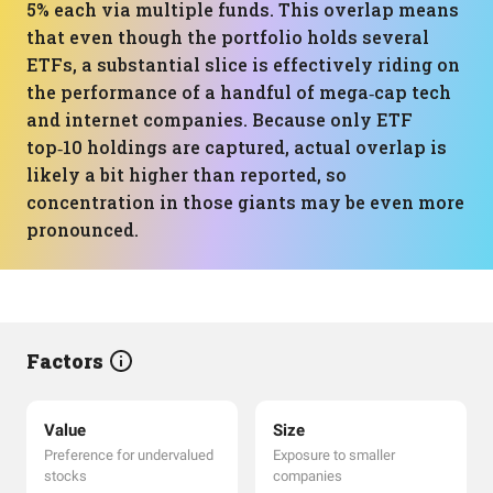
5% each via multiple funds. This overlap means
that even though the portfolio holds several
ETFs, a substantial slice is effectively riding on
the performance of a handful of mega‑cap tech
and internet companies. Because only ETF
top‑10 holdings are captured, actual overlap is
likely a bit higher than reported, so
concentration in those giants may be even more
pronounced.
Factors
Value
Size
Preference for undervalued
Exposure to smaller
stocks
companies