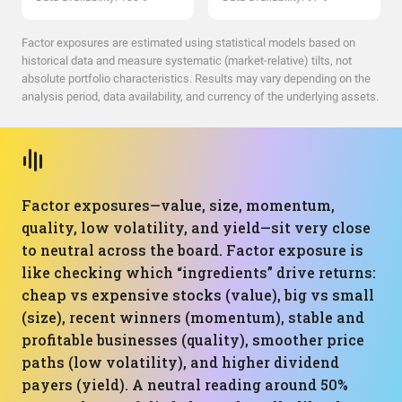
Factor exposures are estimated using statistical models based on
historical data and measure systematic (market-relative) tilts, not
absolute portfolio characteristics. Results may vary depending on the
analysis period, data availability, and currency of the underlying assets.
Factor exposures—value, size, momentum,
quality, low volatility, and yield—sit very close
to neutral across the board. Factor exposure is
like checking which “ingredients” drive returns:
cheap vs expensive stocks (value), big vs small
(size), recent winners (momentum), stable and
profitable businesses (quality), smoother price
paths (low volatility), and higher dividend
payers (yield). A neutral reading around 50%