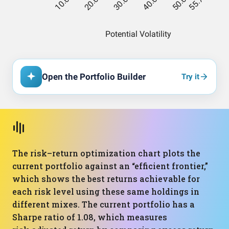
Open the Portfolio Builder
Try it
The risk–return optimization chart plots the
current portfolio against an “efficient frontier,”
which shows the best returns achievable for
each risk level using these same holdings in
different mixes. The current portfolio has a
Sharpe ratio of 1.08, which measures