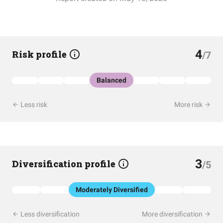
4
Risk profile
/7
Balanced
Less risk
More risk
3
Diversification profile
/5
Moderately Diversified
Less diversification
More diversification