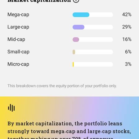
Mega-cap
42%
Large-cap
29%
Mid-cap
16%
Small-cap
6%
Micro-cap
3%
This breakdown covers the equity portion of your portfolio only.
By market capitalization, the portfolio leans
strongly toward mega‑cap and large‑cap stocks,
together making up over 70% of exposure.