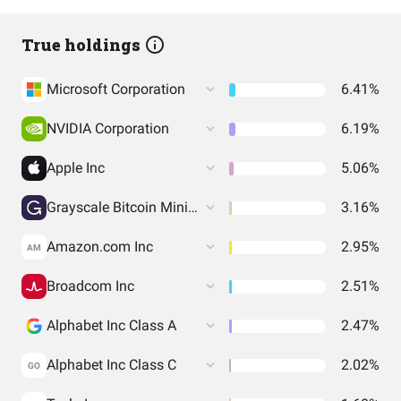
True holdings
Microsoft Corporation
6.41%
NVIDIA Corporation
6.19%
Apple Inc
5.06%
Grayscale Bitcoin Mini Trust (BTC)
3.16%
Amazon.com Inc
2.95%
AM
Broadcom Inc
2.51%
Alphabet Inc Class A
2.47%
Alphabet Inc Class C
2.02%
GO