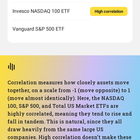
Invesco NASDAQ 100 ETF
High correlation
Vanguard S&P 500 ETF
Correlation measures how closely assets move
together, on a scale from -1 (move opposite) to 1
(move almost identically). Here, the NASDAQ
100, S&P 500, and Total US Market ETFs are
highly correlated, meaning they tend to rise and
fall in tandem. This is natural, since they all
draw heavily from the same large US
companies. High correlation doesn’t make these