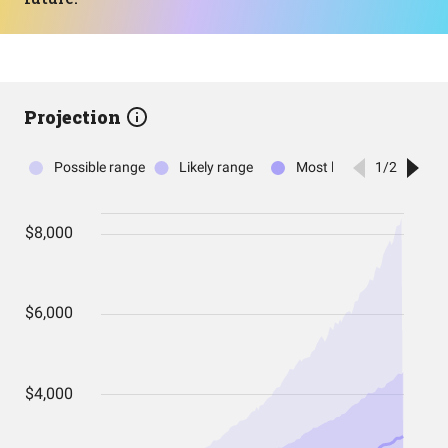
Projection