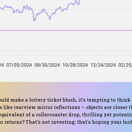
uld make a lottery ticket blush, it's tempting to think
 like rearview mirror reflections — objects are close
 equivalent of a rollercoaster drop, thrilling yet poten
r returns? That's not investing; that's hoping your luc