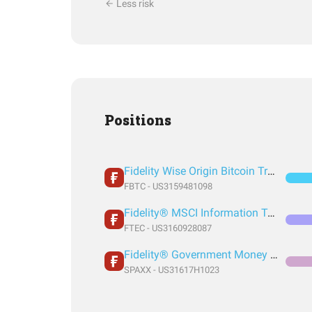
Less risk
Positions
Fidelity Wise Origin Bitcoin Trust
FBTC - US3159481098
Fidelity® MSCI Information Technology Index ETF
FTEC - US3160928087
Fidelity® Government Money Market Fund
SPAXX - US31617H1023