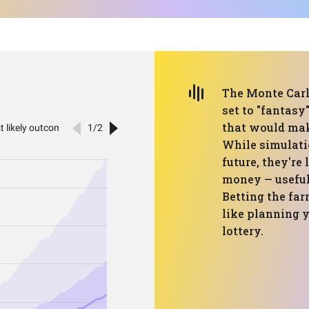
The Monte Carl
set to "fantas
that would mak
While simulatio
future, they're
money — useful,
Betting the far
like planning 
lottery.