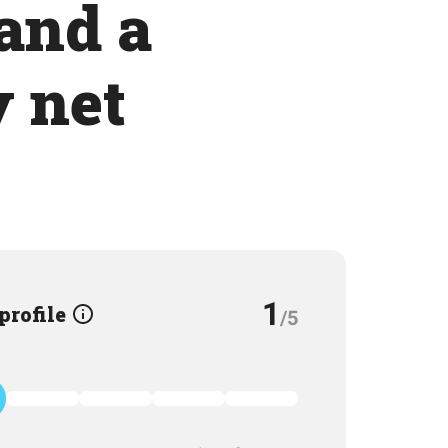
 and a
y net
1
 profile
/5