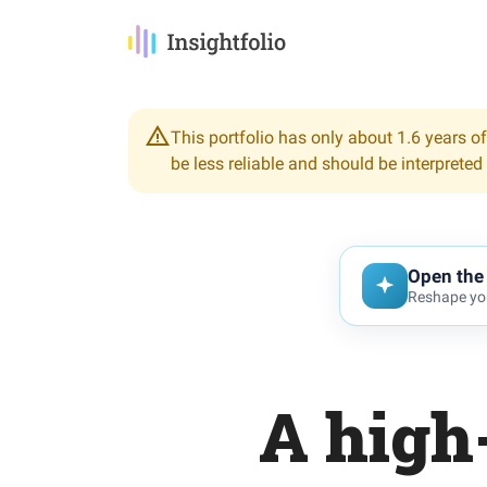
This portfolio has only about 1.6 years of
be less reliable and should be interpreted
Open the 
Reshape you
A high-