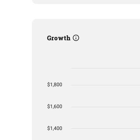
Growth