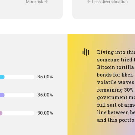
More risk
Less diversification
Diving into thi
someone tried 
Bitcoin tortill
bonds for fiber
35.00%
volatile waves 
remaining 30% c
35.00%
government mon
full suit of arm
line between be
30.00%
and this portfo