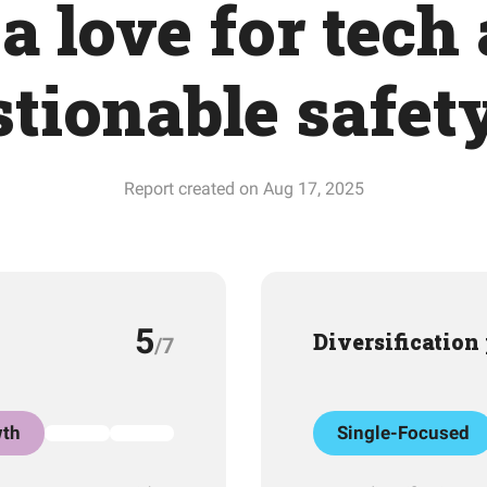
a love for tech
tionable safet
Report created on Aug 17, 2025
5
Diversification
/7
th
Single-Focused