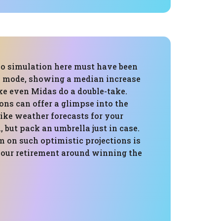
o simulation here must have been
y" mode, showing a median increase
e even Midas do a double-take.
ns can offer a glimpse into the
 like weather forecasts for your
 but pack an umbrella just in case.
m on such optimistic projections is
your retirement around winning the