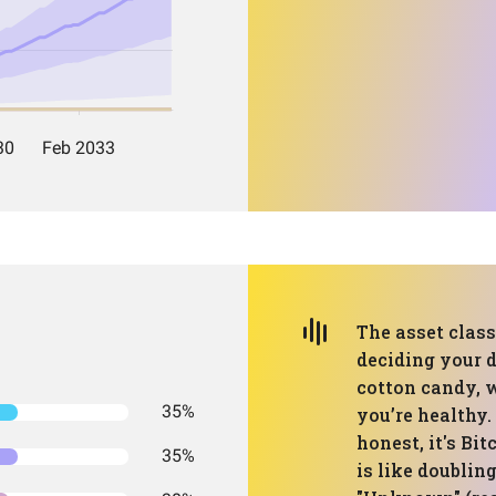
The asset class 
deciding your d
cotton candy, w
35%
you’re healthy. 
honest, it's Bi
35%
is like doublin