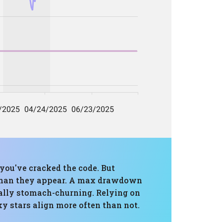
 you've cracked the code. But
r than they appear. A max drawdown
tially stomach-churning. Relying on
ky stars align more often than not.