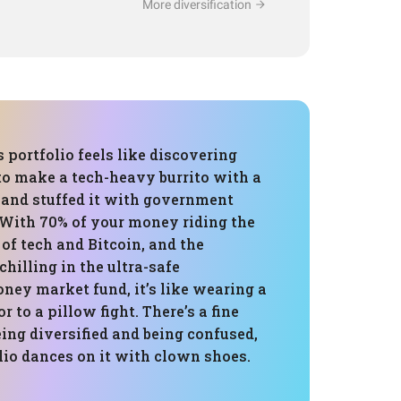
More diversification
s portfolio feels like discovering
to make a tech-heavy burrito with a
a and stuffed it with government
. With 70% of your money riding the
of tech and Bitcoin, and the
hilling in the ultra-safe
ey market fund, it’s like wearing a
or to a pillow fight. There’s a fine
ing diversified and being confused,
lio dances on it with clown shoes.