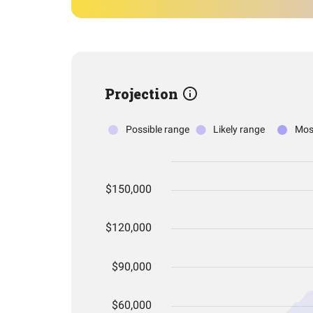
Projection