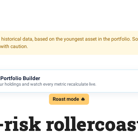
 historical data, based on the youngest asset in the portfolio. S
 with caution.
Portfolio Builder
r holdings and watch every metric recalculate live.
Roast mode 🔥
risk rollercoas