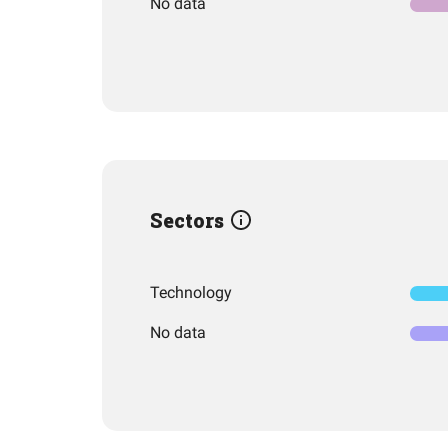
No data
Sectors
Technology
No data