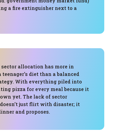
ad: government money market fund)
ing a fire extinguisher next to a
s sector allocation has more in
teenager’s diet than a balanced
ategy. With everything piled into
eating pizza for every meal because it
down yet. The lack of sector
doesn’t just flirt with disaster; it
 dinner and proposes.