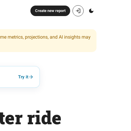
Create new report
ome metrics, projections, and AI insights may
Try it
ter ride