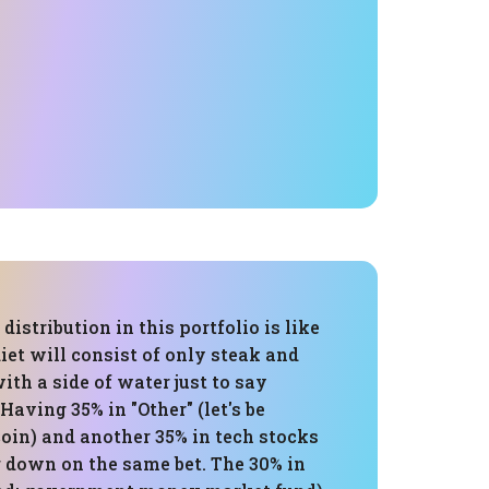
distribution in this portfolio is like
iet will consist of only steak and
ith a side of water just to say
Having 35% in "Other" (let's be
tcoin) and another 35% in tech stocks
g down on the same bet. The 30% in