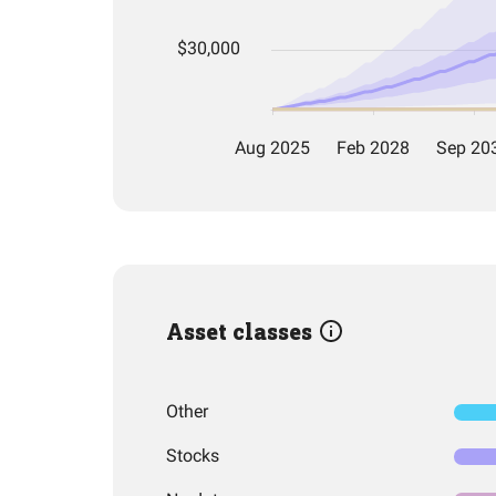
Asset classes
Other
Stocks