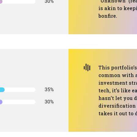
"Unknown" (re
30%
is akin to keep
bonfire.
This portfolio’
common with a 
investment str
35%
tech, it’s like 
hasn’t let you 
30%
diversification 
takes it out to