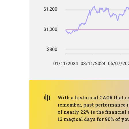
With a historical CAGR that co
remember, past performance is
of nearly 22% is the financial
13 magical days for 90% of you