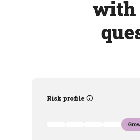
with 
ques
Risk profile
Grow