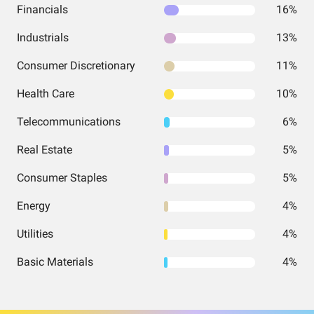
Financials
16%
Industrials
13%
Consumer Discretionary
11%
Health Care
10%
Telecommunications
6%
Real Estate
5%
Consumer Staples
5%
Energy
4%
Utilities
4%
Basic Materials
4%