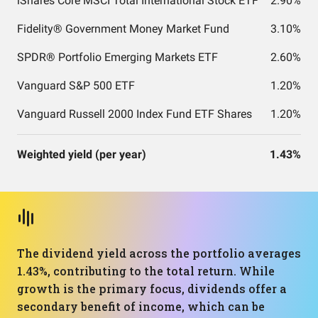
iShares Core MSCI Total International Stock ETF
2.90%
Fidelity® Government Money Market Fund
3.10%
SPDR® Portfolio Emerging Markets ETF
2.60%
Vanguard S&P 500 ETF
1.20%
Vanguard Russell 2000 Index Fund ETF Shares
1.20%
Weighted yield (per year)
1.43%
The dividend yield across the portfolio averages
1.43%, contributing to the total return. While
growth is the primary focus, dividends offer a
secondary benefit of income, which can be