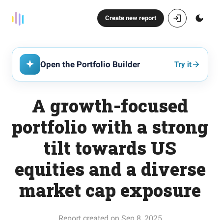
Create new report
Open the Portfolio Builder
Try it
A growth-focused
portfolio with a strong
tilt towards US
equities and a diverse
market cap exposure
Report created on Sep 8, 2025