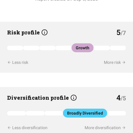
5
Risk profile
/7
Growth
Less risk
More risk
4
Diversification profile
/5
Broadly Diversified
Less diversification
More diversification