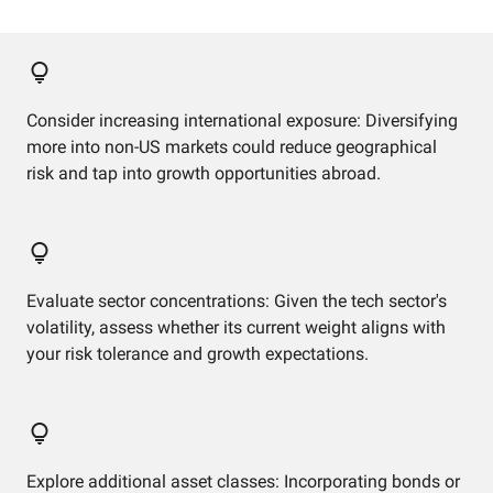
Consider increasing international exposure: Diversifying
more into non-US markets could reduce geographical
risk and tap into growth opportunities abroad.
Evaluate sector concentrations: Given the tech sector's
volatility, assess whether its current weight aligns with
your risk tolerance and growth expectations.
Explore additional asset classes: Incorporating bonds or