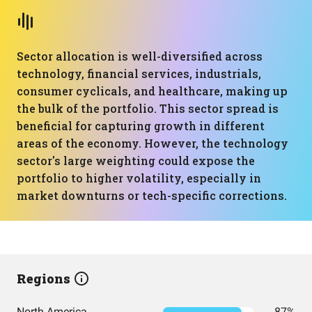
Sector allocation is well-diversified across
technology, financial services, industrials,
consumer cyclicals, and healthcare, making up
the bulk of the portfolio. This sector spread is
beneficial for capturing growth in different
areas of the economy. However, the technology
sector's large weighting could expose the
portfolio to higher volatility, especially in
market downturns or tech-specific corrections.
Regions
North America
87%