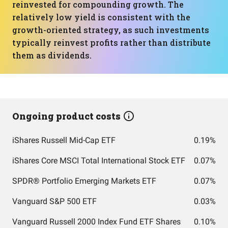
reinvested for compounding growth. The
relatively low yield is consistent with the
growth-oriented strategy, as such investments
typically reinvest profits rather than distribute
them as dividends.
Ongoing product costs
iShares Russell Mid-Cap ETF
0.19%
iShares Core MSCI Total International Stock ETF
0.07%
SPDR® Portfolio Emerging Markets ETF
0.07%
Vanguard S&P 500 ETF
0.03%
Vanguard Russell 2000 Index Fund ETF Shares
0.10%