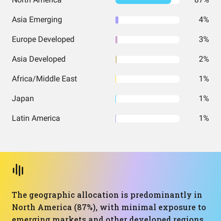
Asia Emerging
4%
Europe Developed
3%
Asia Developed
2%
Africa/Middle East
1%
Japan
1%
Latin America
1%
The geographic allocation is predominantly in
North America (87%), with minimal exposure to
emerging markets and other developed regions.