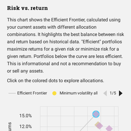
Risk vs. return
This chart shows the Efficient Frontier, calculated using
your current assets with different allocation
combinations. It highlights the best balance between risk
and return based on historical data. "Efficient" portfolios
maximize returns for a given risk or minimize risk for a
given return. Portfolios below the curve are less efficient.
This is informational and not a recommendation to buy
or sell any assets.
Click on the colored dots to explore allocations.