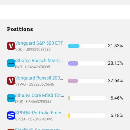
Positions
Vanguard S&P 500 ETF
31.33%
VOO - US9229083632
iShares Russell Mid-Cap ETF
28.13%
IWR - US4642874998
Vanguard Russell 2000 Index Fund ETF Shares
27.64%
VTWO - US92206C6646
iShares Core MSCI Total International Stock ETF
6.46%
IXUS - US46432F8344
SPDR® Portfolio Emerging Markets ETF
6.18%
SPEM - US78463X5095