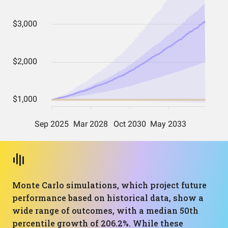
Monte Carlo simulations, which project future
performance based on historical data, show a
wide range of outcomes, with a median 50th
percentile growth of 206.2%. While these