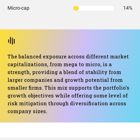
Micro-cap
14%
The balanced exposure across different market
capitalizations, from mega to micro, is a
strength, providing a blend of stability from
larger companies and growth potential from
smaller firms. This mix supports the portfolio's
growth objectives while offering some level of
risk mitigation through diversification across
company sizes.