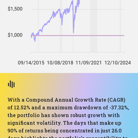
With a Compound Annual Growth Rate (CAGR)
of 12.52% and a maximum drawdown of -37.32%,
the portfolio has shown robust growth with
significant volatility. The days that make up
90% of returns being concentrated in just 26.0