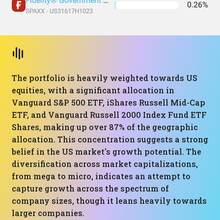
Fidelity® Government Money Market Fund
0.26%
SPAXX - US31617H1023
The portfolio is heavily weighted towards US
equities, with a significant allocation in
Vanguard S&P 500 ETF, iShares Russell Mid-Cap
ETF, and Vanguard Russell 2000 Index Fund ETF
Shares, making up over 87% of the geographic
allocation. This concentration suggests a strong
belief in the US market's growth potential. The
diversification across market capitalizations,
from mega to micro, indicates an attempt to
capture growth across the spectrum of
company sizes, though it leans heavily towards
larger companies.