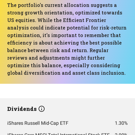
The portfolio's current allocation suggests a
strong growth orientation, optimized towards
US equities. While the Efficient Frontier
analysis could indicate potential for risk-return
optimization, it's important to remember that
efficiency is about achieving the best possible
balance between risk and return. Regular
reviews and adjustments might further
optimize this balance, especially considering
global diversification and asset class inclusion.
Dividends
iShares Russell Mid-Cap ETF
1.30%