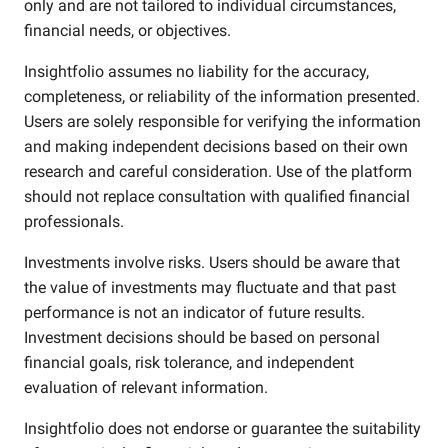
only and are not tailored to individual circumstances,
financial needs, or objectives.
Insightfolio assumes no liability for the accuracy,
completeness, or reliability of the information presented.
Users are solely responsible for verifying the information
and making independent decisions based on their own
research and careful consideration. Use of the platform
should not replace consultation with qualified financial
professionals.
Investments involve risks. Users should be aware that
the value of investments may fluctuate and that past
performance is not an indicator of future results.
Investment decisions should be based on personal
financial goals, risk tolerance, and independent
evaluation of relevant information.
Insightfolio does not endorse or guarantee the suitability