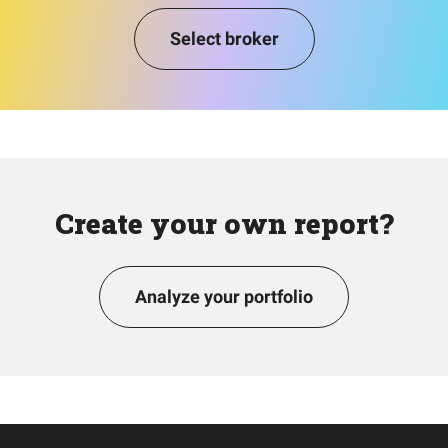
Select broker
Create your own report?
Analyze your portfolio