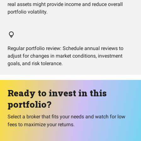
real assets might provide income and reduce overall
portfolio volatility.
Regular portfolio review: Schedule annual reviews to
adjust for changes in market conditions, investment
goals, and risk tolerance.
Ready to invest in this
portfolio?
Select a broker that fits your needs and watch for low
fees to maximize your returns.