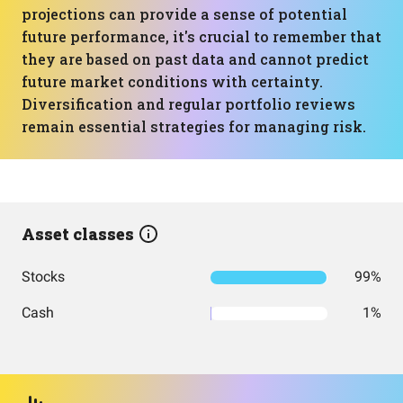
projections can provide a sense of potential
future performance, it's crucial to remember that
they are based on past data and cannot predict
future market conditions with certainty.
Diversification and regular portfolio reviews
remain essential strategies for managing risk.
Asset classes
Stocks
99%
Cash
1%