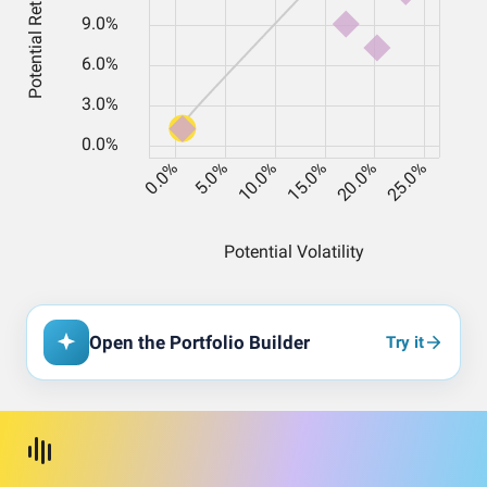
Open the Portfolio Builder
Try it