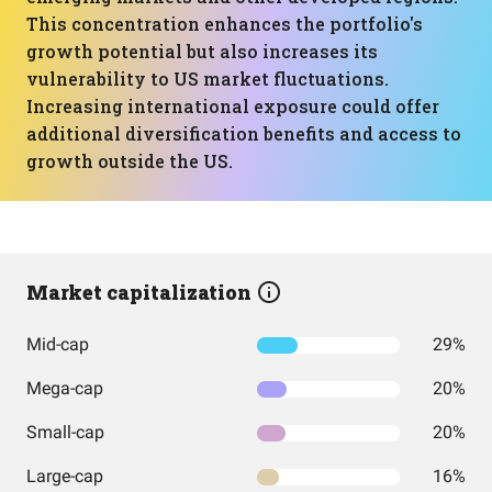
This concentration enhances the portfolio's
growth potential but also increases its
vulnerability to US market fluctuations.
Increasing international exposure could offer
additional diversification benefits and access to
growth outside the US.
Market capitalization
Mid-cap
29%
Mega-cap
20%
Small-cap
20%
Large-cap
16%