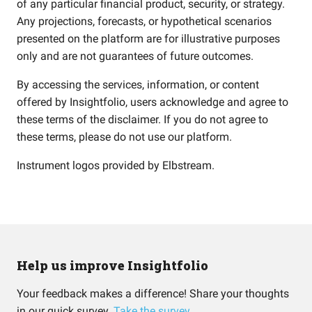
of any particular financial product, security, or strategy.
Any projections, forecasts, or hypothetical scenarios
presented on the platform are for illustrative purposes
only and are not guarantees of future outcomes.
By accessing the services, information, or content
offered by Insightfolio, users acknowledge and agree to
these terms of the disclaimer. If you do not agree to
these terms, please do not use our platform.
Instrument logos provided by
Elbstream
.
Help us improve Insightfolio
Your feedback makes a difference! Share your thoughts
in our quick survey.
Take the survey