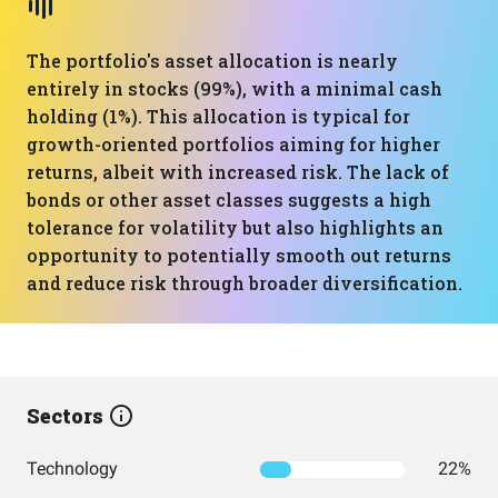
The portfolio's asset allocation is nearly
entirely in stocks (99%), with a minimal cash
holding (1%). This allocation is typical for
growth-oriented portfolios aiming for higher
returns, albeit with increased risk. The lack of
bonds or other asset classes suggests a high
tolerance for volatility but also highlights an
opportunity to potentially smooth out returns
and reduce risk through broader diversification.
Sectors
Technology
22%