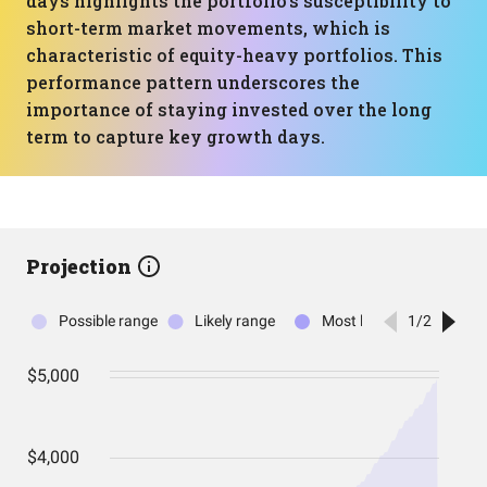
days highlights the portfolio's susceptibility to
short-term market movements, which is
characteristic of equity-heavy portfolios. This
performance pattern underscores the
importance of staying invested over the long
term to capture key growth days.
Projection