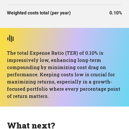
Weighted costs total (per year)
0.10%
The total Expense Ratio (TER) of 0.10% is
impressively low, enhancing long-term
compounding by minimizing cost drag on
performance. Keeping costs low is crucial for
maximizing returns, especially in a growth-
focused portfolio where every percentage point
of return matters.
What next?