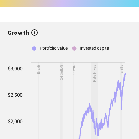
Growth