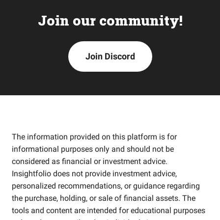
Join our community!
Join Discord
The information provided on this platform is for
informational purposes only and should not be
considered as financial or investment advice.
Insightfolio does not provide investment advice,
personalized recommendations, or guidance regarding
the purchase, holding, or sale of financial assets. The
tools and content are intended for educational purposes