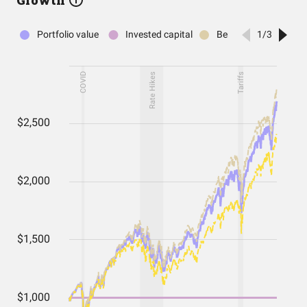
Growth