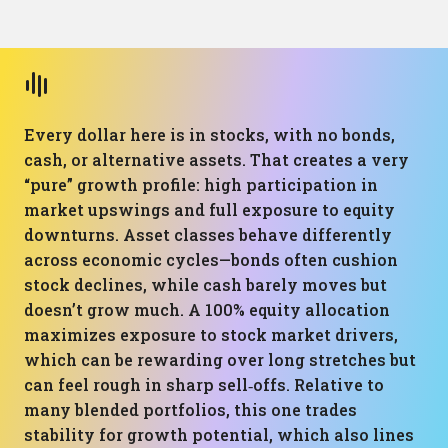
Every dollar here is in stocks, with no bonds,
cash, or alternative assets. That creates a very
“pure” growth profile: high participation in
market upswings and full exposure to equity
downturns. Asset classes behave differently
across economic cycles—bonds often cushion
stock declines, while cash barely moves but
doesn’t grow much. A 100% equity allocation
maximizes exposure to stock market drivers,
which can be rewarding over long stretches but
can feel rough in sharp sell‑offs. Relative to
many blended portfolios, this one trades
stability for growth potential, which also lines