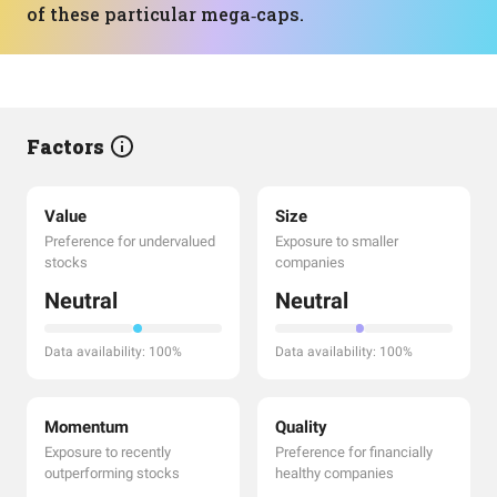
of these particular mega‑caps.
Factors
Value
Size
Preference for undervalued
Exposure to smaller
stocks
companies
Neutral
Neutral
Data availability: 100%
Data availability: 100%
Momentum
Quality
Exposure to recently
Preference for financially
outperforming stocks
healthy companies