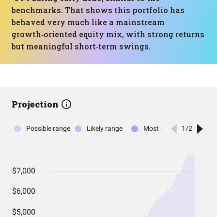
benchmarks. That shows this portfolio has
behaved very much like a mainstream
growth‑oriented equity mix, with strong returns
but meaningful short‑term swings.
Projection