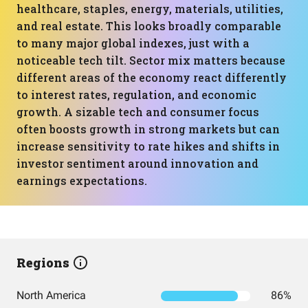
healthcare, staples, energy, materials, utilities,
and real estate. This looks broadly comparable
to many major global indexes, just with a
noticeable tech tilt. Sector mix matters because
different areas of the economy react differently
to interest rates, regulation, and economic
growth. A sizable tech and consumer focus
often boosts growth in strong markets but can
increase sensitivity to rate hikes and shifts in
investor sentiment around innovation and
earnings expectations.
Regions
North America
86%