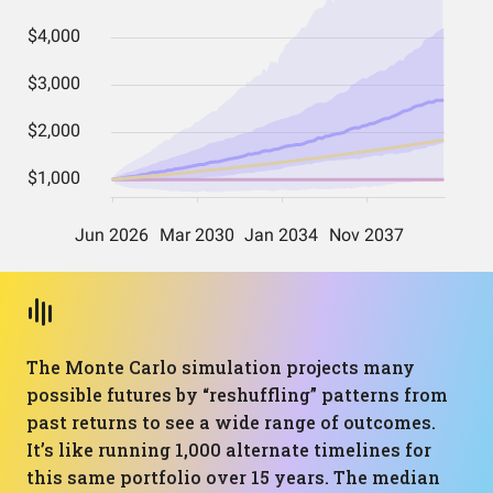
The Monte Carlo simulation projects many
possible futures by “reshuffling” patterns from
past returns to see a wide range of outcomes.
It’s like running 1,000 alternate timelines for
this same portfolio over 15 years. The median