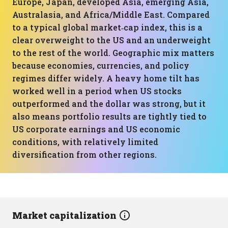
Europe, Japan, developed Asia, emerging Asia,
Australasia, and Africa/Middle East. Compared
to a typical global market‑cap index, this is a
clear overweight to the US and an underweight
to the rest of the world. Geographic mix matters
because economies, currencies, and policy
regimes differ widely. A heavy home tilt has
worked well in a period when US stocks
outperformed and the dollar was strong, but it
also means portfolio results are tightly tied to
US corporate earnings and US economic
conditions, with relatively limited
diversification from other regions.
Market capitalization