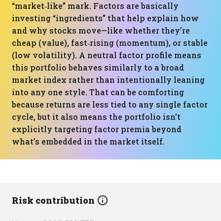
“market‑like” mark. Factors are basically
investing “ingredients” that help explain how
and why stocks move—like whether they’re
cheap (value), fast‑rising (momentum), or stable
(low volatility). A neutral factor profile means
this portfolio behaves similarly to a broad
market index rather than intentionally leaning
into any one style. That can be comforting
because returns are less tied to any single factor
cycle, but it also means the portfolio isn’t
explicitly targeting factor premia beyond
what’s embedded in the market itself.
Risk contribution