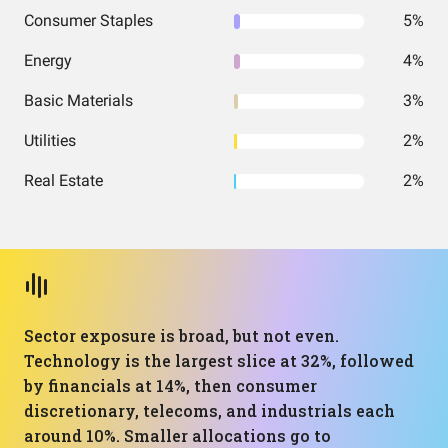
Consumer Staples
5%
Energy
4%
Basic Materials
3%
Utilities
2%
Real Estate
2%
Sector exposure is broad, but not even.
Technology is the largest slice at 32%, followed
by financials at 14%, then consumer
discretionary, telecoms, and industrials each
around 10%. Smaller allocations go to