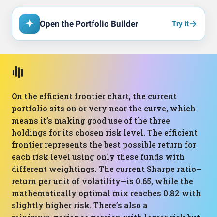
Open the Portfolio Builder
Try it
On the efficient frontier chart, the current
portfolio sits on or very near the curve, which
means it’s making good use of the three
holdings for its chosen risk level. The efficient
frontier represents the best possible return for
each risk level using only these funds with
different weightings. The current Sharpe ratio—
return per unit of volatility—is 0.65, while the
mathematically optimal mix reaches 0.82 with
slightly higher risk. There’s also a