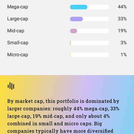
Mega-cap
44%
Large-cap
33%
Mid-cap
19%
Small-cap
3%
Micro-cap
1%
By market cap, this portfolio is dominated by
larger companies: roughly 44% mega‑cap, 33%
large‑cap, 19% mid‑cap, and only about 4%
combined in small and micro caps. Big
companies typically have more diversified