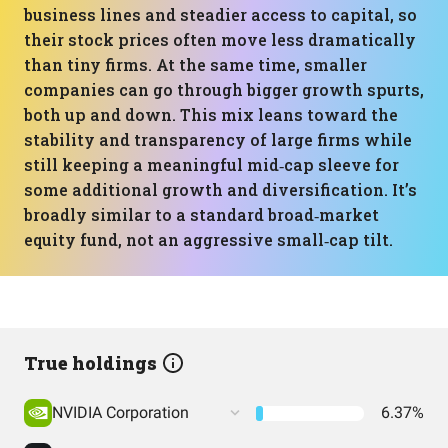
business lines and steadier access to capital, so
their stock prices often move less dramatically
than tiny firms. At the same time, smaller
companies can go through bigger growth spurts,
both up and down. This mix leans toward the
stability and transparency of large firms while
still keeping a meaningful mid‑cap sleeve for
some additional growth and diversification. It’s
broadly similar to a standard broad‑market
equity fund, not an aggressive small‑cap tilt.
True holdings
NVIDIA Corporation
6.37%