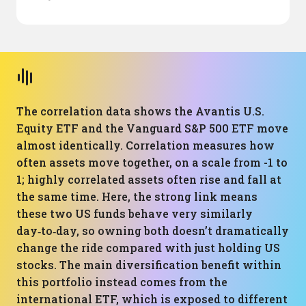
The correlation data shows the Avantis U.S.
Equity ETF and the Vanguard S&P 500 ETF move
almost identically. Correlation measures how
often assets move together, on a scale from -1 to
1; highly correlated assets often rise and fall at
the same time. Here, the strong link means
these two US funds behave very similarly
day‑to‑day, so owning both doesn’t dramatically
change the ride compared with just holding US
stocks. The main diversification benefit within
this portfolio instead comes from the
international ETF, which is exposed to different