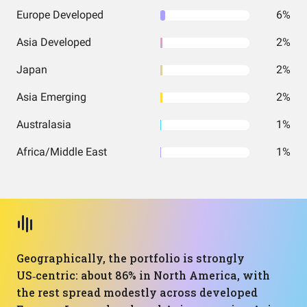
Europe Developed
6%
Asia Developed
2%
Japan
2%
Asia Emerging
2%
Australasia
1%
Africa/Middle East
1%
Geographically, the portfolio is strongly
US‑centric: about 86% in North America, with
the rest spread modestly across developed