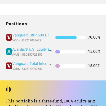
Positions
Vanguard S&P 500 ETF
70.00%
VOO - US9229083632
Avantis® U.S. Equity ETF
15.00%
AVUS - US0250728856
Vanguard Total International Stock Index Fund ETF Shares
15.00%
VXUS - US9219097683
This portfolio is a three‑fund, 100% equity mix