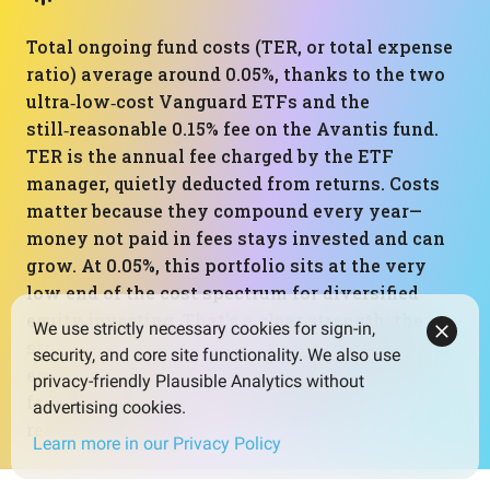
Total ongoing fund costs (TER, or total expense
ratio) average around 0.05%, thanks to the two
ultra‑low‑cost Vanguard ETFs and the
still‑reasonable 0.15% fee on the Avantis fund.
TER is the annual fee charged by the ETF
manager, quietly deducted from returns. Costs
matter because they compound every year—
money not paid in fees stays invested and can
grow. At 0.05%, this portfolio sits at the very
low end of the cost spectrum for diversified
equity investing. That’s a clear strength: the
We use strictly necessary cookies for sign-in,
structure is doing what it should, giving broad
security, and core site functionality. We also use
equity exposure while keeping friction from
privacy-friendly Plausible Analytics without
fees about as low as current products
advertising cookies.
realistically allow.
Learn more in our Privacy Policy