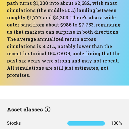
path turns $1,000 into about $2,682, with most
simulations (the middle 50%) landing between
roughly $1,777 and $4,203. There’s also a wide
outer band from about $986 to $7,753, reminding
us that markets can surprise in both directions.
The average annualized return across
simulations is 8.21%, notably lower than the
recent historical 16% CAGR, underlining that the
past six years were strong and may not repeat.
All simulations are still just estimates, not
promises.
Asset classes
Stocks
100%