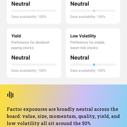
Neutral
Neutral
Data availability: 100%
Data availability: 100%
Yield
Low Volatility
Preference for dividend-
Preference for stable,
paying stocks
lower-risk stocks
Neutral
Neutral
Data availability: 100%
Data availability: 100%
Factor exposures are broadly neutral across the
board: value, size, momentum, quality, yield, and
low volatility all sit around the 50%