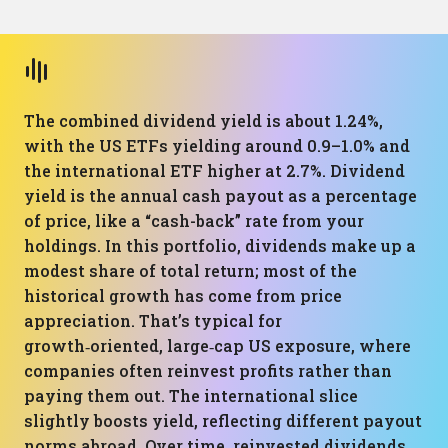
The combined dividend yield is about 1.24%,
with the US ETFs yielding around 0.9–1.0% and
the international ETF higher at 2.7%. Dividend
yield is the annual cash payout as a percentage
of price, like a “cash-back” rate from your
holdings. In this portfolio, dividends make up a
modest share of total return; most of the
historical growth has come from price
appreciation. That’s typical for
growth‑oriented, large‑cap US exposure, where
companies often reinvest profits rather than
paying them out. The international slice
slightly boosts yield, reflecting different payout
norms abroad. Over time, reinvested dividends