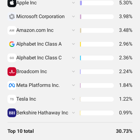
Apple Inc
5.30%
Microsoft Corporation
3.98%
Amazon.com Inc
3.48%
AM
Alphabet Inc Class A
2.96%
Alphabet Inc Class C
2.36%
GO
Broadcom Inc
2.24%
Meta Platforms Inc.
1.84%
Tesla Inc
1.22%
TS
Berkshire Hathaway Inc
0.99%
Top 10 total
30.73%