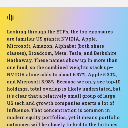
Looking through the ETFs, the top exposures
are familiar US giants: NVIDIA, Apple,
Microsoft, Amazon, Alphabet (both share
classes), Broadcom, Meta, Tesla, and Berkshire
Hathaway. These names show up in more than
one fund, so the combined weights stack up—
NVIDIA alone adds to about 6.37%, Apple 5.30%,
and Microsoft 3.98%. Because we only see top‑10
holdings, total overlap is likely understated, but
it’s clear that a relatively small group of large
US tech and growth companies exerts a lot of
influence. That concentration is common in
modern equity portfolios, yet it means portfolio
outcomes will be closely linked to the fortunes