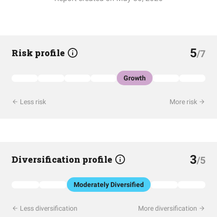
5
Risk profile
/7
Growth
Less risk
More risk
3
Diversification profile
/5
Moderately Diversified
Less diversification
More diversification