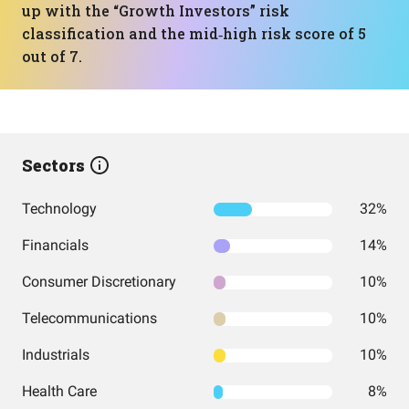
up with the “Growth Investors” risk
classification and the mid‑high risk score of 5
out of 7.
Sectors
Technology
32%
Financials
14%
Consumer Discretionary
10%
Telecommunications
10%
Industrials
10%
Health Care
8%