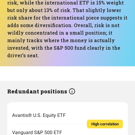
risk, while the international ETF is 15% weight
but only about 13% of risk. That slightly lower
risk share for the international piece suggests it
adds some diversification. Overall, risk is not
wildly concentrated in a small position; it
mainly tracks where the money is actually
invested, with the S&P 500 fund clearly in the
driver’s seat.
Redundant positions
Avantis® U.S. Equity ETF
High correlation
Vanguard S&P 500 ETF