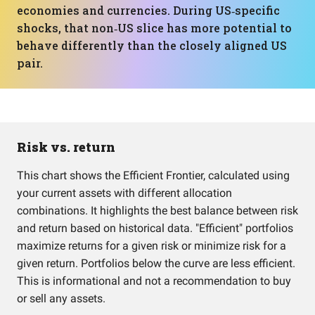
economies and currencies. During US‑specific
shocks, that non‑US slice has more potential to
behave differently than the closely aligned US
pair.
Risk vs. return
This chart shows the Efficient Frontier, calculated using
your current assets with different allocation
combinations. It highlights the best balance between risk
and return based on historical data. "Efficient" portfolios
maximize returns for a given risk or minimize risk for a
given return. Portfolios below the curve are less efficient.
This is informational and not a recommendation to buy
or sell any assets.