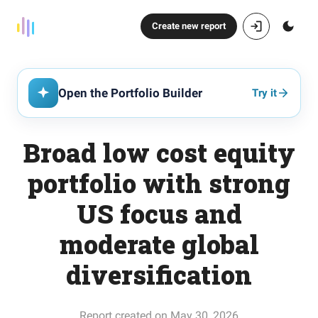
Create new report
Open the Portfolio Builder
Try it
Broad low cost equity
portfolio with strong
US focus and
moderate global
diversification
Report created on May 30, 2026