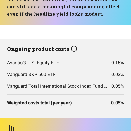
can still add a meaningful compounding effect
even if the headline yield looks modest.
Ongoing product costs
Avantis® U.S. Equity ETF
0.15%
Vanguard S&P 500 ETF
0.03%
Vanguard Total International Stock Index Fund ETF Shares
0.05%
Weighted costs total (per year)
0.05%