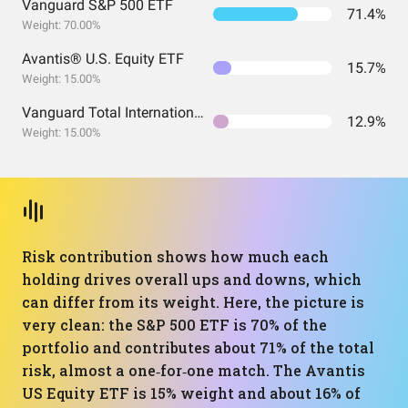
Vanguard S&P 500 ETF
71.4%
Weight: 70.00%
Avantis® U.S. Equity ETF
15.7%
Weight: 15.00%
Vanguard Total International Stock Index Fund ETF Shares
12.9%
Weight: 15.00%
Risk contribution shows how much each
holding drives overall ups and downs, which
can differ from its weight. Here, the picture is
very clean: the S&P 500 ETF is 70% of the
portfolio and contributes about 71% of the total
risk, almost a one‑for‑one match. The Avantis
US Equity ETF is 15% weight and about 16% of