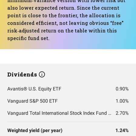
minimum‑variance version with lower risk but
also lower expected return. Since the current
point is close to the frontier, the allocation is
considered efficient, not leaving obvious “free”
risk‑adjusted return on the table within this
specific fund set.
Dividends
Avantis® U.S. Equity ETF
0.90%
Vanguard S&P 500 ETF
1.00%
Vanguard Total International Stock Index Fund ETF Shares
2.70%
Weighted yield (per year)
1.24%