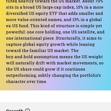
tilted heavily toward the US market. About 70%
sits in a broad US large‑cap index, 15% in a more
diversified US equity ETF that adds smaller and
more value‑oriented names, and 15% in a global
ex‑US fund. This kind of structure is simple yet
powerful: one core holding, one US satellite, and
one international piece. Structurally, it aims to
capture global equity growth while leaning
toward the familiar US market. The
buy‑and‑hold assumption means the US weight
will naturally drift with market movements, so
the US share could grow if it continues
outperforming, subtly changing the portfolio’s
character over time.