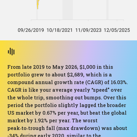
From late 2019 to May 2026, $1,000 in this
portfolio grew to about $2,689, which is a
compound annual growth rate (CAGR) of 16.03%.
CAGR is like your average yearly “speed” over
the whole trip, smoothing out bumps. Over this
period the portfolio slightly lagged the broader
US market by 0.67% per year, but beat the global
market by 1.92% per year. The worst
peak‑to‑trough fall (max drawdown) was about
-34% during early 2020, similar to the