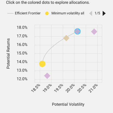
Click on the colored dots to explore allocations.