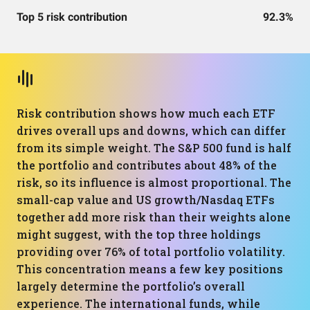
Top 5 risk contribution
92.3%
Risk contribution shows how much each ETF
drives overall ups and downs, which can differ
from its simple weight. The S&P 500 fund is half
the portfolio and contributes about 48% of the
risk, so its influence is almost proportional. The
small-cap value and US growth/Nasdaq ETFs
together add more risk than their weights alone
might suggest, with the top three holdings
providing over 76% of total portfolio volatility.
This concentration means a few key positions
largely determine the portfolio’s overall
experience. The international funds, while