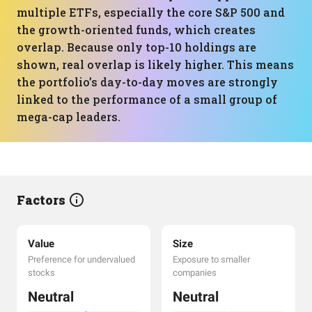
multiple ETFs, especially the core S&P 500 and
the growth-oriented funds, which creates
overlap. Because only top-10 holdings are
shown, real overlap is likely higher. This means
the portfolio’s day-to-day moves are strongly
linked to the performance of a small group of
mega-cap leaders.
Factors
Value
Size
Preference for undervalued
Exposure to smaller
stocks
companies
Neutral
Neutral