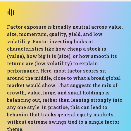
Factor exposure is broadly neutral across value,
size, momentum, quality, yield, and low
volatility. Factor investing looks at
characteristics like how cheap a stock is
(value), how big it is (size), or how smooth its
returns are (low volatility) to explain
performance. Here, most factor scores sit
around the middle, close to what a broad global
market would show. That suggests the mix of
growth, value, large, and small holdings is
balancing out, rather than leaning strongly into
any one style. In practice, this can lead to
behavior that tracks general equity markets,
without extreme swings tied to a single factor
theme.