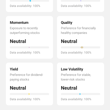
Data availability: 100%
Data availability: 100%
Momentum
Quality
Exposure to recently
Preference for financially
outperforming stocks
healthy companies
Neutral
Neutral
Data availability: 100%
Data availability: 100%
Yield
Low Volatility
Preference for dividend-
Preference for stable,
paying stocks
lower-risk stocks
Neutral
Neutral
Data availability: 100%
Data availability: 100%