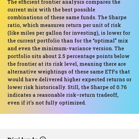
The efficient frontier analysis compares the
current mix with the best possible
combinations of these same funds. The Sharpe
ratio, which measures return per unit of risk
(like miles per gallon for investing), is lower for
the current portfolio than for the “optimal” mix
and even the minimum-variance version. The
portfolio sits about 2.5 percentage points below
the frontier at its risk level, meaning there are
alternative weightings of these same ETFs that
would have delivered higher expected returns or
lower risk historically. Still, the Sharpe of 0.76
indicates a reasonable risk–return tradeoff,
even if it’s not fully optimized.