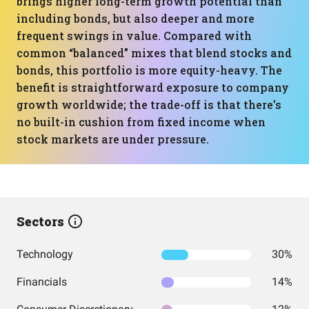
brings higher long-term growth potential than
including bonds, but also deeper and more
frequent swings in value. Compared with
common “balanced” mixes that blend stocks and
bonds, this portfolio is more equity-heavy. The
benefit is straightforward exposure to company
growth worldwide; the trade-off is that there’s
no built-in cushion from fixed income when
stock markets are under pressure.
Sectors
Technology
30%
Financials
14%