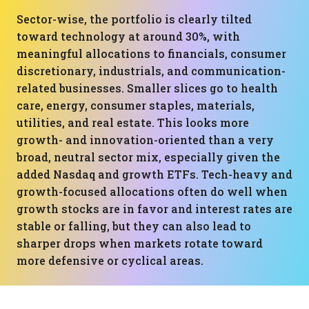
Sector-wise, the portfolio is clearly tilted
toward technology at around 30%, with
meaningful allocations to financials, consumer
discretionary, industrials, and communication-
related businesses. Smaller slices go to health
care, energy, consumer staples, materials,
utilities, and real estate. This looks more
growth- and innovation-oriented than a very
broad, neutral sector mix, especially given the
added Nasdaq and growth ETFs. Tech-heavy and
growth-focused allocations often do well when
growth stocks are in favor and interest rates are
stable or falling, but they can also lead to
sharper drops when markets rotate toward
more defensive or cyclical areas.