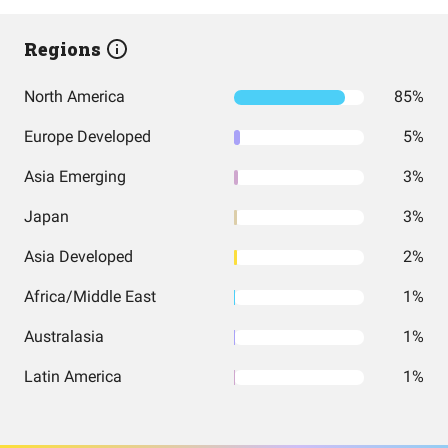
Regions
North America
85%
Europe Developed
5%
Asia Emerging
3%
Japan
3%
Asia Developed
2%
Africa/Middle East
1%
Australasia
1%
Latin America
1%