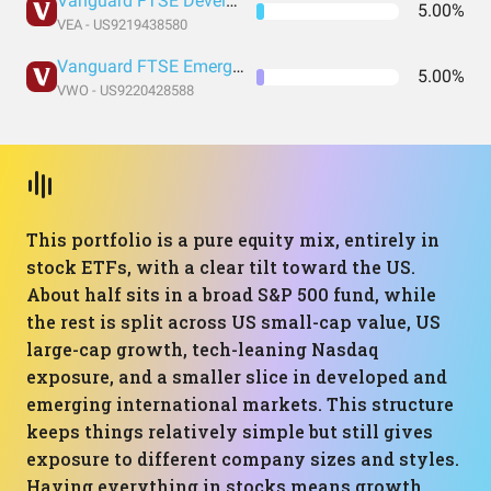
Vanguard FTSE Developed Markets Index Fund ETF Shares
5.00%
VEA - US9219438580
Vanguard FTSE Emerging Markets Index Fund ETF Shares
5.00%
VWO - US9220428588
This portfolio is a pure equity mix, entirely in
stock ETFs, with a clear tilt toward the US.
About half sits in a broad S&P 500 fund, while
the rest is split across US small-cap value, US
large-cap growth, tech-leaning Nasdaq
exposure, and a smaller slice in developed and
emerging international markets. This structure
keeps things relatively simple but still gives
exposure to different company sizes and styles.
Having everything in stocks means growth