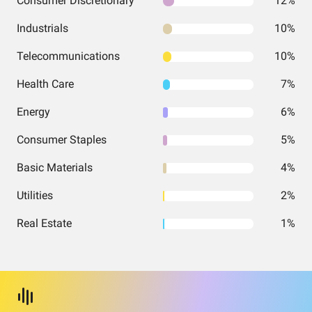
Consumer Discretionary
12%
Industrials
10%
Telecommunications
10%
Health Care
7%
Energy
6%
Consumer Staples
5%
Basic Materials
4%
Utilities
2%
Real Estate
1%