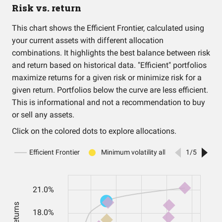
Risk vs. return
This chart shows the Efficient Frontier, calculated using
your current assets with different allocation
combinations. It highlights the best balance between risk
and return based on historical data. "Efficient" portfolios
maximize returns for a given risk or minimize risk for a
given return. Portfolios below the curve are less efficient.
This is informational and not a recommendation to buy
or sell any assets.
Click on the colored dots to explore allocations.