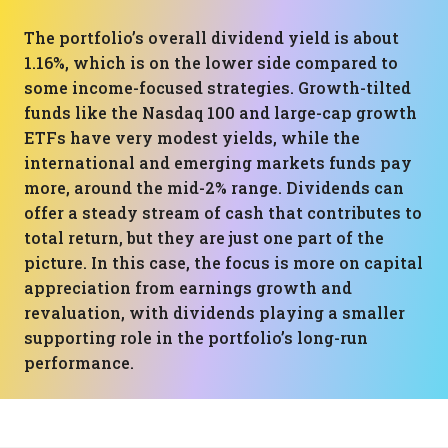
The portfolio’s overall dividend yield is about
1.16%, which is on the lower side compared to
some income-focused strategies. Growth-tilted
funds like the Nasdaq 100 and large-cap growth
ETFs have very modest yields, while the
international and emerging markets funds pay
more, around the mid-2% range. Dividends can
offer a steady stream of cash that contributes to
total return, but they are just one part of the
picture. In this case, the focus is more on capital
appreciation from earnings growth and
revaluation, with dividends playing a smaller
supporting role in the portfolio’s long-run
performance.