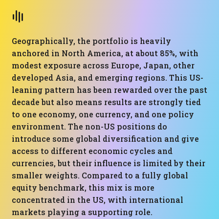
Geographically, the portfolio is heavily
anchored in North America, at about 85%, with
modest exposure across Europe, Japan, other
developed Asia, and emerging regions. This US-
leaning pattern has been rewarded over the past
decade but also means results are strongly tied
to one economy, one currency, and one policy
environment. The non-US positions do
introduce some global diversification and give
access to different economic cycles and
currencies, but their influence is limited by their
smaller weights. Compared to a fully global
equity benchmark, this mix is more
concentrated in the US, with international
markets playing a supporting role.