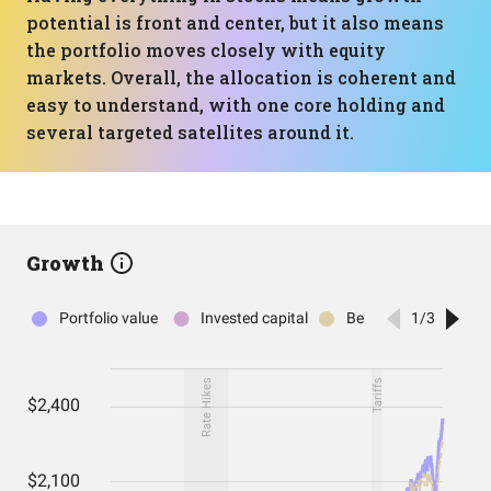
potential is front and center, but it also means
the portfolio moves closely with equity
markets. Overall, the allocation is coherent and
easy to understand, with one core holding and
several targeted satellites around it.
Growth