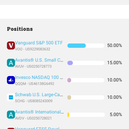
Positions
Vanguard S&P 500 ETF
50.00%
VOO - US9229083632
Avantis® U.S. Small Cap Value ETF
15.00%
AVUV - US0250728773
Invesco NASDAQ 100 ETF
10.00%
QQQM - US46138G6492
Schwab U.S. Large-Cap Growth ETF
10.00%
SCHG - US8085243009
Avantis® International Small Cap Value ETF
5.00%
AVDV - US0250728021