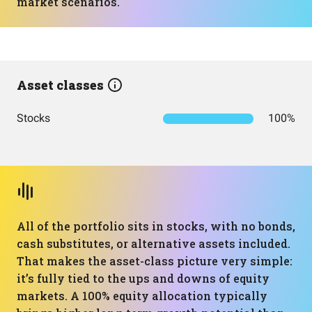
market scenarios.
Asset classes
Stocks
100%
All of the portfolio sits in stocks, with no bonds,
cash substitutes, or alternative assets included.
That makes the asset-class picture very simple:
it’s fully tied to the ups and downs of equity
markets. A 100% equity allocation typically