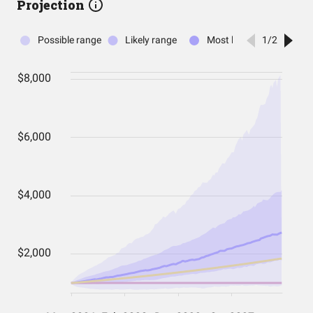
Projection