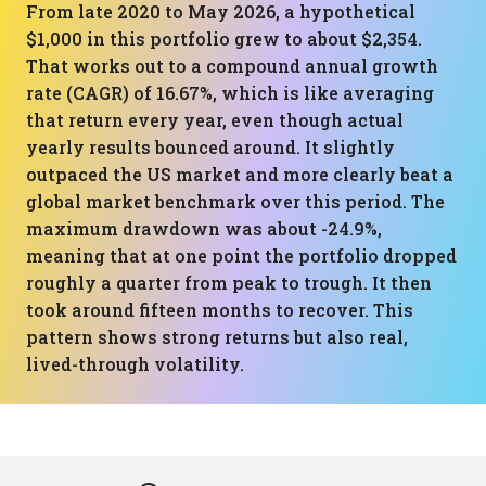
From late 2020 to May 2026, a hypothetical
$1,000 in this portfolio grew to about $2,354.
That works out to a compound annual growth
rate (CAGR) of 16.67%, which is like averaging
that return every year, even though actual
yearly results bounced around. It slightly
outpaced the US market and more clearly beat a
global market benchmark over this period. The
maximum drawdown was about -24.9%,
meaning that at one point the portfolio dropped
roughly a quarter from peak to trough. It then
took around fifteen months to recover. This
pattern shows strong returns but also real,
lived-through volatility.