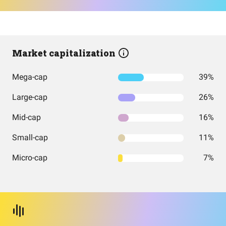
Market capitalization
Mega-cap
39%
Large-cap
26%
Mid-cap
16%
Small-cap
11%
Micro-cap
7%