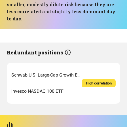
smaller, modestly dilute risk because they are
less correlated and slightly less dominant day
to day.
Redundant positions
Schwab U.S. Large-Cap Growth ETF
High correlation
Invesco NASDAQ 100 ETF