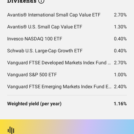
Dividends
Avantis® International Small Cap Value ETF
2.70%
Avantis® U.S. Small Cap Value ETF
1.30%
Invesco NASDAQ 100 ETF
0.40%
Schwab U.S. Large-Cap Growth ETF
0.40%
Vanguard FTSE Developed Markets Index Fund ETF Shares
2.70%
Vanguard S&P 500 ETF
1.00%
Vanguard FTSE Emerging Markets Index Fund ETF Shares
2.40%
Weighted yield (per year)
1.16%