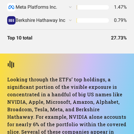
Meta Platforms Inc.
1.47%
Berkshire Hathaway Inc
0.79%
Top 10 total
27.73%
Looking through the ETFs’ top holdings, a
significant portion of the visible exposure is
concentrated in a handful of big US names like
NVIDIA, Apple, Microsoft, Amazon, Alphabet,
Broadcom, Tesla, Meta, and Berkshire
Hathaway. For example, NVIDIA alone accounts
for nearly 6% of the portfolio within the covered
slice. Several of these companies appear in