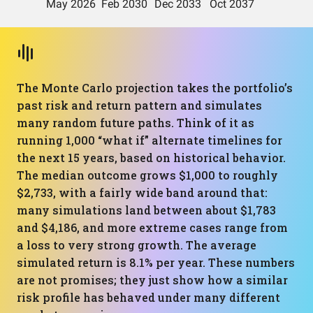
The Monte Carlo projection takes the portfolio’s
past risk and return pattern and simulates
many random future paths. Think of it as
running 1,000 “what if” alternate timelines for
the next 15 years, based on historical behavior.
The median outcome grows $1,000 to roughly
$2,733, with a fairly wide band around that:
many simulations land between about $1,783
and $4,186, and more extreme cases range from
a loss to very strong growth. The average
simulated return is 8.1% per year. These numbers
are not promises; they just show how a similar
risk profile has behaved under many different