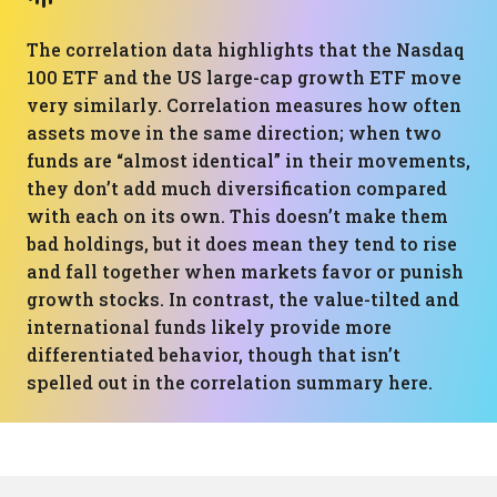
The correlation data highlights that the Nasdaq
100 ETF and the US large-cap growth ETF move
very similarly. Correlation measures how often
assets move in the same direction; when two
funds are “almost identical” in their movements,
they don’t add much diversification compared
with each on its own. This doesn’t make them
bad holdings, but it does mean they tend to rise
and fall together when markets favor or punish
growth stocks. In contrast, the value-tilted and
international funds likely provide more
differentiated behavior, though that isn’t
spelled out in the correlation summary here.