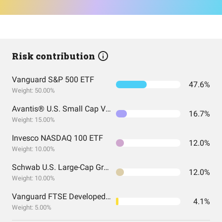
Risk contribution
Vanguard S&P 500 ETF
47.6%
Weight: 50.00%
Avantis® U.S. Small Cap Value ETF
16.7%
Weight: 15.00%
Invesco NASDAQ 100 ETF
12.0%
Weight: 10.00%
Schwab U.S. Large-Cap Growth ETF
12.0%
Weight: 10.00%
Vanguard FTSE Developed Markets Index Fund ETF Shares
4.1%
Weight: 5.00%