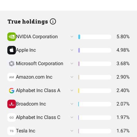
True holdings
NVIDIA Corporation
5.80%
Apple Inc
4.98%
Microsoft Corporation
3.68%
Amazon.com Inc
2.90%
AM
Alphabet Inc Class A
2.40%
Broadcom Inc
2.07%
Alphabet Inc Class C
1.97%
GO
Tesla Inc
1.67%
TS