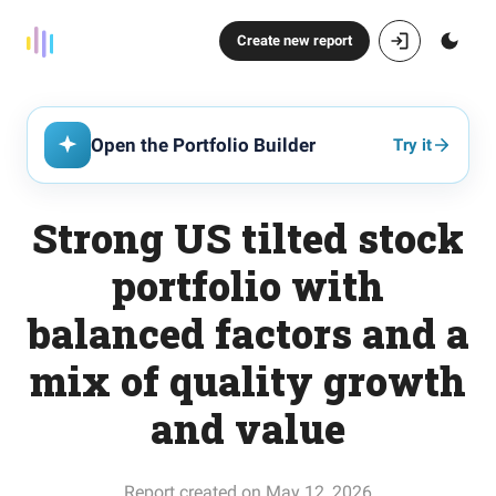
Create new report
Open the Portfolio Builder
Try it
Strong US tilted stock
portfolio with
balanced factors and a
mix of quality growth
and value
Report created on May 12, 2026