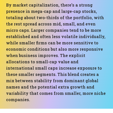
By market capitalization, there’s a strong
presence in mega-cap and large-cap stocks,
totaling about two-thirds of the portfolio, with
the rest spread across mid, small, and even
micro caps. Larger companies tend to be more
established and often less volatile individually,
while smaller firms can be more sensitive to
economic conditions but also more responsive
when business improves. The explicit
allocations to small-cap value and
international small caps increase exposure to
these smaller segments. This blend creates a
mix between stability from dominant global
names and the potential extra growth and
variability that comes from smaller, more niche
companies.