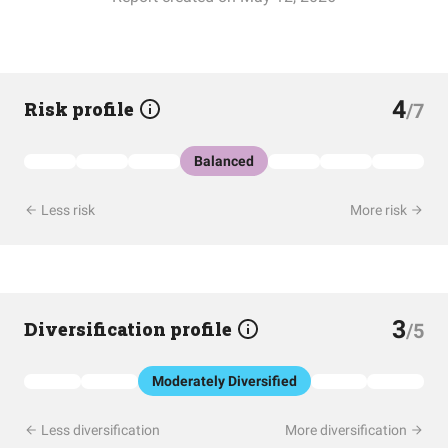
4
Risk profile
/7
Balanced
Less risk
More risk
3
Diversification profile
/5
Moderately Diversified
Less diversification
More diversification