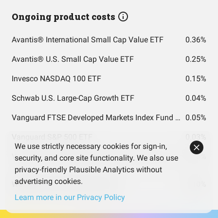
Ongoing product costs
Avantis® International Small Cap Value ETF
0.36%
Avantis® U.S. Small Cap Value ETF
0.25%
Invesco NASDAQ 100 ETF
0.15%
Schwab U.S. Large-Cap Growth ETF
0.04%
Vanguard FTSE Developed Markets Index Fund ETF Shares
0.05%
Vanguard S&P 500 ETF
0.03%
We use strictly necessary cookies for sign-in,
Vanguard FTSE Emerging Markets Index Fund ETF Shares
0.08%
security, and core site functionality. We also use
privacy-friendly Plausible Analytics without
advertising cookies.
Weighted costs total (per year)
0.10%
Learn more in our Privacy Policy