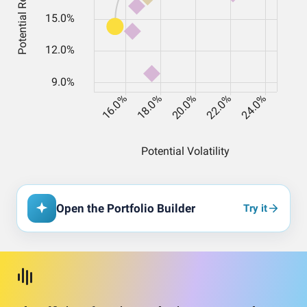
Open the Portfolio Builder
Try it