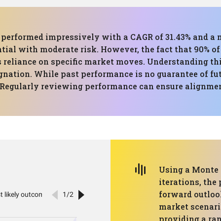
has performed impressively with a CAGR of 31.43% and
ial with moderate risk. However, the fact that 90% of 
's reliance on specific market moves. Understanding t
gnation. While past performance is no guarantee of futu
. Regularly reviewing performance can ensure alignmen
Using a Monte 
iterations, the
forward outloo
market scenari
providing a ran