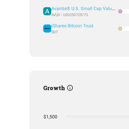
Avantis® U.S. Small Cap Value ETF
AVUV - US0250728773
iShares Bitcoin Trust
IBIT
Growth