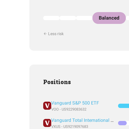
Balanced
Less risk
Positions
Vanguard S&P 500 ETF
VOO - US9229083632
Vanguard Total International Stock Index Fund ETF Shares
VXUS - US9219097683