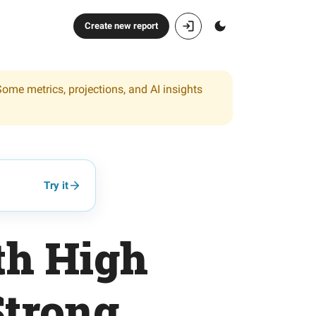
Create new report
Some metrics, projections, and AI insights
Try it
th High
Strong