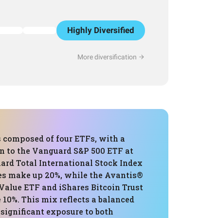
Highly Diversified
More diversification
s composed of four ETFs, with a
on to the Vanguard S&P 500 ETF at
ard Total International Stock Index
s make up 20%, while the Avantis®
Value ETF and iShares Bitcoin Trust
 10%. This mix reflects a balanced
significant exposure to both