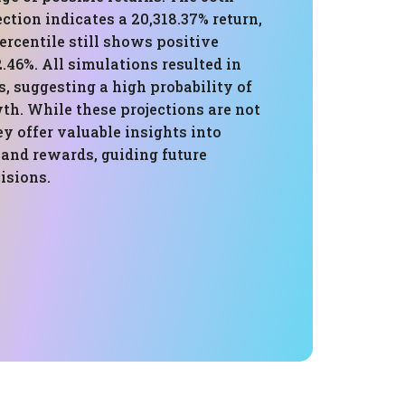
ection indicates a 20,318.37% return,
ercentile still shows positive
.46%. All simulations resulted in
s, suggesting a high probability of
th. While these projections are not
ey offer valuable insights into
 and rewards, guiding future
isions.