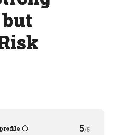
 but
 Risk
5
 profile
/5