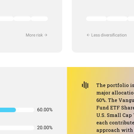
More risk
Less diversification
The portfolio i
major allocati
60%. The Vangu
Fund ETF Share
60.00%
U.S. Small Cap 
each contribute
20.00%
approach with 