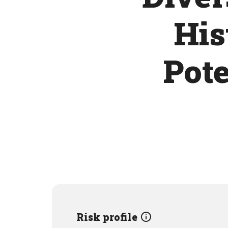
His
Pote
Risk profile