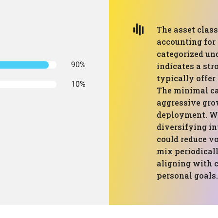
The asset class
accounting for 
categorized und
90%
indicates a str
typically offer
10%
The minimal c
aggressive gro
deployment. Wh
diversifying in
could reduce vo
mix periodicall
aligning with 
personal goals.