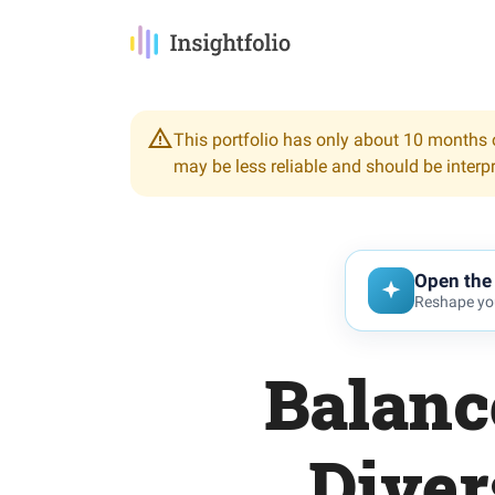
This portfolio has only about 10 months o
may be less reliable and should be interp
Open the 
Reshape you
Balanc
Diver