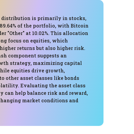
 distribution is primarily in stocks,
89.64% of the portfolio, with Bitcoin
er "Other" at 10.02%. This allocation
ong focus on equities, which
 higher returns but also higher risk.
ash component suggests an
wth strategy, maximizing capital
ile equities drive growth,
to other asset classes like bonds
latility. Evaluating the asset class
y can help balance risk and reward,
changing market conditions and