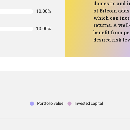
domestic and i
of Bitcoin adds
10.00%
which can incre
returns. A well
10.00%
benefit from pe
desired risk lev