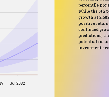
percentile proj
while the 5th p
growth at 2,682
positive return
continued grow
predictions, th
potential risks
investment dec