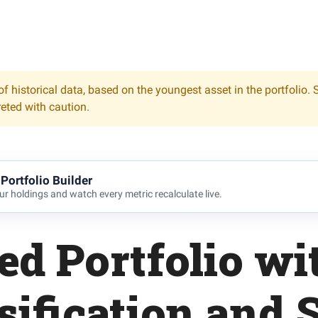
f historical data, based on the youngest asset in the portfolio. 
reted with caution.
Portfolio Builder
r holdings and watch every metric recalculate live.
ed Portfolio wi
sification and 