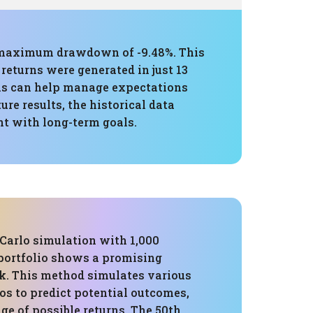
 a maximum drawdown of -9.48%. This
returns were generated in just 13
his can help manage expectations
re results, the historical data
t with long-term goals.
Carlo simulation with 1,000
 portfolio shows a promising
k. This method simulates various
os to predict potential outcomes,
ge of possible returns. The 50th