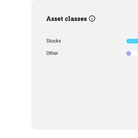
Asset classes
Stocks
Other