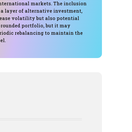
nternational markets. The inclusion
 a layer of alternative investment,
ase volatility but also potential
-rounded portfolio, but it may
riodic rebalancing to maintain the
el.