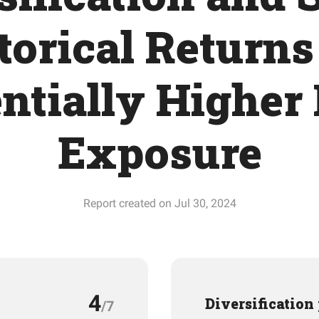
torical Returns
ntially Higher
Exposure
Report created on Jul 30, 2024
4
Diversification
/7