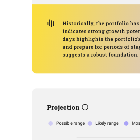
Historically, the portfolio 
indicates strong growth potent
days highlights the portfolio
and prepare for periods of sta
suggests a robust foundation
Projection