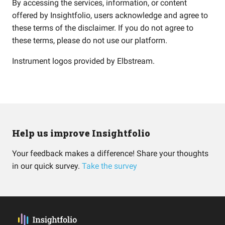
By accessing the services, information, or content
offered by Insightfolio, users acknowledge and agree to
these terms of the disclaimer. If you do not agree to
these terms, please do not use our platform.
Instrument logos provided by
Elbstream
.
Help us improve Insightfolio
Your feedback makes a difference! Share your thoughts
in our quick survey.
Take the survey