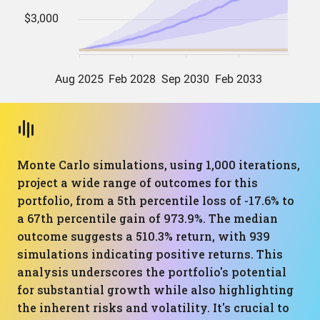
Monte Carlo simulations, using 1,000 iterations,
project a wide range of outcomes for this
portfolio, from a 5th percentile loss of -17.6% to
a 67th percentile gain of 973.9%. The median
outcome suggests a 510.3% return, with 939
simulations indicating positive returns. This
analysis underscores the portfolio's potential
for substantial growth while also highlighting
the inherent risks and volatility. It's crucial to