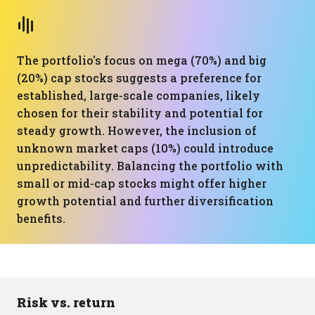
The portfolio's focus on mega (70%) and big
(20%) cap stocks suggests a preference for
established, large-scale companies, likely
chosen for their stability and potential for
steady growth. However, the inclusion of
unknown market caps (10%) could introduce
unpredictability. Balancing the portfolio with
small or mid-cap stocks might offer higher
growth potential and further diversification
benefits.
Risk vs. return