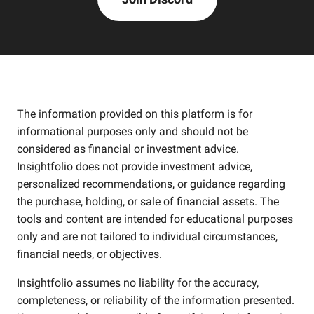
The information provided on this platform is for
informational purposes only and should not be
considered as financial or investment advice.
Insightfolio does not provide investment advice,
personalized recommendations, or guidance regarding
the purchase, holding, or sale of financial assets. The
tools and content are intended for educational purposes
only and are not tailored to individual circumstances,
financial needs, or objectives.
Insightfolio assumes no liability for the accuracy,
completeness, or reliability of the information presented.