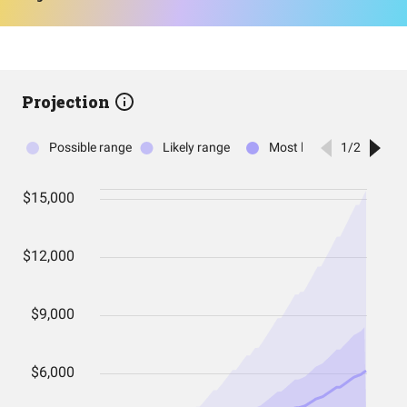
Projection