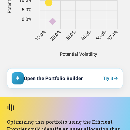
Open the Portfolio Builder
Try it
Optimizing this portfolio using the Efficient
Frontier could identify an asset allocation that