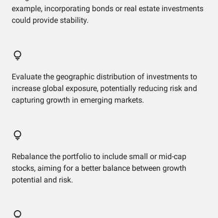
example, incorporating bonds or real estate investments
could provide stability.
Evaluate the geographic distribution of investments to
increase global exposure, potentially reducing risk and
capturing growth in emerging markets.
Rebalance the portfolio to include small or mid-cap
stocks, aiming for a better balance between growth
potential and risk.