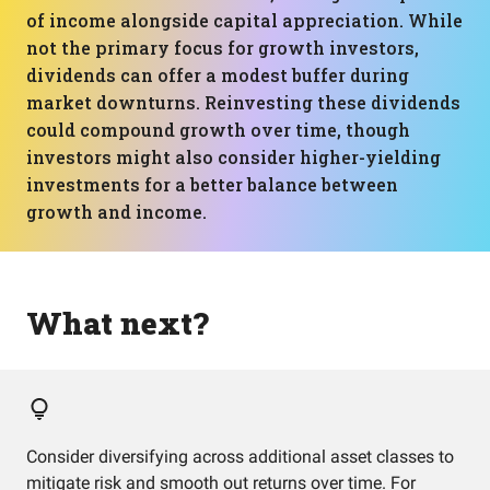
of income alongside capital appreciation. While
not the primary focus for growth investors,
dividends can offer a modest buffer during
market downturns. Reinvesting these dividends
could compound growth over time, though
investors might also consider higher-yielding
investments for a better balance between
growth and income.
What next?
Consider diversifying across additional asset classes to
mitigate risk and smooth out returns over time. For