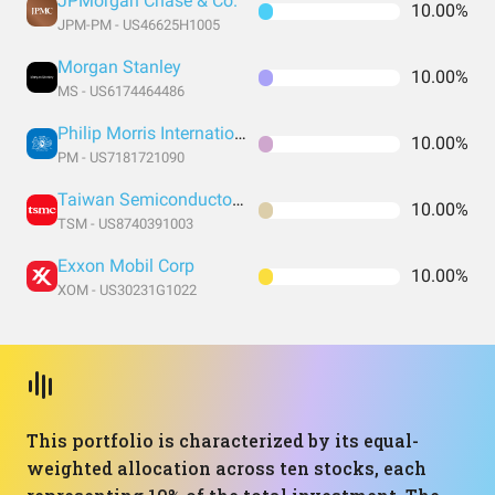
JPMorgan Chase & Co.
10.00%
JPM-PM - US46625H1005
Morgan Stanley
10.00%
MS - US6174464486
Philip Morris International Inc
10.00%
PM - US7181721090
Taiwan Semiconductor Manufacturing
10.00%
TSM - US8740391003
Exxon Mobil Corp
10.00%
XOM - US30231G1022
This portfolio is characterized by its equal-
weighted allocation across ten stocks, each