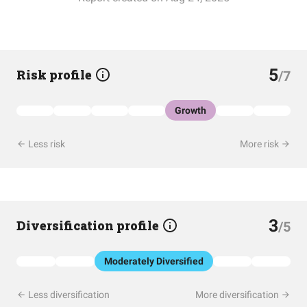
5
Risk profile
/7
Growth
Less risk
More risk
3
Diversification profile
/5
Moderately Diversified
Less diversification
More diversification