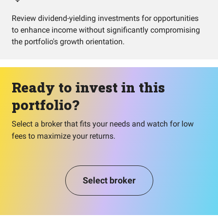
Review dividend-yielding investments for opportunities
to enhance income without significantly compromising
the portfolio's growth orientation.
Ready to invest in this
portfolio?
Select a broker that fits your needs and watch for low
fees to maximize your returns.
Select broker