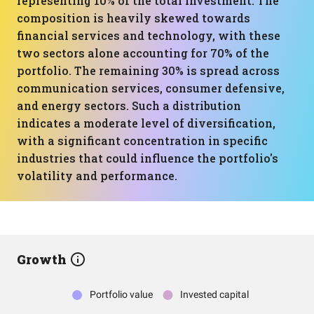
representing 10% of the total investment. The
composition is heavily skewed towards
financial services and technology, with these
two sectors alone accounting for 70% of the
portfolio. The remaining 30% is spread across
communication services, consumer defensive,
and energy sectors. Such a distribution
indicates a moderate level of diversification,
with a significant concentration in specific
industries that could influence the portfolio's
volatility and performance.
Growth