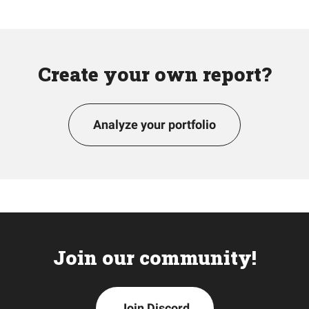
Create your own report?
Analyze your portfolio
Join our community!
Join Discord