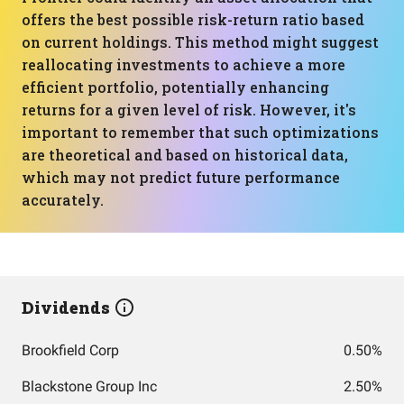
offers the best possible risk-return ratio based
on current holdings. This method might suggest
reallocating investments to achieve a more
efficient portfolio, potentially enhancing
returns for a given level of risk. However, it's
important to remember that such optimizations
are theoretical and based on historical data,
which may not predict future performance
accurately.
Dividends
Brookfield Corp
0.50%
Blackstone Group Inc
2.50%