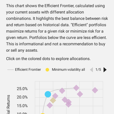
This chart shows the Efficient Frontier, calculated using
your current assets with different allocation
combinations. It highlights the best balance between risk
and return based on historical data. "Efficient" portfolios
maximize returns for a given risk or minimize risk for a
given return. Portfolios below the curve are less efficient.
This is informational and not a recommendation to buy
or sell any assets.
Click on the colored dots to explore allocations.