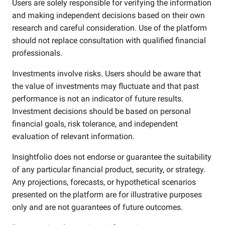
Users are solely responsible for verifying the information
and making independent decisions based on their own
research and careful consideration. Use of the platform
should not replace consultation with qualified financial
professionals.
Investments involve risks. Users should be aware that
the value of investments may fluctuate and that past
performance is not an indicator of future results.
Investment decisions should be based on personal
financial goals, risk tolerance, and independent
evaluation of relevant information.
Insightfolio does not endorse or guarantee the suitability
of any particular financial product, security, or strategy.
Any projections, forecasts, or hypothetical scenarios
presented on the platform are for illustrative purposes
only and are not guarantees of future outcomes.