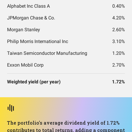
Alphabet Inc Class A
0.40%
JPMorgan Chase & Co.
4.20%
Morgan Stanley
2.60%
Philip Morris International Inc
3.10%
Taiwan Semiconductor Manufacturing
1.20%
Exxon Mobil Corp
2.70%
Weighted yield (per year)
1.72%
The portfolio's average dividend yield of 1.72%
contributes to total returns, adding a component