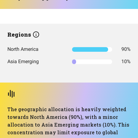
Regions
North America
90%
Asia Emerging
10%
The geographic allocation is heavily weighted
towards North America (90%), with a minor
allocation to Asia Emerging markets (10%). This
concentration may limit exposure to global