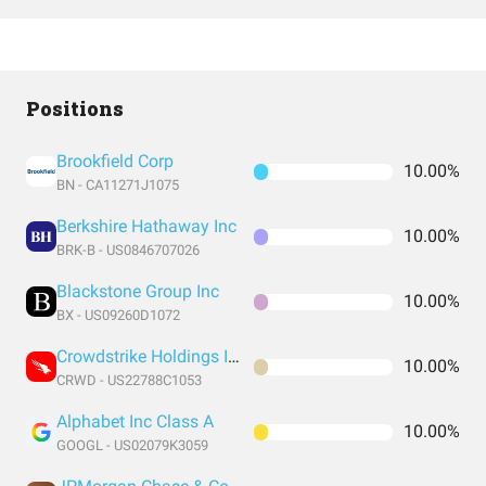
Positions
Brookfield Corp
10.00%
BN - CA11271J1075
Berkshire Hathaway Inc
10.00%
BRK-B - US0846707026
Blackstone Group Inc
10.00%
BX - US09260D1072
Crowdstrike Holdings Inc
10.00%
CRWD - US22788C1053
Alphabet Inc Class A
10.00%
GOOGL - US02079K3059