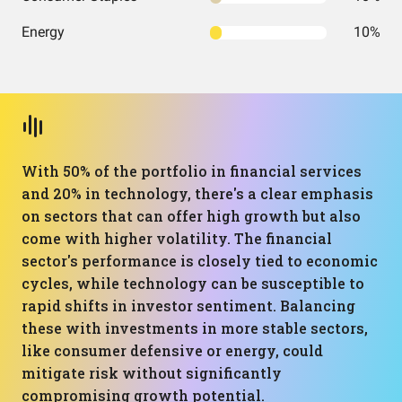
Energy
10%
With 50% of the portfolio in financial services
and 20% in technology, there's a clear emphasis
on sectors that can offer high growth but also
come with higher volatility. The financial
sector's performance is closely tied to economic
cycles, while technology can be susceptible to
rapid shifts in investor sentiment. Balancing
these with investments in more stable sectors,
like consumer defensive or energy, could
mitigate risk without significantly
compromising growth potential.