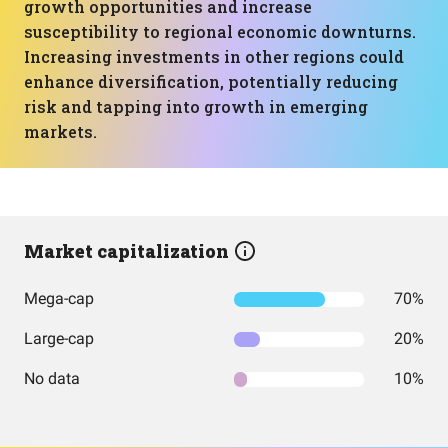
growth opportunities and increase
susceptibility to regional economic downturns.
Increasing investments in other regions could
enhance diversification, potentially reducing
risk and tapping into growth in emerging
markets.
Market capitalization
Mega-cap
70%
Large-cap
20%
No data
10%