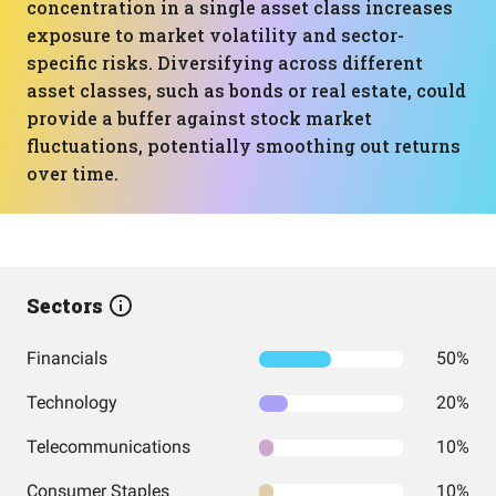
concentration in a single asset class increases
exposure to market volatility and sector-
specific risks. Diversifying across different
asset classes, such as bonds or real estate, could
provide a buffer against stock market
fluctuations, potentially smoothing out returns
over time.
Sectors
Financials
50%
Technology
20%
Telecommunications
10%
Consumer Staples
10%