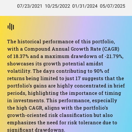
The historical performance of this portfolio,
with a Compound Annual Growth Rate (CAGR)
of 18.37% and a maximum drawdown of -21.79%,
showcases its growth potential amidst
volatility. The days contributing to 90% of
returns being limited to just 17 suggests that the
portfolio's gains are highly concentrated in brief
periods, highlighting the importance of timing
in investments. This performance, especially
the high CAGR, aligns with the portfolio's
growth-oriented risk classification but also
emphasizes the need for risk tolerance due to
significant drawdowns.