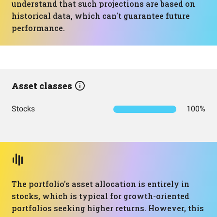
understand that such projections are based on
historical data, which can't guarantee future
performance.
Asset classes
Stocks
100%
The portfolio's asset allocation is entirely in
stocks, which is typical for growth-oriented
portfolios seeking higher returns. However, this