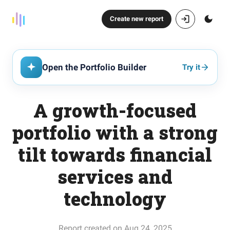
Create new report
Open the Portfolio Builder
Try it
A growth-focused
portfolio with a strong
tilt towards financial
services and
technology
Report created on Aug 24, 2025