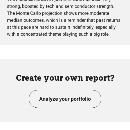
strong, boosted by tech and semiconductor strength.
The Monte Carlo projection shows more moderate
median outcomes, which is a reminder that past returns
at this pace are hard to sustain indefinitely, especially
with a concentrated theme playing such a big role.
Create your own report?
Analyze your portfolio