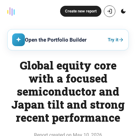
Create new report
Open the Portfolio Builder
Try it
Global equity core
with a focused
semiconductor and
Japan tilt and strong
recent performance
Report created on May 10, 2026