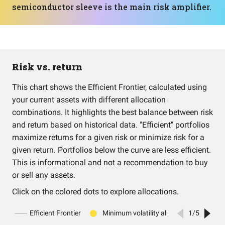
semiconductor sleeve is the main risk amplifier.
Risk vs. return
This chart shows the Efficient Frontier, calculated using
your current assets with different allocation
combinations. It highlights the best balance between risk
and return based on historical data. "Efficient" portfolios
maximize returns for a given risk or minimize risk for a
given return. Portfolios below the curve are less efficient.
This is informational and not a recommendation to buy
or sell any assets.
Click on the colored dots to explore allocations.