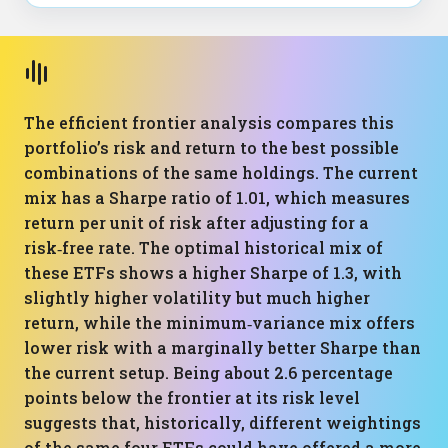
The efficient frontier analysis compares this
portfolio’s risk and return to the best possible
combinations of the same holdings. The current
mix has a Sharpe ratio of 1.01, which measures
return per unit of risk after adjusting for a
risk‑free rate. The optimal historical mix of
these ETFs shows a higher Sharpe of 1.3, with
slightly higher volatility but much higher
return, while the minimum‑variance mix offers
lower risk with a marginally better Sharpe than
the current setup. Being about 2.6 percentage
points below the frontier at its risk level
suggests that, historically, different weightings
of the same four ETFs could have offered a more