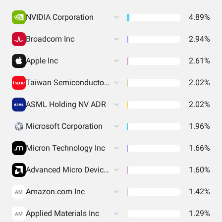
NVIDIA Corporation
4.89%
Broadcom Inc
2.94%
Apple Inc
2.61%
Taiwan Semiconductor Manufacturing
2.02%
ASML Holding NV ADR
2.02%
Microsoft Corporation
1.96%
Micron Technology Inc
1.66%
Advanced Micro Devices Inc
1.60%
Amazon.com Inc
1.42%
AM
Applied Materials Inc
1.29%
AM