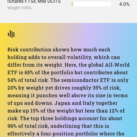
iShares FTSE MIB UCITS
4.0%
Weight: 5.00%
Risk contribution shows how much each
holding adds to overall volatility, which can
differ from its weight. Here, the global All‑World
ETF is 65% of the portfolio but contributes about
54% of total risk. The semiconductor ETF is only
20% by weight yet drives roughly 35% of risk,
meaning it punches well above its size in terms
of ups and downs. Japan and Italy together
make up 15% of the weight but less than 12% of
risk. The top three holdings account for about
96% of total risk, underlining that this is
effectively a four‑position portfolio where the