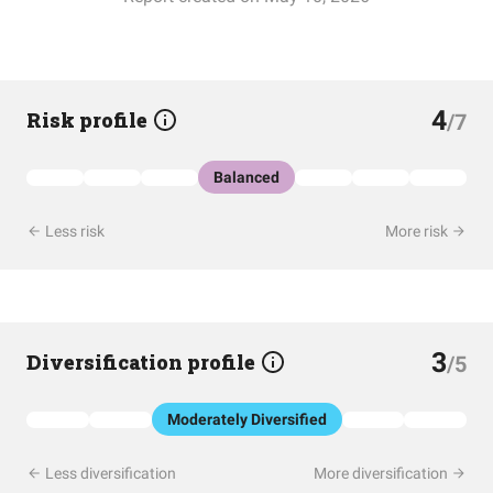
4
Risk profile
/7
Balanced
Less risk
More risk
3
Diversification profile
/5
Moderately Diversified
Less diversification
More diversification