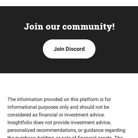
Join our community!
Join Discord
The information provided on this platform is for
informational purposes only and should not be
considered as financial or investment advice.
Insightfolio does not provide investment advice,
personalized recommendations, or guidance regarding
the purchase, holding, or sale of financial assets. The