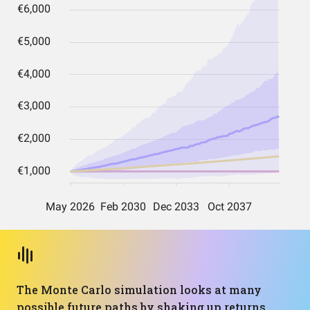
The Monte Carlo simulation looks at many
possible future paths by shaking up returns