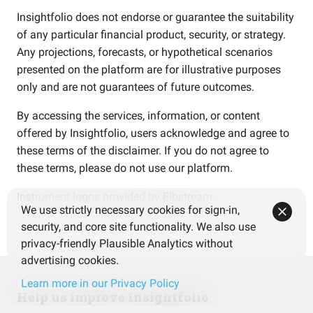
Insightfolio does not endorse or guarantee the suitability
of any particular financial product, security, or strategy.
Any projections, forecasts, or hypothetical scenarios
presented on the platform are for illustrative purposes
only and are not guarantees of future outcomes.
By accessing the services, information, or content
offered by Insightfolio, users acknowledge and agree to
these terms of the disclaimer. If you do not agree to
these terms, please do not use our platform.
Instrument logos provided by
Elbstream
.
We use strictly necessary cookies for sign-in,
security, and core site functionality. We also use
privacy-friendly Plausible Analytics without
advertising cookies.
Learn more in our Privacy Policy
Help us improve Insightfolio