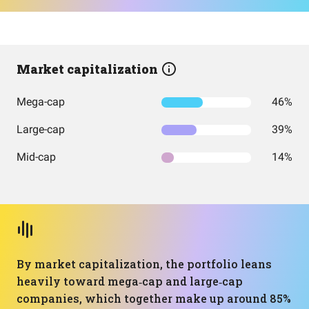
Market capitalization
Mega-cap
46%
Large-cap
39%
Mid-cap
14%
By market capitalization, the portfolio leans
heavily toward mega‑cap and large‑cap
companies, which together make up around 85%