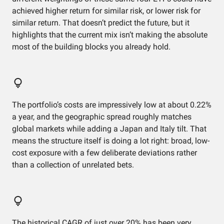
achieved higher return for similar risk, or lower risk for
similar return. That doesn’t predict the future, but it
highlights that the current mix isn’t making the absolute
most of the building blocks you already hold.
The portfolio’s costs are impressively low at about 0.22%
a year, and the geographic spread roughly matches
global markets while adding a Japan and Italy tilt. That
means the structure itself is doing a lot right: broad, low-
cost exposure with a few deliberate deviations rather
than a collection of unrelated bets.
The historical CAGR of just over 20% has been very