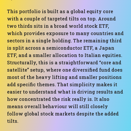
This portfolio is built as a global equity core
with a couple of targeted tilts on top. Around
two thirds sits in a broad world stock ETF,
which provides exposure to many countries and
sectors in a single holding. The remaining third
is split across a semiconductor ETF, a Japan
ETF, and a smaller allocation to Italian equities.
Structurally, this is a straightforward “core and
satellite” setup, where one diversified fund does
most of the heavy lifting and smaller positions
add specific themes. That simplicity makes it
easier to understand what is driving results and
how concentrated the risk really is. It also
means overall behaviour will still closely
follow global stock markets despite the added
tilts.