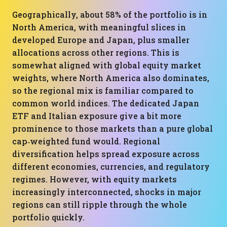
Geographically, about 58% of the portfolio is in
North America, with meaningful slices in
developed Europe and Japan, plus smaller
allocations across other regions. This is
somewhat aligned with global equity market
weights, where North America also dominates,
so the regional mix is familiar compared to
common world indices. The dedicated Japan
ETF and Italian exposure give a bit more
prominence to those markets than a pure global
cap‑weighted fund would. Regional
diversification helps spread exposure across
different economies, currencies, and regulatory
regimes. However, with equity markets
increasingly interconnected, shocks in major
regions can still ripple through the whole
portfolio quickly.