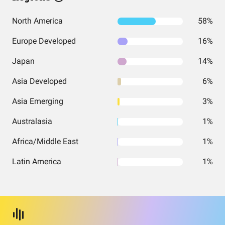
North America
58%
Europe Developed
16%
Japan
14%
Asia Developed
6%
Asia Emerging
3%
Australasia
1%
Africa/Middle East
1%
Latin America
1%