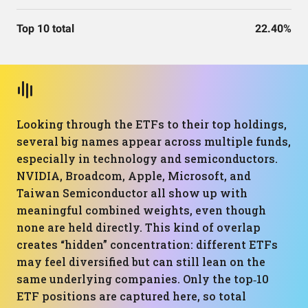
Top 10 total
22.40%
Looking through the ETFs to their top holdings,
several big names appear across multiple funds,
especially in technology and semiconductors.
NVIDIA, Broadcom, Apple, Microsoft, and
Taiwan Semiconductor all show up with
meaningful combined weights, even though
none are held directly. This kind of overlap
creates “hidden” concentration: different ETFs
may feel diversified but can still lean on the
same underlying companies. Only the top‑10
ETF positions are captured here, so total