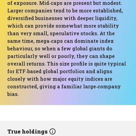
of exposure. Mid‑caps are present but modest.
Larger companies tend to be more established,
diversified businesses with deeper liquidity,
which can provide somewhat more stability
than very small, speculative stocks. At the
same time, mega‑caps can dominate index
behaviour, so when a few global giants do
particularly well or poorly, they can shape
overall returns. This size profile is quite typical
for ETF‑based global portfolios and aligns
closely with how major equity indices are
constructed, giving a familiar large‑company
bias.
True holdings