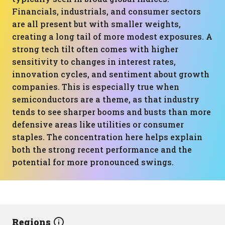
Financials, industrials, and consumer sectors
are all present but with smaller weights,
creating a long tail of more modest exposures. A
strong tech tilt often comes with higher
sensitivity to changes in interest rates,
innovation cycles, and sentiment about growth
companies. This is especially true when
semiconductors are a theme, as that industry
tends to see sharper booms and busts than more
defensive areas like utilities or consumer
staples. The concentration here helps explain
both the strong recent performance and the
potential for more pronounced swings.
Regions