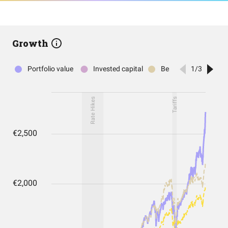
Growth