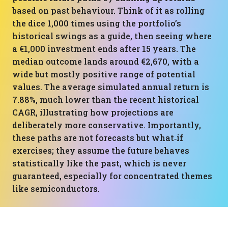
based on past behaviour. Think of it as rolling
the dice 1,000 times using the portfolio’s
historical swings as a guide, then seeing where
a €1,000 investment ends after 15 years. The
median outcome lands around €2,670, with a
wide but mostly positive range of potential
values. The average simulated annual return is
7.88%, much lower than the recent historical
CAGR, illustrating how projections are
deliberately more conservative. Importantly,
these paths are not forecasts but what‑if
exercises; they assume the future behaves
statistically like the past, which is never
guaranteed, especially for concentrated themes
like semiconductors.