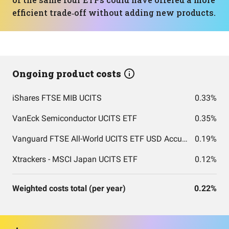
efficient trade‑off without adding new products.
Ongoing product costs
iShares FTSE MIB UCITS
0.33%
VanEck Semiconductor UCITS ETF
0.35%
Vanguard FTSE All-World UCITS ETF USD Accumulation
0.19%
Xtrackers - MSCI Japan UCITS ETF
0.12%
Weighted costs total (per year)
0.22%