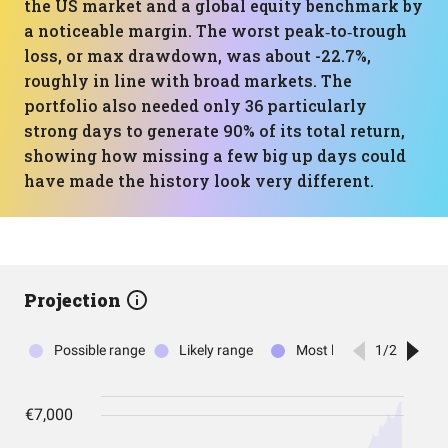
the US market and a global equity benchmark by
a noticeable margin. The worst peak‑to‑trough
loss, or max drawdown, was about -22.7%,
roughly in line with broad markets. The
portfolio also needed only 36 particularly
strong days to generate 90% of its total return,
showing how missing a few big up days could
have made the history look very different.
Projection