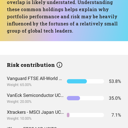
overlap is likely understated. Understanding
these common holdings helps explain why
portfolio performance and risk may be heavily
influenced by the fortunes of a relatively small
group of global tech leaders.
Risk contribution
Vanguard FTSE All-World UCITS ETF USD Accumulation
53.8%
Weight: 65.00%
VanEck Semiconductor UCITS ETF
35.0%
Weight: 20.00%
Xtrackers - MSCI Japan UCITS ETF
7.1%
Weight: 10.00%