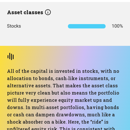
Asset classes
Stocks
100%
All of the capital is invested in stocks, with no
allocation to bonds, cash‑like instruments, or
alternative assets. That makes the asset class
picture very clean but also means the portfolio
will fully experience equity market ups and
downs. In multi‑asset portfolios, having bonds
or cash can dampen drawdowns, much like a
shock absorber on a bike. Here, the “ride” is
unfiltered equity risk. This is consistent with