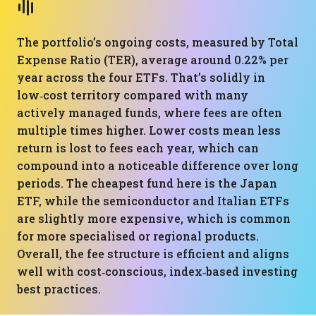
The portfolio’s ongoing costs, measured by Total
Expense Ratio (TER), average around 0.22% per
year across the four ETFs. That’s solidly in
low‑cost territory compared with many
actively managed funds, where fees are often
multiple times higher. Lower costs mean less
return is lost to fees each year, which can
compound into a noticeable difference over long
periods. The cheapest fund here is the Japan
ETF, while the semiconductor and Italian ETFs
are slightly more expensive, which is common
for more specialised or regional products.
Overall, the fee structure is efficient and aligns
well with cost‑conscious, index‑based investing
best practices.