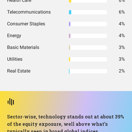
Health Care
6%
Telecommunications
6%
Consumer Staples
4%
Energy
4%
Basic Materials
3%
Utilities
3%
Real Estate
2%
Sector-wise, technology stands out at about 39%
of the equity exposure, well above what’s
typically seen in broad global indices.