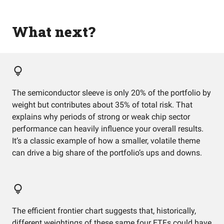
What next?
The semiconductor sleeve is only 20% of the portfolio by
weight but contributes about 35% of total risk. That
explains why periods of strong or weak chip sector
performance can heavily influence your overall results.
It’s a classic example of how a smaller, volatile theme
can drive a big share of the portfolio’s ups and downs.
The efficient frontier chart suggests that, historically,
different weightings of these same four ETFs could have