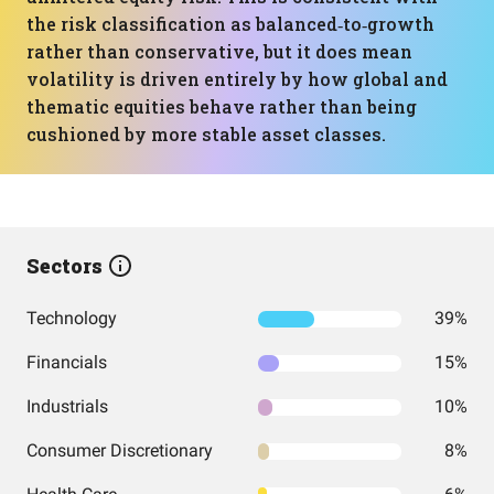
the risk classification as balanced‑to‑growth
rather than conservative, but it does mean
volatility is driven entirely by how global and
thematic equities behave rather than being
cushioned by more stable asset classes.
Sectors
Technology
39%
Financials
15%
Industrials
10%
Consumer Discretionary
8%