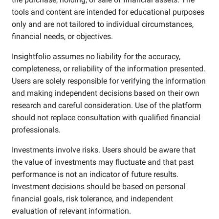
tools and content are intended for educational purposes
only and are not tailored to individual circumstances,
financial needs, or objectives.
Insightfolio assumes no liability for the accuracy,
completeness, or reliability of the information presented.
Users are solely responsible for verifying the information
and making independent decisions based on their own
research and careful consideration. Use of the platform
should not replace consultation with qualified financial
professionals.
Investments involve risks. Users should be aware that
the value of investments may fluctuate and that past
performance is not an indicator of future results.
Investment decisions should be based on personal
financial goals, risk tolerance, and independent
evaluation of relevant information.