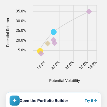
Open the Portfolio Builder
Try it