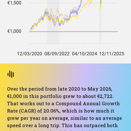
Over the period from late 2020 to May 2026,
€1,000 in this portfolio grew to about €2,722.
That works out to a Compound Annual Growth
Rate (CAGR) of 20.06%, which is how much it
grew per year on average, similar to an average
speed over a long trip. This has outpaced both