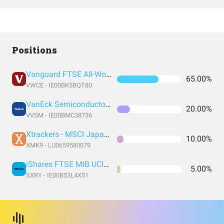
Positions
Vanguard FTSE All-World UCITS ETF USD Accumulation
65.00%
VWCE - IE00BK5BQT80
VanEck Semiconductor UCITS ETF
20.00%
VVSM - IE00BMC38736
Xtrackers - MSCI Japan UCITS ETF
10.00%
XMK9 - LU0659580079
iShares FTSE MIB UCITS
5.00%
SXRY - IE00B53L4X51