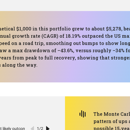
etical $1,000 in this portfolio grew to about $5,278, b
al growth rate (CAGR) of 18.19% outpaced the US mark
speed on a road trip, smoothing out bumps to show long
 saw a max drawdown of –43.6%, versus roughly –34% 
years from peak to full recovery, showing that stronge
 along the way.
The Monte Carlo
pattern of ups
possible 15‑yea