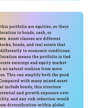
this portfolio are equities, so there
llocation to bonds, cash, or
ets. Asset classes are different
stocks, bonds, and real estate that
 differently to economic conditions.
location means the portfolio is tied
porate earnings and equity market
h no natural cushion from more
ses. This can amplify both the good
. Compared with many mixed‑asset
t include bonds, this structure
potential and growth exposure over
ility, and any risk reduction would
om diversification within global