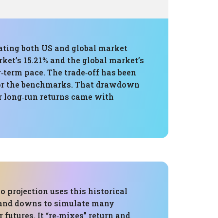
eating both US and global market
et’s 15.21% and the global market’s
‑term pace. The trade‑off has been
for the benchmarks. That drawdown
r long‑run returns came with
 projection uses this historical
 and downs to simulate many
r futures. It “re‑mixes” return and