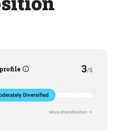
osition
3
 profile
/5
derately Diversified
More diversification