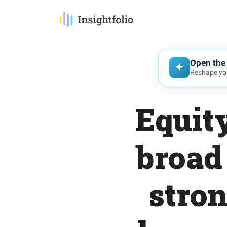
Open the 
Reshape you
Equit
broad
stron