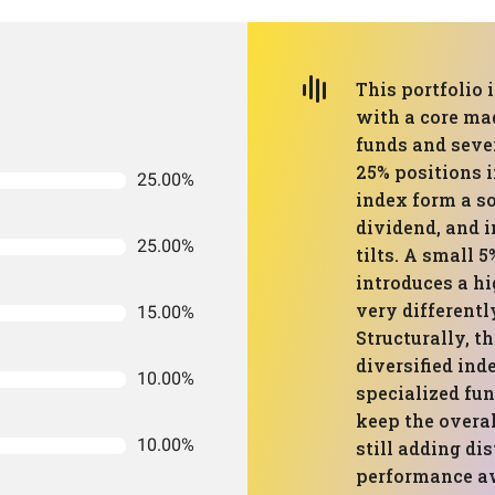
This portfolio 
with a core ma
funds and sever
25% positions i
25.00%
index form a so
dividend, and i
25.00%
tilts. A small 
introduces a h
very differentl
15.00%
Structurally, th
diversified ind
10.00%
specialized fu
keep the overa
10.00%
still adding di
performance a