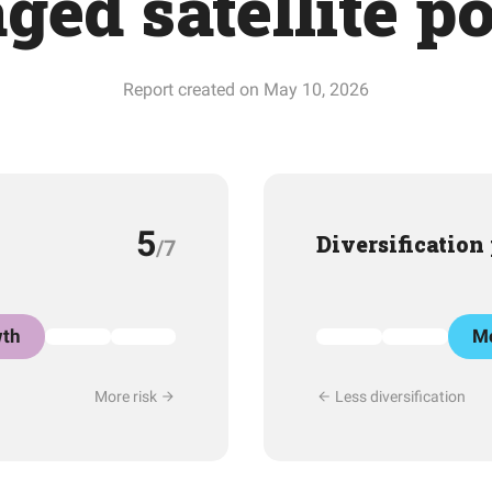
ged satellite p
Report created on May 10, 2026
5
Diversification
/7
th
Mo
More risk
Less diversification