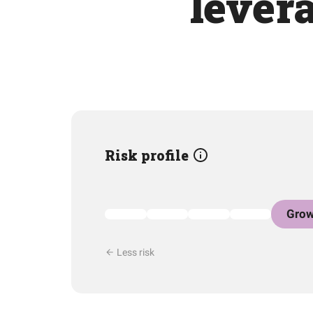
levera
Risk profile
Grow
Less risk