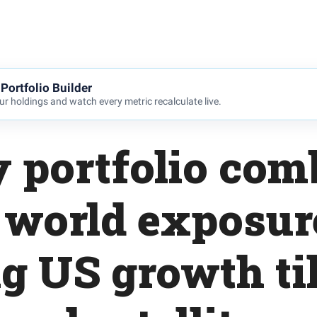
Portfolio Builder
r holdings and watch every metric recalculate live.
y portfolio com
 world exposur
g US growth ti