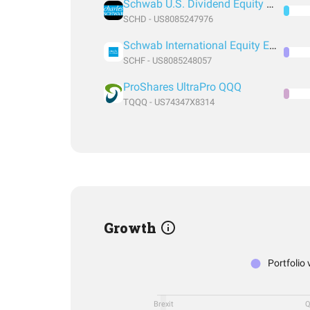
Schwab U.S. Dividend Equity ETF
SCHD - US8085247976
Schwab International Equity ETF
SCHF - US8085248057
ProShares UltraPro QQQ
TQQQ - US74347X8314
Growth