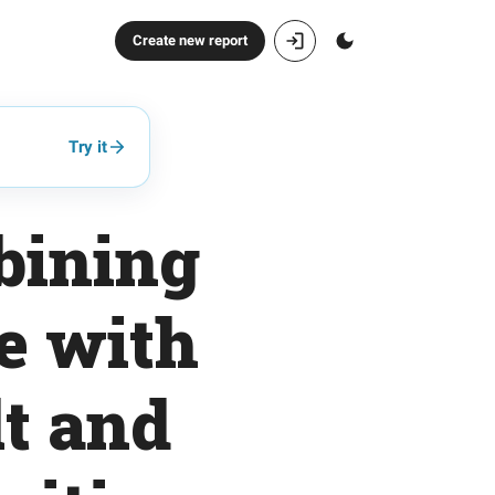
Create new report
Try it
bining
e with
lt and