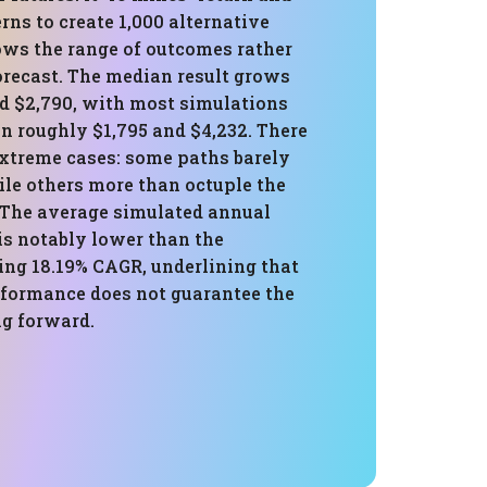
erns to create 1,000 alternative
ows the range of outcomes rather
orecast. The median result grows
nd $2,790, with most simulations
n roughly $1,795 and $4,232. There
extreme cases: some paths barely
ile others more than octuple the
. The average simulated annual
 is notably lower than the
ng 18.19% CAGR, underlining that
rformance does not guarantee the
g forward.