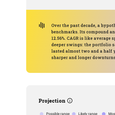
Over the past decade, a hypoth
benchmarks. Its compound annu
12.56%. CAGR is like average 
deeper swings: the portfolio
lasted almost two and a half 
sharper and longer downturns
Projection