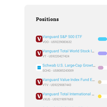
Positions
Vanguard S&P 500 ETF
VOO - US9229083632
Vanguard Total World Stock Index Fund ETF Shares
VT - US9220427424
Schwab U.S. Large-Cap Growth ETF
SCHG - US8085243009
Vanguard Value Index Fund ETF Shares
VTV - US9229087443
Vanguard Total International Stock Index Fund ETF Shares
VXUS - US9219097683