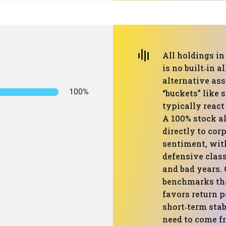
All holdings in 
is no built‑in a
alternative ass
100%
“buckets” like 
typically react
A 100% stock al
directly to cor
sentiment, wit
defensive clas
and bad years
benchmarks tha
favors return 
short‑term stab
need to come fr