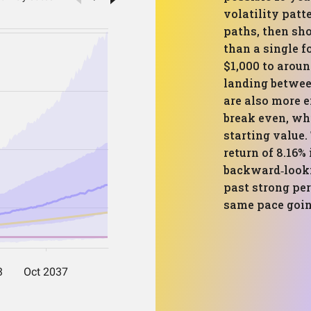
volatility patt
paths, then sh
than a single f
$1,000 to arou
landing betwee
are also more 
break even, wh
starting value
return of 8.16%
backward‑looki
past strong pe
same pace goin