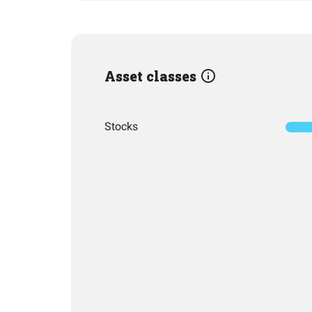
Asset classes
Stocks