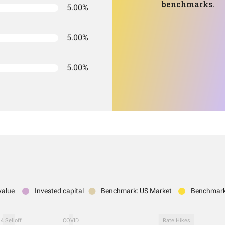
benchmarks.
5.00%
5.00%
5.00%