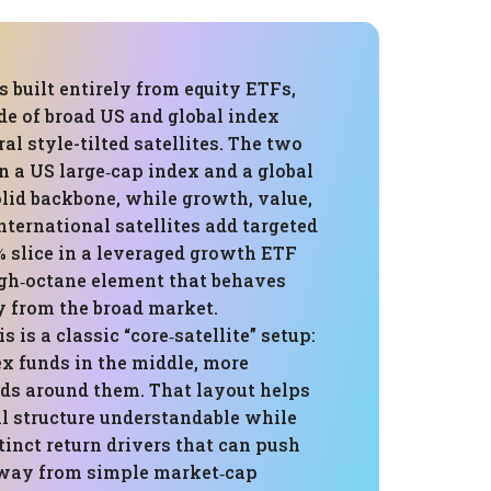
is built entirely from equity ETFs,
de of broad US and global index
al style-tilted satellites. The two
n a US large‑cap index and a global
lid backbone, while growth, value,
nternational satellites add targeted
5% slice in a leveraged growth ETF
igh‑octane element that behaves
y from the broad market.
is is a classic “core‑satellite” setup:
ex funds in the middle, more
nds around them. That layout helps
ll structure understandable while
stinct return drivers that can push
way from simple market‑cap