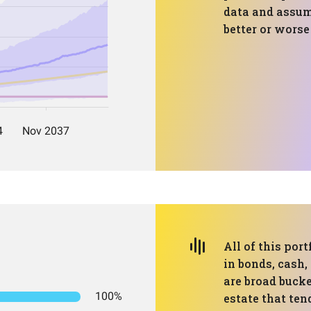
data and assump
better or wors
All of this port
in bonds, cash,
are broad bucke
100%
estate that ten