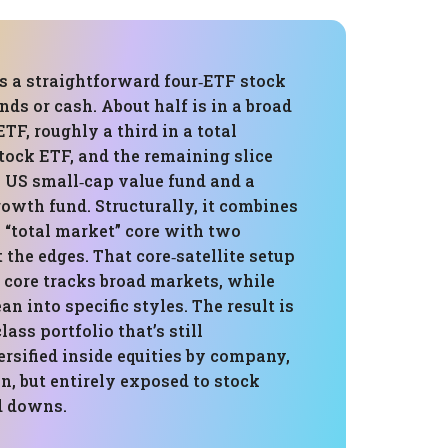
is a straightforward four‑ETF stock
ds or cash. About half is in a broad
ETF, roughly a third in a total
tock ETF, and the remaining slice
a US small‑cap value fund and a
wth fund. Structurally, it combines
l “total market” core with two
t the edges. That core‑satellite setup
 core tracks broad markets, while
ean into specific styles. The result is
lass portfolio that’s still
rsified inside equities by company,
on, but entirely exposed to stock
d downs.