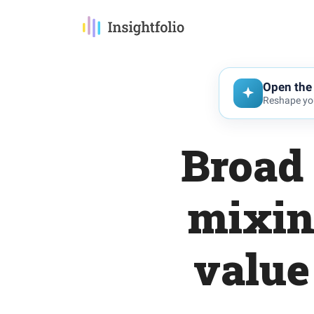
Open the 
Reshape you
Broad 
mixin
value