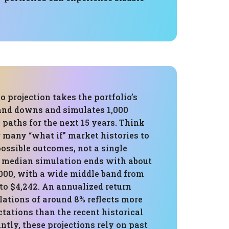
 projection takes the portfolio’s
 and downs and simulates 1,000
e paths for the next 15 years. Think
g many “what if” market histories to
possible outcomes, not a single
e median simulation ends with about
,000, with a wide middle band from
to $4,242. An annualized return
lations of around 8% reflects more
tations than the recent historical
ntly, these projections rely on past