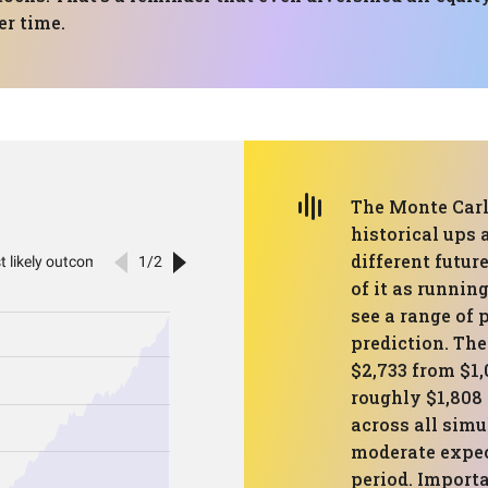
er time.
The Monte Carlo
historical ups
different futur
of it as runnin
see a range of 
prediction. Th
$2,733 from $1
roughly $1,808 
across all simu
moderate expec
period. Importa