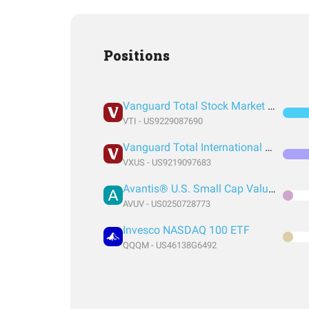
Positions
Vanguard Total Stock Market Index Fund ETF Shares
VTI - US9229087690
Vanguard Total International Stock Index Fund ETF Shares
VXUS - US9219097683
Avantis® U.S. Small Cap Value ETF
AVUV - US0250728773
Invesco NASDAQ 100 ETF
QQQM - US46138G6492