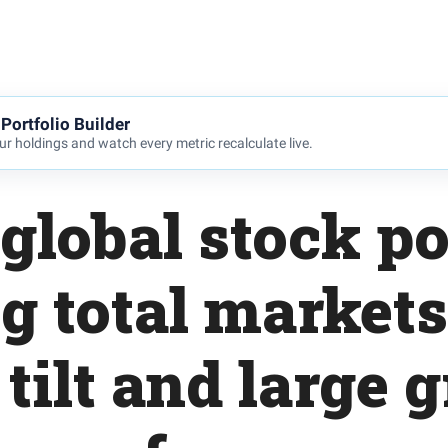
Portfolio Builder
r holdings and watch every metric recalculate live.
global stock po
g total markets
 tilt and large 