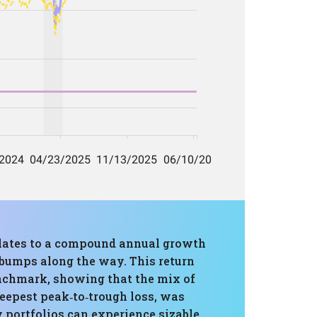
nslates to a compound annual growth
t bumps along the way. This return
enchmark, showing that the mix of
epest peak‑to‑trough loss, was
ty portfolios can experience sizable