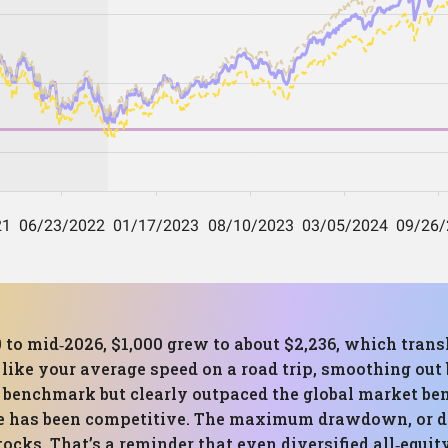
0 to mid‑2026, $1,000 grew to about $2,236, which tra
s like your average speed on a road trip, smoothing ou
t benchmark but clearly outpaced the global market b
e has been competitive. The maximum drawdown, or de
stocks. That’s a reminder that even diversified all‑equi