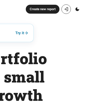
Create new report
Try it
rtfolio
 small
growth