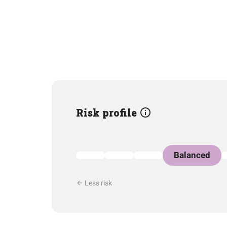
Risk profile
Balanced
Less risk