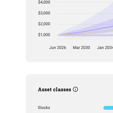
Asset classes
Stocks