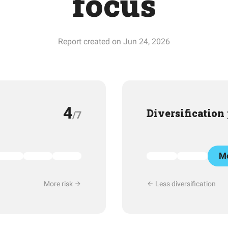
focus
Report created on Jun 24, 2026
4
Diversification
/7
Mo
More risk
Less diversification