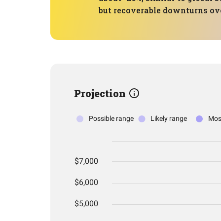
but recoverable downturns ov
Projection