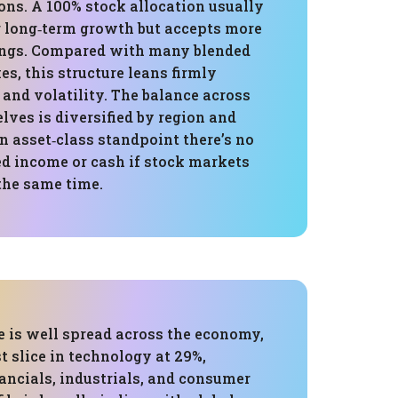
ons. A 100% stock allocation usually
r long‑term growth but accepts more
ings. Compared with many blended
s, this structure leans firmly
and volatility. The balance across
lves is diversified by region and
an asset‑class standpoint there’s no
ed income or cash if stock markets
 the same time.
e is well spread across the economy,
t slice in technology at 29%,
ancials, industrials, and consumer