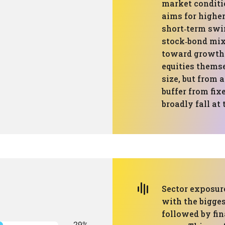
market conditi
aims for highe
short‑term sw
stock‑bond mixe
toward growth 
equities themse
size, but from 
buffer from fix
broadly fall at
Sector exposur
with the bigges
followed by fin
29%