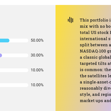
This portfolio 
mix with no bon
total US stock 
international s
50.00%
split between 
NASDAQ‑100 gro
30.00%
a classic globa
targeted tilts a
is common: the
10.00%
the satellites l
a single‑asset‑c
10.00%
reasonably dive
style, and regi
market ups an