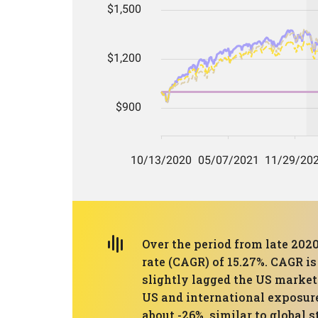
Over the period from late 202
rate (CAGR) of 15.27%. CAGR i
slightly lagged the US marke
US and international exposur
about -26%, similar to global 