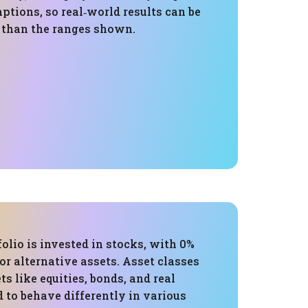
tions, so real‑world results can be
e than the ranges shown.
folio is invested in stocks, with 0%
 or alternative assets. Asset classes
ts like equities, bonds, and real
d to behave differently in various