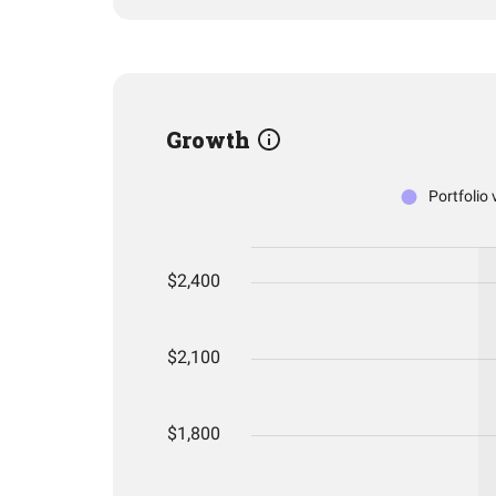
Growth