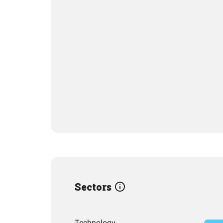
Sectors
Technology