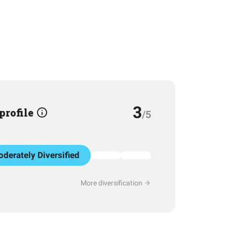
3
 profile
/5
derately Diversified
More diversification