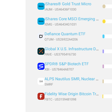
iShares® Gold Trust Micro
IAUM - US46436F1030
iShares Core MSCI Emerging Markets ETF
IEMG - US46434G1031
Defiance Quantum ETF
QTUM - US26922A4206
Global X U.S. Infrastructure Development ETF
PAVE - US37954Y6730
SPDR® S&P Biotech ETF
XBI - US78464A8707
ALPS Nautilus SMR, Nuclear & Technology ETF
SM
SMRF
Fidelity Wise Origin Bitcoin Trust
FBTC - US3159481098