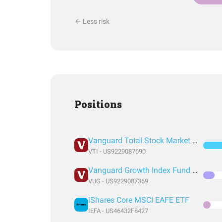
Less risk
Positions
Vanguard Total Stock Market Index Fund ETF Shares
VTI - US9229087690
Vanguard Growth Index Fund ETF Shares
VUG - US9229087369
iShares Core MSCI EAFE ETF
IEFA - US46432F8427