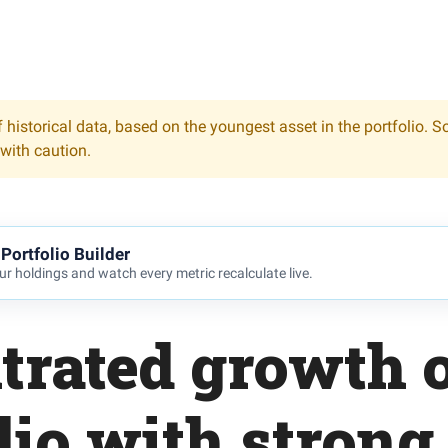
 historical data, based on the youngest asset in the portfolio. S
 with caution.
Portfolio Builder
r holdings and watch every metric recalculate live.
trated growth o
lio with strong 