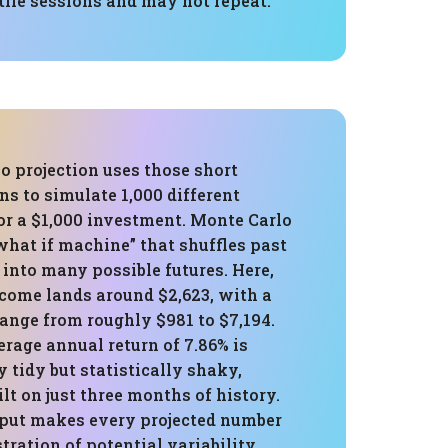
tile sessions and may not repeat.
o projection uses those short
rns to simulate 1,000 different
or a $1,000 investment. Monte Carlo
“what if machine” that shuffles past
into many possible futures. Here,
come lands around $2,623, with a
ange from roughly $981 to $7,194.
rage annual return of 7.86% is
tidy but statistically shaky,
ilt on just three months of history.
nput makes every projected number
stration of potential variability