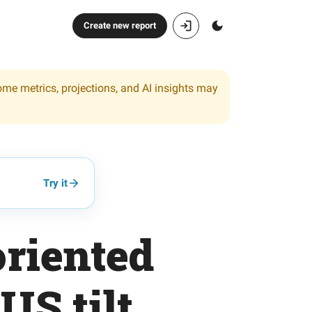
Create new report
ome metrics, projections, and AI insights may
Try it
riented
US tilt