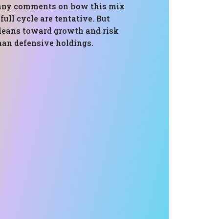
 any comments on how this mix
full cycle are tentative. But
t leans toward growth and risk
han defensive holdings.