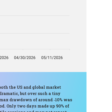
 both the US and global market
ramatic, but over such a tiny
The max drawdown of around ‑10% was
iod. Only two days made up 90% of