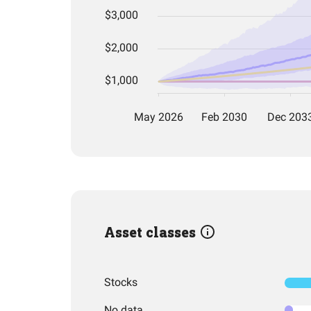
Asset classes
Stocks
No data