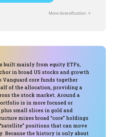
More diversification
is built mainly from equity ETFs,
nchor in broad US stocks and growth
 Vanguard core funds together
lf of the allocation, providing a
ross the stock market. Around a
portfolio is in more focused or
plus small slices in gold and
tructure mixes broad “core” holdings
satellite” positions that can move
ly. Because the history is only about