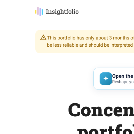
This portfolio has only about 3 months of
be less reliable and should be interpreted
Open the 
Reshape you
Concen
portfo