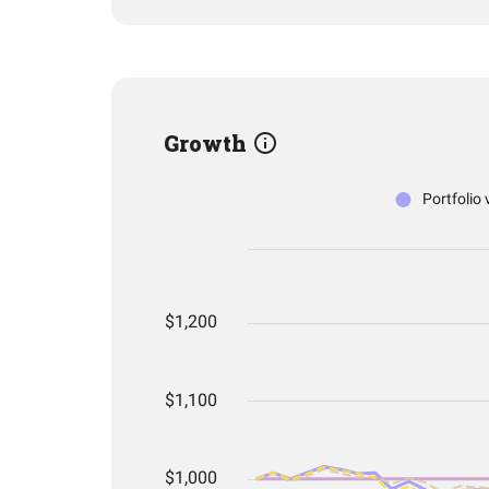
Growth