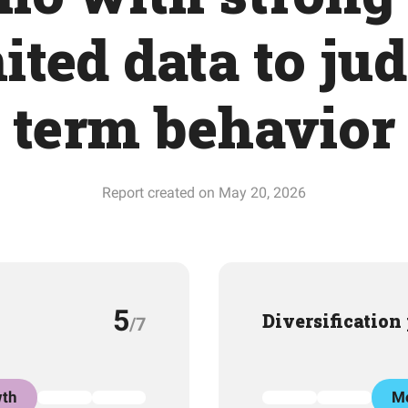
ited data to ju
term behavior
Report created on May 20, 2026
5
Diversification
/7
th
Mo