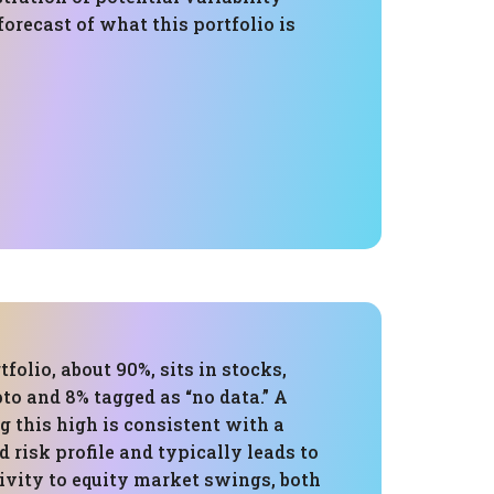
 forecast of what this portfolio is
tfolio, about 90%, sits in stocks,
to and 8% tagged as “no data.” A
 this high is consistent with a
 risk profile and typically leads to
ivity to equity market swings, both