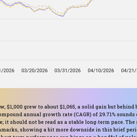
, $1,000 grew to about $1,065, a solid gain but behind
ompound annual growth rate (CAGR) of 29.71% sounds d
se; it should not be read as a stable long‑term pace. 
hmarks, showing a bit more downside in this brief per