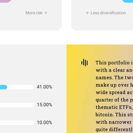
More risk
Less diversification
This portfolio 
with a clear a
names. The two
make up over ha
41.00%
wide spread ac
quarter of the 
15.00%
thematic ETFs, 
bitcoin. This s
with narrower “
10.00%
quite different