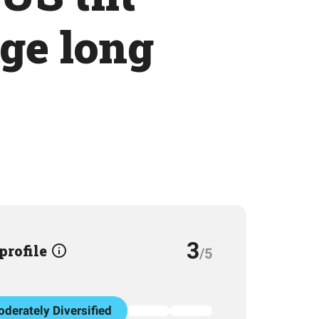
dge long
3
 profile
/5
derately Diversified