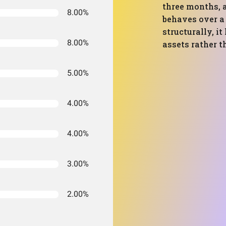
three months,
8.00%
behaves over a 
structurally, i
8.00%
assets rather t
5.00%
4.00%
4.00%
3.00%
2.00%