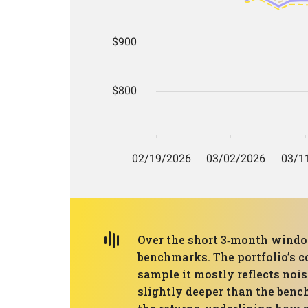
Over the short 3‑month window
benchmarks. The portfolio’s c
sample it mostly reflects noi
slightly deeper than the benc