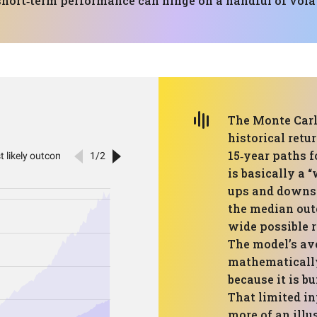
short‑term performance can hinge on a handful of vola
The Monte Carl
historical retu
15‑year paths f
is basically a 
ups and downs 
the median out
wide possible r
The model’s ave
mathematically 
because it is bu
That limited i
more of an illu