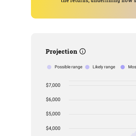
the returns, underlining how 
Projection