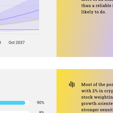
than a reliable
likely to do.
Most of the por
with 2% in cryp
stock weighting
90%
growth‑oriented
stronger sensit
8%