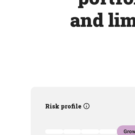
and lim
Risk profile
Grow