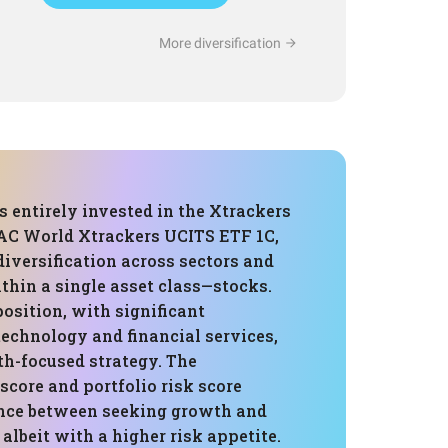
More diversification
is entirely invested in the Xtrackers
AC World Xtrackers UCITS ETF 1C,
diversification across sectors and
thin a single asset class—stocks.
osition, with significant
technology and financial services,
th-focused strategy. The
 score and portfolio risk score
ance between seeking growth and
albeit with a higher risk appetite.