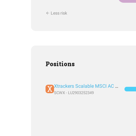
Less risk
Positions
Xtrackers Scalable MSCI AC World Xtrackers UCITS ETF 1C
SCWX - LU2903252349