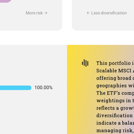
More risk
Less diversification
This portfolio 
Scalable MSCI 
offering broad 
geographies wi
100.00%
The ETF's comp
weightings in 
reflects a grow
diversification
indicate a bal
managing risk, 