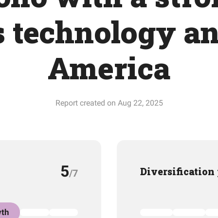
 technology a
America
Report created on Aug 22, 2025
5
Diversification
/7
th