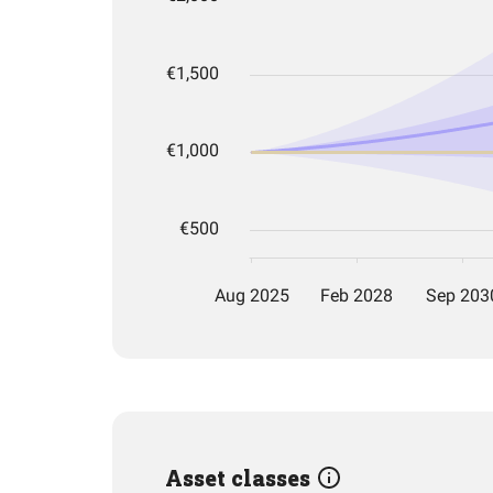
Asset classes