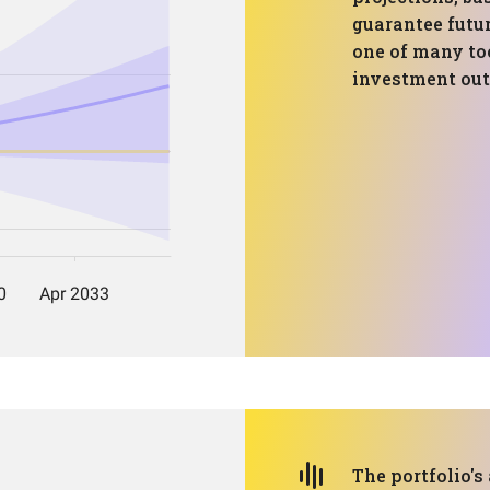
guarantee futur
one of many too
investment ou
The portfolio's