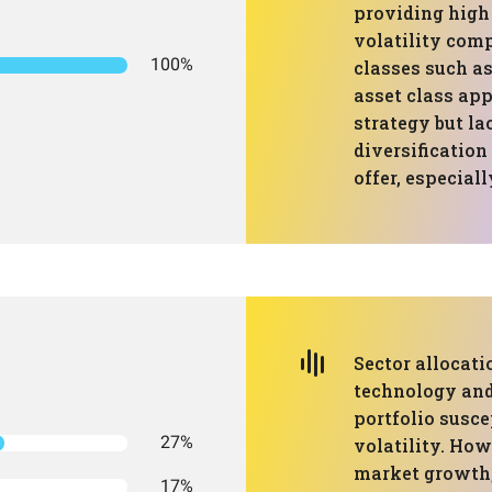
providing high
volatility com
100%
classes such as
asset class ap
strategy but la
diversification
offer, especia
Sector allocat
technology and
portfolio susce
27%
volatility. How
market growth, 
17%