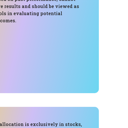
e results and should be viewed as
ls in evaluating potential
tcomes.
 allocation is exclusively in stocks,