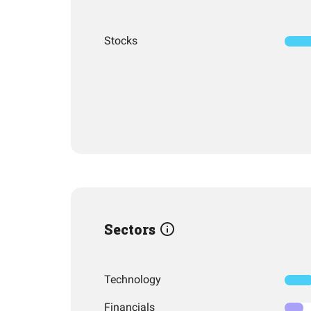
Stocks
Sectors
Technology
Financials