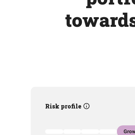
towards
Risk profile
Grow