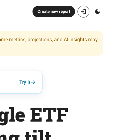
Create new report
ome metrics, projections, and AI insights may
Try it
gle ETF
g tilt