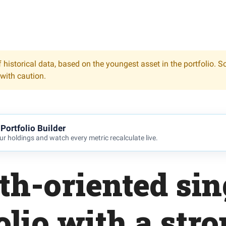
 historical data, based on the youngest asset in the portfolio. S
 with caution.
Portfolio Builder
r holdings and watch every metric recalculate live.
th-oriented sin
olio with a stron