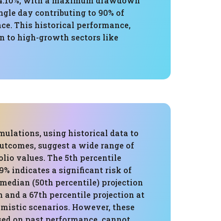
of 4.10%, with a maximum drawdown
ngle day contributing to 90% of
e. This historical performance,
n to high-growth sectors like
ulations, using historical data to
outcomes, suggest a wide range of
olio values. The 5th percentile
9% indicates a significant risk of
 median (50th percentile) projection
 and a 67th percentile projection at
imistic scenarios. However, these
ased on past performance, cannot