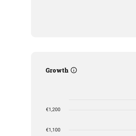
Growth