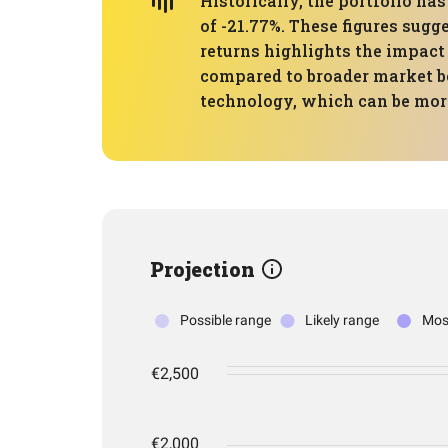
Historically, the portfolio 
of -21.77%. These figures sugg
returns highlights the impac
compared to broader market be
technology, which can be more
Projection