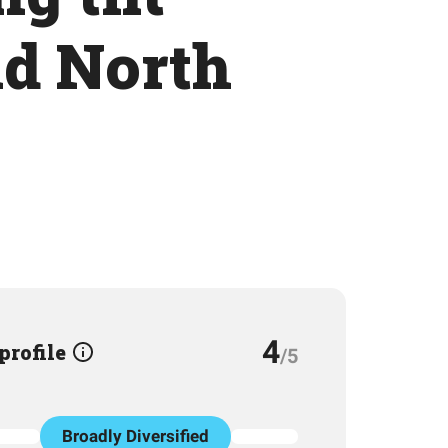
nd North
4
 profile
/5
Broadly Diversified