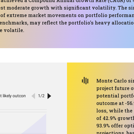
has achieved a Compound Annual Growth Rate (CAGR) 
est moderate growth with significant volatility. The si
t of extreme market movements on portfolio performanc
nchmarks, may reflect the portfolio's heavy allocatio
 volatile.
Monte Carlo sim
project future 
potential portf
outcome at -56.
loss, while the
of 42.9% growth
93.9% offer opt
projections, b