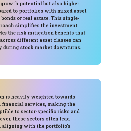
 growth potential but also higher
pared to portfolios with mixed asset
 bonds or real estate. This single-
proach simplifies the investment
cks the risk mitigation benefits that
 across different asset classes can
lly during stock market downturns.
ion is heavily weighted towards
 financial services, making the
ptible to sector-specific risks and
ever, these sectors often lead
aligning with the portfolio's