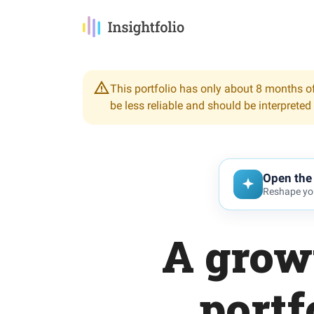
This portfolio has only about 8 months of
be less reliable and should be interpreted
Open the 
Reshape you
A grow
portf