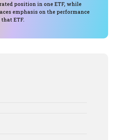
rated position in one ETF, while
laces emphasis on the performance
 that ETF.