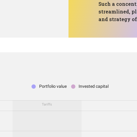
Such a concent
streamlined, p
and strategy of