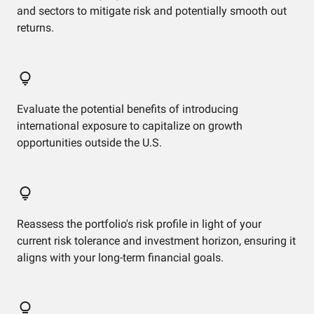
and sectors to mitigate risk and potentially smooth out
returns.
Evaluate the potential benefits of introducing
international exposure to capitalize on growth
opportunities outside the U.S.
Reassess the portfolio's risk profile in light of your
current risk tolerance and investment horizon, ensuring it
aligns with your long-term financial goals.