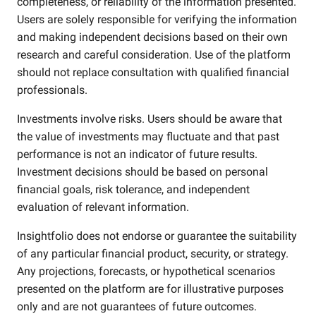
completeness, or reliability of the information presented.
Users are solely responsible for verifying the information
and making independent decisions based on their own
research and careful consideration. Use of the platform
should not replace consultation with qualified financial
professionals.
Investments involve risks. Users should be aware that
the value of investments may fluctuate and that past
performance is not an indicator of future results.
Investment decisions should be based on personal
financial goals, risk tolerance, and independent
evaluation of relevant information.
Insightfolio does not endorse or guarantee the suitability
of any particular financial product, security, or strategy.
Any projections, forecasts, or hypothetical scenarios
presented on the platform are for illustrative purposes
only and are not guarantees of future outcomes.