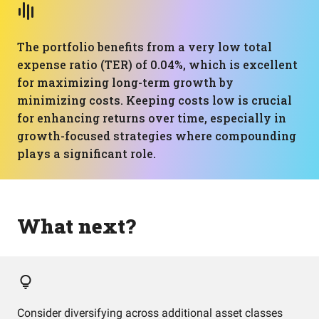
The portfolio benefits from a very low total
expense ratio (TER) of 0.04%, which is excellent
for maximizing long-term growth by
minimizing costs. Keeping costs low is crucial
for enhancing returns over time, especially in
growth-focused strategies where compounding
plays a significant role.
What next?
Consider diversifying across additional asset classes