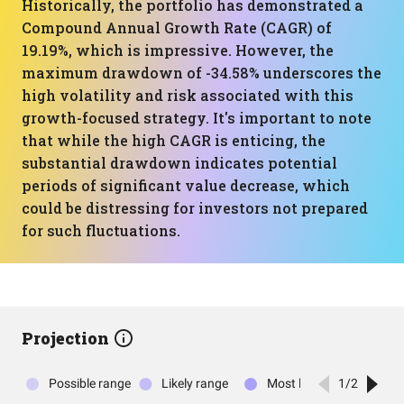
Historically, the portfolio has demonstrated a
Compound Annual Growth Rate (CAGR) of
19.19%, which is impressive. However, the
maximum drawdown of -34.58% underscores the
high volatility and risk associated with this
growth-focused strategy. It's important to note
that while the high CAGR is enticing, the
substantial drawdown indicates potential
periods of significant value decrease, which
could be distressing for investors not prepared
for such fluctuations.
Projection