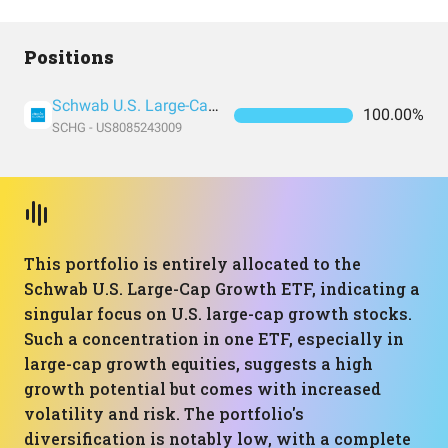
Positions
Schwab U.S. Large-Cap Growth ETF
100.00%
SCHG - US8085243009
This portfolio is entirely allocated to the
Schwab U.S. Large-Cap Growth ETF, indicating a
singular focus on U.S. large-cap growth stocks.
Such a concentration in one ETF, especially in
large-cap growth equities, suggests a high
growth potential but comes with increased
volatility and risk. The portfolio's
diversification is notably low, with a complete