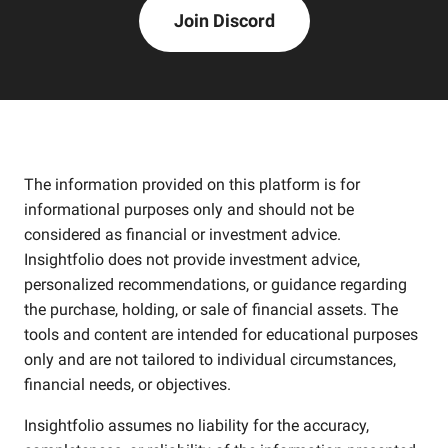
Join Discord
The information provided on this platform is for
informational purposes only and should not be
considered as financial or investment advice.
Insightfolio does not provide investment advice,
personalized recommendations, or guidance regarding
the purchase, holding, or sale of financial assets. The
tools and content are intended for educational purposes
only and are not tailored to individual circumstances,
financial needs, or objectives.
Insightfolio assumes no liability for the accuracy,