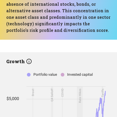
absence of international stocks, bonds, or
alternative asset classes. This concentration in
one asset class and predominantly in one sector
(technology) significantly impacts the
portfolio's risk profile and diversification score.
Growth