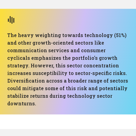
The heavy weighting towards technology (51%)
and other growth-oriented sectors like
communication services and consumer
cyclicals emphasizes the portfolio's growth
strategy. However, this sector concentration
increases susceptibility to sector-specific risks.
Diversification across a broader range of sectors
could mitigate some of this risk and potentially
stabilize returns during technology sector
downturns.