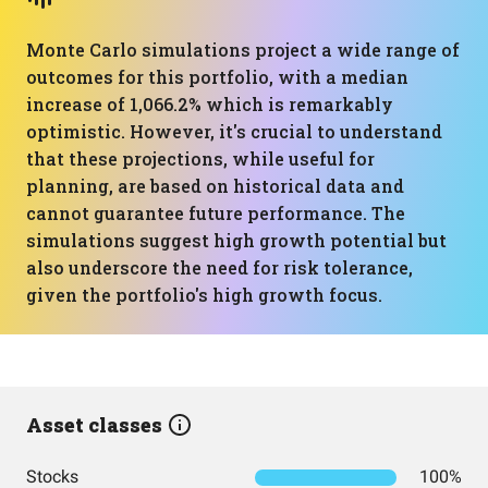
Monte Carlo simulations project a wide range of
outcomes for this portfolio, with a median
increase of 1,066.2% which is remarkably
optimistic. However, it's crucial to understand
that these projections, while useful for
planning, are based on historical data and
cannot guarantee future performance. The
simulations suggest high growth potential but
also underscore the need for risk tolerance,
given the portfolio's high growth focus.
Asset classes
Stocks
100%