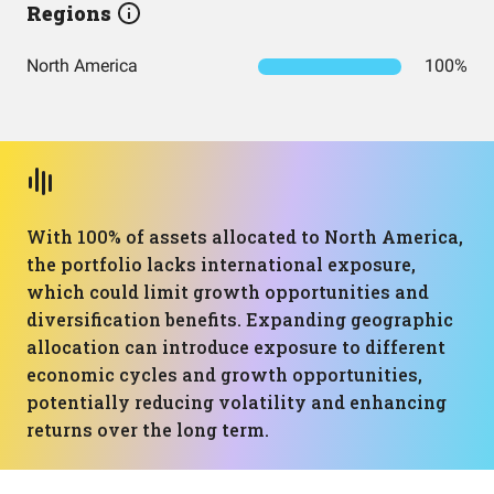
Regions
North America
100%
With 100% of assets allocated to North America,
the portfolio lacks international exposure,
which could limit growth opportunities and
diversification benefits. Expanding geographic
allocation can introduce exposure to different
economic cycles and growth opportunities,
potentially reducing volatility and enhancing
returns over the long term.