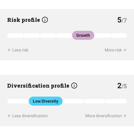
5
Risk profile
/7
Growth
Less risk
More risk
2
Diversification profile
/5
Low Diversity
Less diversification
More diversification