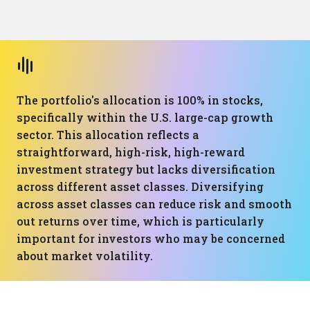
The portfolio's allocation is 100% in stocks,
specifically within the U.S. large-cap growth
sector. This allocation reflects a
straightforward, high-risk, high-reward
investment strategy but lacks diversification
across different asset classes. Diversifying
across asset classes can reduce risk and smooth
out returns over time, which is particularly
important for investors who may be concerned
about market volatility.