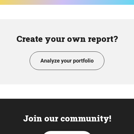
Create your own report?
Analyze your portfolio
Join our community!