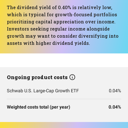
The dividend yield of 0.40% is relatively low,
which is typical for growth-focused portfolios
prioritizing capital appreciation over income.
Investors seeking regular income alongside
growth may want to consider diversifying into
assets with higher dividend yields.
Ongoing product costs
Schwab U.S. Large-Cap Growth ETF
0.04%
Weighted costs total (per year)
0.04%