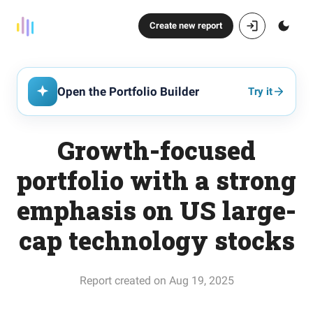
Create new report
Open the Portfolio Builder
Try it
Growth-focused
portfolio with a strong
emphasis on US large-
cap technology stocks
Report created on Aug 19, 2025