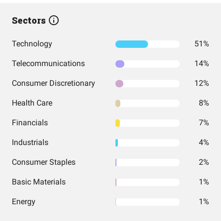
Sectors
Technology
51%
Telecommunications
14%
Consumer Discretionary
12%
Health Care
8%
Financials
7%
Industrials
4%
Consumer Staples
2%
Basic Materials
1%
Energy
1%