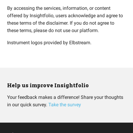
By accessing the services, information, or content
offered by Insightfolio, users acknowledge and agree to
these terms of the disclaimer. If you do not agree to
these terms, please do not use our platform.
Instrument logos provided by
Elbstream
.
Help us improve Insightfolio
Your feedback makes a difference! Share your thoughts
in our quick survey.
Take the survey