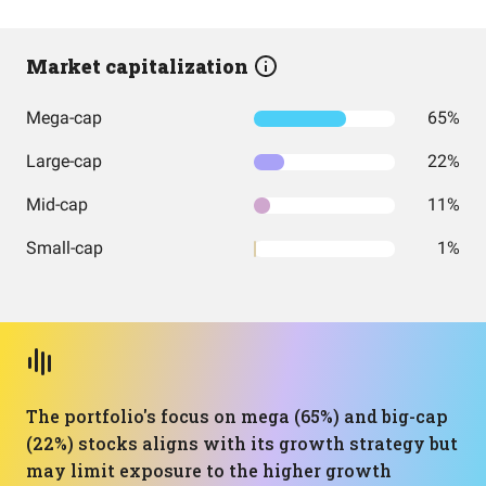
Market capitalization
Mega-cap
65%
Large-cap
22%
Mid-cap
11%
Small-cap
1%
The portfolio's focus on mega (65%) and big-cap
(22%) stocks aligns with its growth strategy but
may limit exposure to the higher growth