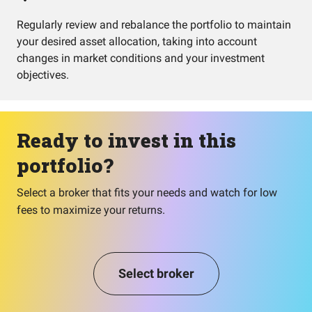
Regularly review and rebalance the portfolio to maintain
your desired asset allocation, taking into account
changes in market conditions and your investment
objectives.
Ready to invest in this
portfolio?
Select a broker that fits your needs and watch for low
fees to maximize your returns.
Select broker