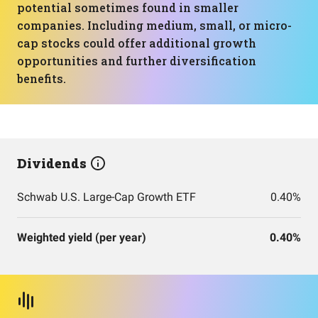
potential sometimes found in smaller
companies. Including medium, small, or micro-
cap stocks could offer additional growth
opportunities and further diversification
benefits.
Dividends
Schwab U.S. Large-Cap Growth ETF
0.40%
Weighted yield (per year)
0.40%