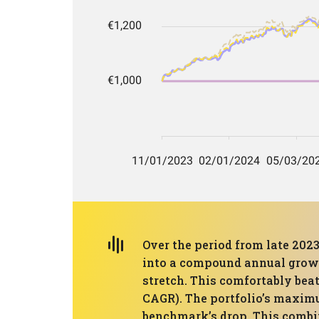
Over the period from late 2023
into a compound annual growth
stretch. This comfortably be
CAGR). The portfolio’s maximu
benchmark’s drop. This comb