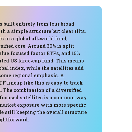
s built entirely from four broad
th a simple structure but clear tilts.
s in a global all‑world fund,
sified core. Around 30% is split
lue‑focused factor ETFs, and 15%
ated US large‑cap fund. This means
lobal index, while the satellites add
 some regional emphasis. A
F lineup like this is easy to track
. The combination of a diversified
 focused satellites is a common way
 market exposure with more specific
le still keeping the overall structure
ightforward.