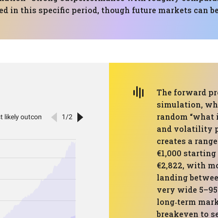
ed in this specific period, though future markets can b
The forward pr
simulation, wh
random “what if
and volatility p
creates a range
€1,000 starting
€2,822, with m
landing betwee
very wide 5–9
long‑term mark
breakeven to se