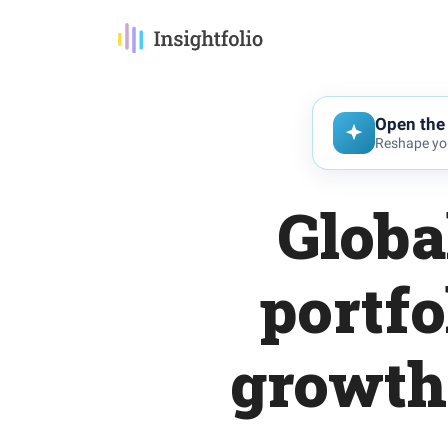
Open the 
Reshape you
Globa
portfo
growth 