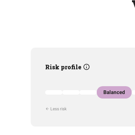
Risk profile
Balanced
Less risk