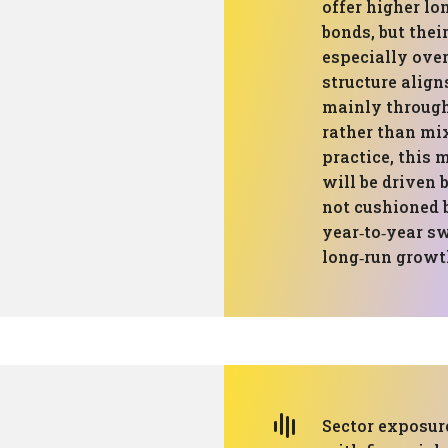
offer higher l
bonds, but thei
especially over
structure align
mainly through 
rather than mix
practice, this 
will be driven 
not cushioned 
year‑to‑year sw
long‑run growth
Sector exposure