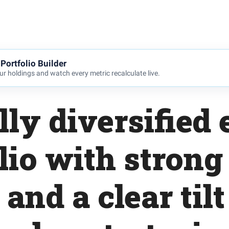
Portfolio Builder
r holdings and watch every metric recalculate live.
lly diversified 
lio with strong
and a clear til