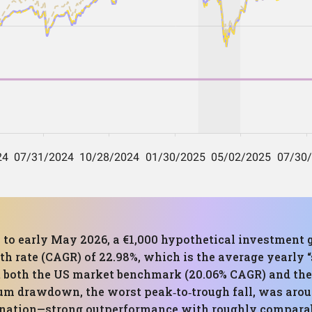
 to early May 2026, a €1,000 hypothetical investment g
 rate (CAGR) of 22.98%, which is the average yearly “s
at both the US market benchmark (20.06% CAGR) and th
m drawdown, the worst peak‑to‑trough fall, was around
ination—strong outperformance with roughly compara