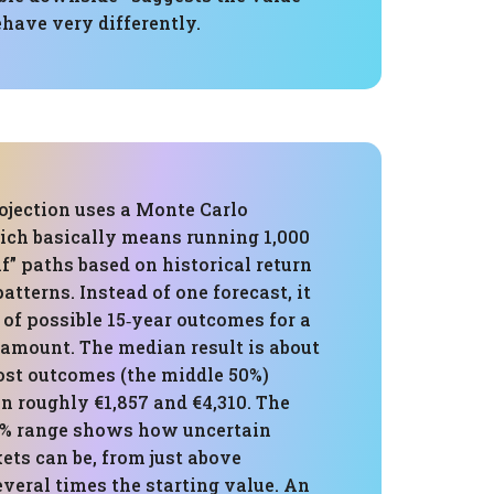
ehave very differently.
ojection uses a Monte Carlo
ich basically means running 1,000
” paths based on historical return
atterns. Instead of one forecast, it
 of possible 15‑year outcomes for a
 amount. The median result is about
ost outcomes (the middle 50%)
n roughly €1,857 and €4,310. The
5% range shows how uncertain
ets can be, from just above
veral times the starting value. An