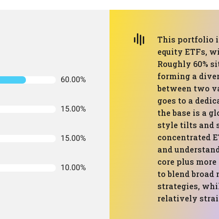
This portfolio i
equity ETFs, wi
Roughly 60% sit
forming a diver
60.00%
between two va
goes to a dedic
15.00%
the base is a g
style tilts and
concentrated ET
15.00%
and understand
core plus more
10.00%
to blend broad
strategies, whi
relatively stra