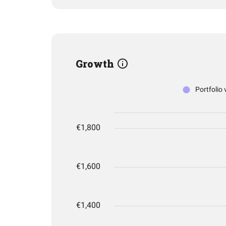
Growth