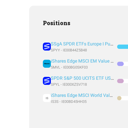
Positions
SSgA SPDR ETFs Europe I Public Limited Company - SPDR MSCI ACWI UCITS ETF
SPYY - IE00B44Z5B48
iShares Edge MSCI EM Value Factor UCITS ETF USD (Acc) USD
5MVL - IE00BG0SKF03
SPDR S&P 500 UCITS ETF USD Acc EUR
SPYL - IE000XZSV718
iShares Edge MSCI World Value Factor UCITS ETF USD (Acc) EUR
IS
IS3S - IE00BD45HH35