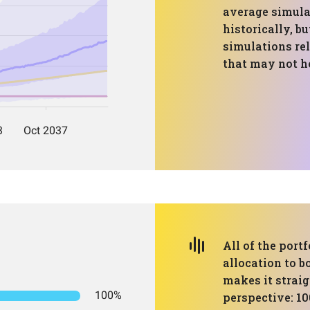
average simulat
historically, bu
simulations re
that may not h
All of the port
allocation to b
makes it strai
100%
perspective: 10