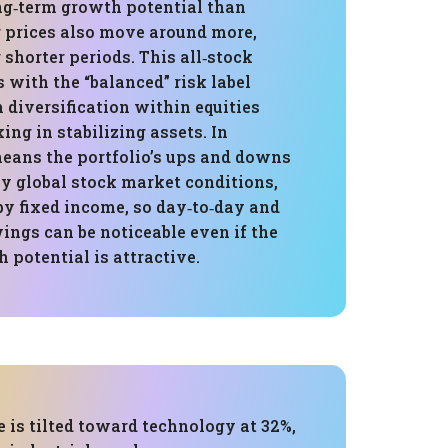
ong‑term growth potential than
r prices also move around more,
 shorter periods. This all‑stock
s with the “balanced” risk label
diversification within equities
ing in stabilizing assets. In
means the portfolio’s ups and downs
by global stock market conditions,
by fixed income, so day‑to‑day and
ings can be noticeable even if the
 potential is attractive.
 is tilted toward technology at 32%,