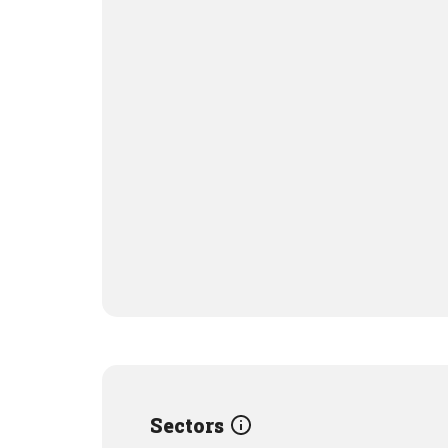
Sectors