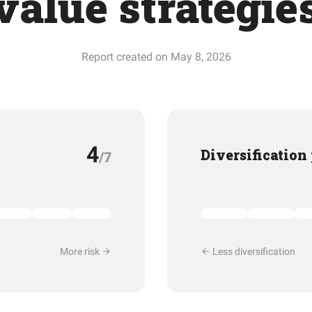
value strategie
Report created on May 8, 2026
4
Diversification
/7
More risk
Less diversification