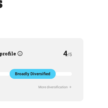
s
4
 profile
/5
Broadly Diversified
More diversification