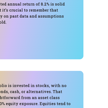
ed annual return of 8.2% is solid
t it’s crucial to remember that
ly on past data and assumptions
old.
folio is invested in stocks, with no
onds, cash, or alternatives. That
ghtforward from an asset class
0% equity exposure. Equities tend to