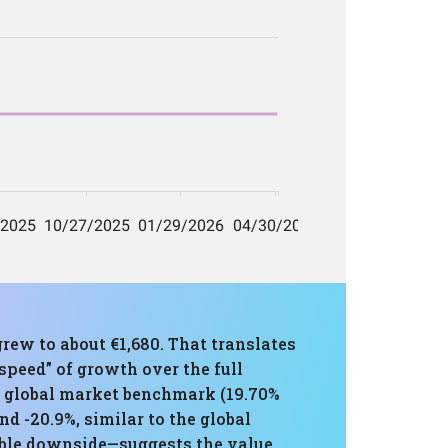
rew to about €1,680. That translates
peed” of growth over the full
e global market benchmark (19.70%
 -20.9%, similar to the global
ble downside—suggests the value