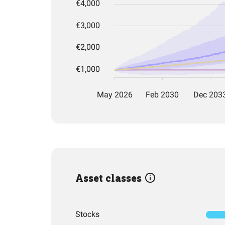
Asset classes
Stocks