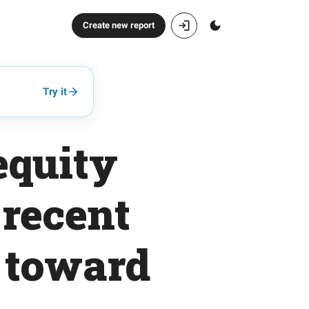
Create new report
Try it
equity
 recent
t toward