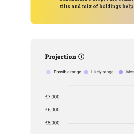
tilts and mix of holdings help
Projection