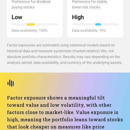
Preference for dividend-
Preference for stable,
paying stocks
lower-risk stocks
Low
High
Data availability: 100%
Data availability: 74%
Factor exposures are estimated using statistical models based on
historical data and measure systematic (market-relative) tilts, not
absolute portfolio characteristics. Results may vary depending on the
analysis period, data availability, and currency of the underlying assets.
Factor exposure shows a meaningful tilt
toward value and low volatility, with other
factors close to market-like. Value exposure is
high, meaning the portfolio leans toward stocks
that look cheaper on measures like price