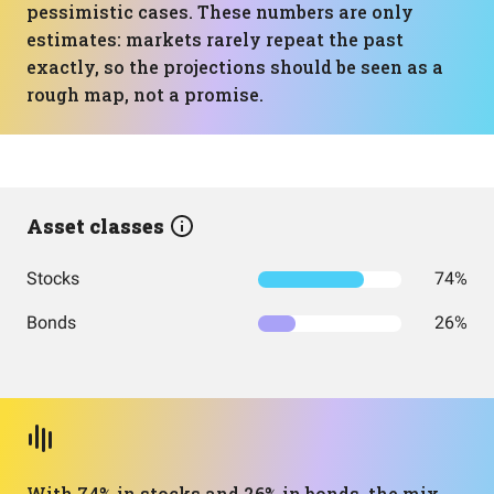
pessimistic cases. These numbers are only
estimates: markets rarely repeat the past
exactly, so the projections should be seen as a
rough map, not a promise.
Asset classes
Stocks
74%
Bonds
26%
With 74% in stocks and 26% in bonds, the mix