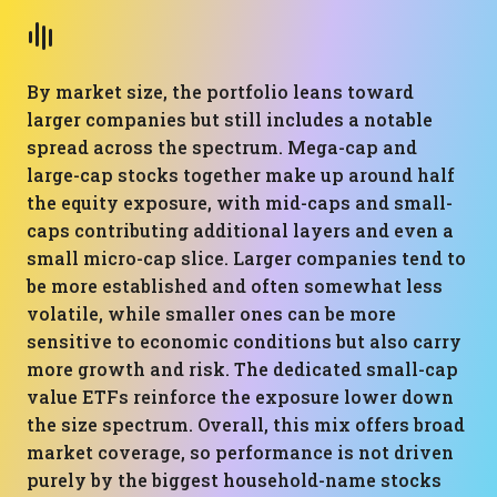
By market size, the portfolio leans toward
larger companies but still includes a notable
spread across the spectrum. Mega-cap and
large-cap stocks together make up around half
the equity exposure, with mid-caps and small-
caps contributing additional layers and even a
small micro-cap slice. Larger companies tend to
be more established and often somewhat less
volatile, while smaller ones can be more
sensitive to economic conditions but also carry
more growth and risk. The dedicated small-cap
value ETFs reinforce the exposure lower down
the size spectrum. Overall, this mix offers broad
market coverage, so performance is not driven
purely by the biggest household-name stocks