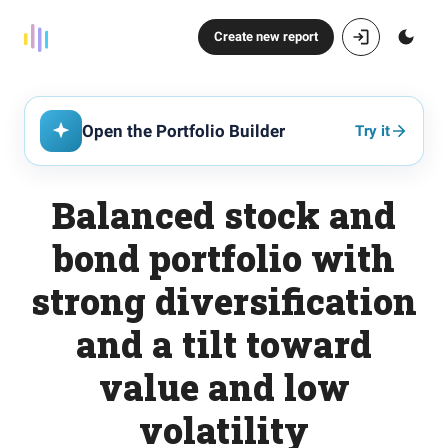
Create new report
Open the Portfolio Builder
Try it
Balanced stock and
bond portfolio with
strong diversification
and a tilt toward
value and low
volatility