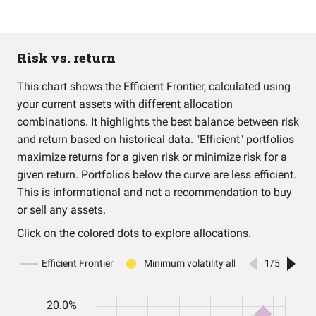
Risk vs. return
This chart shows the Efficient Frontier, calculated using
your current assets with different allocation
combinations. It highlights the best balance between risk
and return based on historical data. "Efficient" portfolios
maximize returns for a given risk or minimize risk for a
given return. Portfolios below the curve are less efficient.
This is informational and not a recommendation to buy
or sell any assets.
Click on the colored dots to explore allocations.