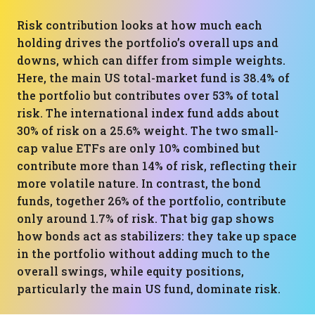
Risk contribution looks at how much each
holding drives the portfolio’s overall ups and
downs, which can differ from simple weights.
Here, the main US total-market fund is 38.4% of
the portfolio but contributes over 53% of total
risk. The international index fund adds about
30% of risk on a 25.6% weight. The two small-
cap value ETFs are only 10% combined but
contribute more than 14% of risk, reflecting their
more volatile nature. In contrast, the bond
funds, together 26% of the portfolio, contribute
only around 1.7% of risk. That big gap shows
how bonds act as stabilizers: they take up space
in the portfolio without adding much to the
overall swings, while equity positions,
particularly the main US fund, dominate risk.