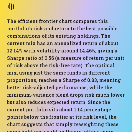
The efficient frontier chart compares this
portfolio’s risk and return to the best possible
combinations of its existing holdings. The
current mix has an annualized return of about
12.14% with volatility around 14.46%, giving a
Sharpe ratio of 0.56 (a measure of return per unit
of risk above the risk-free rate). The optimal
mix, using just the same funds in different
proportions, reaches a Sharpe of 0.83, meaning
better risk-adjusted performance, while the
minimum-variance blend drops risk much lower
but also reduces expected return. Since the
current portfolio sits about 1.14 percentage
points below the frontier at its risk level, the
chart suggests that simply reweighting these
same holdings could, in theory, offer a more