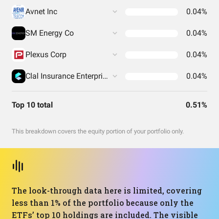
Avnet Inc
0.04%
SM Energy Co
0.04%
Plexus Corp
0.04%
Clal Insurance Enterprises Holdings Ltd
0.04%
Top 10 total
0.51%
This breakdown covers the equity portion of your portfolio only.
The look-through data here is limited, covering
less than 1% of the portfolio because only the
ETFs’ top 10 holdings are included. The visible