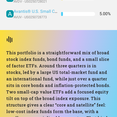
AVDV - US0250728021
Avantis® U.S. Small Cap Value ETF
5.00%
AVUV - US0250728773
This portfolio is a straightforward mix of broad
stock index funds, bond funds, and a small slice
of factor ETFs. Around three quarters is in
stocks, led by a large US total-market fund and
an international fund, while just over a quarter
sits in core bonds and inflation-protected bonds.
Two small-cap value ETFs add a focused equity
tilt on top of the broad index exposure. This
structure gives a clear “core and satellite” feel:
low-cost index funds form the base, with a