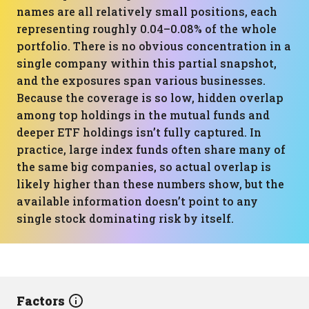
names are all relatively small positions, each
representing roughly 0.04–0.08% of the whole
portfolio. There is no obvious concentration in a
single company within this partial snapshot,
and the exposures span various businesses.
Because the coverage is so low, hidden overlap
among top holdings in the mutual funds and
deeper ETF holdings isn’t fully captured. In
practice, large index funds often share many of
the same big companies, so actual overlap is
likely higher than these numbers show, but the
available information doesn’t point to any
single stock dominating risk by itself.
Factors