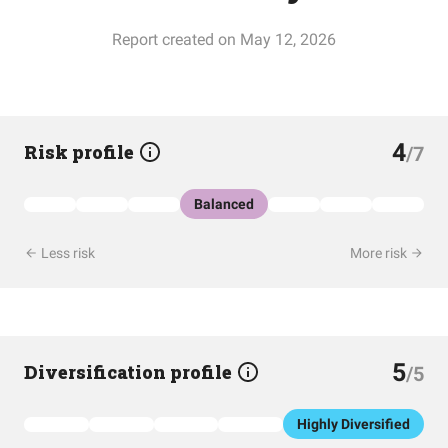
Report created on May 12, 2026
4
Risk profile
/7
Balanced
Less risk
More risk
5
Diversification profile
/5
Highly Diversified