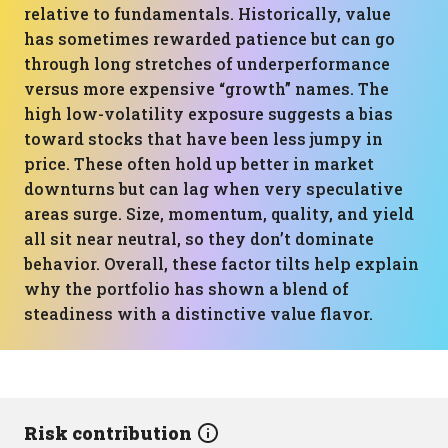
relative to fundamentals. Historically, value
has sometimes rewarded patience but can go
through long stretches of underperformance
versus more expensive “growth” names. The
high low-volatility exposure suggests a bias
toward stocks that have been less jumpy in
price. These often hold up better in market
downturns but can lag when very speculative
areas surge. Size, momentum, quality, and yield
all sit near neutral, so they don’t dominate
behavior. Overall, these factor tilts help explain
why the portfolio has shown a blend of
steadiness with a distinctive value flavor.
Risk contribution