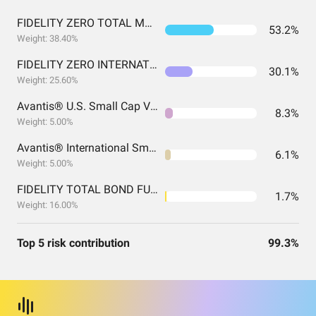
FIDELITY ZERO TOTAL MARKET INDEX FUND
53.2%
Weight: 38.40%
FIDELITY ZERO INTERNATIONAL INDEX FUND
30.1%
Weight: 25.60%
Avantis® U.S. Small Cap Value ETF
8.3%
Weight: 5.00%
Avantis® International Small Cap Value ETF
6.1%
Weight: 5.00%
FIDELITY TOTAL BOND FUND FIDELITY TOTAL BOND FUND
1.7%
Weight: 16.00%
Top 5 risk contribution
99.3%