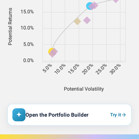
Open the Portfolio Builder
Try it