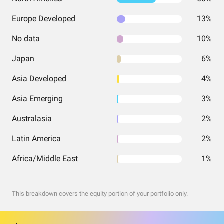
Europe Developed
13%
No data
10%
Japan
6%
Asia Developed
4%
Asia Emerging
3%
Australasia
2%
Latin America
2%
Africa/Middle East
1%
This breakdown covers the equity portion of your portfolio only.