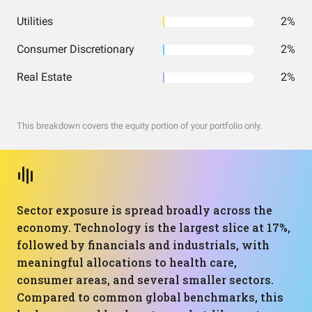
Utilities
2%
Consumer Discretionary
2%
Real Estate
2%
This breakdown covers the equity portion of your portfolio only.
Sector exposure is spread broadly across the
economy. Technology is the largest slice at 17%,
followed by financials and industrials, with
meaningful allocations to health care,
consumer areas, and several smaller sectors.
Compared to common global benchmarks, this