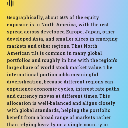
Geographically, about 60% of the equity
exposure is in North America, with the rest
spread across developed Europe, Japan, other
developed Asia, and smaller slices in emerging
markets and other regions. That North
American tilt is common in many global
portfolios and roughly in line with the region’s
large share of world stock market value. The
international portion adds meaningful
diversification, because different regions can
experience economic cycles, interest rate paths,
and currency moves at different times. This
allocation is well-balanced and aligns closely
with global standards, helping the portfolio
benefit from a broad range of markets rather
than relying heavily on a single country or