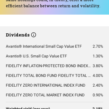
efficient balance between return and volatility.
Dividends
Avantis® International Small Cap Value ETF
2.70%
Avantis® U.S. Small Cap Value ETF
1.30%
FIDELITY INFLATION-PROTECTED BOND INDEX FUND INSTITUTIONAL PREMIUM CLASS
3.80%
FIDELITY TOTAL BOND FUND FIDELITY TOTAL BOND FUND
4.00%
FIDELITY ZERO INTERNATIONAL INDEX FUND
2.40%
FIDELITY ZERO TOTAL MARKET INDEX FUND
0.90%
Weighted yield (per year)
2.18%