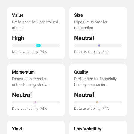
Value
Size
Preference for undervalued
Exposure to smaller
stocks
companies
High
Neutral
Data availability: 74%
Data availability: 74%
Momentum
Quality
Exposure to recently
Preference for financially
outperforming stocks
healthy companies
Neutral
Neutral
Data availability: 74%
Data availability: 74%
Yield
Low Volatility