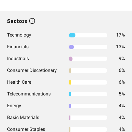
Sectors
Technology
17%
Financials
13%
Industrials
9%
Consumer Discretionary
6%
Health Care
6%
Telecommunications
5%
Energy
4%
Basic Materials
4%
Consumer Staples
4%