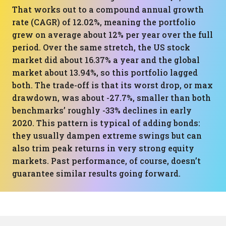
That works out to a compound annual growth
rate (CAGR) of 12.02%, meaning the portfolio
grew on average about 12% per year over the full
period. Over the same stretch, the US stock
market did about 16.37% a year and the global
market about 13.94%, so this portfolio lagged
both. The trade-off is that its worst drop, or max
drawdown, was about -27.7%, smaller than both
benchmarks’ roughly -33% declines in early
2020. This pattern is typical of adding bonds:
they usually dampen extreme swings but can
also trim peak returns in very strong equity
markets. Past performance, of course, doesn’t
guarantee similar results going forward.