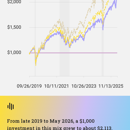
From late 2019 to May 2026, a $1,000
investment in this mix grew to about $2,113.