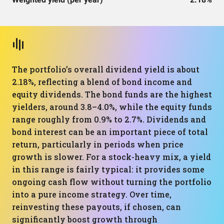
The portfolio’s overall dividend yield is about
2.18%, reflecting a blend of bond income and
equity dividends. The bond funds are the highest
yielders, around 3.8–4.0%, while the equity funds
range roughly from 0.9% to 2.7%. Dividends and
bond interest can be an important piece of total
return, particularly in periods when price
growth is slower. For a stock-heavy mix, a yield
in this range is fairly typical: it provides some
ongoing cash flow without turning the portfolio
into a pure income strategy. Over time,
reinvesting these payouts, if chosen, can
significantly boost growth through