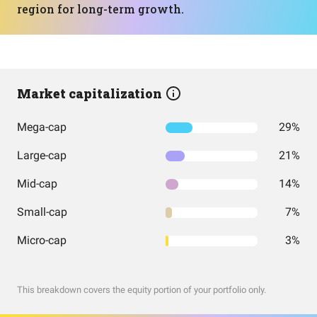
region for long-term growth.
Market capitalization
Mega-cap
29%
Large-cap
21%
Mid-cap
14%
Small-cap
7%
Micro-cap
3%
This breakdown covers the equity portion of your portfolio only.