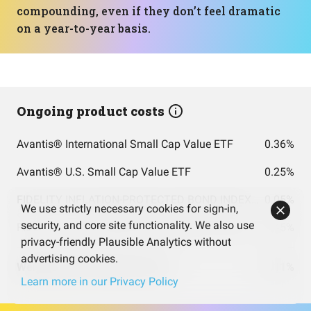
compounding, even if they don’t feel dramatic
on a year-to-year basis.
Ongoing product costs
Avantis® International Small Cap Value ETF
0.36%
Avantis® U.S. Small Cap Value ETF
0.25%
FIDELITY INFLATION-PROTECTED BOND INDEX FUND INSTITUTIONAL PREMIUM CLASS
0.05%
We use strictly necessary cookies for sign-in,
security, and core site functionality. We also use
FIDELITY TOTAL BOND FUND FIDELITY TOTAL BOND FUND
0.45%
privacy-friendly Plausible Analytics without
advertising cookies.
Weighted costs total (per year)
0.11%
Learn more in our Privacy Policy