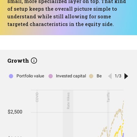
small, more specialized layer on top. That kind
of setup keeps the overall picture simple to
understand while still allowing for some
targeted characteristics in the equity side.
Growth