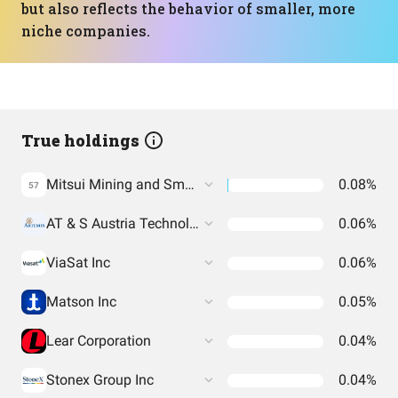
but also reflects the behavior of smaller, more
niche companies.
True holdings
Mitsui Mining and Smelting Co.
0.08%
57
AT & S Austria Technologie & Systemtechnik Aktiengesellschaft
0.06%
ViaSat Inc
0.06%
Matson Inc
0.05%
Lear Corporation
0.04%
Stonex Group Inc
0.04%