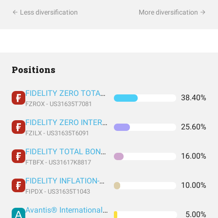
Less diversification
More diversification
Positions
FIDELITY ZERO TOTAL MARKET INDEX FUND
38.40%
FZROX - US31635T7081
FIDELITY ZERO INTERNATIONAL INDEX FUND
25.60%
FZILX - US31635T6091
FIDELITY TOTAL BOND FUND FIDELITY TOTAL BOND FUND
16.00%
FTBFX - US31617K8817
FIDELITY INFLATION-PROTECTED BOND INDEX FUND INSTITUTIONAL PREMIUM CLASS
10.00%
FIPDX - US31635T1043
Avantis® International Small Cap Value ETF
5.00%