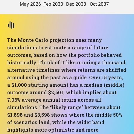
The Monte Carlo projection uses many
simulations to estimate a range of future
outcomes, based on how the portfolio behaved
historically. Think of it like running a thousand
alternative timelines where returns are shuffled
around using the past as a guide. Over 15 years,
a $1,000 starting amount has a median (middle)
outcome around $2,601, which implies about
7.06% average annual return across all
simulations. The “likely range” between about
$1,898 and $3,598 shows where the middle 50%
of scenarios land, while the wider band
highlights more optimistic and more