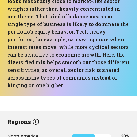
looks reasonably close to market-like sector
weights rather than heavily concentrated in
one theme. That kind of balance means no
single type of business is likely to dominate the
portfolio’s equity behavior. Tech-heavy
portfolios, for example, can swing more when
interest rates move, while more cyclical sectors
can be sensitive to economic growth. Here, the
diversified mix helps smooth out those different
sensitivities, so overall sector risk is shared
across many types of companies instead of
hinging on one big bet.
Regions
North America
60%