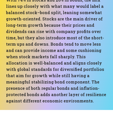
lines up closely with what many would label a
balanced stock–bond split, leaning somewhat
growth-oriented. Stocks are the main driver of
long-term growth because their prices and
dividends can rise with company profits over
time, but they also introduce most of the short-
term ups and downs. Bonds tend to move less
and can provide income and some cushioning
when stock markets fall sharply. This
allocation is well-balanced and aligns closely
with global standards for diversified portfolios
that aim for growth while still having a
meaningful stabilizing bond component. The
presence of both regular bonds and inflation-
protected bonds adds another layer of resilience
against different economic environments.