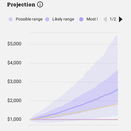
Projection