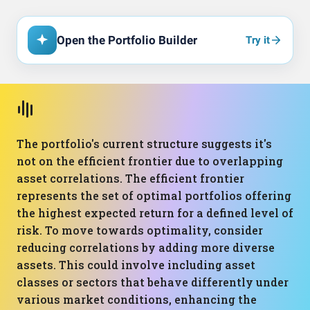
Open the Portfolio Builder
Try it
The portfolio's current structure suggests it's
not on the efficient frontier due to overlapping
asset correlations. The efficient frontier
represents the set of optimal portfolios offering
the highest expected return for a defined level of
risk. To move towards optimality, consider
reducing correlations by adding more diverse
assets. This could involve including asset
classes or sectors that behave differently under
various market conditions, enhancing the