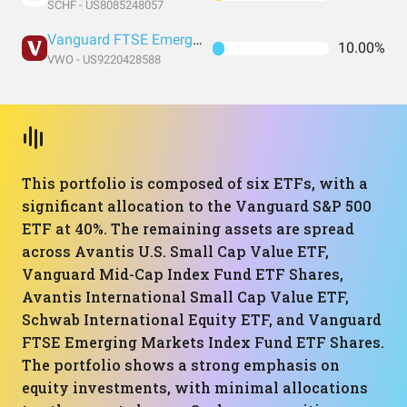
SCHF - US8085248057
Vanguard FTSE Emerging Markets Index Fund ETF Shares
10.00%
VWO - US9220428588
This portfolio is composed of six ETFs, with a
significant allocation to the Vanguard S&P 500
ETF at 40%. The remaining assets are spread
across Avantis U.S. Small Cap Value ETF,
Vanguard Mid-Cap Index Fund ETF Shares,
Avantis International Small Cap Value ETF,
Schwab International Equity ETF, and Vanguard
FTSE Emerging Markets Index Fund ETF Shares.
The portfolio shows a strong emphasis on
equity investments, with minimal allocations