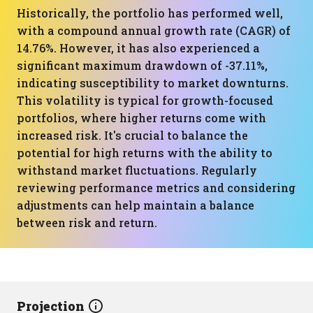
Historically, the portfolio has performed well,
with a compound annual growth rate (CAGR) of
14.76%. However, it has also experienced a
significant maximum drawdown of -37.11%,
indicating susceptibility to market downturns.
This volatility is typical for growth-focused
portfolios, where higher returns come with
increased risk. It's crucial to balance the
potential for high returns with the ability to
withstand market fluctuations. Regularly
reviewing performance metrics and considering
adjustments can help maintain a balance
between risk and return.
Projection