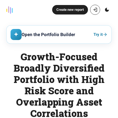
Create new report
Open the Portfolio Builder
Try it
Growth-Focused
Broadly Diversified
Portfolio with High
Risk Score and
Overlapping Asset
Correlations