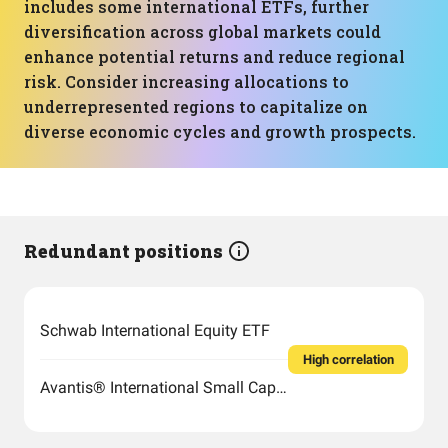
includes some international ETFs, further
diversification across global markets could
enhance potential returns and reduce regional
risk. Consider increasing allocations to
underrepresented regions to capitalize on
diverse economic cycles and growth prospects.
Redundant positions
Schwab International Equity ETF
High correlation
Avantis® International Small Cap Value ETF