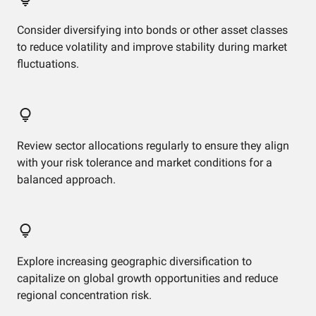
Consider diversifying into bonds or other asset classes
to reduce volatility and improve stability during market
fluctuations.
Review sector allocations regularly to ensure they align
with your risk tolerance and market conditions for a
balanced approach.
Explore increasing geographic diversification to
capitalize on global growth opportunities and reduce
regional concentration risk.