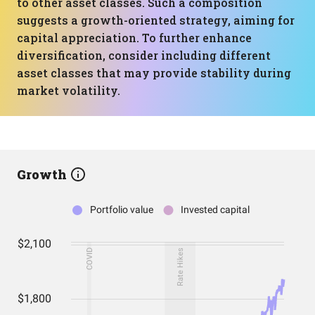
to other asset classes. Such a composition
suggests a growth-oriented strategy, aiming for
capital appreciation. To further enhance
diversification, consider including different
asset classes that may provide stability during
market volatility.
Growth