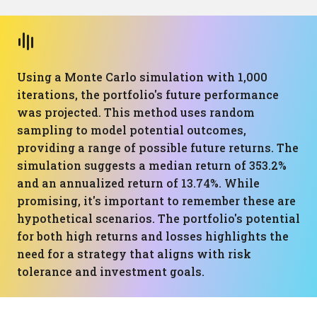
Using a Monte Carlo simulation with 1,000
iterations, the portfolio's future performance
was projected. This method uses random
sampling to model potential outcomes,
providing a range of possible future returns. The
simulation suggests a median return of 353.2%
and an annualized return of 13.74%. While
promising, it's important to remember these are
hypothetical scenarios. The portfolio's potential
for both high returns and losses highlights the
need for a strategy that aligns with risk
tolerance and investment goals.