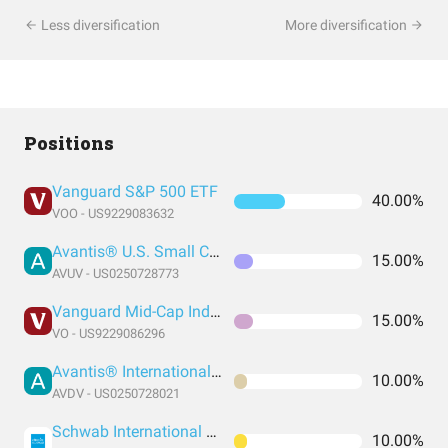
Less diversification
More diversification
Positions
Vanguard S&P 500 ETF
40.00%
VOO - US9229083632
Avantis® U.S. Small Cap Value ETF
15.00%
AVUV - US0250728773
Vanguard Mid-Cap Index Fund ETF Shares
15.00%
VO - US9229086296
Avantis® International Small Cap Value ETF
10.00%
AVDV - US0250728021
Schwab International Equity ETF
10.00%