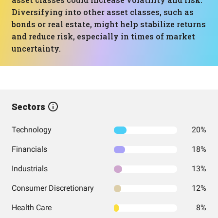
Diversifying into other asset classes, such as
bonds or real estate, might help stabilize returns
and reduce risk, especially in times of market
uncertainty.
Sectors
Technology
20%
Financials
18%
Industrials
13%
Consumer Discretionary
12%
Health Care
8%