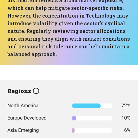
distribution reflects a broad market exposure,
which can help mitigate sector-specific risks.
However, the concentration in Technology may
introduce volatility given the sector's cyclical
nature. Regularly reviewing sector allocations
and ensuring they align with market conditions
and personal risk tolerance can help maintain a
balanced approach.
Regions
North America
72%
Europe Developed
10%
Asia Emerging
6%