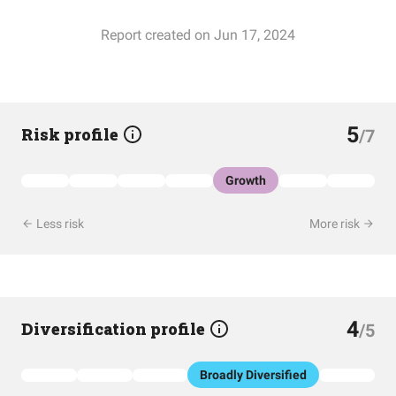
Report created on Jun 17, 2024
5
Risk profile
/7
Growth
Less risk
More risk
4
Diversification profile
/5
Broadly Diversified