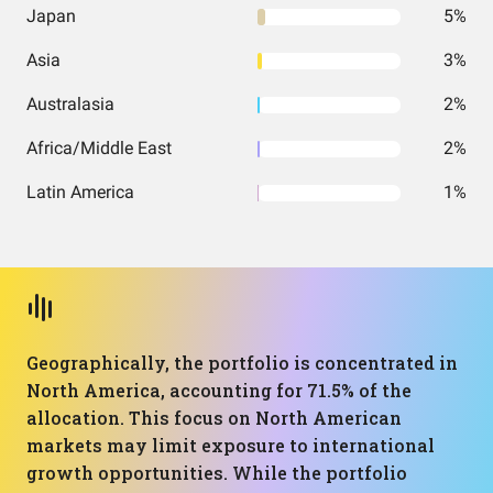
Japan
5%
Asia
3%
Australasia
2%
Africa/Middle East
2%
Latin America
1%
Geographically, the portfolio is concentrated in
North America, accounting for 71.5% of the
allocation. This focus on North American
markets may limit exposure to international
growth opportunities. While the portfolio