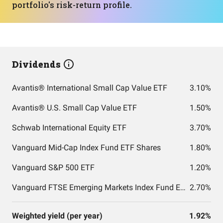
portfolio's risk-return profile.
Dividends
Avantis® International Small Cap Value ETF
3.10%
Avantis® U.S. Small Cap Value ETF
1.50%
Schwab International Equity ETF
3.70%
Vanguard Mid-Cap Index Fund ETF Shares
1.80%
Vanguard S&P 500 ETF
1.20%
Vanguard FTSE Emerging Markets Index Fund ETF Shares
2.70%
Weighted yield (per year)
1.92%