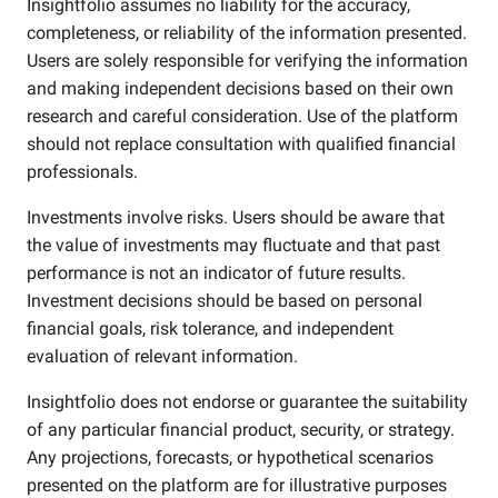
Insightfolio assumes no liability for the accuracy,
completeness, or reliability of the information presented.
Users are solely responsible for verifying the information
and making independent decisions based on their own
research and careful consideration. Use of the platform
should not replace consultation with qualified financial
professionals.
Investments involve risks. Users should be aware that
the value of investments may fluctuate and that past
performance is not an indicator of future results.
Investment decisions should be based on personal
financial goals, risk tolerance, and independent
evaluation of relevant information.
Insightfolio does not endorse or guarantee the suitability
of any particular financial product, security, or strategy.
Any projections, forecasts, or hypothetical scenarios
presented on the platform are for illustrative purposes