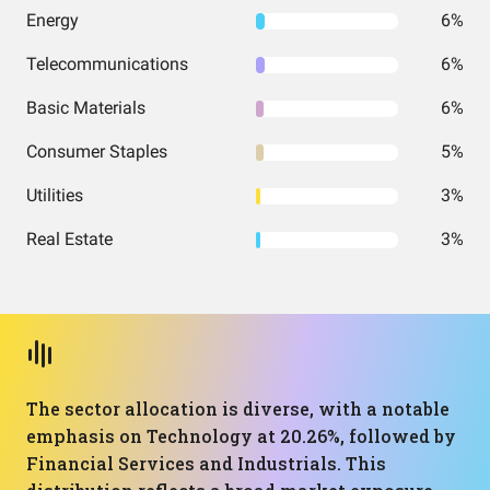
Energy
6%
Telecommunications
6%
Basic Materials
6%
Consumer Staples
5%
Utilities
3%
Real Estate
3%
The sector allocation is diverse, with a notable
emphasis on Technology at 20.26%, followed by
Financial Services and Industrials. This