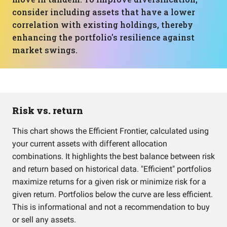
consider including assets that have a lower
correlation with existing holdings, thereby
enhancing the portfolio's resilience against
market swings.
Risk vs. return
This chart shows the Efficient Frontier, calculated using
your current assets with different allocation
combinations. It highlights the best balance between risk
and return based on historical data. "Efficient" portfolios
maximize returns for a given risk or minimize risk for a
given return. Portfolios below the curve are less efficient.
This is informational and not a recommendation to buy
or sell any assets.