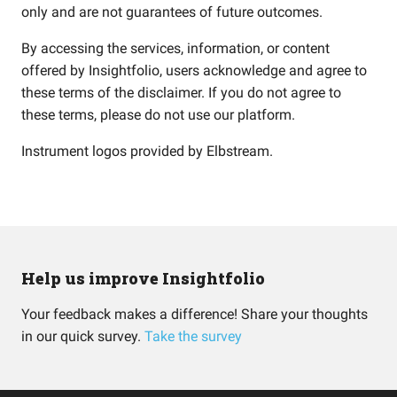
only and are not guarantees of future outcomes.
By accessing the services, information, or content
offered by Insightfolio, users acknowledge and agree to
these terms of the disclaimer. If you do not agree to
these terms, please do not use our platform.
Instrument logos provided by
Elbstream
.
Help us improve Insightfolio
Your feedback makes a difference! Share your thoughts
in our quick survey.
Take the survey