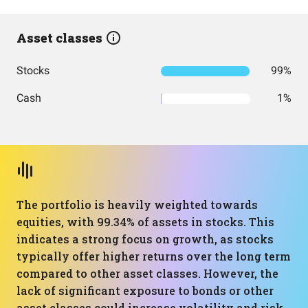
Asset classes
Stocks
99%
Cash
1%
The portfolio is heavily weighted towards
equities, with 99.34% of assets in stocks. This
indicates a strong focus on growth, as stocks
typically offer higher returns over the long term
compared to other asset classes. However, the
lack of significant exposure to bonds or other
asset classes could increase volatility and risk.