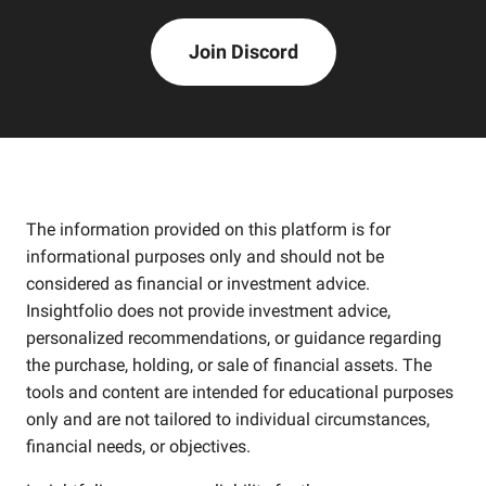
Join Discord
The information provided on this platform is for
informational purposes only and should not be
considered as financial or investment advice.
Insightfolio does not provide investment advice,
personalized recommendations, or guidance regarding
the purchase, holding, or sale of financial assets. The
tools and content are intended for educational purposes
only and are not tailored to individual circumstances,
financial needs, or objectives.