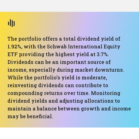
The portfolio offers a total dividend yield of
1.92%, with the Schwab International Equity
ETF providing the highest yield at 3.7%.
Dividends can be an important source of
income, especially during market downturns.
While the portfolio's yield is moderate,
reinvesting dividends can contribute to
compounding returns over time. Monitoring
dividend yields and adjusting allocations to
maintain a balance between growth and income
may be beneficial.