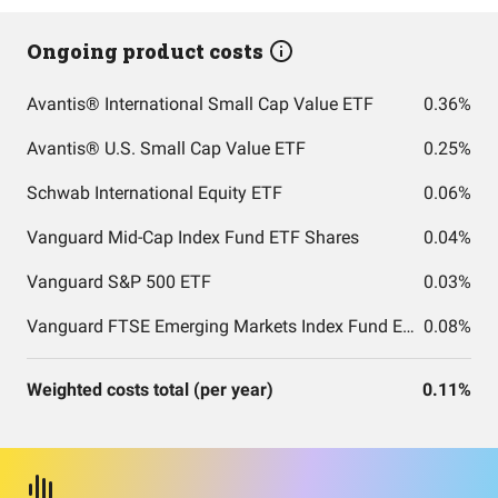
Ongoing product costs
Avantis® International Small Cap Value ETF
0.36%
Avantis® U.S. Small Cap Value ETF
0.25%
Schwab International Equity ETF
0.06%
Vanguard Mid-Cap Index Fund ETF Shares
0.04%
Vanguard S&P 500 ETF
0.03%
Vanguard FTSE Emerging Markets Index Fund ETF Shares
0.08%
Weighted costs total (per year)
0.11%