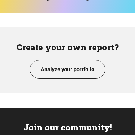
Create your own report?
Analyze your portfolio
Join our community!