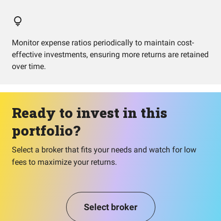
Monitor expense ratios periodically to maintain cost-
effective investments, ensuring more returns are retained
over time.
Ready to invest in this
portfolio?
Select a broker that fits your needs and watch for low
fees to maximize your returns.
Select broker