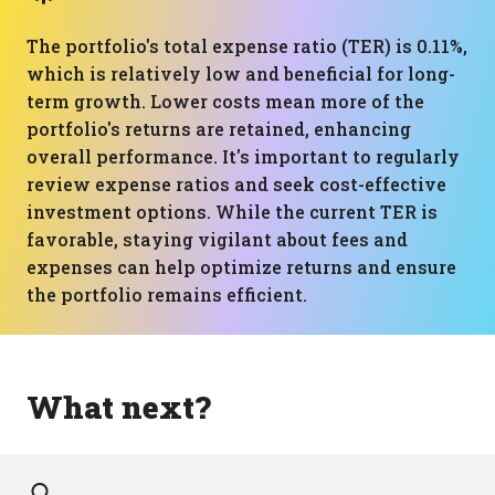
The portfolio's total expense ratio (TER) is 0.11%,
which is relatively low and beneficial for long-
term growth. Lower costs mean more of the
portfolio's returns are retained, enhancing
overall performance. It's important to regularly
review expense ratios and seek cost-effective
investment options. While the current TER is
favorable, staying vigilant about fees and
expenses can help optimize returns and ensure
the portfolio remains efficient.
What next?