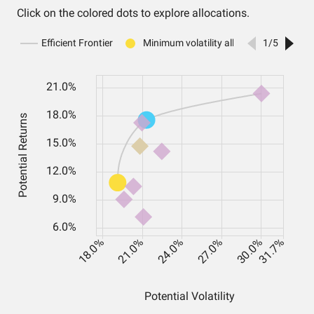
Click on the colored dots to explore allocations.