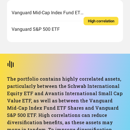
Vanguard Mid-Cap Index Fund ETF Shares
High correlation
Vanguard S&P 500 ETF
The portfolio contains highly correlated assets,
particularly between the Schwab International
Equity ETF and Avantis International Small Cap
Value ETF, as well as between the Vanguard
Mid-Cap Index Fund ETF Shares and Vanguard
S&P 500 ETF. High correlations can reduce
diversification benefits, as these assets may
move in tandem. To improve diversification,